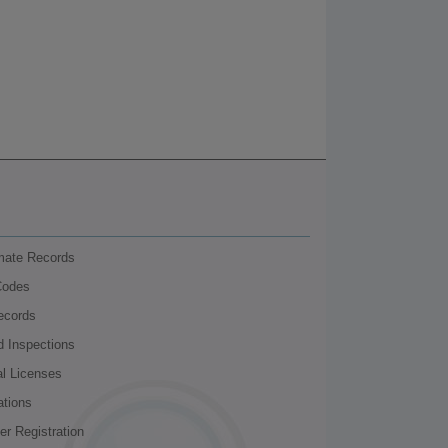
nmate Records
Codes
ecords
d Inspections
al Licenses
ations
r Registration