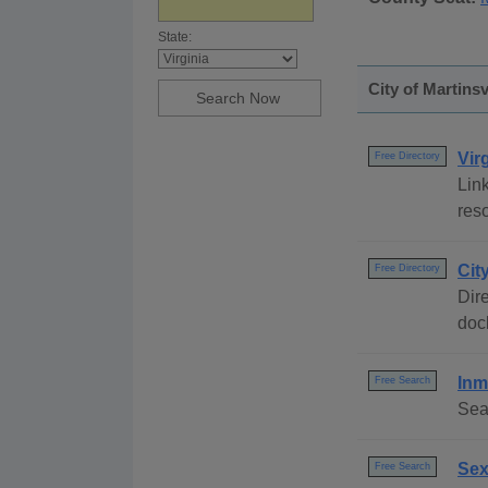
State:
City of Martinsv
Vir
Free Directory
Link
reso
Cit
Free Directory
Dire
dock
Inm
Free Search
Sea
Sex
Free Search