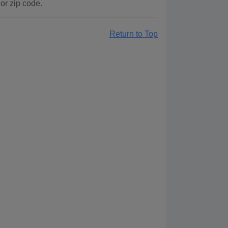
or zip code.
Return to Top