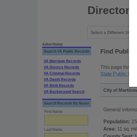
Directory
Advertising
Find Public
Search VA Public Records
VA Marriage Records
This page lists
p
VA Divorce Records
VA Criminal Records
State Public Rec
VA Death Records
VA Birth Records
City of Martinsv
VA Background Search
Search Records By Name
General informa
First Name:
Population:
15
Area:
11 sq. mi
Last Name:
County Seat:
M