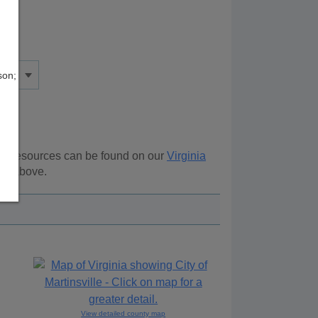
son;
nal resources can be found on our
Virginia
ion above.
View detailed county map