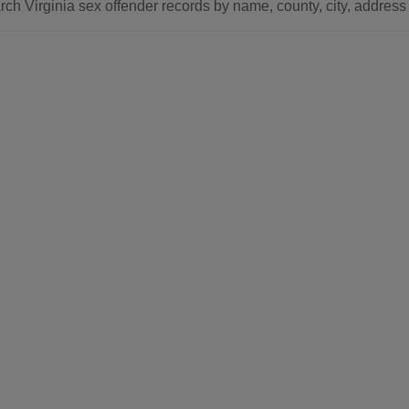
ch Virginia sex offender records by name, county, city, address 