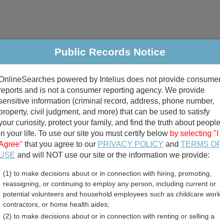
Public Records Notice
riminal & Traffic
Property
Marriage & Divorce
B
OnlineSearches powered by Intelius does not provide consume
Public Records Search
reports and is not a consumer reporting agency. We provide
sensitive information (criminal record, address, phone number,
property, civil judgment, and more) that can be used to satisfy
your curiosity, protect your family, and find the truth about peopl
in your life. To use our site you must certify below
by selecting "I
Agree"
that you agree to our
PRIVACY POLICY
and
TERMS O
divorce records
USE
and will NOT use our site or the information we provide:
(1) to make decisions about or in connection with hiring, promoting,
birth records
reassigning, or continuing to employ any person, including current or
potential volunteers and household employees such as childcare work
artinsville, Virginia Free 
contractors, or home health aides;
(2) to make decisions about or in connection with renting or selling a