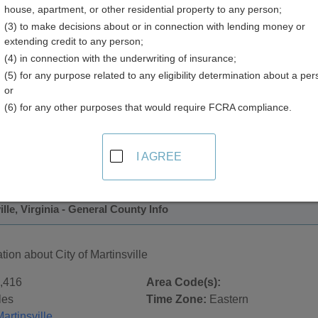
house, apartment, or other residential property to any person;
(3) to make decisions about or in connection with lending money or
extending credit to any person;
(4) in connection with the underwriting of insurance;
(5) for any purpose related to any eligibility determination about a per
or
(6) for any other purposes that would require FCRA compliance.
 Records in
City of Martinsville, Virginia
ublic record sources in City of Martinsville, Virginia
. Additio
I AGREE
ords
page, on city pages, and on topic pages using the navigat
ille, Virginia - General County Info
tion about City of Martinsville
,416
Area Code(s):
les
Time Zone:
Eastern
artinsville