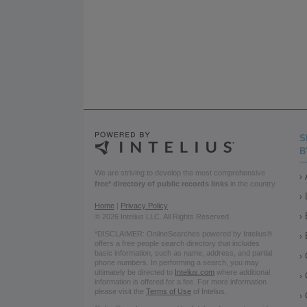
S
B
We are striving to develop the most comprehensive
free* directory of public records links
in the country.
Home
|
Privacy Policy
© 2026 Intelius LLC. All Rights Reserved.
*DISCLAIMER: OnlineSearches powered by Intelius®
offers a free people search directory that includes
basic information, such as name, address, and partial
phone numbers. In performing a search, you may
ultimately be directed to
Intelius.com
where additional
information is offered for a fee. For more information
please visit the
Terms of Use
of Intelius.