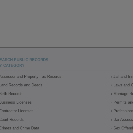
EARCH PUBLIC RECORDS
Y CATEGORY
Assessor and Property Tax Records
Jail and I
Land Records and Deeds
Laws and 
Birth Records
Marriage R
Business Licenses
Permits an
Contractor Licenses
Profession
Court Records
Bar Associ
Crimes and Crime Data
Sex Offende