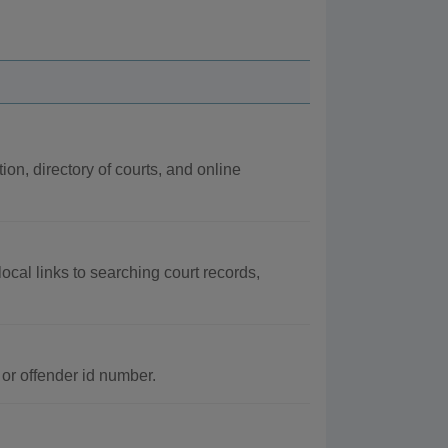
ion, directory of courts, and online
 local links to searching court records,
or offender id number.