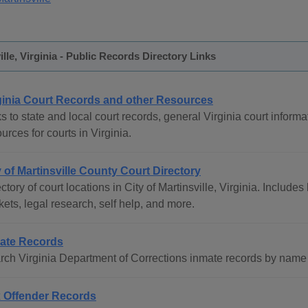
ille, Virginia - Public Records Directory Links
ginia Court Records and other Resources
s to state and local court records, general Virginia court informat
urces for courts in Virginia.
y of Martinsville County Court Directory
ctory of court locations in City of Martinsville, Virginia. Includes
ets, legal research, self help, and more.
ate Records
rch Virginia Department of Corrections inmate records by name 
 Offender Records