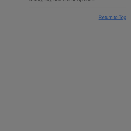
Return to Top