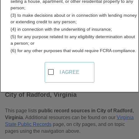
selling a house, apartment, or other residential property to any
Free Public Records
person;
(3) to make decisions about or in connection with lending money
Directory
or extending credit to any person;
(4) in connection with the underwriting of insurance;
(5) for any purpose related to any eligibility determination about
a person; or
(6) for any other purposes that would require FCRA compliance.
I AGREE
Find Public Records in
City of Radford, Virginia
This page lists
public record sources in City of Radford,
Virginia
. Additional resources can be found on our
Virginia
State Public Records
page, on city pages, and on topic
pages using the navigation above.