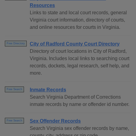
Resources
Links to state and local court records, general
Virginia court information, directory of courts,
and online resources for courts in Virginia.
City of Radford County Court Directory
Free Directory
Directory of court locations in City of Radford,
Virginia. Includes local links to searching court
records, dockets, legal research, self help, and
more.
Inmate Records
Free Search
Search Virginia Department of Corrections
inmate records by name or offender id number.
Sex Offender Records
Free Search
Search Virginia sex offender records by name,
county, city, address or zip code.