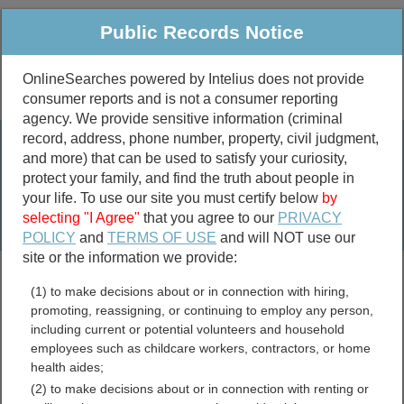
Public Records Notice
OnlineSearches powered by Intelius does not provide
consumer reports and is not a consumer reporting
Public
Criminal & Traffic
More
agency. We provide sensitive information (criminal
record, address, phone number, property, civil judgment,
Property
Public Records Search
and more) that can be used to satisfy your curiosity,
Marriage &
protect your family, and find the truth about people in
Divorce
your life. To use our site you must certify below
by
selecting "I Agree"
that you agree to our
PRIVACY
Birth & Death
POLICY
and
TERMS OF USE
and will NOT use our
site or the information we provide:
marriage records
(1) to make decisions about or in connection with hiring,
divorce records
promoting, reassigning, or continuing to employ any person,
including current or potential volunteers and household
employees such as childcare workers, contractors, or home
health aides;
City of Radford, Virginia
(2) to make decisions about or in connection with renting or