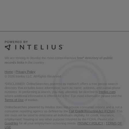
We are striving to develop the most comprehensive
free* directory of public
records links
in the country.
Home
|
Privacy Policy
© 2026 Intelius LLC. All Rights Reserved.
*DISCLAIMER: OnlineSearches powered by Intelius® offers a free people search
directory that includes basic information, such as name, address, and partial phone
numbers. In performing a search, you may ultimately be directed to
Intelius.com
where additional information is offered for a fee. For more information please visit the
Terms of Use
of Intelius.
OnlineSearches powered by Intelius does not provide consumer reports and is not a
consumer reporting agency as defined by the
Fair Credit Reporting Act (FCRA)
. This
site must not be used to determine an individual’s eligibility for credit, insurance,
employment, housing or any other purpose covered by the FCRA. Please visit
GoodHire
for all your employment screening needs.
PRIVACY POLICY
|
TERMS OF
USE