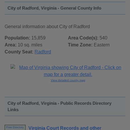
City of Radford, Virginia - General County Info
General information about City of Radford
Population:
15,859
Area Code(s):
540
Area:
10 sq. miles
Time Zone:
Eastern
County Seat:
Radford
View detailed county map
City of Radford, Virginia - Public Records Directory
Links
Virginia Court Records and other
Free Directory