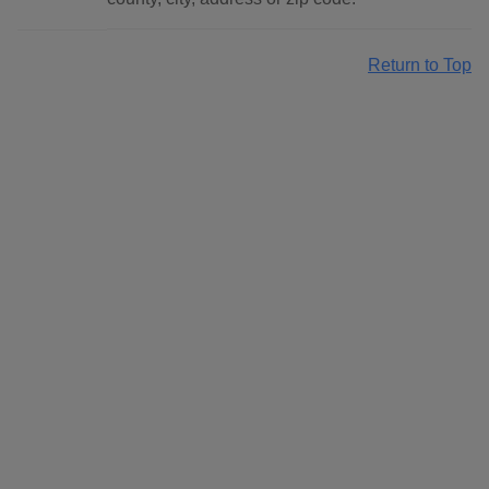
Return to Top