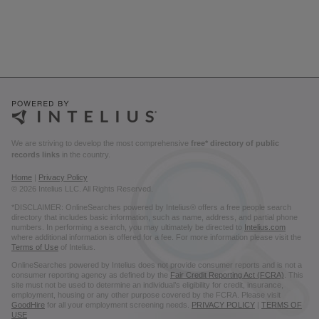
We are striving to develop the most comprehensive
free* directory of public
records links
in the country.
Home
|
Privacy Policy
© 2026 Intelius LLC. All Rights Reserved.
*DISCLAIMER: OnlineSearches powered by Intelius® offers a free people search
directory that includes basic information, such as name, address, and partial phone
numbers. In performing a search, you may ultimately be directed to
Intelius.com
where additional information is offered for a fee. For more information please visit the
Terms of Use
of Intelius.
OnlineSearches powered by Intelius does not provide consumer reports and is not a
consumer reporting agency as defined by the
Fair Credit Reporting Act (FCRA)
. This
site must not be used to determine an individual’s eligibility for credit, insurance,
employment, housing or any other purpose covered by the FCRA. Please visit
GoodHire
for all your employment screening needs.
PRIVACY POLICY
|
TERMS OF
USE