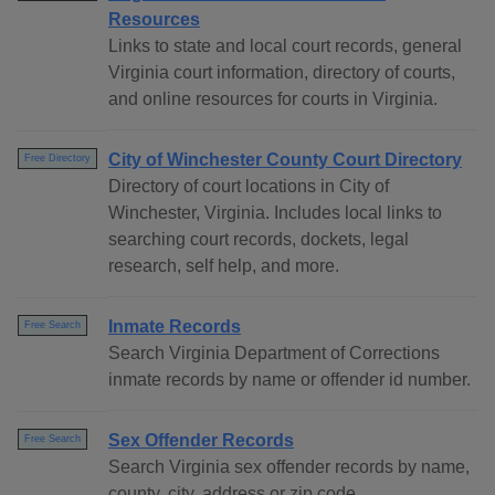
Resources
Links to state and local court records, general
Virginia court information, directory of courts,
and online resources for courts in Virginia.
City of Winchester County Court Directory
Free Directory
Directory of court locations in City of
Winchester, Virginia. Includes local links to
searching court records, dockets, legal
research, self help, and more.
Inmate Records
Free Search
Search Virginia Department of Corrections
inmate records by name or offender id number.
Sex Offender Records
Free Search
Search Virginia sex offender records by name,
county, city, address or zip code.