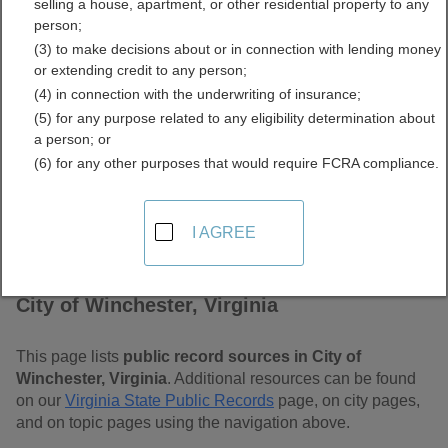
selling a house, apartment, or other residential property to any
Free Public Records
person;
(3) to make decisions about or in connection with lending money
Directory
or extending credit to any person;
(4) in connection with the underwriting of insurance;
(5) for any purpose related to any eligibility determination about
a person; or
(6) for any other purposes that would require FCRA compliance.
I AGREE
Find Public Records in
City of Winchester, Virginia
This page lists
public record sources in City of
Winchester, Virginia
. Additional resources can be found
on our
Virginia State Public Records
page, on city pages,
and on topic pages using the navigation above.