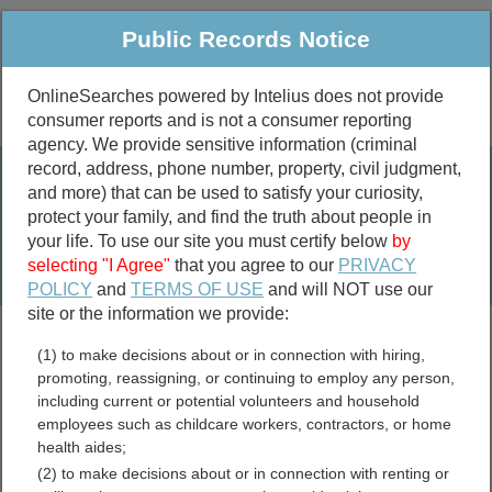
Public Records Notice
OnlineSearches powered by Intelius does not provide
consumer reports and is not a consumer reporting
Public
Criminal & Traffic
More
agency. We provide sensitive information (criminal
record, address, phone number, property, civil judgment,
Property
Public Records Search
and more) that can be used to satisfy your curiosity,
Marriage &
protect your family, and find the truth about people in
Divorce
your life. To use our site you must certify below
by
selecting "I Agree"
that you agree to our
PRIVACY
Birth & Death
POLICY
and
TERMS OF USE
and will NOT use our
site or the information we provide:
marriage records
(1) to make decisions about or in connection with hiring,
divorce records
promoting, reassigning, or continuing to employ any person,
including current or potential volunteers and household
employees such as childcare workers, contractors, or home
health aides;
City of Winchester, Virginia
(2) to make decisions about or in connection with renting or