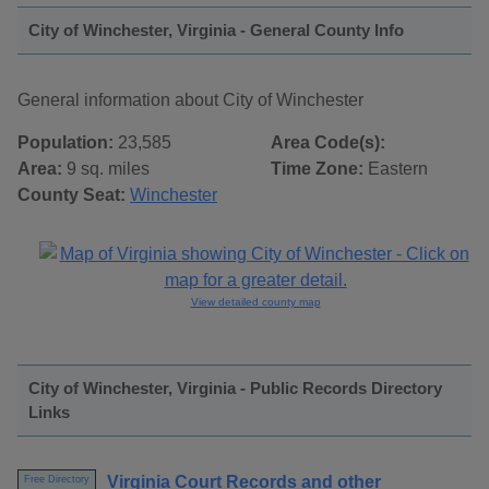
City of Winchester, Virginia - General County Info
General information about City of Winchester
Population:
23,585
Area Code(s):
Area:
9 sq. miles
Time Zone:
Eastern
County Seat:
Winchester
View detailed county map
City of Winchester, Virginia - Public Records Directory
Links
Virginia Court Records and other
Free Directory