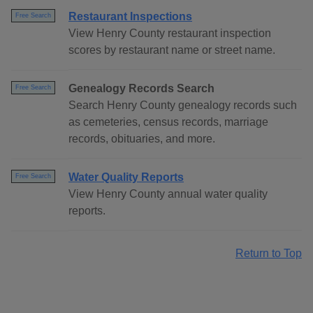
Restaurant Inspections
Free Search
View Henry County restaurant inspection
scores by restaurant name or street name.
Genealogy Records Search
Free Search
Search Henry County genealogy records such
as cemeteries, census records, marriage
records, obituaries, and more.
Water Quality Reports
Free Search
View Henry County annual water quality
reports.
Return to Top