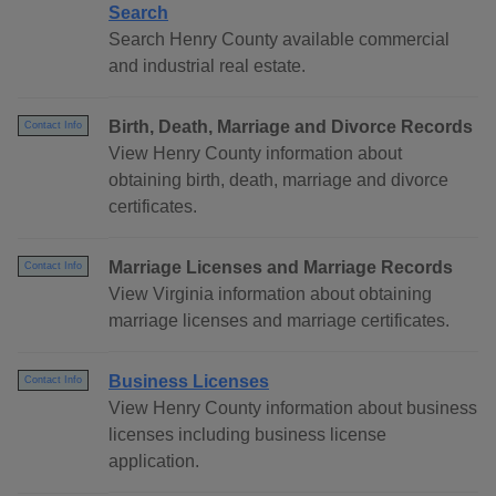
Search
Search Henry County available commercial
and industrial real estate.
Birth, Death, Marriage and Divorce Records
Contact Info
View Henry County information about
obtaining birth, death, marriage and divorce
certificates.
Marriage Licenses and Marriage Records
Contact Info
View Virginia information about obtaining
marriage licenses and marriage certificates.
Business Licenses
Contact Info
View Henry County information about business
licenses including business license
application.