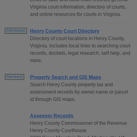
Virginia court information, directory of courts,
and online resources for courts in Virginia.
Henry County Court Directory
Free Directory
Directory of court locations in Henry County,
Virginia. Includes local links to searching court
records, dockets, legal research, self help, and
more.
Property Search and GIS Maps
Free Search
Search Henry County property tax and
assessment records by owner name or parcel
id through GIS maps.
Assessor Records
Henry County Commissioner of the Revenue
Henry County Courthouse