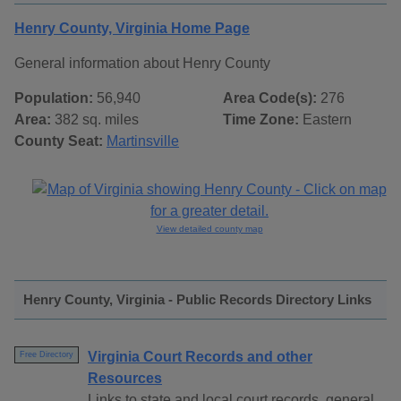
Henry County, Virginia Home Page
General information about Henry County
Population:
56,940
Area Code(s):
276
Area:
382 sq. miles
Time Zone:
Eastern
County Seat:
Martinsville
View detailed county map
Henry County, Virginia - Public Records Directory Links
Virginia Court Records and other
Free Directory
Resources
Links to state and local court records, general