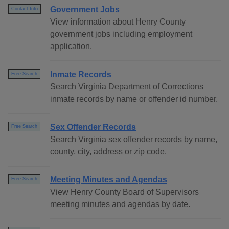
Government Jobs
Contact Info
View information about Henry County
government jobs including employment
application.
Inmate Records
Free Search
Search Virginia Department of Corrections
inmate records by name or offender id number.
Sex Offender Records
Free Search
Search Virginia sex offender records by name,
county, city, address or zip code.
Meeting Minutes and Agendas
Free Search
View Henry County Board of Supervisors
meeting minutes and agendas by date.