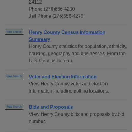
24112
Phone (276)656-4200
Jail Phone (276)656-4270
Henry County Census Information
Free Search
Summary
Henry County statistics for population, ethnicity,
housing, geography and businesses. From the
U.S. Census Bureau.
Voter and Election Information
Free Search
View Henry County voter and election
information including polling locations.
Bids and Proposals
Free Search
View Henry County bids and proposals by bid
number.