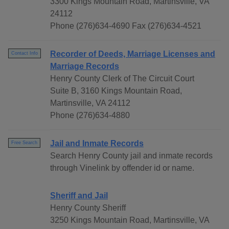
3300 Kings Mountain Road, Martinsville, VA
24112
Phone (276)634-4690 Fax (276)634-4521
Recorder of Deeds, Marriage Licenses and
Contact Info
Marriage Records
Henry County Clerk of The Circuit Court
Suite B, 3160 Kings Mountain Road,
Martinsville, VA 24112
Phone (276)634-4880
Jail and Inmate Records
Free Search
Search Henry County jail and inmate records
through Vinelink by offender id or name.
Sheriff and Jail
Henry County Sheriff
3250 Kings Mountain Road, Martinsville, VA