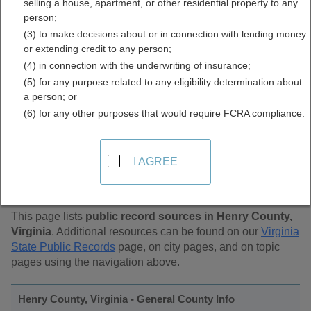
selling a house, apartment, or other residential property to any
Public Records Directory
person;
(3) to make decisions about or in connection with lending money
or extending credit to any person;
(4) in connection with the underwriting of insurance;
(5) for any purpose related to any eligibility determination about
a person; or
(6) for any other purposes that would require FCRA compliance.
Find Public Records in
I AGREE
Henry County, Virginia
This page lists
public record sources in Henry County,
Virginia
. Additional resources can be found on our
Virginia
State Public Records
page, on city pages, and on topic
pages using the navigation above.
Henry County, Virginia - General County Info