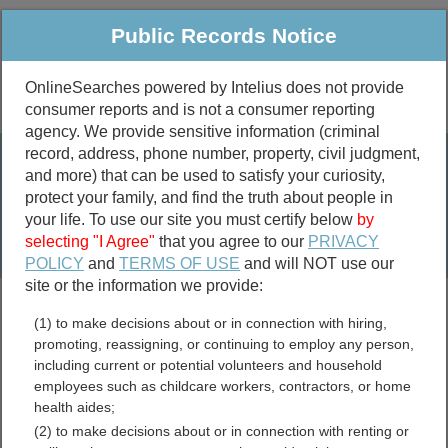
Public Records Notice
OnlineSearches powered by Intelius does not provide
consumer reports and is not a consumer reporting
Public
Criminal & Traffic
More
agency. We provide sensitive information (criminal
record, address, phone number, property, civil judgment,
Property
Public Records Search
and more) that can be used to satisfy your curiosity,
Marriage &
protect your family, and find the truth about people in
Divorce
your life. To use our site you must certify below
by
selecting "I Agree"
that you agree to our
PRIVACY
Birth & Death
POLICY
and
TERMS OF USE
and will NOT use our
site or the information we provide:
marriage records
(1) to make decisions about or in connection with hiring,
divorce records
promoting, reassigning, or continuing to employ any person,
including current or potential volunteers and household
employees such as childcare workers, contractors, or home
health aides;
Henry County, Virginia Free
(2) to make decisions about or in connection with renting or