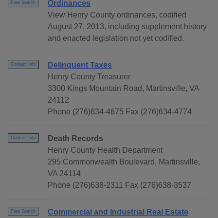
Ordinances
Free Search
View Henry County ordinances, codified
August 27, 2013, including supplement history
and enacted legislation not yet codified.
Delinquent Taxes
Contact Info
Henry County Treasurer
3300 Kings Mountain Road, Martinsville, VA
24112
Phone (276)634-4675 Fax (276)634-4774
Death Records
Contact Info
Henry County Health Department
295 Commonwealth Boulevard, Martinsville,
VA 24114
Phone (276)638-2311 Fax (276)638-3537
Commercial and Industrial Real Estate
Free Search