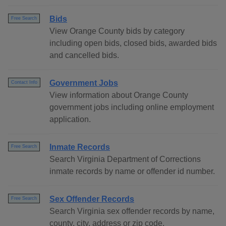
Bids
Free Search
View Orange County bids by category
including open bids, closed bids, awarded bids
and cancelled bids.
Government Jobs
Contact Info
View information about Orange County
government jobs including online employment
application.
Inmate Records
Free Search
Search Virginia Department of Corrections
inmate records by name or offender id number.
Sex Offender Records
Free Search
Search Virginia sex offender records by name,
county, city, address or zip code.