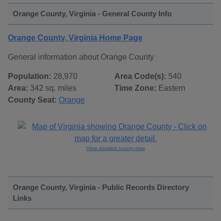
Orange County, Virginia - General County Info
Orange County, Virginia Home Page
General information about Orange County
Population:
28,970
Area Code(s):
540
Area:
342 sq. miles
Time Zone:
Eastern
County Seat:
Orange
View detailed county map
Orange County, Virginia - Public Records Directory
Links