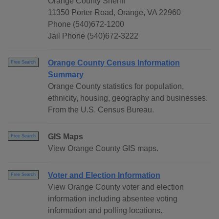
Orange County Sheriff
11350 Porter Road, Orange, VA 22960
Phone (540)672-1200
Jail Phone (540)672-3222
Orange County Census Information
Free Search
Summary
Orange County statistics for population,
ethnicity, housing, geography and businesses.
From the U.S. Census Bureau.
GIS Maps
Free Search
View Orange County GIS maps.
Voter and Election Information
Free Search
View Orange County voter and election
information including absentee voting
information and polling locations.