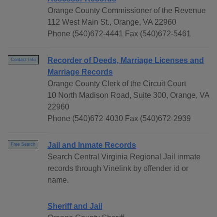
Orange County Commissioner of the Revenue
112 West Main St., Orange, VA 22960
Phone (540)672-4441 Fax (540)672-5461
Recorder of Deeds, Marriage Licenses and
Contact Info
Marriage Records
Orange County Clerk of the Circuit Court
10 North Madison Road, Suite 300, Orange, VA
22960
Phone (540)672-4030 Fax (540)672-2939
Jail and Inmate Records
Free Search
Search Central Virginia Regional Jail inmate
records through Vinelink by offender id or
name.
Sheriff and Jail