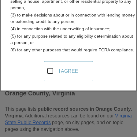
selling a house, apartment, or other residential property to any
Free Public Records
person;
(3) to make decisions about or in connection with lending money
Directory
or extending credit to any person;
(4) in connection with the underwriting of insurance;
(5) for any purpose related to any eligibility determination about
a person; or
(6) for any other purposes that would require FCRA compliance.
I AGREE
Find Public Records in
Orange County, Virginia
This page lists
public record sources in Orange County,
Virginia
. Additional resources can be found on our
Virginia
State Public Records
page, on city pages, and on topic
pages using the navigation above.