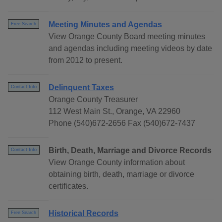
Meeting Minutes and Agendas
Free Search
View Orange County Board meeting minutes
and agendas including meeting videos by date
from 2012 to present.
Delinquent Taxes
Contact Info
Orange County Treasurer
112 West Main St., Orange, VA 22960
Phone (540)672-2656 Fax (540)672-7437
Birth, Death, Marriage and Divorce Records
Contact Info
View Orange County information about
obtaining birth, death, marriage or divorce
certificates.
Historical Records
Free Search