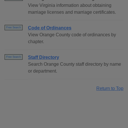
View Virginia information about obtaining
marriage licenses and marriage certificates.
Code of Ordinances
Free Search
View Orange County code of ordinances by
chapter.
Staff Directory
Free Search
Search Orange County staff directory by name
or department.
Return to Top