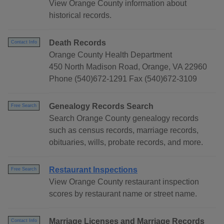
View Orange County information about
historical records.
Death Records
Contact Info
Orange County Health Department
450 North Madison Road, Orange, VA 22960
Phone (540)672-1291 Fax (540)672-3109
Genealogy Records Search
Free Search
Search Orange County genealogy records
such as census records, marriage records,
obituaries, wills, probate records, and more.
Restaurant Inspections
Free Search
View Orange County restaurant inspection
scores by restaurant name or street name.
Marriage Licenses and Marriage Records
Contact Info