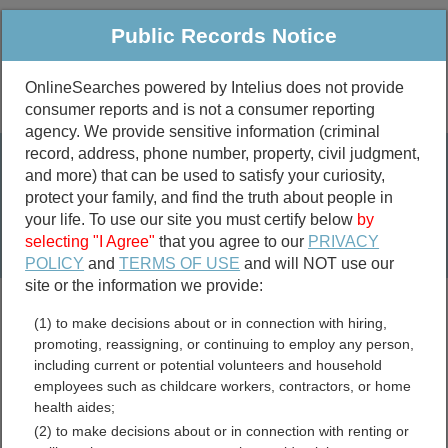
Public Records Notice
OnlineSearches powered by Intelius does not provide
consumer reports and is not a consumer reporting
Public
Criminal & Traffic
More
agency. We provide sensitive information (criminal
record, address, phone number, property, civil judgment,
Property
Public Records Search
and more) that can be used to satisfy your curiosity,
Marriage &
protect your family, and find the truth about people in
Divorce
your life. To use our site you must certify below
by
selecting "I Agree"
that you agree to our
PRIVACY
Birth & Death
POLICY
and
TERMS OF USE
and will NOT use our
site or the information we provide:
marriage records
(1) to make decisions about or in connection with hiring,
divorce records
promoting, reassigning, or continuing to employ any person,
including current or potential volunteers and household
employees such as childcare workers, contractors, or home
health aides;
Orange County, Virginia
(2) to make decisions about or in connection with renting or