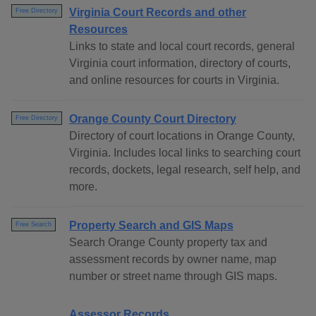
Virginia Court Records and other
Free Directory
Resources
Links to state and local court records, general
Virginia court information, directory of courts,
and online resources for courts in Virginia.
Orange County Court Directory
Free Directory
Directory of court locations in Orange County,
Virginia. Includes local links to searching court
records, dockets, legal research, self help, and
more.
Property Search and GIS Maps
Free Search
Search Orange County property tax and
assessment records by owner name, map
number or street name through GIS maps.
Assessor Records