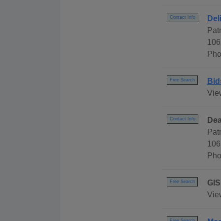
Del
Contact Info
Pat
106
Pho
Bid
Free Search
Vie
Dea
Contact Info
Pat
106
Pho
GIS
Free Search
Vie
Free Search