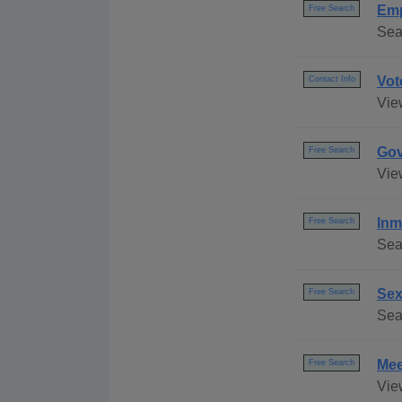
Emp
Free Search
Sea
Vot
Contact Info
Vie
Gov
Free Search
Vie
Inm
Free Search
Sea
Sex
Free Search
Sear
Mee
Free Search
Vie