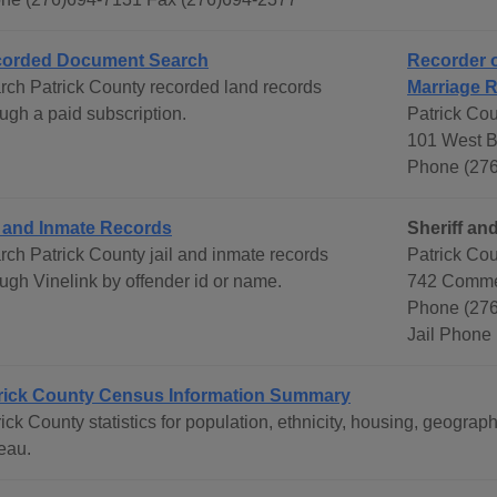
orded Document Search
Recorder o
rch Patrick County recorded land records
Marriage 
ugh a paid subscription.
Patrick Cou
101 West Bl
Phone (276
l and Inmate Records
Sheriff and
rch Patrick County jail and inmate records
Patrick Cou
ough Vinelink by offender id or name.
742 Commer
Phone (276
Jail Phone
rick County Census Information Summary
rick County statistics for population, ethnicity, housing, geogr
eau.