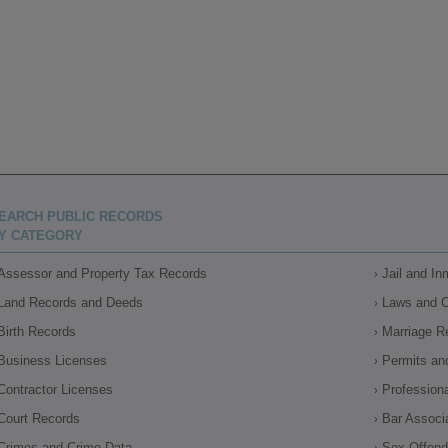
EARCH PUBLIC RECORDS
Y CATEGORY
Assessor and Property Tax Records
Jail and I
Land Records and Deeds
Laws and 
Birth Records
Marriage R
Business Licenses
Permits an
Contractor Licenses
Profession
Court Records
Bar Associ
Crimes and Crime Data
Sex Offende