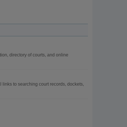
ion, directory of courts, and online
al links to searching court records, dockets,