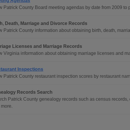
ting Agendas
w Patrick County Board meeting agendas by date from 2009 to p
th, Death, Marriage and Divorce Records
 Patrick County information about obtaining birth, death, marria
riage Licenses and Marriage Records
w Virginia information about obtaining marriage licenses and mar
taurant Inspections
w Patrick County restaurant inspection scores by restaurant nam
ealogy Records Search
rch Patrick County genealogy records such as census records, d
 more.