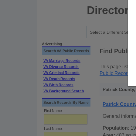
Directory
Advertising
Find Public
Search VA Public Records
VA Marriage Records
This page lists
p
VA Divorce Records
VA Criminal Records
Public Records
p
VA Death Records
VA Birth Records
Patrick County,
VA Background Search
Search Records By Name
Patrick Count
First Name:
General informa
Population:
19
Last Name:
Area:
483 sq. m