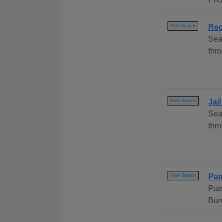
Rec
Paid Search
Sea
thro
Jai
Free Search
Sea
thr
Pat
Free Search
Pat
Bur