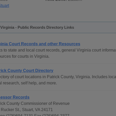
tuart
 Virginia - Public Records Directory Links
ginia Court Records and other Resources
s to state and local court records, general Virginia court informat
urces for courts in Virginia.
rick County Court Directory
ctory of court locations in Patrick County, Virginia. Includes loc
l research, self help, and more.
essor Records
rick County Commissioner of Revenue
 Rucker St., Stuart, VA 24171
ne (276)694-7131 Fax (276)694-2377