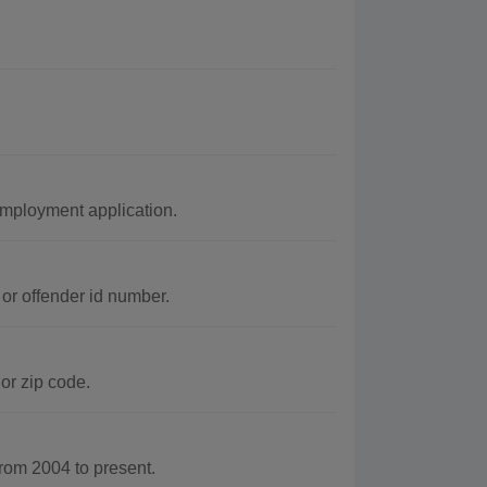
employment application.
or offender id number.
or zip code.
rom 2004 to present.