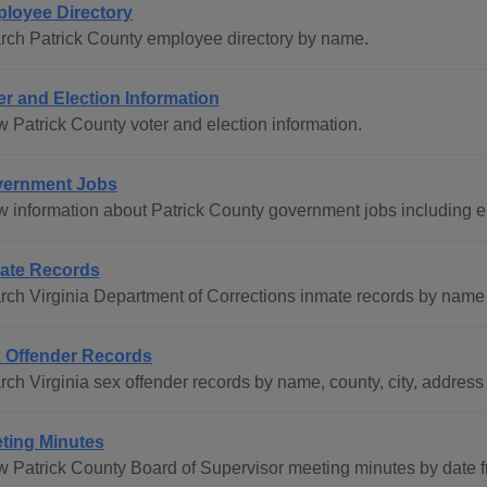
loyee Directory
rch Patrick County employee directory by name.
er and Election Information
w Patrick County voter and election information.
ernment Jobs
w information about Patrick County government jobs including 
ate Records
rch Virginia Department of Corrections inmate records by name 
 Offender Records
ch Virginia sex offender records by name, county, city, address 
ting Minutes
w Patrick County Board of Supervisor meeting minutes by date f