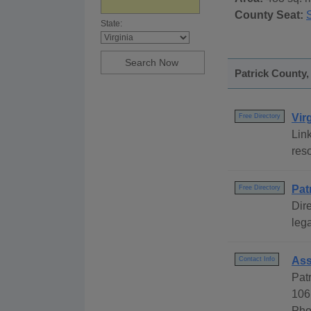
County Seat:
S
State:
Patrick County,
Vir
Free Directory
Link
reso
Pat
Free Directory
Dire
lega
Ass
Contact Info
Pat
106
Pho