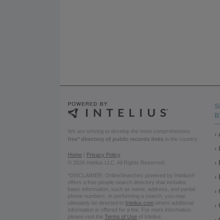
S
B
We are striving to develop the most comprehensive
free* directory of public records links
in the country.
Home
|
Privacy Policy
© 2026 Intelius LLC. All Rights Reserved.
*DISCLAIMER: OnlineSearches powered by Intelius®
offers a free people search directory that includes
basic information, such as name, address, and partial
phone numbers. In performing a search, you may
ultimately be directed to
Intelius.com
where additional
information is offered for a fee. For more information
please visit the
Terms of Use
of Intelius.