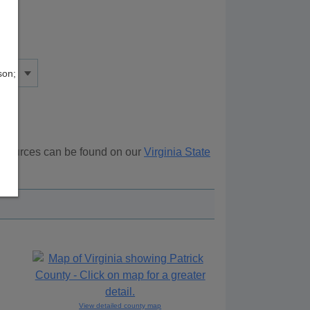
son;
resources can be found on our
Virginia State
ove.
View detailed county map