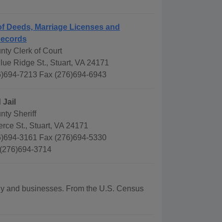
f Deeds, Marriage Licenses and
Records
nty Clerk of Court
ue Ridge St., Stuart, VA 24171
)694-7213 Fax (276)694-6943
 Jail
nty Sheriff
ce St., Stuart, VA 24171
)694-3161 Fax (276)694-5330
 (276)694-3714
aphy and businesses. From the U.S. Census