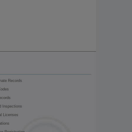
nmate Records
Codes
ecords
d Inspections
al Licenses
ations
r Registration