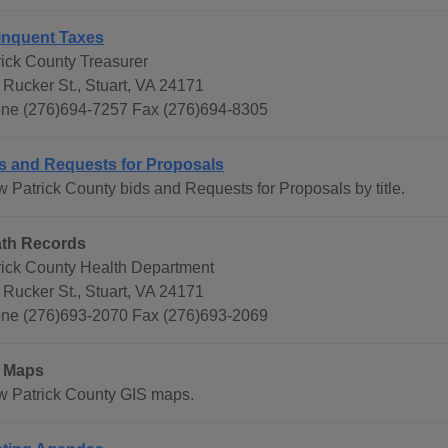
inquent Taxes
rick County Treasurer
 Rucker St., Stuart, VA 24171
ne (276)694-7257 Fax (276)694-8305
s and Requests for Proposals
w Patrick County bids and Requests for Proposals by title.
th Records
rick County Health Department
 Rucker St., Stuart, VA 24171
ne (276)693-2070 Fax (276)693-2069
 Maps
w Patrick County GIS maps.