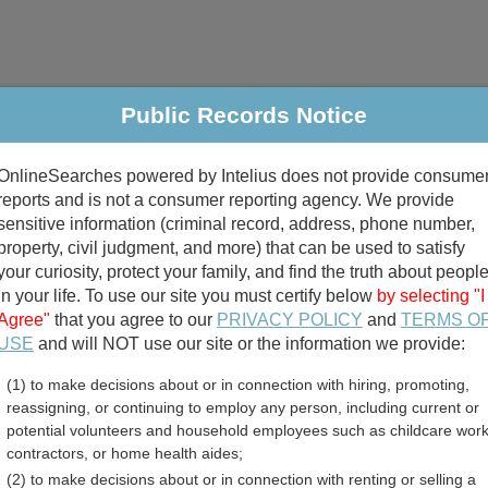
Public Records Notice
riminal & Traffic
Property
Marriage & Divorce
B
OnlineSearches powered by Intelius does not provide consume
Public Records Search
reports and is not a consumer reporting agency. We provide
sensitive information (criminal record, address, phone number,
property, civil judgment, and more) that can be used to satisfy
your curiosity, protect your family, and find the truth about peopl
in your life. To use our site you must certify below
by selecting "I
Agree"
that you agree to our
PRIVACY POLICY
and
TERMS O
divorce records
USE
and will NOT use our site or the information we provide:
(1) to make decisions about or in connection with hiring, promoting,
birth records
reassigning, or continuing to employ any person, including current or
potential volunteers and household employees such as childcare work
ounty, Virginia Free Publi
contractors, or home health aides;
(2) to make decisions about or in connection with renting or selling a