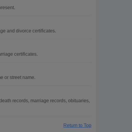
resent.
ge and divorce certificates.
riage certificates.
e or street name.
eath records, marriage records, obituaries,
Return to Top