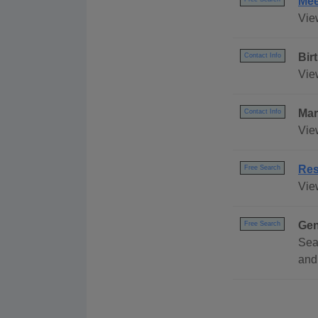
Mee
Vie
Bir
Contact Info
View
Mar
Contact Info
Vie
Res
Free Search
Vie
Gen
Free Search
Sea
and