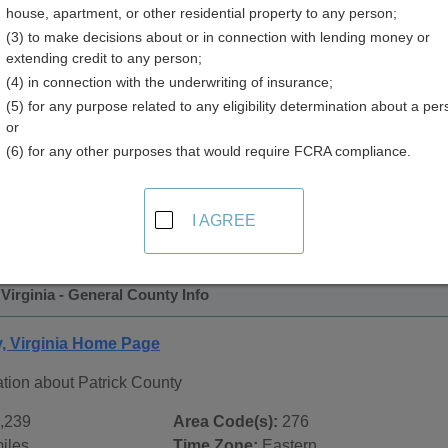
house, apartment, or other residential property to any person;
(3) to make decisions about or in connection with lending money or
extending credit to any person;
(4) in connection with the underwriting of insurance;
(5) for any purpose related to any eligibility determination about a per
or
(6) for any other purposes that would require FCRA compliance.
 Records in
Patrick County, Virginia
ublic record sources in Patrick County, Virginia
. Additional 
I AGREE
age, on city pages, and on topic pages using the navigation ab
 Virginia - General County Info
y, Virginia Home Page
tion about Patrick County
,239
Area Code(s):
276
iles
Time Zone:
Eastern