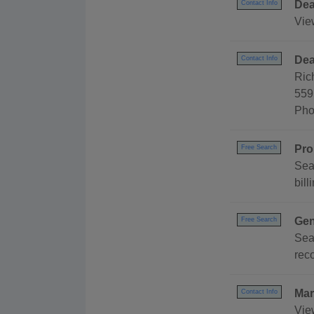
Dea
Contact Info
Vie
Dea
Contact Info
Ric
559
Pho
Pro
Free Search
Sea
bill
Gen
Free Search
Sea
reco
Mar
Contact Info
Vie