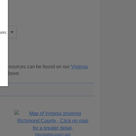
son;
nal resources can be found on our
Virginia
ion above.
View detailed county map