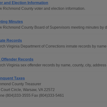
er and Election Information
w Richmond County voter and election information.
ting Minutes
w Richmond County Board of Supervisors meeting minutes by d
ate Records
rch Virginia Department of Corrections inmate records by name 
 Offender Records
ch Virginia sex offender records by name, county, city, address 
inquent Taxes
hmond County Treasurer
 Court Circle, Warsaw, VA 22572
ne (804)333-3555 Fax (804)333-5461