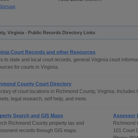
Warsaw
, Virginia - Public Records Directory Links
ginia Court Records and other Resources
s to state and local court records, general Virginia court informat
urces for courts in Virginia.
hmond County Court Directory
ctory of court locations in Richmond County, Virginia. Includes l
ets, legal research, self help, and more.
perty Search and GIS Maps
Assessor 
rch Richmond County property tax and
Richmond C
essment records through GIS maps.
101 Court 
Phone (804