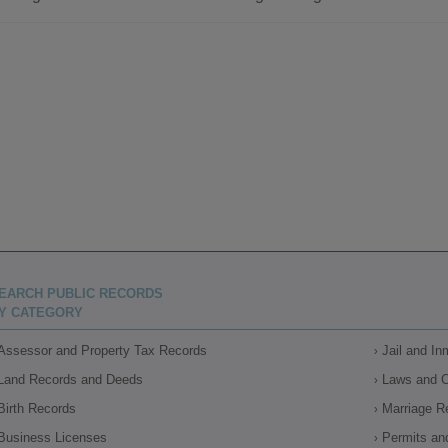
EARCH PUBLIC RECORDS
Y CATEGORY
Assessor and Property Tax Records
Jail and I
Land Records and Deeds
Laws and 
Birth Records
Marriage R
Business Licenses
Permits an