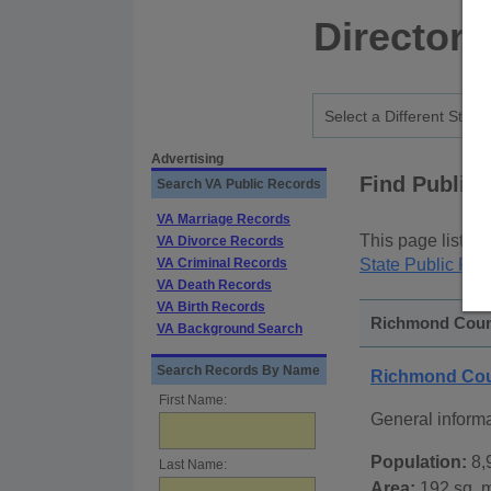
Directory
Advertising
Find Public
Search VA Public Records
VA Marriage Records
This page lists
p
VA Divorce Records
VA Criminal Records
State Public Rec
VA Death Records
VA Birth Records
Richmond County
VA Background Search
Search Records By Name
Richmond Coun
First Name:
General inform
Population:
8,
Last Name:
Area:
192 sq. m