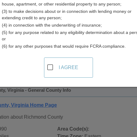
house, apartment, or other residential property to any person;
(3) to make decisions about or in connection with lending money or
extending credit to any person;
(4) in connection with the underwriting of insurance;
(5) for any purpose related to any eligibility determination about a per
or
(6) for any other purposes that would require FCRA compliance.
 Records in
Richmond County, Virginia
ublic record sources in Richmond County, Virginia
. Additio
I AGREE
ords
page, on city pages, and on topic pages using the navigat
, Virginia - General County Info
ty, Virginia Home Page
ation about Richmond County
990
Area Code(s):
iles
Time Zone:
Eastern