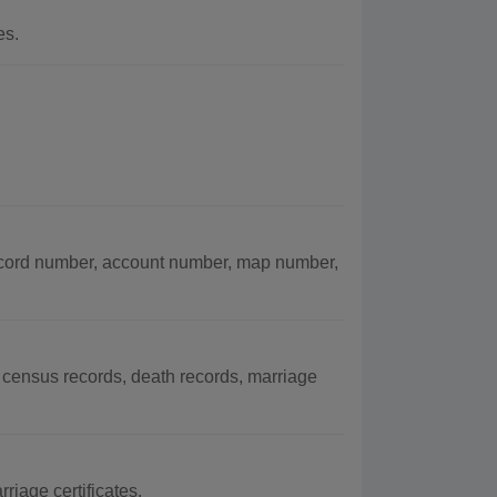
es.
cord number, account number, map number,
census records, death records, marriage
riage certificates.