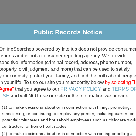
Public Records Notice
riminal & Traffic
Property
Marriage & Divorce
B
OnlineSearches powered by Intelius does not provide consume
Public Records Search
reports and is not a consumer reporting agency. We provide
sensitive information (criminal record, address, phone number,
property, civil judgment, and more) that can be used to satisfy
your curiosity, protect your family, and find the truth about peopl
in your life. To use our site you must certify below
by selecting "I
Agree"
that you agree to our
PRIVACY POLICY
and
TERMS O
divorce records
USE
and will NOT use our site or the information we provide:
(1) to make decisions about or in connection with hiring, promoting,
birth records
reassigning, or continuing to employ any person, including current or
potential volunteers and household employees such as childcare work
 County, Virginia Free Pu
contractors, or home health aides;
(2) to make decisions about or in connection with renting or selling a