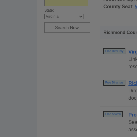
County Seat:
State:
Richmond County
Vir
Free Directory
Link
reso
Ric
Free Directory
Dire
dock
Pro
Free Search
Sea
ass