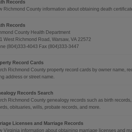
th Records
w Richmond County information about obtaining death certificat
th Records
hmond County Health Department
1 West Richmond Road, Warsaw, VA 22572
ne (804)333-4043 Fax (804)333-3447
perty Record Cards
rch Richmond County property record cards by owner name, re
ing address or street name.
ealogy Records Search
rch Richmond County genealogy records such as birth records, 
rds, obituaries, wills, probate records, and more.
riage Licenses and Marriage Records
w Virginia information about obtaining marriage licenses and mar