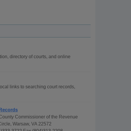
ion, directory of courts, and online
ocal links to searching court records,
Records
ounty Commissioner of the Revenue
Circle, Warsaw, VA 22572
)333-3722 Fax (804)313-2208