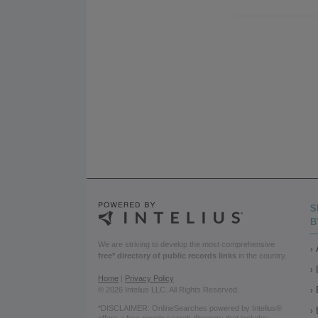
S
B
We are striving to develop the most comprehensive
free* directory of public records links
in the country.
Home
|
Privacy Policy
© 2026 Intelius LLC. All Rights Reserved.
*DISCLAIMER: OnlineSearches powered by Intelius®