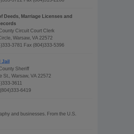
f Deeds, Marriage Licenses and
Records
ounty Circuit Court Clerk
Circle, Warsaw, VA 22572
)333-3781 Fax (804)333-5396
 Jail
ounty Sheriff
e St., Warsaw, VA 22572
4)333-3611
 (804)333-6419
graphy and businesses. From the U.S.