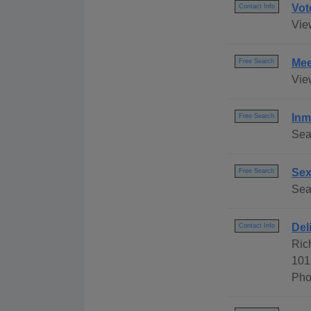
Vot
Contact Info
Vie
Mee
Free Search
Vie
Inm
Free Search
Sea
Sex
Free Search
Sear
Del
Contact Info
Ric
101
Pho