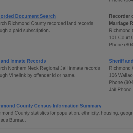
orded Document Search
Recorder o
rch Richmond County recorded land records
Marriage 
ugh a paid subscription.
Richmond C
101 Court 
Phone (804
l and Inmate Records
Sheriff and
rch Northern Neck Regional Jail inmate records
Richmond C
ough Vinelink by offender id or name.
106 Wallac
Phone (80
Jail Phone
hmond County Census Information Summary
hmond County statistics for population, ethnicity, housing, geo
sus Bureau.