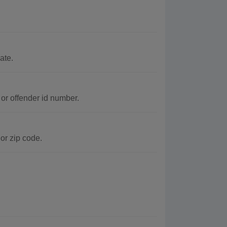
ate.
or offender id number.
or zip code.