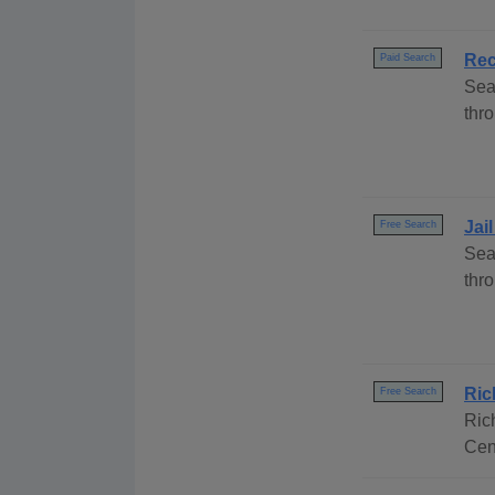
Rec
Paid Search
Sea
thro
Jai
Free Search
Sea
thr
Ric
Free Search
Ric
Cen