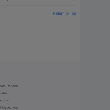
Return to Top
nmate Records
Codes
ecords
d Inspections