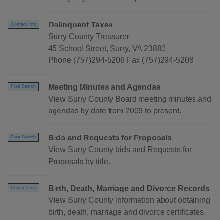
Delinquent Taxes
Contact Info
Surry County Treasurer
45 School Street, Surry, VA 23883
Phone (757)294-5206 Fax (757)294-5208
Meeting Minutes and Agendas
Free Search
View Surry County Board meeting minutes and
agendas by date from 2009 to present.
Bids and Requests for Proposals
Free Search
View Surry County bids and Requests for
Proposals by title.
Birth, Death, Marriage and Divorce Records
Contact Info
View Surry County information about obtaining
birth, death, marriage and divorce certificates.