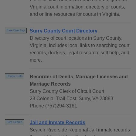
Virginia court information, directory of courts,
and online resources for courts in Virginia.
Surry County Court Directory
Free Directory
Directory of court locations in Surry County,
Virginia. Includes local links to searching court
records, dockets, legal research, self help, and
more.
Recorder of Deeds, Marriage Licenses and
Contact Info
Marriage Records
Surry County Clerk of Circuit Court
28 Colonial Trail East, Surry, VA 23883
Phone (757)294-3161
Jail and Inmate Records
Free Search
Search Riverside Regional Jail inmate records