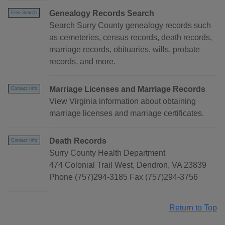
Genealogy Records Search
Free Search
Search Surry County genealogy records such
as cemeteries, census records, death records,
marriage records, obituaries, wills, probate
records, and more.
Marriage Licenses and Marriage Records
Contact Info
View Virginia information about obtaining
marriage licenses and marriage certificates.
Death Records
Contact Info
Surry County Health Department
474 Colonial Trail West, Dendron, VA 23839
Phone (757)294-3185 Fax (757)294-3756
Return to Top