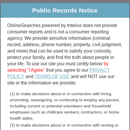
Public Records Notice
OnlineSearches powered by Intelius does not provide
consumer reports and is not a consumer reporting
Public
Criminal & Traffic
More
agency. We provide sensitive information (criminal
record, address, phone number, property, civil judgment,
Property
Public Records Search
and more) that can be used to satisfy your curiosity,
Marriage &
protect your family, and find the truth about people in
Divorce
your life. To use our site you must certify below
by
selecting "I Agree"
that you agree to our
PRIVACY
Birth & Death
POLICY
and
TERMS OF USE
and will NOT use our
site or the information we provide:
marriage records
(1) to make decisions about or in connection with hiring,
divorce records
promoting, reassigning, or continuing to employ any person,
including current or potential volunteers and household
employees such as childcare workers, contractors, or home
health aides;
Surry County, Virginia Free
(2) to make decisions about or in connection with renting or