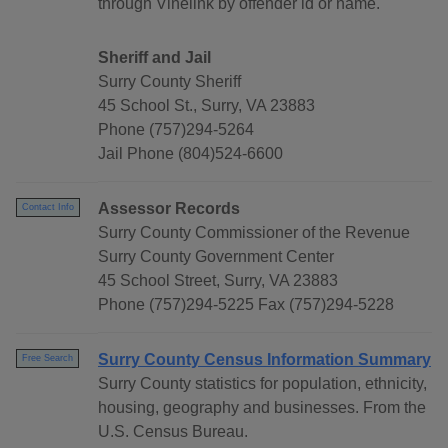
through Vinelink by offender id or name.
Sheriff and Jail
Surry County Sheriff
45 School St., Surry, VA 23883
Phone (757)294-5264
Jail Phone (804)524-6600
Assessor Records
Contact Info
Surry County Commissioner of the Revenue
Surry County Government Center
45 School Street, Surry, VA 23883
Phone (757)294-5225 Fax (757)294-5228
Surry County Census Information Summary
Free Search
Surry County statistics for population, ethnicity,
housing, geography and businesses. From the
U.S. Census Bureau.