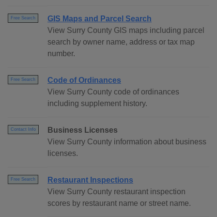
GIS Maps and Parcel Search
Free Search
View Surry County GIS maps including parcel
search by owner name, address or tax map
number.
Code of Ordinances
Free Search
View Surry County code of ordinances
including supplement history.
Business Licenses
Contact Info
View Surry County information about business
licenses.
Restaurant Inspections
Free Search
View Surry County restaurant inspection
scores by restaurant name or street name.