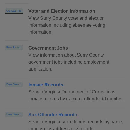
Voter and Election Information
Contact Info
View Surry County voter and election
information including absentee voting
information.
Government Jobs
Free Search
View information about Surry County
government jobs including employment
application.
Inmate Records
Free Search
Search Virginia Department of Corrections
inmate records by name or offender id number.
Sex Offender Records
Free Search
Search Virginia sex offender records by name,
county, city, address or zip code.