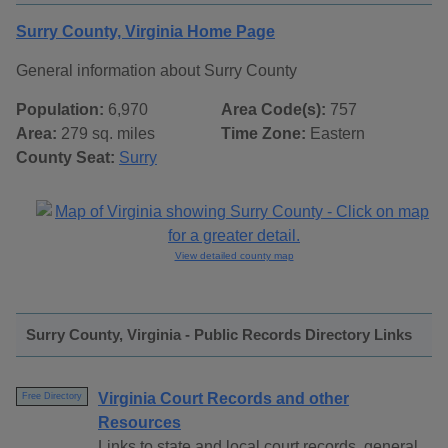
Surry County, Virginia Home Page
General information about Surry County
Population:
6,970
Area Code(s):
757
Area:
279 sq. miles
Time Zone:
Eastern
County Seat:
Surry
View detailed county map
Surry County, Virginia - Public Records Directory Links
Virginia Court Records and other
Free Directory
Resources
Links to state and local court records, general