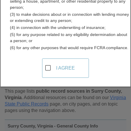
selling a house, apartment, or other residential property to any
Public Records Directory
person;
(3) to make decisions about or in connection with lending money
or extending credit to any person;
(4) in connection with the underwriting of insurance;
(5) for any purpose related to any eligibility determination about
a person; or
(6) for any other purposes that would require FCRA compliance.
Find Public Records in
I AGREE
Surry County, Virginia
This page lists
public record sources in Surry County,
Virginia
. Additional resources can be found on our
Virginia
State Public Records
page, on city pages, and on topic
pages using the navigation above.
Surry County, Virginia - General County Info