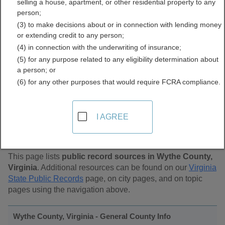
selling a house, apartment, or other residential property to any
Public Records Directory
person;
(3) to make decisions about or in connection with lending money
or extending credit to any person;
(4) in connection with the underwriting of insurance;
(5) for any purpose related to any eligibility determination about
a person; or
(6) for any other purposes that would require FCRA compliance.
Find Public Records in
I AGREE
Wythe County, Virginia
This page lists
public record sources in Wythe County,
Virginia
. Additional resources can be found on our
Virginia
State Public Records
page, on city pages, and on topic
pages using the navigation above.
Wythe County, Virginia - General County Info