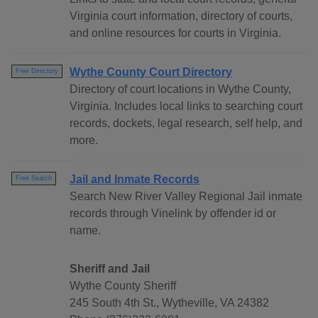
Virginia court information, directory of courts,
and online resources for courts in Virginia.
Wythe County Court Directory
Free Directory
Directory of court locations in Wythe County,
Virginia. Includes local links to searching court
records, dockets, legal research, self help, and
more.
Jail and Inmate Records
Free Search
Search New River Valley Regional Jail inmate
records through Vinelink by offender id or
name.
Sheriff and Jail
Wythe County Sheriff
245 South 4th St., Wytheville, VA 24382