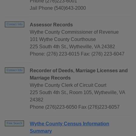
Phone (276)223-6001
Jail Phone (540)643-2000
Assessor Records
Contact Info
Wythe County Commissioner of Revenue
101 Wythe County Courthouse
225 South 4th St., Wytheville, VA 24382
Phone: (276) 223-6015 Fax: (276) 223-6047
Recorder of Deeds, Marriage Licenses and
Contact Info
Marriage Records
Wythe County Clerk of Circuit Court
225 South 4th St., Room 105, Wytheville, VA
24382
Phone (276)223-6050 Fax (276)223-6057
Wythe County Census Information
Free Search
Summary