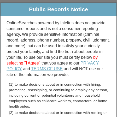
Public Records Notice
OnlineSearches powered by Intelius does not provide
consumer reports and is not a consumer reporting
Public
Criminal & Traffic
More
agency. We provide sensitive information (criminal
record, address, phone number, property, civil judgment,
Property
Public Records Search
and more) that can be used to satisfy your curiosity,
Marriage &
protect your family, and find the truth about people in
Divorce
your life. To use our site you must certify below
by
selecting "I Agree"
that you agree to our
PRIVACY
Birth & Death
POLICY
and
TERMS OF USE
and will NOT use our
site or the information we provide:
marriage records
(1) to make decisions about or in connection with hiring,
divorce records
promoting, reassigning, or continuing to employ any person,
including current or potential volunteers and household
employees such as childcare workers, contractors, or home
health aides;
Wythe County, Virginia Free
(2) to make decisions about or in connection with renting or