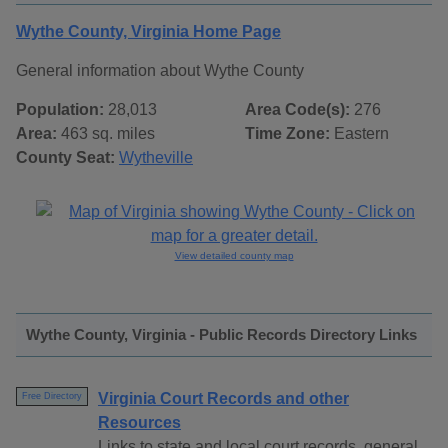
Wythe County, Virginia Home Page
General information about Wythe County
Population:
28,013
Area Code(s):
276
Area:
463 sq. miles
Time Zone:
Eastern
County Seat:
Wytheville
View detailed county map
Wythe County, Virginia - Public Records Directory Links
Virginia Court Records and other
Free Directory
Resources
Links to state and local court records, general