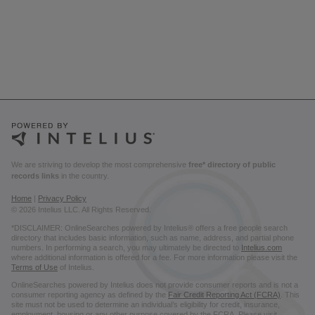
We are striving to develop the most comprehensive
free* directory of public
records links
in the country.
Home
|
Privacy Policy
© 2026 Intelius LLC. All Rights Reserved.
*DISCLAIMER: OnlineSearches powered by Intelius® offers a free people search
directory that includes basic information, such as name, address, and partial phone
numbers. In performing a search, you may ultimately be directed to
Intelius.com
where additional information is offered for a fee. For more information please visit the
Terms of Use
of Intelius.
OnlineSearches powered by Intelius does not provide consumer reports and is not a
consumer reporting agency as defined by the
Fair Credit Reporting Act (FCRA)
. This
site must not be used to determine an individual’s eligibility for credit, insurance,
employment, housing or any other purpose covered by the FCRA. Please visit