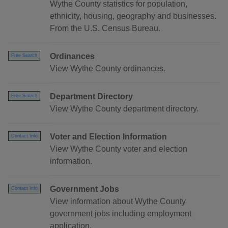
Wythe County statistics for population,
ethnicity, housing, geography and businesses.
From the U.S. Census Bureau.
Ordinances
Free Search
View Wythe County ordinances.
Department Directory
Free Search
View Wythe County department directory.
Voter and Election Information
Contact Info
View Wythe County voter and election
information.
Government Jobs
Contact Info
View information about Wythe County
government jobs including employment
application.