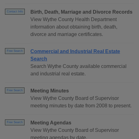
Birth, Death, Marriage and Divorce Records
Contact Info
View Wythe County Health Department
information about obtaining birth, death,
divorce and marriage certificates.
Commercial and Industrial Real Estate
Free Search
Search
Search Wythe County available commercial
and industrial real estate.
Meeting Minutes
Free Search
View Wythe County Board of Supervisor
meeting minutes by date from 2008 to present.
Meeting Agendas
Free Search
View Wythe County Board of Supervisor
meeting agendas by date.