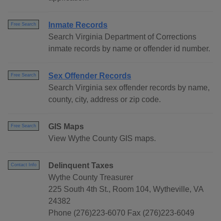
Inmate Records
Free Search
Search Virginia Department of Corrections
inmate records by name or offender id number.
Sex Offender Records
Free Search
Search Virginia sex offender records by name,
county, city, address or zip code.
GIS Maps
Free Search
View Wythe County GIS maps.
Delinquent Taxes
Contact Info
Wythe County Treasurer
225 South 4th St., Room 104, Wytheville, VA
24382
Phone (276)223-6070 Fax (276)223-6049