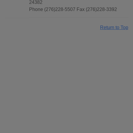
24382
Phone (276)228-5507 Fax (276)228-3392
Return to Top