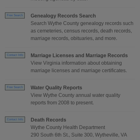
Genealogy Records Search
Free Search
Search Wythe County genealogy records such
as cemeteries, census records, death records,
marriage records, obituaries, and more.
Marriage Licenses and Marriage Records
Contact Info
View Virginia information about obtaining
marriage licenses and marriage certificates.
Water Quality Reports
Free Search
View Wythe County annual water quality
reports from 2008 to present.
Death Records
Contact Info
Wythe County Health Department
290 South 6th St., Suite 300, Wytheville, VA