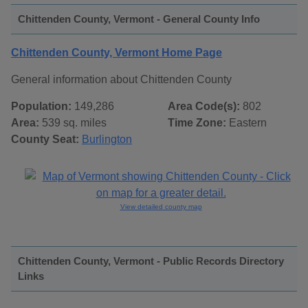
Chittenden County, Vermont - General County Info
Chittenden County, Vermont Home Page
General information about Chittenden County
Population:
149,286
Area Code(s):
802
Area:
539 sq. miles
Time Zone:
Eastern
County Seat:
Burlington
View detailed county map
Chittenden County, Vermont - Public Records Directory
Links