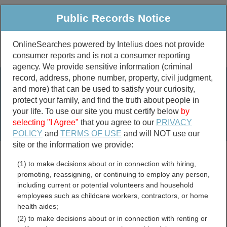
Public Records Notice
OnlineSearches powered by Intelius does not provide
consumer reports and is not a consumer reporting
Public
Criminal & Traffic
More
agency. We provide sensitive information (criminal
record, address, phone number, property, civil judgment,
Property
Public Records Search
and more) that can be used to satisfy your curiosity,
Marriage &
protect your family, and find the truth about people in
Divorce
your life. To use our site you must certify below
by
selecting "I Agree"
that you agree to our
PRIVACY
Birth & Death
POLICY
and
TERMS OF USE
and will NOT use our
site or the information we provide:
marriage records
(1) to make decisions about or in connection with hiring,
divorce records
promoting, reassigning, or continuing to employ any person,
including current or potential volunteers and household
employees such as childcare workers, contractors, or home
health aides;
Chittenden County,
(2) to make decisions about or in connection with renting or