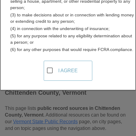
selling a house, apartment, or other residential property to any
Vermont Free Public
person;
(3) to make decisions about or in connection with lending money
Records Directory
or extending credit to any person;
(4) in connection with the underwriting of insurance;
(5) for any purpose related to any eligibility determination about
a person; or
(6) for any other purposes that would require FCRA compliance.
I AGREE
Find Public Records in
Chittenden County, Vermont
This page lists
public record sources in Chittenden
County, Vermont
. Additional resources can be found on
our
Vermont State Public Records
page, on city pages,
and on topic pages using the navigation above.