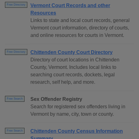
Vermont Court Records and other
Free Directory
Resources
Links to state and local court records, general
Vermont court information, directory of courts,
and online resources for courts in Vermont.
Chittenden County Court Directory
Free Directory
Directory of court locations in Chittenden
County, Vermont. Includes local links to
searching court records, dockets, legal
research, self help, and more.
Sex Offender Registry
Free Search
Search for registered sex offenders living in
Vermont by name, city, town or county.
Chittenden County Census Information
Free Search
Summary