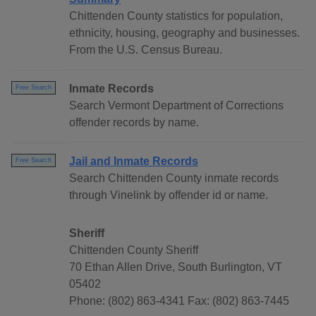
Chittenden County statistics for population,
ethnicity, housing, geography and businesses.
From the U.S. Census Bureau.
Inmate Records
Free Search
Search Vermont Department of Corrections
offender records by name.
Jail and Inmate Records
Free Search
Search Chittenden County inmate records
through Vinelink by offender id or name.
Sheriff
Chittenden County Sheriff
70 Ethan Allen Drive, South Burlington, VT
05402
Phone: (802) 863-4341 Fax: (802) 863-7445