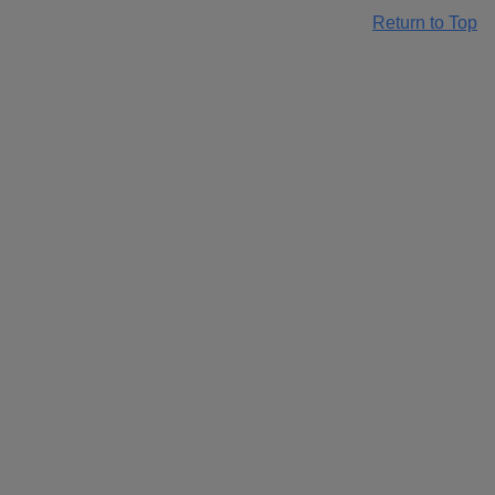
Return to Top