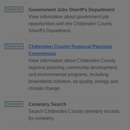
Government Jobs Sheriff's Department
Contact Info
View information about government job
opportunities with the Chittenden County
Sheriff's Department.
Chittenden County Regional Planning
Contact Info
Commission
View information about Chittenden County
regional planning, community development,
and environmental programs, including
brownfields initiative, air quality, energy and
climate change.
Cemetery Search
Free Search
Search Chittenden County cemetery records
by cemetery.