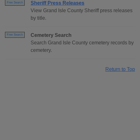
Sheriff Press Releases
Free Search
View Grand Isle County Sheriff press releases
by title.
Cemetery Search
Free Search
Search Grand Isle County cemetery records by
cemetery.
Return to Top