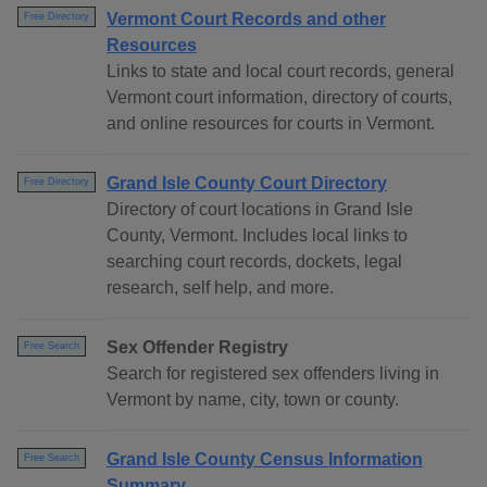
Vermont Court Records and other
Free Directory
Resources
Links to state and local court records, general
Vermont court information, directory of courts,
and online resources for courts in Vermont.
Grand Isle County Court Directory
Free Directory
Directory of court locations in Grand Isle
County, Vermont. Includes local links to
searching court records, dockets, legal
research, self help, and more.
Sex Offender Registry
Free Search
Search for registered sex offenders living in
Vermont by name, city, town or county.
Grand Isle County Census Information
Free Search
Summary