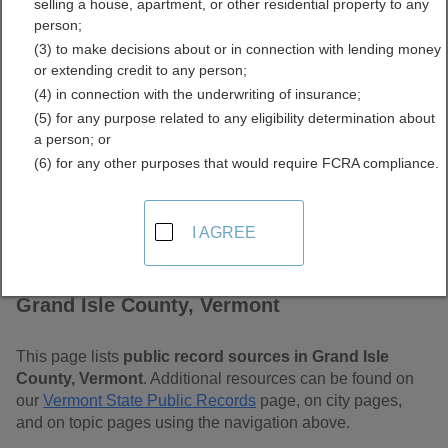
selling a house, apartment, or other residential property to any
Free Public Records
person;
(3) to make decisions about or in connection with lending money
Directory
or extending credit to any person;
(4) in connection with the underwriting of insurance;
(5) for any purpose related to any eligibility determination about
a person; or
(6) for any other purposes that would require FCRA compliance.
I AGREE
Find Public Records in
Grand Isle County, Vermont
This page lists
public record sources in Grand Isle
County, Vermont
. Additional resources can be found on
our
Vermont State Public Records
page, on city pages,
and on topic pages using the navigation above.