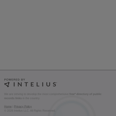
We are striving to develop the most comprehensive
free* directory of public
records links
in the country.
Home
|
Privacy Policy
© 2026 Intelius LLC. All Rights Reserved.