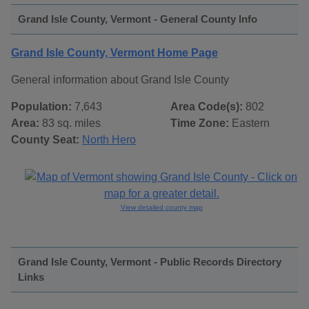
Grand Isle County, Vermont - General County Info
Grand Isle County, Vermont Home Page
General information about Grand Isle County
Population:
7,643
Area Code(s):
802
Area:
83 sq. miles
Time Zone:
Eastern
County Seat:
North Hero
View detailed county map
Grand Isle County, Vermont - Public Records Directory
Links