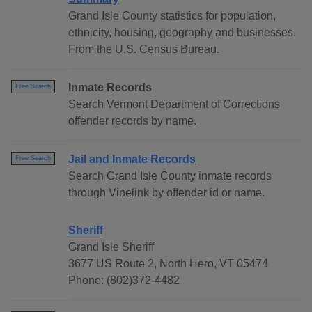
Grand Isle County statistics for population,
ethnicity, housing, geography and businesses.
From the U.S. Census Bureau.
Inmate Records
Free Search
Search Vermont Department of Corrections
offender records by name.
Jail and Inmate Records
Free Search
Search Grand Isle County inmate records
through Vinelink by offender id or name.
Sheriff
Grand Isle Sheriff
3677 US Route 2, North Hero, VT 05474
Phone: (802)372-4482