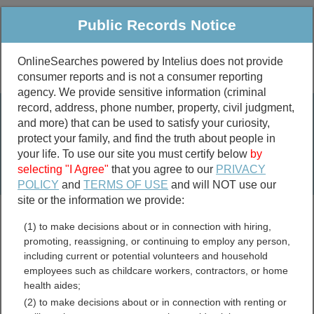
Public Records Notice
OnlineSearches powered by Intelius does not provide
consumer reports and is not a consumer reporting
Public
Criminal & Traffic
More
agency. We provide sensitive information (criminal
record, address, phone number, property, civil judgment,
Property
Public Records Search
and more) that can be used to satisfy your curiosity,
Marriage &
protect your family, and find the truth about people in
Divorce
your life. To use our site you must certify below
by
selecting "I Agree"
that you agree to our
PRIVACY
Birth & Death
POLICY
and
TERMS OF USE
and will NOT use our
site or the information we provide:
marriage records
(1) to make decisions about or in connection with hiring,
divorce records
promoting, reassigning, or continuing to employ any person,
including current or potential volunteers and household
employees such as childcare workers, contractors, or home
health aides;
Grand Isle County, Vermont
(2) to make decisions about or in connection with renting or