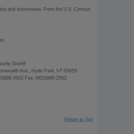
graphy and businesses. From the U.S. Census
me.
unty Sheriff
wealth Ave., Hyde Park, VT 05655
2)888-3502 Fax: (802)888-2562
Return to Top