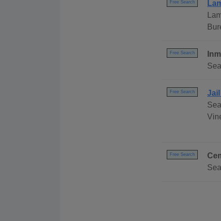
Lam
Free Search
Lam
Bur
Inm
Free Search
Sea
Jai
Free Search
Sea
Vine
Cem
Free Search
Sea