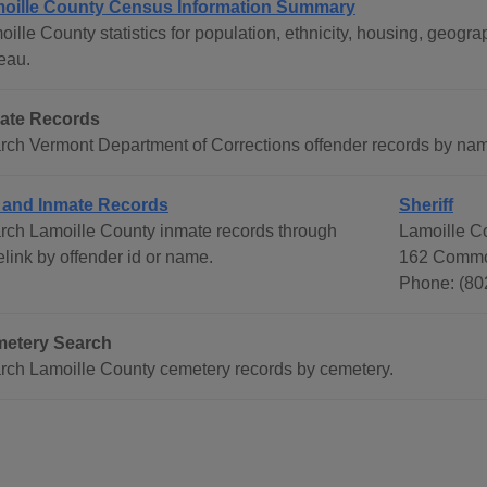
oille County Census Information Summary
oille County statistics for population, ethnicity, housing, geo
eau.
ate Records
rch Vermont Department of Corrections offender records by na
l and Inmate Records
Sheriff
rch Lamoille County inmate records through
Lamoille Co
link by offender id or name.
162 Common
Phone: (80
etery Search
rch Lamoille County cemetery records by cemetery.