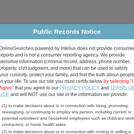
Public Records Notice
riminal & Traffic
Property
Marriage & Divorce
B
OnlineSearches powered by Intelius does not provide consume
Public Records Search
reports and is not a consumer reporting agency. We provide
sensitive information (criminal record, address, phone number,
property, civil judgment, and more) that can be used to satisfy
your curiosity, protect your family, and find the truth about peopl
in your life. To use our site you must certify below
by selecting "I
Agree"
that you agree to our
PRIVACY POLICY
and
TERMS O
divorce records
USE
and will NOT use our site or the information we provide:
(1) to make decisions about or in connection with hiring, promoting,
birth records
reassigning, or continuing to employ any person, including current or
potential volunteers and household employees such as childcare work
 County, Vermont Free Pub
contractors, or home health aides;
(2) to make decisions about or in connection with renting or selling a