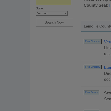
County Seat:
State:
Lamoille County
Ver
Free Directory
Link
reso
Lam
Free Directory
Dire
dock
Sex
Free Search
Sear