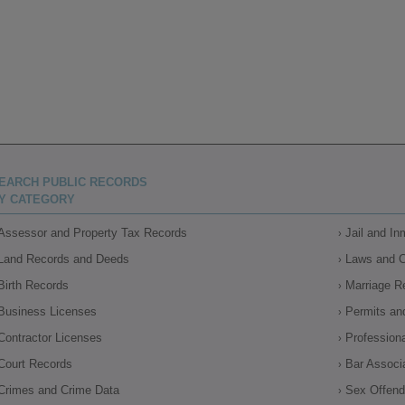
EARCH PUBLIC RECORDS
Y CATEGORY
Assessor and Property Tax Records
Jail and I
Land Records and Deeds
Laws and 
Birth Records
Marriage R
Business Licenses
Permits an
Contractor Licenses
Profession
Court Records
Bar Associ
Crimes and Crime Data
Sex Offende