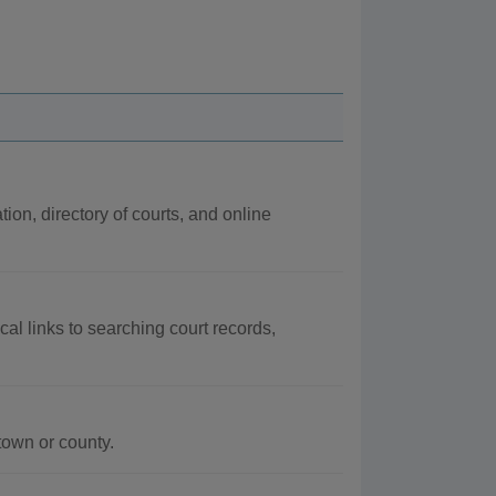
tion, directory of courts, and online
cal links to searching court records,
town or county.