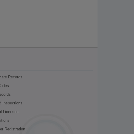
nmate Records
Codes
ecords
d Inspections
al Licenses
ations
r Registration