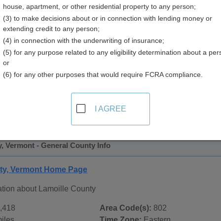
house, apartment, or other residential property to any person;
(3) to make decisions about or in connection with lending money or
extending credit to any person;
(4) in connection with the underwriting of insurance;
(5) for any purpose related to any eligibility determination about a per
or
(6) for any other purposes that would require FCRA compliance.
 Records in
Lamoille County, Vermont
ublic record sources in Lamoille County, Vermont
. Addition
I AGREE
ords
page, on city pages, and on topic pages using the navigat
, Vermont - General County Info
ty, Vermont Home Page
ation about Lamoille County
,418
Area Code(s):
802
iles
Time Zone:
Eastern