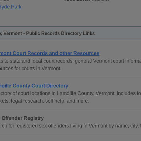
Hyde Park
, Vermont - Public Records Directory Links
mont Court Records and other Resources
s to state and local court records, general Vermont court informa
urces for courts in Vermont.
oille County Court Directory
ctory of court locations in Lamoille County, Vermont. Includes lo
ets, legal research, self help, and more.
 Offender Registry
ch for registered sex offenders living in Vermont by name, city, 