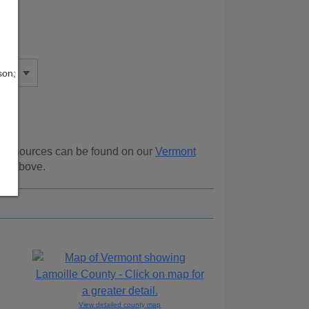
son;
al resources can be found on our
Vermont
ion above.
View detailed county map