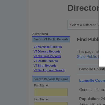
Directory
Advertising
Find Public
Search VT Public Records
VT Marriage Records
This page lists
p
VT Divorce Records
VT Criminal Records
State Public Rec
VT Death Records
VT Birth Records
Lamoille County
VT Background Search
Search Records By Name
Lamoille Coun
First Name:
General inform
Population:
24
Last Name:
Area:
461 sq. m