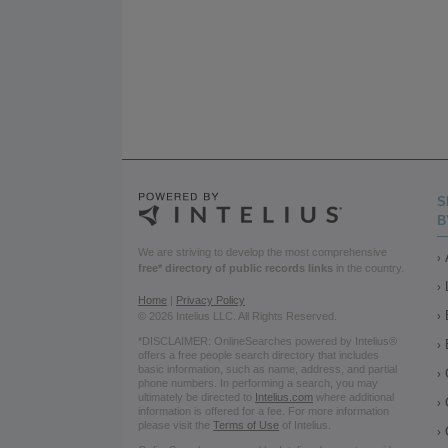
S
B
We are striving to develop the most comprehensive
free* directory of public records links
in the country.
Home
|
Privacy Policy
© 2026 Intelius LLC. All Rights Reserved.
*DISCLAIMER: OnlineSearches powered by Intelius®
offers a free people search directory that includes
basic information, such as name, address, and partial
phone numbers. In performing a search, you may
ultimately be directed to
Intelius.com
where additional
information is offered for a fee. For more information
please visit the
Terms of Use
of Intelius.