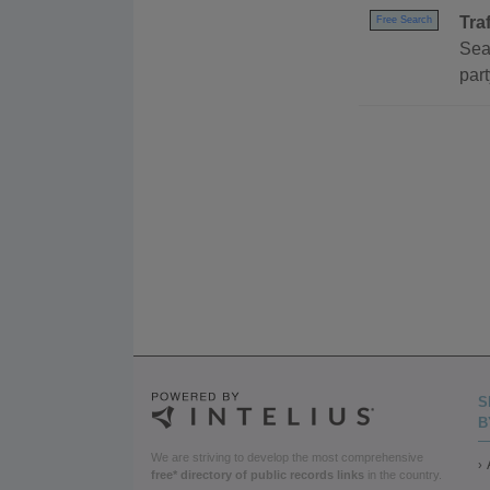
Tra
Free Search
Sear
part
S
B
We are striving to develop the most comprehensive
free* directory of public records links
in the country.