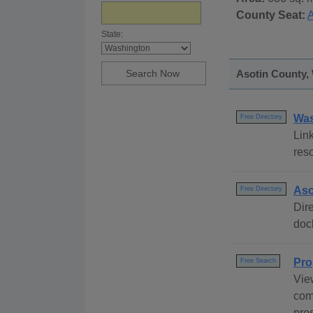
County Seat:
A
State:
Asotin County, 
Was
Free Directory
Link
res
Aso
Free Directory
Dire
dock
Pro
Free Search
Vie
com
pre