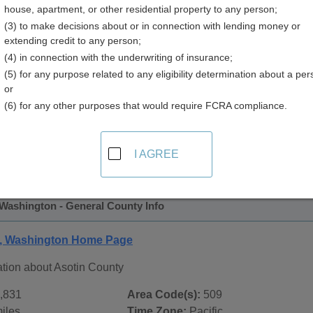
house, apartment, or other residential property to any person;
y
(3) to make decisions about or in connection with lending money or
extending credit to any person;
(4) in connection with the underwriting of insurance;
(5) for any purpose related to any eligibility determination about a per
or
(6) for any other purposes that would require FCRA compliance.
 Records in
Asotin County, Washington
ublic record sources in Asotin County, Washington
. Additio
I AGREE
e Public Records
page, on city pages, and on topic pages using
 Washington - General County Info
y, Washington Home Page
ation about Asotin County
,831
Area Code(s):
509
iles
Time Zone:
Pacific