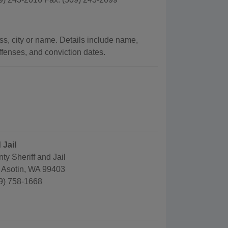
ss, city or name. Details include name,
offenses, and conviction dates.
 Jail
ty Sheriff and Jail
, Asotin, WA 99403
9) 758-1668