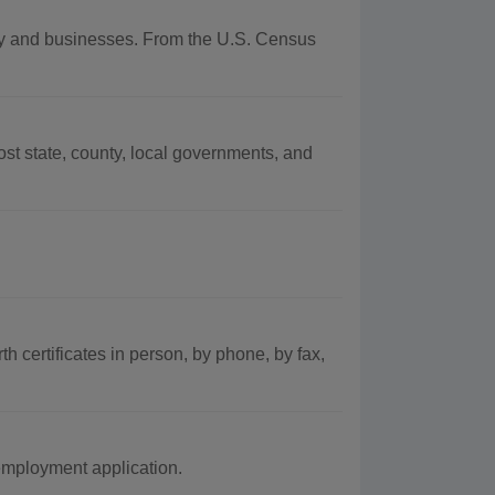
aphy and businesses. From the U.S. Census
t state, county, local governments, and
th certificates in person, by phone, by fax,
employment application.