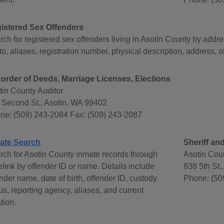
istered Sex Offenders
ch for registered sex offenders living in Asotin County by addre
o, aliases, registration number, physical description, address, 
order of Deeds, Marriage Licenses, Elections
tin County Auditor
 Second St., Asotin, WA 99402
ne: (509) 243-2084 Fax: (509) 243-2087
ate Search
Sheriff and
rch for Asotin County inmate records through
Asotin Coun
elink by offender ID or name. Details include
838 5th St.
nder name, date of birth, offender ID, custody
Phone: (50
us, reporting agency, aliases, and current
tion.