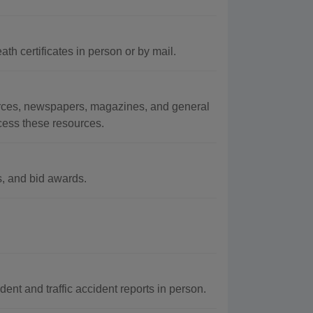
th certificates in person or by mail.
urces, newspapers, magazines, and general
ccess these resources.
s, and bid awards.
ent and traffic accident reports in person.