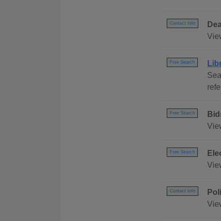
Dea
Contact Info
View
Lib
Free Search
Sea
ref
Bid
Free Search
Vie
Ele
Free Search
Vie
Pol
Contact Info
View