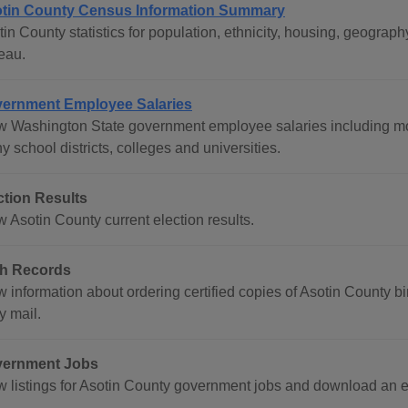
tin County Census Information Summary
tin County statistics for population, ethnicity, housing, geogr
eau.
ernment Employee Salaries
w Washington State government employee salaries including mos
 school districts, colleges and universities.
ction Results
 Asotin County current election results.
th Records
 information about ordering certified copies of Asotin County bir
y mail.
ernment Jobs
w listings for Asotin County government jobs and download an 