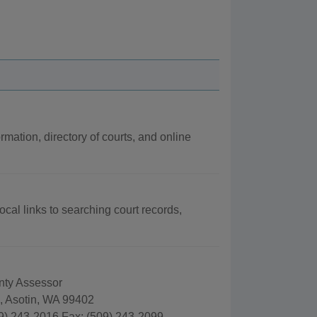
rmation, directory of courts, and online
ocal links to searching court records,
nty Assessor
., Asotin, WA 99402
9) 243-2016 Fax: (509) 243-2099