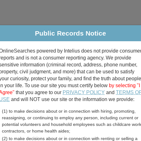
Public Records Notice
riminal & Traffic
Property
Marriage & Divorce
B
OnlineSearches powered by Intelius does not provide consume
Public Records Search
reports and is not a consumer reporting agency. We provide
sensitive information (criminal record, address, phone number,
property, civil judgment, and more) that can be used to satisfy
your curiosity, protect your family, and find the truth about peopl
in your life. To use our site you must certify below
by selecting "I
Agree"
that you agree to our
PRIVACY POLICY
and
TERMS O
divorce records
USE
and will NOT use our site or the information we provide:
(1) to make decisions about or in connection with hiring, promoting,
birth records
reassigning, or continuing to employ any person, including current or
potential volunteers and household employees such as childcare work
County, Washington Free P
contractors, or home health aides;
(2) to make decisions about or in connection with renting or selling a