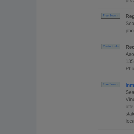
Reg
Free Search
Sear
phot
Rec
Contact Info
Aso
135
Pho
Inm
Free Search
Sea
Vin
offe
stat
loca