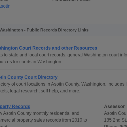
sotin
Washington - Public Records Directory Links
hington Court Records and other Resources
s to state and local court records, general Washington court info
ources for courts in Washington.
tin County Court Directory
ctory of court locations in Asotin County, Washington. Includes l
ets, legal research, self help, and more.
perty Records
Assessor
w Asotin County monthly residential and
Asotin Cou
mercial property sales records from 2010 to
135 2nd St
sent.
Phone: (50