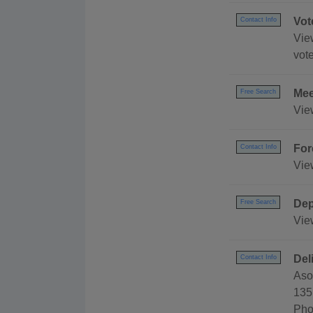
Vot
Contact Info
View
vote
Mee
Free Search
Vie
For
Contact Info
Vie
Dep
Free Search
Vie
Del
Contact Info
Aso
135
Pho