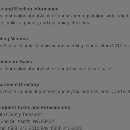
er and Election Information
 information about Asotin County voter registration, voter eligibi
rs, political parties, and upcoming elections.
ting Minutes
w Asotin County Commissioners meeting minutes from 2010 to p
eclosure Sales
w information about Asotin County tax foreclosure sales.
artment Directory
w Asotin County department phone, fax, address, email, and we
inquent Taxes and Foreclosures
tin County Treasurer
 2nd St., Asotin, WA 99402
ne: (509) 243-2010 Fax: (509) 243-2023