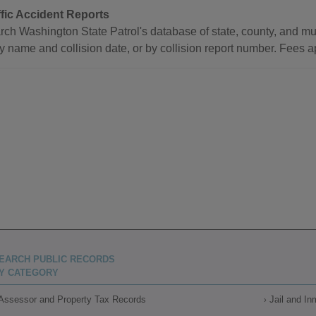
ffic Accident Reports
ch Washington State Patrol's database of state, county, and muni
y name and collision date, or by collision report number. Fees ap
EARCH PUBLIC RECORDS
Y CATEGORY
Assessor and Property Tax Records
Jail and I