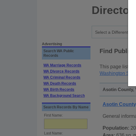
Director
Advertising
Find Public
Search WA Public
Records
WA Marriage Records
This page lists
p
WA Divorce Records
Washington Stat
WA Criminal Records
WA Death Records
Asotin County,
WA Birth Records
WA Background Search
Asotin Count
Search Records By Name
First Name:
General inform
Population:
20
Last Name:
Area:
636 sq. m