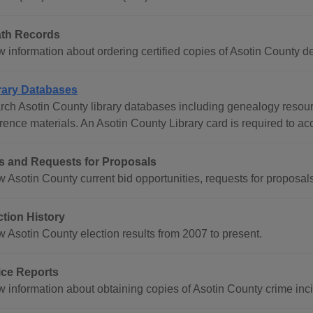
th Records
 information about ordering certified copies of Asotin County dea
rary Databases
rch Asotin County library databases including genealogy reso
erence materials. An Asotin County Library card is required to a
s and Requests for Proposals
w Asotin County current bid opportunities, requests for proposal
ction History
w Asotin County election results from 2007 to present.
ice Reports
 information about obtaining copies of Asotin County crime incid