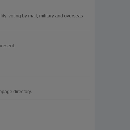
lity, voting by mail, military and overseas
resent.
bpage directory.