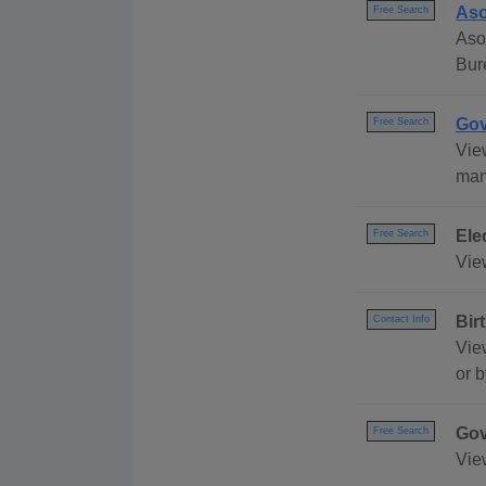
Aso
Free Search
Aso
Bur
Gov
Free Search
Vie
many
Ele
Free Search
View
Bir
Contact Info
View
or b
Gov
Free Search
Vie