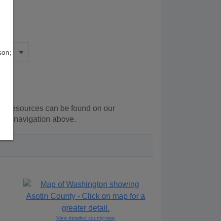
son;
nal resources can be found on our
 the navigation above.
View detailed county map