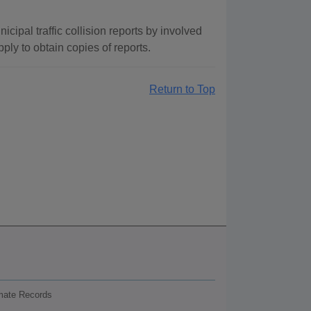
cipal traffic collision reports by involved
ply to obtain copies of reports.
Return to Top
nmate Records