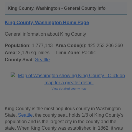
King County, Washington - General County Info
King County, Washington Home Page
General information about King County
Population:
1,777,143
Area Code(s):
425 253 206 360
Area:
2,126 sq. miles
Time Zone:
Pacific
County Seat:
Seattle
View detailed county map
King County is the most populous county in Washington
State.
Seattle
, the county seat, holds 1/3 of King County's
population and is the largest city in the county and the
state. When King County was established in 1862, it was