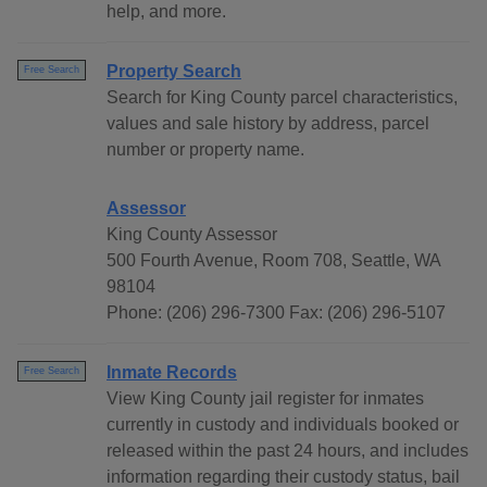
help, and more.
Property Search
Free Search
Search for King County parcel characteristics,
values and sale history by address, parcel
number or property name.
Assessor
King County Assessor
500 Fourth Avenue, Room 708, Seattle, WA
98104
Phone: (206) 296-7300 Fax: (206) 296-5107
Inmate Records
Free Search
View King County jail register for inmates
currently in custody and individuals booked or
released within the past 24 hours, and includes
information regarding their custody status, bail