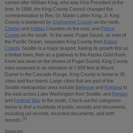
named after William King, who was Vice President at the
time. In 1986, the King County Council changed the
commemoration to Rev. Dr. Martin Luther King, Jr. King
County is bordered by
Snohomish County
on the north,
Chelan
and
Kittitas
Counties on the east, and
Pierce
County
on the south. To the west, Puget Sound, an inlet of
the Pacific Ocean, separates King County from
Kitsap
County
. Seattle is a major seaport, fueling its growth first as
a timber town, then as a gateway to the Alaska Gold Rush.
From sea level on the shores of Puget Sound, King County
rises eastward to an elevation of 7,959 feet at Mount
Daniel in the Cascade Range. King County is home to 35
cities and four towns. Large cities that are part of the
Seattle metropolitan area include
Bellevue
and
Kirkland
to
the east across Lake Washington from Seattle, and
Renton
and
Federal Way
to the south. Check out the categories
below to find a multitude of public records and documents,
including jail records, recorded documents, and birth
[1]
records.
Sources: