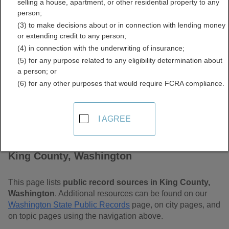
selling a house, apartment, or other residential property to any
Free Public Records
person;
(3) to make decisions about or in connection with lending money
Directory
or extending credit to any person;
(4) in connection with the underwriting of insurance;
(5) for any purpose related to any eligibility determination about
a person; or
(6) for any other purposes that would require FCRA compliance.
I AGREE
Find Public Records in
King County, Washington
This page lists
public record sources in King County,
Washington
. Additional resources can be found on our
Washington State Public Records
page, on city pages, and
on topic pages using the navigation above.