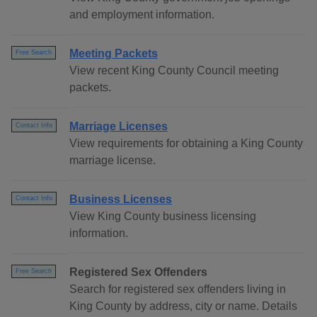
and employment information.
Meeting Packets
Free Search
View recent King County Council meeting
packets.
Marriage Licenses
Contact Info
View requirements for obtaining a King County
marriage license.
Business Licenses
Contact Info
View King County business licensing
information.
Registered Sex Offenders
Free Search
Search for registered sex offenders living in
King County by address, city or name. Details