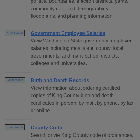
political boundaries, election districts, parks,
community data and demographics,
floodplains, and planning information.
Government Employee Salaries
Free Search
View Washington State government employee
salaries including most state, county, local
governments, and many school districts,
colleges and universities.
Birth and Death Records
Contact Info
View information about ordering certified
copies of King County birth and death
certificates in person, by mail, by phone, by fax
or online.
County Code
Free Search
Search or vie King County code of ordinances,