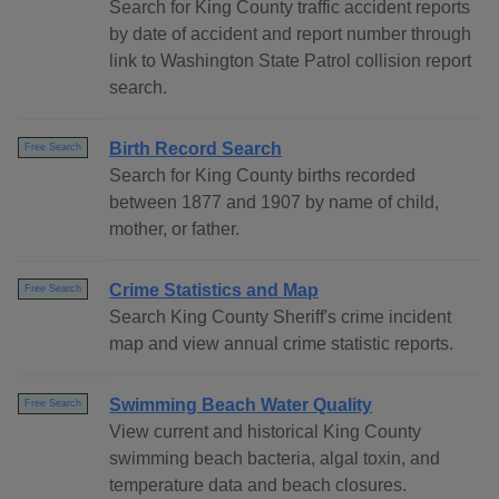
Search for King County traffic accident reports
by date of accident and report number through
link to Washington State Patrol collision report
search.
Birth Record Search
Free Search
Search for King County births recorded
between 1877 and 1907 by name of child,
mother, or father.
Crime Statistics and Map
Free Search
Search King County Sheriff's crime incident
map and view annual crime statistic reports.
Swimming Beach Water Quality
Free Search
View current and historical King County
swimming beach bacteria, algal toxin, and
temperature data and beach closures.