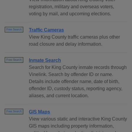
registration, military and overseas voters,
voting by mail, and upcoming elections.
Traffic Cameras
Free Search
View King County traffic cameras plus other
road closure and delay information.
Inmate Search
Free Search
Search for King County inmate records through
Vinelink. Search by offender ID or name.
Details include offender name, date of birth,
offender ID, custody status, reporting agency,
aliases, and current location.
GIS Maps
Free Search
View various static and interactive King County
GIS maps including property information,