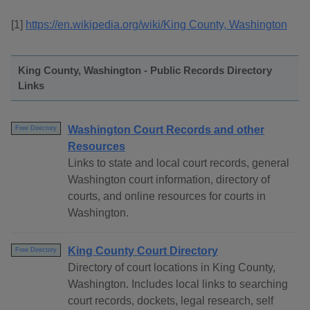
[1]
https://en.wikipedia.org/wiki/King County, Washington
King County, Washington - Public Records Directory
Links
Washington Court Records and other
Free Directory
Resources
Links to state and local court records, general
Washington court information, directory of
courts, and online resources for courts in
Washington.
King County Court Directory
Free Directory
Directory of court locations in King County,
Washington. Includes local links to searching
court records, dockets, legal research, self