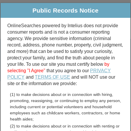
Public Records Notice
OnlineSearches powered by Intelius does not provide
consumer reports and is not a consumer reporting
Public
Criminal & Traffic
More
agency. We provide sensitive information (criminal
record, address, phone number, property, civil judgment,
Property
Public Records Search
and more) that can be used to satisfy your curiosity,
Marriage &
protect your family, and find the truth about people in
Divorce
your life. To use our site you must certify below
by
selecting "I Agree"
that you agree to our
PRIVACY
Birth & Death
POLICY
and
TERMS OF USE
and will NOT use our
site or the information we provide:
marriage records
(1) to make decisions about or in connection with hiring,
divorce records
promoting, reassigning, or continuing to employ any person,
including current or potential volunteers and household
employees such as childcare workers, contractors, or home
health aides;
King County, Washington
(2) to make decisions about or in connection with renting or