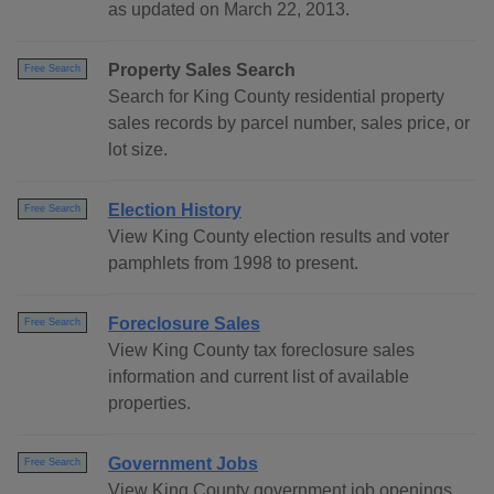
as updated on March 22, 2013.
Property Sales Search
Free Search
Search for King County residential property
sales records by parcel number, sales price, or
lot size.
Election History
Free Search
View King County election results and voter
pamphlets from 1998 to present.
Foreclosure Sales
Free Search
View King County tax foreclosure sales
information and current list of available
properties.
Government Jobs
Free Search
View King County government job openings