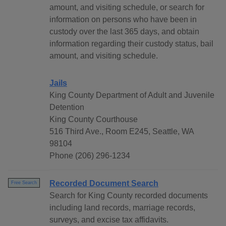
amount, and visiting schedule, or search for
information on persons who have been in
custody over the last 365 days, and obtain
information regarding their custody status, bail
amount, and visiting schedule.
Jails
King County Department of Adult and Juvenile
Detention
King County Courthouse
516 Third Ave., Room E245, Seattle, WA
98104
Phone (206) 296-1234
Recorded Document Search
Free Search
Search for King County recorded documents
including land records, marriage records,
surveys, and excise tax affidavits.