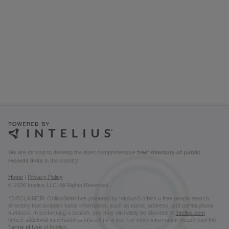
We are striving to develop the most comprehensive
free* directory of public
records links
in the country.
Home
|
Privacy Policy
© 2026 Intelius LLC. All Rights Reserved.
*DISCLAIMER: OnlineSearches powered by Intelius® offers a free people search
directory that includes basic information, such as name, address, and partial phone
numbers. In performing a search, you may ultimately be directed to
Intelius.com
where additional information is offered for a fee. For more information please visit the
Terms of Use
of Intelius.