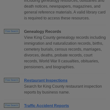
including genealogy resources, obituaries and
death notices, newspapers, magazines, and
general reference materials. A valid library card
is required to access these resources.
Genealogy Records
Free Search
View King County genealogy records including
immigration and naturalization records, births,
cemetery burials, census records, marriages,
divorces, deaths, probate records, court
records, World War II casualties, obituaries,
pensioners, and biographies.
Restaurant Inspections
Free Search
Search for King County restaurant inspection
reports by business name.
Traffic Accident Reports
Free Search