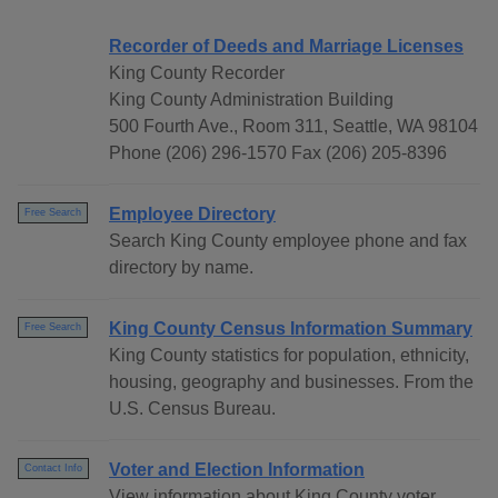
Recorder of Deeds and Marriage Licenses
King County Recorder
King County Administration Building
500 Fourth Ave., Room 311, Seattle, WA 98104
Phone (206) 296-1570 Fax (206) 205-8396
Employee Directory
Free Search
Search King County employee phone and fax
directory by name.
King County Census Information Summary
Free Search
King County statistics for population, ethnicity,
housing, geography and businesses. From the
U.S. Census Bureau.
Voter and Election Information
Contact Info
View information about King County voter