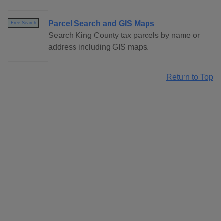
Parcel Search and GIS Maps
Free Search
Search King County tax parcels by name or
address including GIS maps.
Return to Top