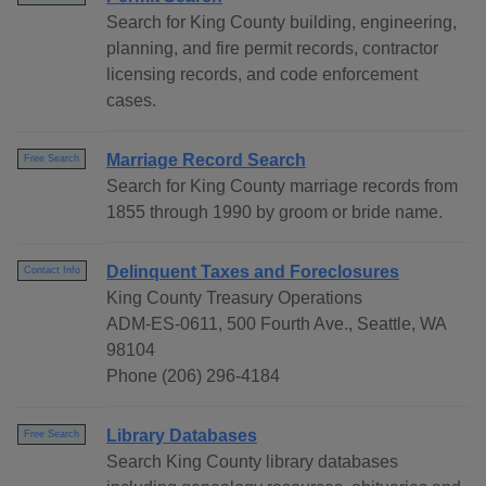
Search for King County building, engineering,
planning, and fire permit records, contractor
licensing records, and code enforcement
cases.
Marriage Record Search
Free Search
Search for King County marriage records from
1855 through 1990 by groom or bride name.
Delinquent Taxes and Foreclosures
Contact Info
King County Treasury Operations
ADM-ES-0611, 500 Fourth Ave., Seattle, WA
98104
Phone (206) 296-4184
Library Databases
Free Search
Search King County library databases