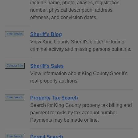
include name, photo, aliases, registration
number, physical description, address,
offenses, and conviction dates.
Sheriff's Blog
Free Search
View King County Sheriff's blotter including
criminal activity and missing persons bulletins.
Sheriff's Sales
Contact Info
View information about King County Sheriff's
real property auctions.
Property Tax Search
Free Search
Search for King County property tax billing and
payment records by tax account number.
Payments may be made online.
Permit Search
Free Search