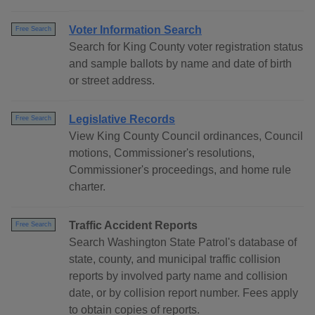
Voter Information Search
Free Search
Search for King County voter registration status
and sample ballots by name and date of birth
or street address.
Legislative Records
Free Search
View King County Council ordinances, Council
motions, Commissioner's resolutions,
Commissioner's proceedings, and home rule
charter.
Traffic Accident Reports
Free Search
Search Washington State Patrol's database of
state, county, and municipal traffic collision
reports by involved party name and collision
date, or by collision report number. Fees apply
to obtain copies of reports.