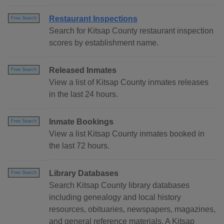
Restaurant Inspections
Free Search
Search for Kitsap County restaurant inspection
scores by establishment name.
Released Inmates
Free Search
View a list of Kitsap County inmates releases
in the last 24 hours.
Inmate Bookings
Free Search
View a list Kitsap County inmates booked in
the last 72 hours.
Library Databases
Free Search
Search Kitsap County library databases
including genealogy and local history
resources, obituaries, newspapers, magazines,
and general reference materials. A Kitsap