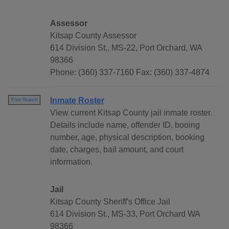
Assessor
Kitsap County Assessor
614 Division St., MS-22, Port Orchard, WA
98366
Phone: (360) 337-7160 Fax: (360) 337-4874
Inmate Roster
Free Search
View current Kitsap County jail inmate roster.
Details include name, offender ID, booing
number, age, physical description, booking
date, charges, bail amount, and court
information.
Jail
Kitsap County Sheriff's Office Jail
614 Division St., MS-33, Port Orchard WA
98366