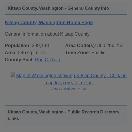
Kitsap County, Washington - General County Info
Kitsap County, Washington Home Page
General information about Kitsap County
Population:
239,138
Area Code(s):
360 206 253
Area:
396 sq. miles
Time Zone:
Pacific
County Seat:
Port Orchard
View detailed county map
Kitsap County, Washington - Public Records Directory
Links