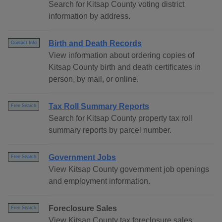
Search for Kitsap County voting district
information by address.
Birth and Death Records
Contact Info
View information about ordering copies of
Kitsap County birth and death certificates in
person, by mail, or online.
Tax Roll Summary Reports
Free Search
Search for Kitsap County property tax roll
summary reports by parcel number.
Government Jobs
Free Search
View Kitsap County government job openings
and employment information.
Foreclosure Sales
Free Search
View Kitsap County tax foreclosure sales