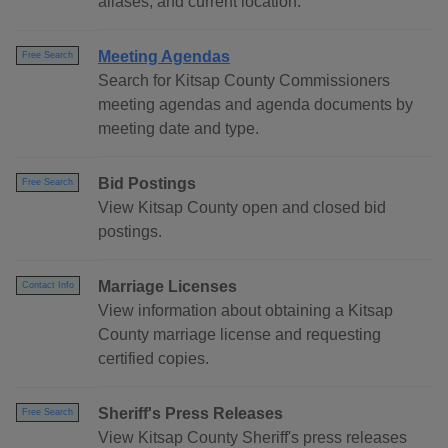
aliases, and current location.
Meeting Agendas
Free Search
Search for Kitsap County Commissioners
meeting agendas and agenda documents by
meeting date and type.
Bid Postings
Free Search
View Kitsap County open and closed bid
postings.
Marriage Licenses
Contact Info
View information about obtaining a Kitsap
County marriage license and requesting
certified copies.
Sheriff's Press Releases
Free Search
View Kitsap County Sheriff's press releases