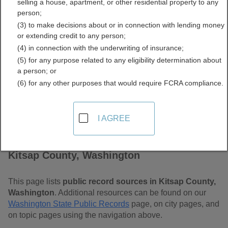
selling a house, apartment, or other residential property to any
Free Public Records
person;
(3) to make decisions about or in connection with lending money
Directory
or extending credit to any person;
(4) in connection with the underwriting of insurance;
(5) for any purpose related to any eligibility determination about
a person; or
(6) for any other purposes that would require FCRA compliance.
I AGREE
Find Public Records in
Kitsap County, Washington
This page lists
public record sources in Kitsap County,
Washington
. Additional resources can be found on our
Washington State Public Records
page, on city pages, and
on topic pages using the navigation above.