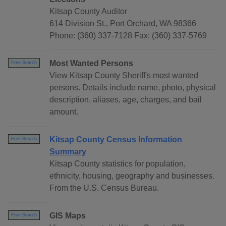
Kitsap County Auditor
614 Division St., Port Orchard, WA 98366
Phone: (360) 337-7128 Fax: (360) 337-5769
Most Wanted Persons
Free Search
View Kitsap County Sheriff's most wanted
persons. Details include name, photo, physical
description, aliases, age, charges, and bail
amount.
Kitsap County Census Information
Free Search
Summary
Kitsap County statistics for population,
ethnicity, housing, geography and businesses.
From the U.S. Census Bureau.
GIS Maps
Free Search