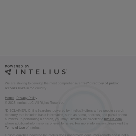
We are striving to develop the most comprehensive
free* directory of public
records links
in the country.
Home
|
Privacy Policy
© 2026 Intelius LLC. All Rights Reserved.
*DISCLAIMER: OnlineSearches powered by Intelius® offers a free people search
directory that includes basic information, such as name, address, and partial phone
numbers. In performing a search, you may ultimately be directed to
Intelius.com
where additional information is offered for a fee. For more information please visit the
Terms of Use
of Intelius.
OnlineSearches powered by Intelius does not provide consumer reports and is not a