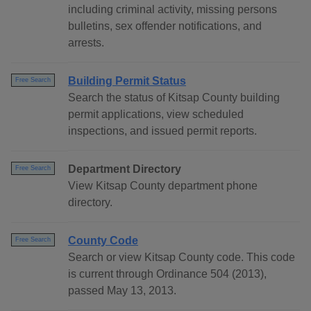
including criminal activity, missing persons
bulletins, sex offender notifications, and
arrests.
Building Permit Status
Free Search
Search the status of Kitsap County building
permit applications, view scheduled
inspections, and issued permit reports.
Department Directory
Free Search
View Kitsap County department phone
directory.
County Code
Free Search
Search or view Kitsap County code. This code
is current through Ordinance 504 (2013),
passed May 13, 2013.