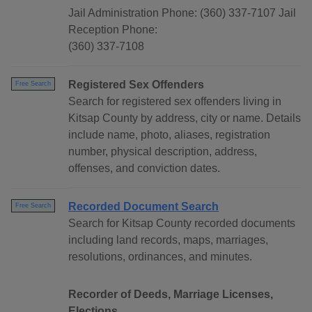
Jail Administration Phone: (360) 337-7107 Jail
Reception Phone:
(360) 337-7108
Registered Sex Offenders
Free Search
Search for registered sex offenders living in
Kitsap County by address, city or name. Details
include name, photo, aliases, registration
number, physical description, address,
offenses, and conviction dates.
Recorded Document Search
Free Search
Search for Kitsap County recorded documents
including land records, maps, marriages,
resolutions, ordinances, and minutes.
Recorder of Deeds, Marriage Licenses,
Elections