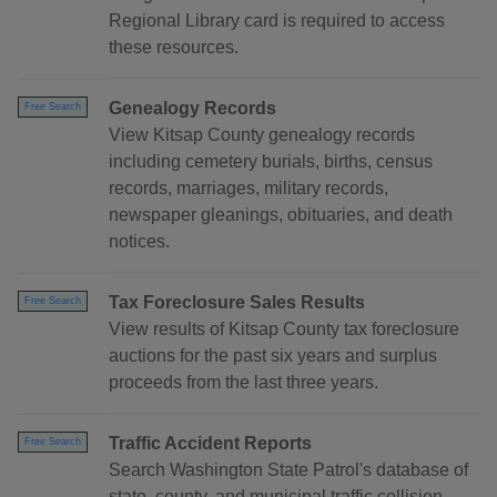
Regional Library card is required to access
these resources.
Genealogy Records
Free Search
View Kitsap County genealogy records
including cemetery burials, births, census
records, marriages, military records,
newspaper gleanings, obituaries, and death
notices.
Tax Foreclosure Sales Results
Free Search
View results of Kitsap County tax foreclosure
auctions for the past six years and surplus
proceeds from the last three years.
Traffic Accident Reports
Free Search
Search Washington State Patrol's database of
state, county, and municipal traffic collision