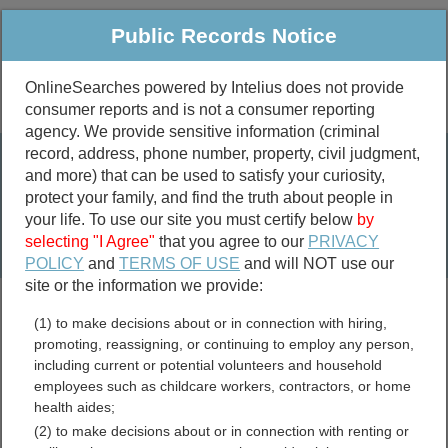
Public Records Notice
OnlineSearches powered by Intelius does not provide
consumer reports and is not a consumer reporting
Public
Criminal & Traffic
More
agency. We provide sensitive information (criminal
record, address, phone number, property, civil judgment,
Property
Public Records Search
and more) that can be used to satisfy your curiosity,
Marriage &
protect your family, and find the truth about people in
Divorce
your life. To use our site you must certify below
by
selecting "I Agree"
that you agree to our
PRIVACY
Birth & Death
POLICY
and
TERMS OF USE
and will NOT use our
site or the information we provide:
marriage records
(1) to make decisions about or in connection with hiring,
divorce records
promoting, reassigning, or continuing to employ any person,
including current or potential volunteers and household
employees such as childcare workers, contractors, or home
health aides;
Kitsap County, Washington
(2) to make decisions about or in connection with renting or