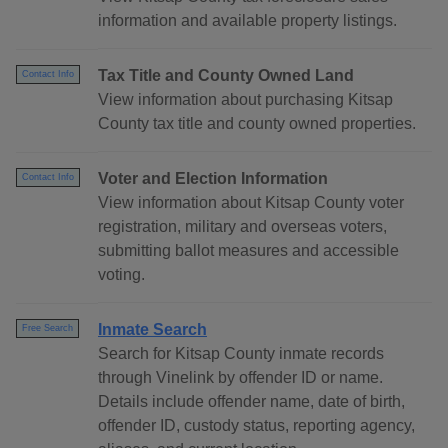
information and available property listings.
Tax Title and County Owned Land
Contact Info
View information about purchasing Kitsap
County tax title and county owned properties.
Voter and Election Information
Contact Info
View information about Kitsap County voter
registration, military and overseas voters,
submitting ballot measures and accessible
voting.
Inmate Search
Free Search
Search for Kitsap County inmate records
through Vinelink by offender ID or name.
Details include offender name, date of birth,
offender ID, custody status, reporting agency,