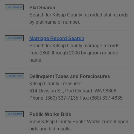
Plat Search
Free Search
Search for Kitsap County recorded plat records
by plat name or number.
Marriage Record Search
Free Search
Search for Kitsap County marriage records
from 1860 through 2006 by groom or bride
name.
Delinquent Taxes and Foreclosures
Contact Info
Kitsap County Treasurer
614 Division St., Port Orchard, WA 98366
Phone: (360) 337-7135 Fax: (360) 337-4635
Public Works Bids
Free Search
View Kitsap County Public Works current open
bids and bid results.