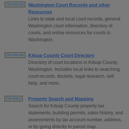
Washington Court Records and other
Free Directory
Resources
Links to state and local court records, general
Washington court information, directory of
courts, and online resources for courts in
Washington.
Kitsap County Court Directory
Free Directory
Directory of court locations in Kitsap County,
Washington. Includes local links to searching
court records, dockets, legal research, self
help, and more.
Property Search and Mapping
Free Search
Search for Kitsap County property tax
statements, building permits, sales history, and
assessments by tax account number, address,
or by going directly to parcel map.