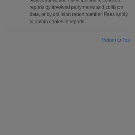
reports by involved party name and collision
date, or by collision report number. Fees apply
to obtain copies of reports.
Return to Top