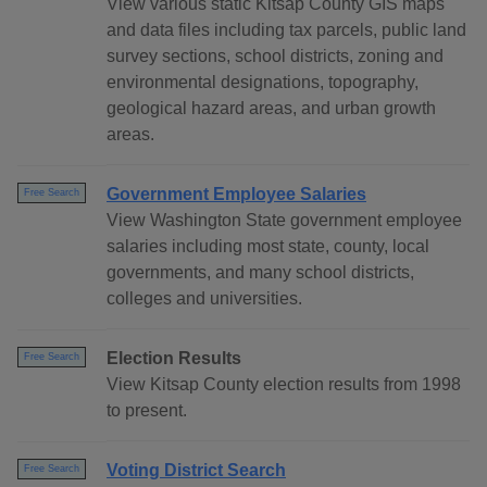
View various static Kitsap County GIS maps
and data files including tax parcels, public land
survey sections, school districts, zoning and
environmental designations, topography,
geological hazard areas, and urban growth
areas.
Government Employee Salaries
Free Search
View Washington State government employee
salaries including most state, county, local
governments, and many school districts,
colleges and universities.
Election Results
Free Search
View Kitsap County election results from 1998
to present.
Voting District Search
Free Search