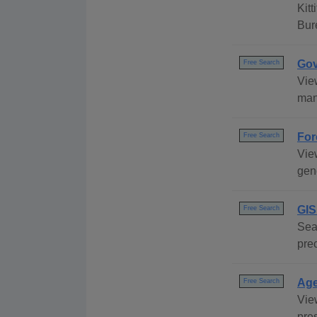
Kit
Bur
Gov
Free Search
Vie
many
For
Free Search
View
gene
GIS
Free Search
Sea
pre
Age
Free Search
Vie
pre