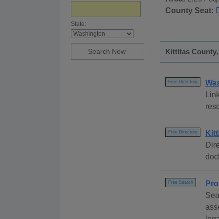
County Seat:
State:
Kittitas County
Was
Free Directory
Link
res
Kit
Free Directory
Dire
dock
Pro
Free Search
Sear
ass
lega