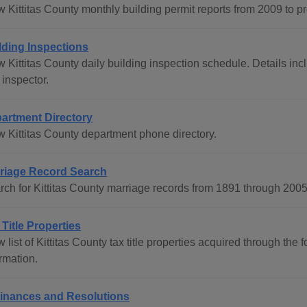
 Kittitas County monthly building permit reports from 2009 to pr
lding Inspections
w Kittitas County daily building inspection schedule. Details i
 inspector.
artment Directory
w Kittitas County department phone directory.
riage Record Search
rch for Kittitas County marriage records from 1891 through 200
 Title Properties
 list of Kittitas County tax title properties acquired through th
rmation.
inances and Resolutions