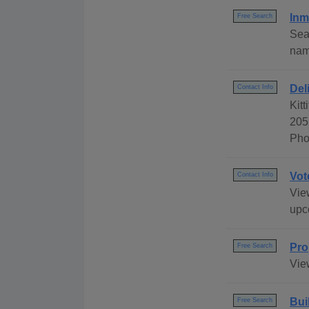
Inm
Free Search
Sea
name
Del
Contact Info
Kitt
205
Pho
Vot
Contact Info
View
upc
Pro
Free Search
Vie
Bui
Free Search