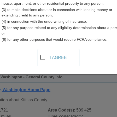
house, apartment, or other residential property to any person;
y
(3) to make decisions about or in connection with lending money or
extending credit to any person;
(4) in connection with the underwriting of insurance;
(5) for any purpose related to any eligibility determination about a per
or
(6) for any other purposes that would require FCRA compliance.
 Records in
Kittitas County, Washington
ublic record sources in Kittitas County, Washington
. Additi
I AGREE
e Public Records
page, on city pages, and on topic pages using
, Washington - General County Info
ty, Washington Home Page
tion about Kittitas County
,721
Area Code(s):
509 425
 miles
Time Zone:
Pacific