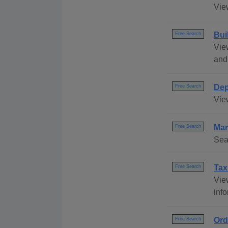
View
Bui
Free Search
Vie
and
Dep
Free Search
Vie
Mar
Free Search
Sea
Tax
Free Search
View
info
Ord
Free Search