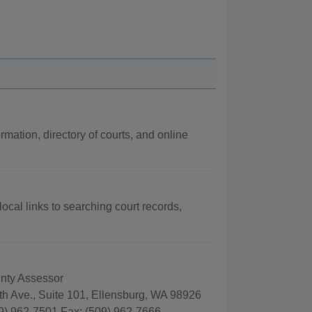
rmation, directory of courts, and online
local links to searching court records,
unty Assessor
th Ave., Suite 101, Ellensburg, WA 98926
9) 962-7501 Fax: (509) 962-7666