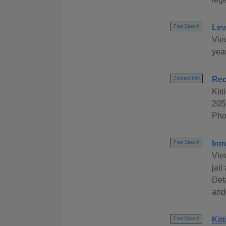
Lev
Free Search
View
year
Rec
Contact Info
Kitt
205
Pho
Inm
Free Search
Vie
jail
Det
and
Kit
Free Search