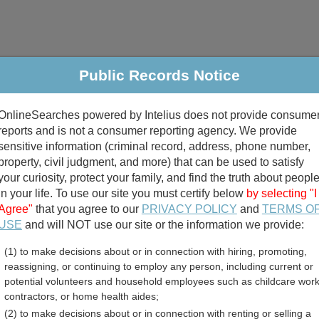
Public Records Notice
riminal & Traffic
Property
Marriage & Divorce
B
OnlineSearches powered by Intelius does not provide consume
Public Records Search
reports and is not a consumer reporting agency. We provide
sensitive information (criminal record, address, phone number,
property, civil judgment, and more) that can be used to satisfy
your curiosity, protect your family, and find the truth about peopl
in your life. To use our site you must certify below
by selecting "I
Agree"
that you agree to our
PRIVACY POLICY
and
TERMS O
divorce records
USE
and will NOT use our site or the information we provide:
(1) to make decisions about or in connection with hiring, promoting,
birth records
reassigning, or continuing to employ any person, including current or
potential volunteers and household employees such as childcare work
 County, Washington Free 
contractors, or home health aides;
(2) to make decisions about or in connection with renting or selling a