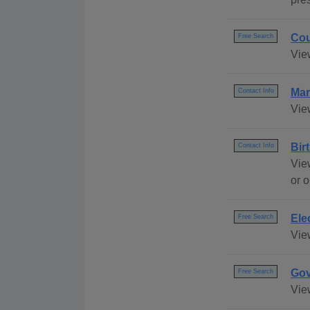
Cou
Free Search
Vie
Mar
Contact Info
View
Bir
Contact Info
View
or o
Ele
Free Search
View
Gov
Free Search
Vie