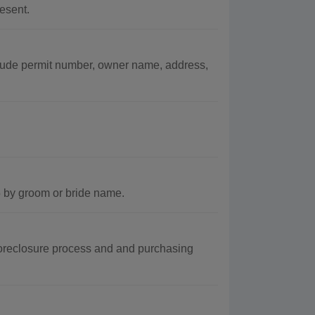
esent.
nclude permit number, owner name, address,
5 by groom or bride name.
e foreclosure process and and purchasing