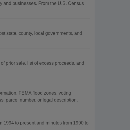
raphy and businesses. From the U.S. Census
t state, county, local governments, and
 of prior sale, list of excess proceeds, and
formation, FEMA flood zones, voting
s, parcel number, or legal description.
m 1994 to present and minutes from 1990 to