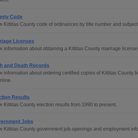
nty Code
w Kittitas County code of ordinances by title number and subjec
riage Licenses
 information about obtaining a Kittitas County marriage license 
th and Death Records
 information about ordering certified copies of Kittitas County bi
nline.
ction Results
 Kittitas County election results from 1990 to present.
ernment Jobs
w Kittitas County government job openings and employment inf