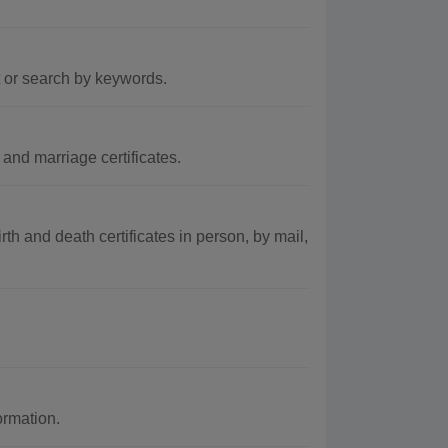
t or search by keywords.
and marriage certificates.
rth and death certificates in person, by mail,
ormation.