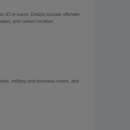
der ID or name. Details include offender
iases, and current location.
arties, military and overseas voters, and