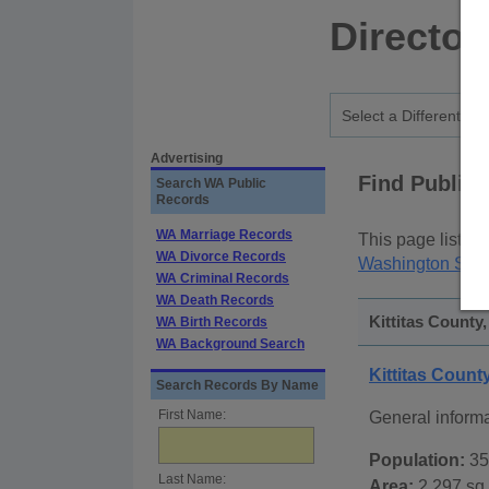
Director
Advertising
Find Public
Search WA Public
Records
WA Marriage Records
This page lists
p
WA Divorce Records
Washington Stat
WA Criminal Records
WA Death Records
Kittitas County
WA Birth Records
WA Background Search
Kittitas Coun
Search Records By Name
First Name:
General informa
Population:
35
Last Name:
Area:
2,297 sq.