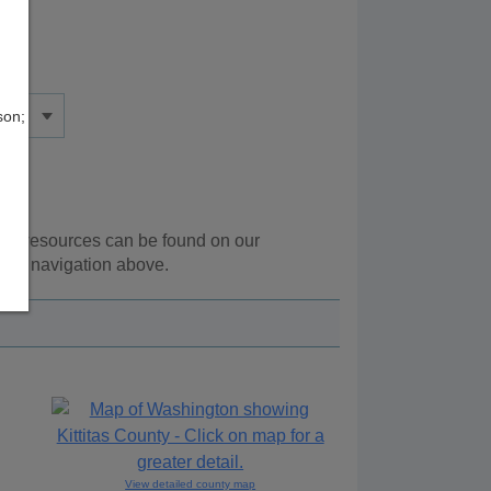
son;
onal resources can be found on our
 the navigation above.
View detailed county map