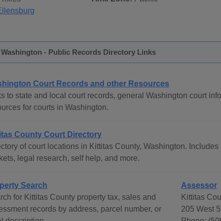
Ellensburg
, Washington - Public Records Directory Links
hington Court Records and other Resources
s to state and local court records, general Washington court info
ources for courts in Washington.
titas County Court Directory
ctory of court locations in Kittitas County, Washington. Includes 
ets, legal research, self help, and more.
perty Search
Assessor
ch for Kittitas County property tax, sales and
Kittitas Co
essment records by address, parcel number, or
205 West 5
l description.
Phone: (50