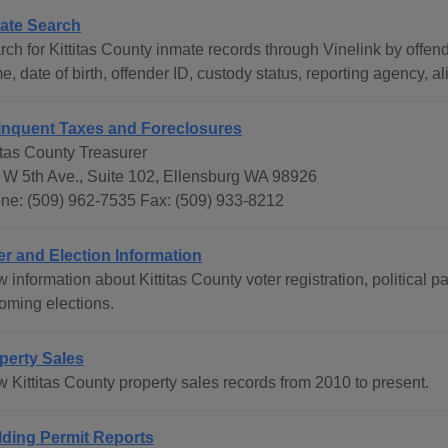
ate Search
rch for Kittitas County inmate records through Vinelink by offen
, date of birth, offender ID, custody status, reporting agency, al
inquent Taxes and Foreclosures
itas County Treasurer
 W 5th Ave., Suite 102, Ellensburg WA 98926
ne: (509) 962-7535 Fax: (509) 933-8212
er and Election Information
 information about Kittitas County voter registration, political p
oming elections.
perty Sales
w Kittitas County property sales records from 2010 to present.
lding Permit Reports