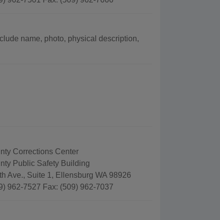
include name, photo, physical description,
unty Corrections Center
unty Public Safety Building
th Ave., Suite 1, Ellensburg WA 98926
9) 962-7527 Fax: (509) 962-7037