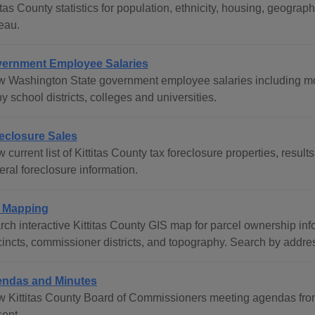
titas County statistics for population, ethnicity, housing, geog
eau.
ernment Employee Salaries
w Washington State government employee salaries including mos
 school districts, colleges and universities.
eclosure Sales
 current list of Kittitas County tax foreclosure properties, results
ral foreclosure information.
 Mapping
rch interactive Kittitas County GIS map for parcel ownership in
cincts, commissioner districts, and topography. Search by addres
ndas and Minutes
w Kittitas County Board of Commissioners meeting agendas fro
sent.