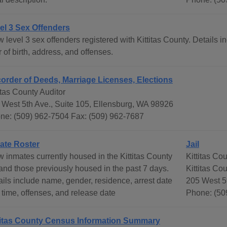
el 3 Sex Offenders
 level 3 sex offenders registered with Kittitas County. Details 
 of birth, address, and offenses.
order of Deeds, Marriage Licenses, Elections
itas County Auditor
 West 5th Ave., Suite 105, Ellensburg, WA 98926
ne: (509) 962-7504 Fax: (509) 962-7687
ate Roster
Jail
w inmates currently housed in the Kittitas County
Kittitas Co
 and those previously housed in the past 7 days.
Kittitas Co
ails include name, gender, residence, arrest date
205 West 5
 time, offenses, and release date
Phone: (50
titas County Census Information Summary