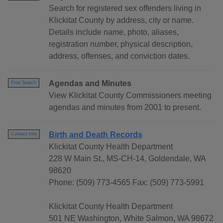
Search for registered sex offenders living in
Klickitat County by address, city or name.
Details include name, photo, aliases,
registration number, physical description,
address, offenses, and conviction dates.
Agendas and Minutes
Free Search
View Klickitat County Commissioners meeting
agendas and minutes from 2001 to present.
Birth and Death Records
Contact Info
Klickitat County Health Department
228 W Main St., MS-CH-14, Goldendale, WA
98620
Phone: (509) 773-4565 Fax: (509) 773-5991
Klickitat County Health Department
501 NE Washington, White Salmon, WA 98672