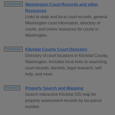
Washington Court Records and other
Free Directory
Resources
Links to state and local court records, general
Washington court information, directory of
courts, and online resources for courts in
Washington.
Klickitat County Court Directory
Free Directory
Directory of court locations in Klickitat County,
Washington. Includes local links to searching
court records, dockets, legal research, self
help, and more.
Property Search and Mapping
Free Search
Search interactive Klickitat GIS map for
property assessment records by tax parcel
number.