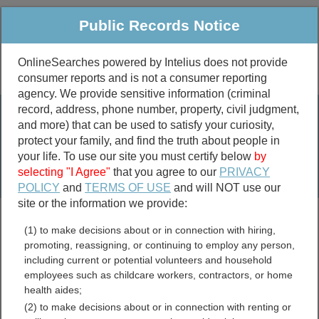
Public Records Notice
OnlineSearches powered by Intelius does not provide
consumer reports and is not a consumer reporting
Public
Criminal & Traffic
More
agency. We provide sensitive information (criminal
record, address, phone number, property, civil judgment,
Property
Public Records Search
and more) that can be used to satisfy your curiosity,
Marriage &
protect your family, and find the truth about people in
Divorce
your life. To use our site you must certify below
by
selecting "I Agree"
that you agree to our
PRIVACY
Birth & Death
POLICY
and
TERMS OF USE
and will NOT use our
site or the information we provide:
marriage records
(1) to make decisions about or in connection with hiring,
divorce records
promoting, reassigning, or continuing to employ any person,
including current or potential volunteers and household
employees such as childcare workers, contractors, or home
health aides;
Klickitat County,
(2) to make decisions about or in connection with renting or