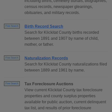
including births, cemetery burials, biographies,
census records, newspaper gleanings,
obituaries, and military records.
Birth Record Search
Free Search
Search for Klickitat County births recorded
between 1891 and 1907 by name of child,
mother, or father.
Naturalization Records
Free Search
Search for Klickitat County naturalizations filed
between 1889 and 1961 by name.
Tax Foreclosure Auctions
Free Search
View current Klickitat County tax foreclosure
properties and county surplus properties
available for public auction, current delinquent
tax list, and results of prior foreclosure