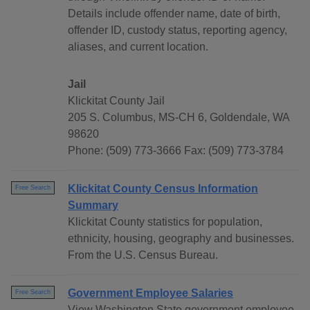
Details include offender name, date of birth,
offender ID, custody status, reporting agency,
aliases, and current location.
Jail
Klickitat County Jail
205 S. Columbus, MS-CH 6, Goldendale, WA
98620
Phone: (509) 773-3666 Fax: (509) 773-3784
Klickitat County Census Information
Free Search
Summary
Klickitat County statistics for population,
ethnicity, housing, geography and businesses.
From the U.S. Census Bureau.
Government Employee Salaries
Free Search
View Washington State government employee