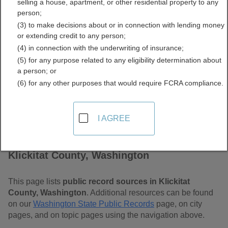
selling a house, apartment, or other residential property to any
Washington Free Public
person;
(3) to make decisions about or in connection with lending money
Records Directory
or extending credit to any person;
(4) in connection with the underwriting of insurance;
(5) for any purpose related to any eligibility determination about
a person; or
(6) for any other purposes that would require FCRA compliance.
I AGREE
Find Public Records in
Klickitat County, Washington
This page lists
public record sources in Klickitat
County, Washington
. Additional resources can be found
on our
Washington State Public Records
page, on city
pages, and on topic pages using the navigation above.