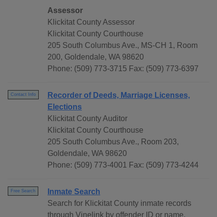
Assessor
Klickitat County Assessor
Klickitat County Courthouse
205 South Columbus Ave., MS-CH 1, Room
200, Goldendale, WA 98620
Phone: (509) 773-3715 Fax: (509) 773-6397
Recorder of Deeds, Marriage Licenses,
Contact Info
Elections
Klickitat County Auditor
Klickitat County Courthouse
205 South Columbus Ave., Room 203,
Goldendale, WA 98620
Phone: (509) 773-4001 Fax: (509) 773-4244
Inmate Search
Free Search
Search for Klickitat County inmate records
through Vinelink by offender ID or name.