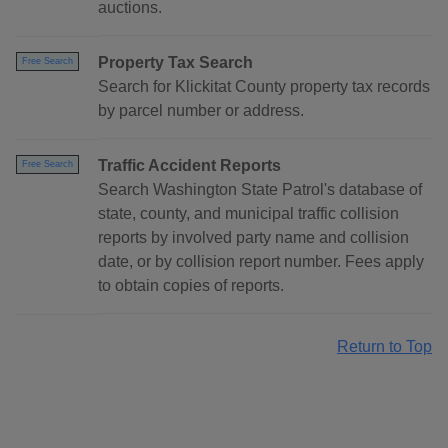
auctions.
Property Tax Search
Free Search
Search for Klickitat County property tax records
by parcel number or address.
Traffic Accident Reports
Free Search
Search Washington State Patrol's database of
state, county, and municipal traffic collision
reports by involved party name and collision
date, or by collision report number. Fees apply
to obtain copies of reports.
Return to Top