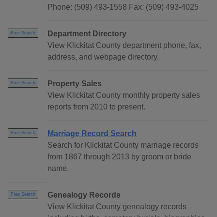
Phone: (509) 493-1558 Fax: (509) 493-4025
Department Directory
Free Search
View Klickitat County department phone, fax,
address, and webpage directory.
Property Sales
Free Search
View Klickitat County monthly property sales
reports from 2010 to present.
Marriage Record Search
Free Search
Search for Klickitat County marriage records
from 1867 through 2013 by groom or bride
name.
Genealogy Records
Free Search
View Klickitat County genealogy records