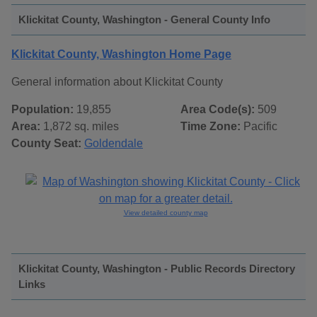
Klickitat County, Washington - General County Info
Klickitat County, Washington Home Page
General information about Klickitat County
Population:
19,855
Area Code(s):
509
Area:
1,872 sq. miles
Time Zone:
Pacific
County Seat:
Goldendale
View detailed county map
Klickitat County, Washington - Public Records Directory
Links