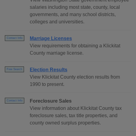
salaries including most state, county, local
governments, and many school districts,
colleges and universities.
Marriage Licenses
Contact Info
View requirements for obtaining a Klickitat
County marriage license.
Election Results
Free Search
View Klickitat County election results from
1990 to present.
Foreclosure Sales
Contact Info
View information about Klickitat County tax
foreclosure sales, tax title properties, and
county owned surplus properties.