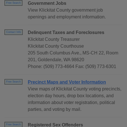
Government Jobs
Free Search
View Klickitat County government job
openings and employment information.
Delinquent Taxes and Foreclosures
Contact Info
Klickitat County Treasurer
Klickitat County Courthouse
205 South Columbus Ave., MS-CH 22, Room
201, Goldendale, WA 98620
Phone: (509) 773-4664 Fax: (509) 773-6301
Precinct Maps and Voter Information
Free Search
View maps of Klickitat County voting precincts,
election day hours, drop box locations, and
information about voter registration, political
parties, and voting by mail.
Registered Sex Offenders
Free Search