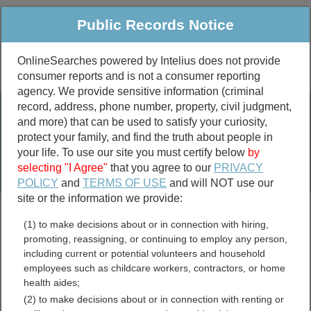
Public Records Notice
OnlineSearches powered by Intelius does not provide
consumer reports and is not a consumer reporting
Public
Criminal & Traffic
More
agency. We provide sensitive information (criminal
record, address, phone number, property, civil judgment,
Property
Public Records Search
and more) that can be used to satisfy your curiosity,
Marriage &
protect your family, and find the truth about people in
Divorce
your life. To use our site you must certify below
by
selecting "I Agree"
that you agree to our
PRIVACY
Birth & Death
POLICY
and
TERMS OF USE
and will NOT use our
site or the information we provide:
marriage records
(1) to make decisions about or in connection with hiring,
divorce records
promoting, reassigning, or continuing to employ any person,
including current or potential volunteers and household
employees such as childcare workers, contractors, or home
health aides;
Mason County, Washington
(2) to make decisions about or in connection with renting or