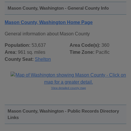
Mason County, Washington - General County Info
Mason County, Washington Home Page
General information about Mason County
Population:
53,637
Area Code(s):
360
Area:
961 sq. miles
Time Zone:
Pacific
County Seat:
Shelton
View detailed county map
Mason County, Washington - Public Records Directory
Links