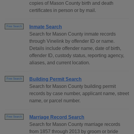
copies of Mason County birth and death
certificates in person or by mail.
Inmate Search
Free Search
Search for Mason County inmate records
through Vinelink by offender ID or name.
Details include offender name, date of birth,
offender ID, custody status, reporting agency,
aliases, and current location.
Building Permit Search
Free Search
Search for Mason County building permit
records by case number, applicant name, street
name, or parcel number.
Marriage Record Search
Free Search
Search for Mason County marriage records
from 1857 through 2013 by groom or bride