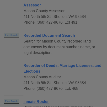
Assessor
Mason County Assessor
411 North 5th St., Shelton, WA 98584
Phone: (360) 427-9670, Ext 491
Recorded Document Search
Free Search
Search for Mason County recorded land
documents by document number, name, or
legal description.
Recorder of Deeds, Marriage Licenses, and
Elections
Mason County Auditor
411 North 5th St., Shelton, WA 98584
Phone: (360) 427-9670, Ext. 468
Inmate Roster
Free Search