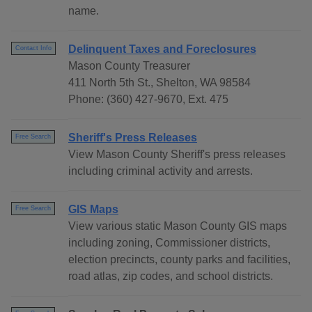
name.
Delinquent Taxes and Foreclosures
Contact Info
Mason County Treasurer
411 North 5th St., Shelton, WA 98584
Phone: (360) 427-9670, Ext. 475
Sheriff's Press Releases
Free Search
View Mason County Sheriff's press releases
including criminal activity and arrests.
GIS Maps
Free Search
View various static Mason County GIS maps
including zoning, Commissioner districts,
election precincts, county parks and facilities,
road atlas, zip codes, and school districts.