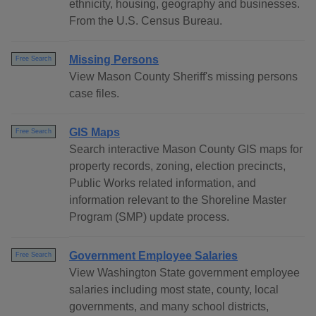
ethnicity, housing, geography and businesses.
From the U.S. Census Bureau.
Missing Persons
Free Search
View Mason County Sheriff's missing persons
case files.
GIS Maps
Free Search
Search interactive Mason County GIS maps for
property records, zoning, election precincts,
Public Works related information, and
information relevant to the Shoreline Master
Program (SMP) update process.
Government Employee Salaries
Free Search
View Washington State government employee
salaries including most state, county, local
governments, and many school districts,