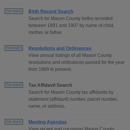
Birth Record Search
Free Search
Search for Mason County births recorded
between 1891 and 1907 by name of child,
mother, or father.
Resolutions and Ordinances
Free Search
View annual listings of all Mason County
resolutions and ordinances passed for the year
from 1969 to present.
Tax Affidavit Search
Free Search
Search for Mason County tax affidavits by
statement (affidavit) number, parcel number,
name, or address.
Meeting Agendas
Free Search
View recent and upcoming Mason County