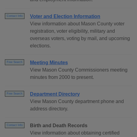
Voter and Election Information
Contact Info
View information about Mason County voter
registration, voter eligibility, military and
overseas voters, voting by mail, and upcoming
elections.
Meeting Minutes
Free Search
View Mason County Commissioners meeting
minutes from 2000 to present.
Department Directory
Free Search
View Mason County department phone and
address directory.
Birth and Death Records
Contact Info
View information about obtaining certified