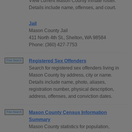
View current Mason County inmate roster.
Details include name, offenses, and court.
Jail
Mason County Jail
411 North 4th St., Shelton, WA 98584
Phone: (360) 427-7753
Registered Sex Offenders
Free Search
Search for registered sex offenders living in
Mason County by address, city or name.
Details include name, photo, aliases,
registration number, physical description,
address, offenses, and conviction dates.
Mason County Census Information
Free Search
Summary
Mason County statistics for population,