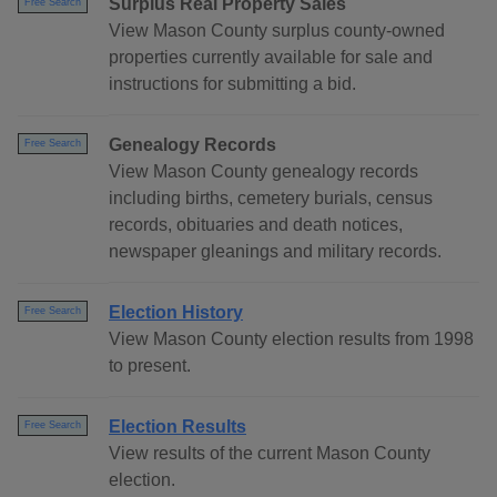
Surplus Real Property Sales
Free Search
View Mason County surplus county-owned
properties currently available for sale and
instructions for submitting a bid.
Genealogy Records
Free Search
View Mason County genealogy records
including births, cemetery burials, census
records, obituaries and death notices,
newspaper gleanings and military records.
Election History
Free Search
View Mason County election results from 1998
to present.
Election Results
Free Search
View results of the current Mason County
election.