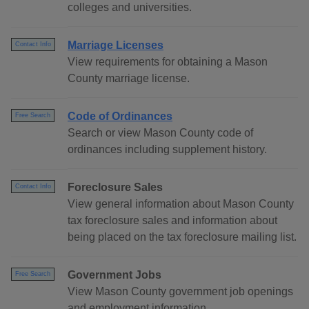
colleges and universities.
Marriage Licenses
Contact Info
View requirements for obtaining a Mason
County marriage license.
Code of Ordinances
Free Search
Search or view Mason County code of
ordinances including supplement history.
Foreclosure Sales
Contact Info
View general information about Mason County
tax foreclosure sales and information about
being placed on the tax foreclosure mailing list.
Government Jobs
Free Search
View Mason County government job openings
and employment information.