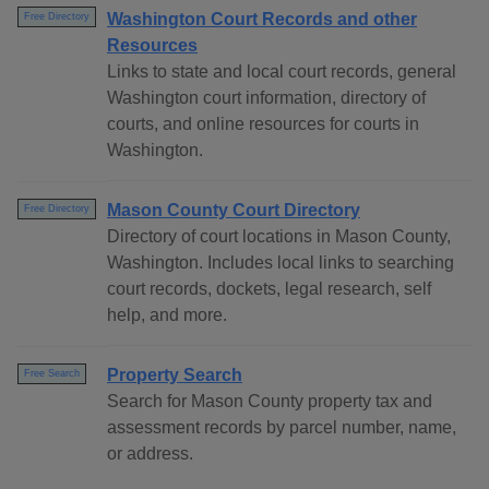
Washington Court Records and other
Free Directory
Resources
Links to state and local court records, general
Washington court information, directory of
courts, and online resources for courts in
Washington.
Mason County Court Directory
Free Directory
Directory of court locations in Mason County,
Washington. Includes local links to searching
court records, dockets, legal research, self
help, and more.
Property Search
Free Search
Search for Mason County property tax and
assessment records by parcel number, name,
or address.