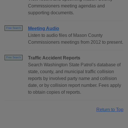
Commissioners meeting agendas and
supporting documents.
Meeting Audio
Free Search
Listen to audio files of Mason County
Commissioners meetings from 2012 to present.
Traffic Accident Reports
Free Search
Search Washington State Patrol's database of
state, county, and municipal traffic collision
reports by involved party name and collision
date, or by collision report number. Fees apply
to obtain copies of reports.
Return to Top