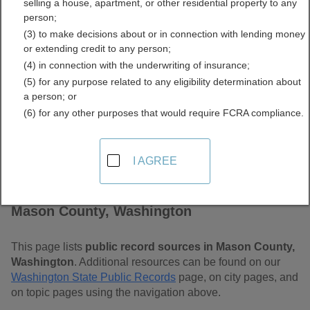
selling a house, apartment, or other residential property to any
Free Public Records
person;
(3) to make decisions about or in connection with lending money
Directory
or extending credit to any person;
(4) in connection with the underwriting of insurance;
(5) for any purpose related to any eligibility determination about
a person; or
(6) for any other purposes that would require FCRA compliance.
I AGREE
Find Public Records in
Mason County, Washington
This page lists
public record sources in Mason County,
Washington
. Additional resources can be found on our
Washington State Public Records
page, on city pages, and
on topic pages using the navigation above.