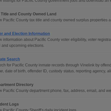
w listings for Pacific County government jobs and download an
 Title and County Owned Land
w Pacific County tax title and county owned surplus properties a
er and Election Information
 information about Pacific County voter eligibility, voter registr
l and upcoming elections.
ate Search
rch for Pacific County inmate records through Vinelink by offend
, date of birth, offender ID, custody status, reporting agency, al
artment Directory
w Pacific County department phone, fax, address, email, and we
ident Logs
 Pacific County Sheriff's daily incident logs.