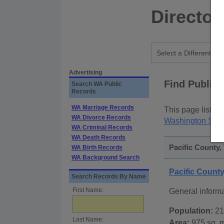
Director
Advertising
Find Public
Search WA Public
Records
WA Marriage Records
This page lists
p
WA Divorce Records
Washington Stat
WA Criminal Records
WA Death Records
Pacific County,
WA Birth Records
WA Background Search
Pacific Count
Search Records By Name
First Name:
General informa
Population:
21
Last Name:
Area:
975 sq. m