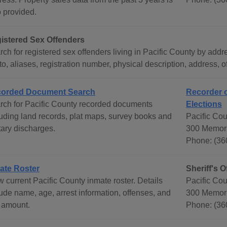
o provided.
istered Sex Offenders
ch for registered sex offenders living in Pacific County by addr
o, aliases, registration number, physical description, address, 
orded Document Search
Recorder o
rch for Pacific County recorded documents
Elections
luding land records, plat maps, survey books and
Pacific Cou
tary discharges.
300 Memori
Phone: (36
ate Roster
Sheriff's O
 current Pacific County inmate roster. Details
Pacific Coun
lude name, age, arrest information, offenses, and
300 Memori
l amount.
Phone: (36