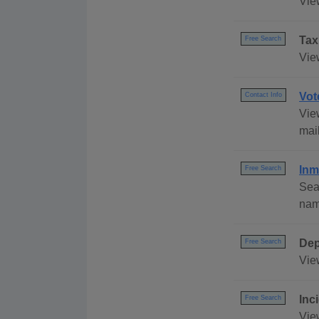
Vie
Tax
Free Search
Vie
Vot
Contact Info
View
mai
Inm
Free Search
Sea
name
Dep
Free Search
Vie
Inc
Free Search
View