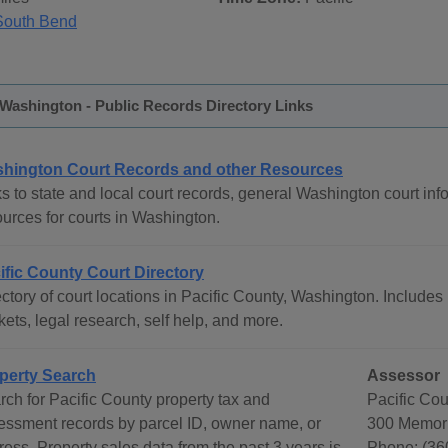
South Bend
 Washington - Public Records Directory Links
hington Court Records and other Resources
s to state and local court records, general Washington court info
ources for courts in Washington.
ific County Court Directory
ctory of court locations in Pacific County, Washington. Includes 
ets, legal research, self help, and more.
perty Search
Assessor
rch for Pacific County property tax and
Pacific Co
essment records by parcel ID, owner name, or
300 Memori
ess. Property sales data from the past 3 years is
Phone: (36