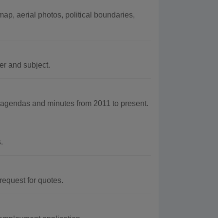
ap, aerial photos, political boundaries,
r and subject.
agendas and minutes from 2011 to present.
.
 request for quotes.