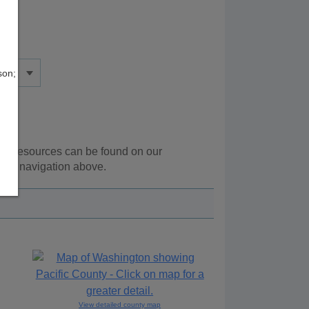
son;
onal resources can be found on our
 the navigation above.
View detailed county map