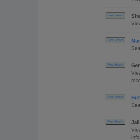
She
Free Search
View
Mar
Free Search
Sea
Gen
Free Search
View
rec
Bir
Free Search
Sea
Jai
Free Search
View
info