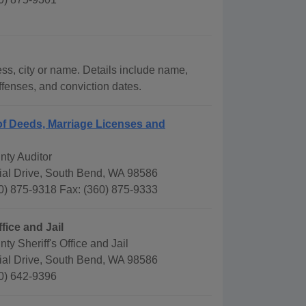
ess, city or name. Details include name,
offenses, and conviction dates.
f Deeds, Marriage Licenses and
nty Auditor
al Drive, South Bend, WA 98586
0) 875-9318 Fax: (360) 875-9333
ffice and Jail
ty Sheriff's Office and Jail
al Drive, South Bend, WA 98586
0) 642-9396