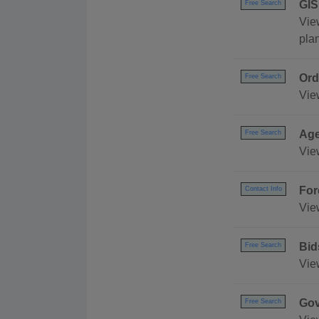
GIS
Free Search
Vie
pla
Ord
Free Search
Vie
Age
Free Search
Vie
For
Contact Info
Vie
Bid
Free Search
View
Gov
Free Search