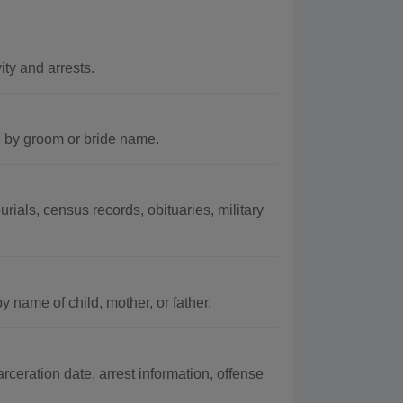
ity and arrests.
3 by groom or bride name.
ials, census records, obituaries, military
 name of child, mother, or father.
rceration date, arrest information, offense