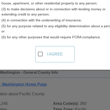
house, apartment, or other residential property to any person;
y
(3) to make decisions about or in connection with lending money or
extending credit to any person;
(4) in connection with the underwriting of insurance;
(5) for any purpose related to any eligibility determination about a per
or
(6) for any other purposes that would require FCRA compliance.
 Records in
Pacific County, Washington
ublic record sources in Pacific County, Washington
. Additi
I AGREE
e Public Records
page, on city pages, and on topic pages using
 Washington - General County Info
y, Washington Home Page
tion about Pacific County
,246
Area Code(s):
360
iles
Time Zone:
Pacific