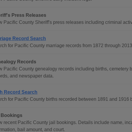
riff's Press Releases
 Pacific County Sheriff's press releases including criminal activ
riage Record Search
rch for Pacific County marriage records from 1872 through 201
ealogy Records
 Pacific County genealogy records including births, cemetery bur
ords, and newspaper data.
th Record Search
rch for Pacific County births recorded between 1891 and 1916 by
l Bookings
 recent Pacific County jail bookings. Details include name, inca
rmation, bail amount, and court.