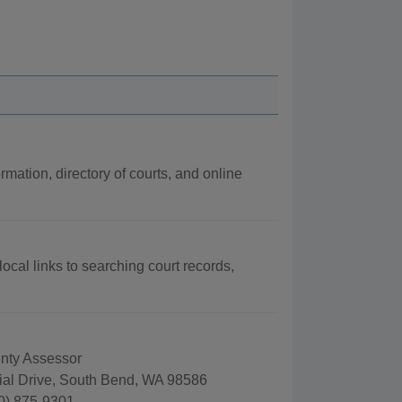
rmation, directory of courts, and online
local links to searching court records,
unty Assessor
al Drive, South Bend, WA 98586
0) 875-9301