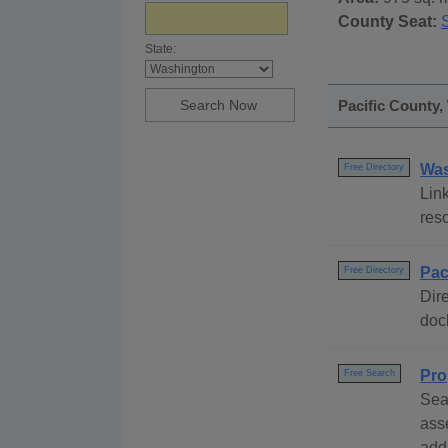
County Seat:
State:
Pacific County,
Was
Free Directory
Link
res
Pac
Free Directory
Dire
dock
Pro
Free Search
Sea
ass
addr