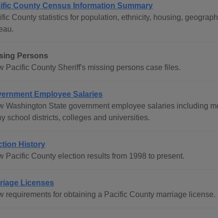
ific County Census Information Summary
ific County statistics for population, ethnicity, housing, geogr
eau.
sing Persons
 Pacific County Sheriff's missing persons case files.
ernment Employee Salaries
w Washington State government employee salaries including mos
 school districts, colleges and universities.
ction History
w Pacific County election results from 1998 to present.
riage Licenses
w requirements for obtaining a Pacific County marriage license.