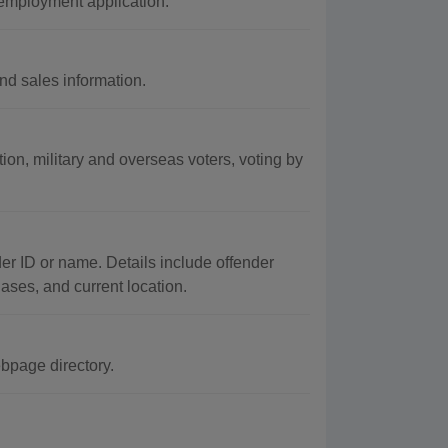
 employment application.
nd sales information.
ation, military and overseas voters, voting by
er ID or name. Details include offender
iases, and current location.
bpage directory.