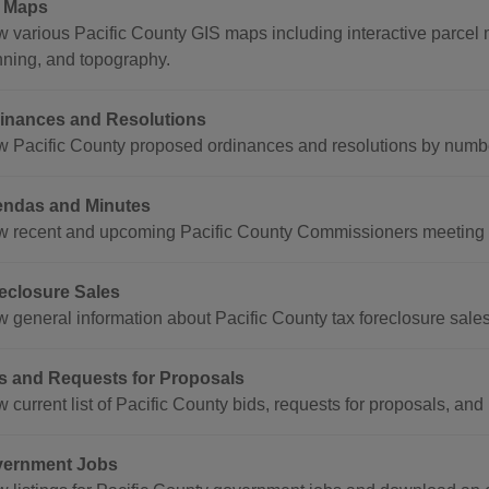
 Maps
w various Pacific County GIS maps including interactive parcel m
nning, and topography.
inances and Resolutions
w Pacific County proposed ordinances and resolutions by numbe
ndas and Minutes
w recent and upcoming Pacific County Commissioners meeting 
eclosure Sales
w general information about Pacific County tax foreclosure sales
s and Requests for Proposals
 current list of Pacific County bids, requests for proposals, and
ernment Jobs