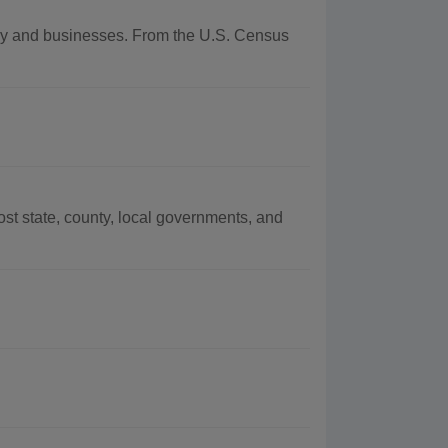
aphy and businesses. From the U.S. Census
t state, county, local governments, and