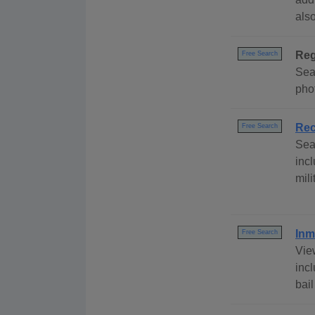
als
Reg
Free Search
Sear
phot
Rec
Free Search
Sea
inc
mili
Inm
Free Search
View
inc
bai