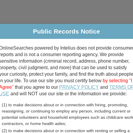
Public Records Notice
riminal & Traffic
Property
Marriage & Divorce
B
OnlineSearches powered by Intelius does not provide consume
Public Records Search
reports and is not a consumer reporting agency. We provide
sensitive information (criminal record, address, phone number,
property, civil judgment, and more) that can be used to satisfy
your curiosity, protect your family, and find the truth about peopl
in your life. To use our site you must certify below
by selecting "I
Agree"
that you agree to our
PRIVACY POLICY
and
TERMS O
divorce records
USE
and will NOT use our site or the information we provide:
(1) to make decisions about or in connection with hiring, promoting,
birth records
reassigning, or continuing to employ any person, including current or
potential volunteers and household employees such as childcare work
County, Washington Free 
contractors, or home health aides;
(2) to make decisions about or in connection with renting or selling a