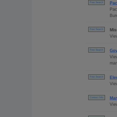
Pac
Free Search
Pac
Bur
Mis
Free Search
View
Gov
Free Search
Vie
many
Ele
Free Search
Vie
Mar
Contact Info
Vie