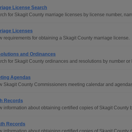
riage License Search
rch for Skagit County marriage licenses by license number, name
riage Licenses
w requirements for obtaining a Skagit County marriage license.
olutions and Ordinances
rch for Skagit County ordinances and resolutions by number or
ting Agendas
w Skagit County Commissioners meeting calendar and agendas 
th Records
 information about obtaining certified copies of Skagit County bir
th Records
 information about obtaining certified copies of Skagit County de