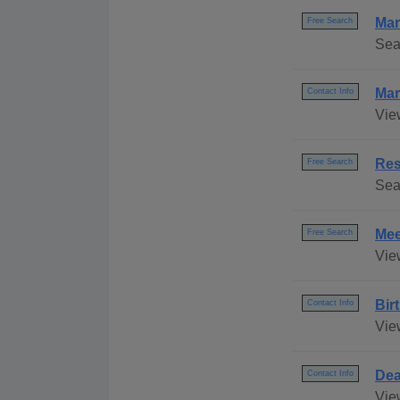
Mar
Free Search
Sea
Mar
Contact Info
Vie
Res
Free Search
Sea
Mee
Free Search
Vie
Bir
Contact Info
View
Dea
Contact Info
View