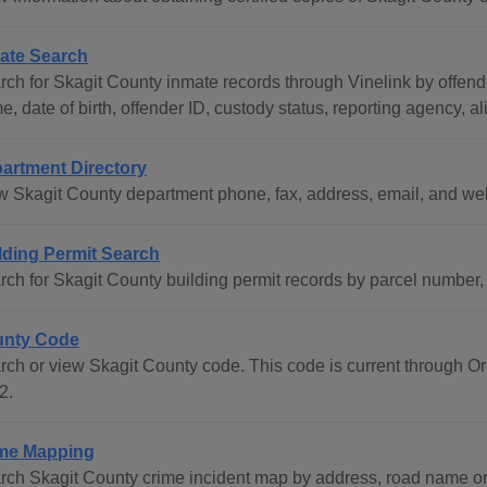
ate Search
rch for Skagit County inmate records through Vinelink by offend
, date of birth, offender ID, custody status, reporting agency, al
artment Directory
w Skagit County department phone, fax, address, email, and we
lding Permit Search
rch for Skagit County building permit records by parcel number
nty Code
rch or view Skagit County code. This code is current through 
2.
me Mapping
rch Skagit County crime incident map by address, road name o