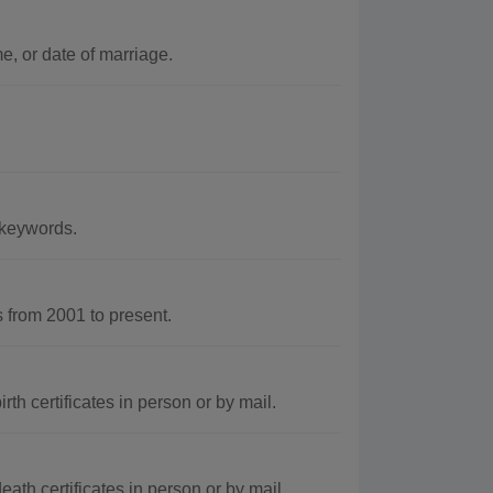
, or date of marriage.
 keywords.
from 2001 to present.
th certificates in person or by mail.
ath certificates in person or by mail.