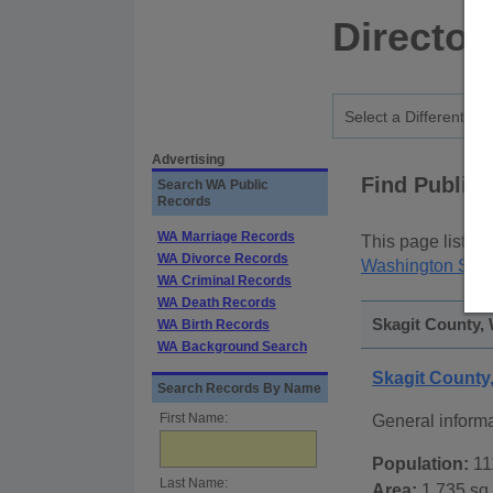
Director
Advertising
Find Public
Search WA Public
Records
WA Marriage Records
This page lists
p
WA Divorce Records
Washington Stat
WA Criminal Records
WA Death Records
Skagit County, 
WA Birth Records
WA Background Search
Skagit Count
Search Records By Name
First Name:
General inform
Population:
11
Last Name:
Area:
1,735 sq.