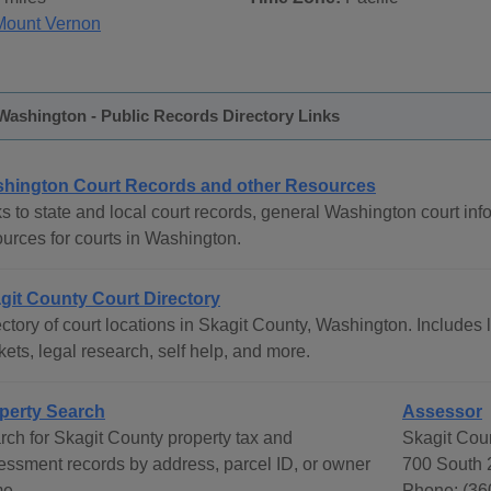
Mount Vernon
Washington - Public Records Directory Links
hington Court Records and other Resources
s to state and local court records, general Washington court info
ources for courts in Washington.
git County Court Directory
ctory of court locations in Skagit County, Washington. Includes l
ets, legal research, self help, and more.
perty Search
Assessor
rch for Skagit County property tax and
Skagit Cou
essment records by address, parcel ID, or owner
700 South 
e.
Phone: (36