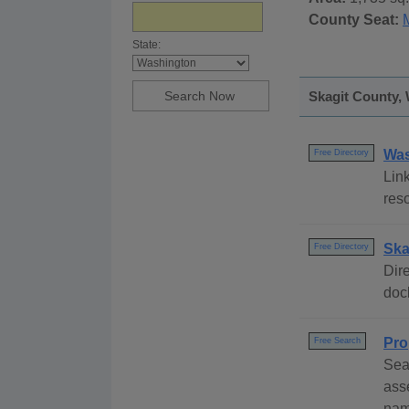
County Seat:
State:
Skagit County, 
Was
Free Directory
Link
res
Ska
Free Directory
Dire
dock
Pro
Free Search
Sea
ass
nam