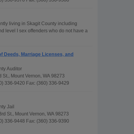
tly living in Skagit County including
 and level I sex offenders who do not have a
f Deeds, Marriage Licenses, and
ty Auditor
d St., Mount Vernon, WA 98273
0) 336-9420 Fax: (360) 336-9429
ty Jail
3rd St., Mount Vernon, WA 98273
0) 336-9448 Fax: (360) 336-9390