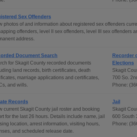
istered Sex Offenders
 photos of and information about registered sex offenders curren
apping offenders, level II sex offenders, level III sex offenders
manent address.
orded Document Search
Recorder o
rch for Skagit County recorded documents
Elections
uding land records, birth certificates, death
Skagit Coun
ificates, marriage applications and certificates,
700 So. 2n
s, and wills.
Phone: (36
ate Records
Jail
w current Skagit County jail roster and booking
Skagit Coun
rt for the last 26 hours. Details include name, jail
600 South 
ing location, arrest information, visiting hours,
Phone: (36
enses, and scheduled release date.