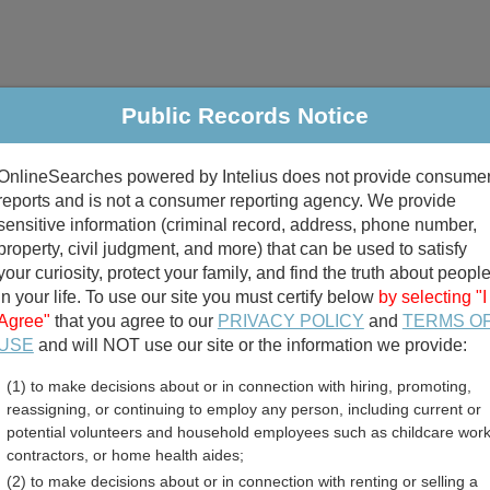
Public Records Notice
riminal & Traffic
Property
Marriage & Divorce
B
OnlineSearches powered by Intelius does not provide consume
Public Records Search
reports and is not a consumer reporting agency. We provide
sensitive information (criminal record, address, phone number,
property, civil judgment, and more) that can be used to satisfy
your curiosity, protect your family, and find the truth about peopl
in your life. To use our site you must certify below
by selecting "I
Agree"
that you agree to our
PRIVACY POLICY
and
TERMS O
divorce records
USE
and will NOT use our site or the information we provide:
(1) to make decisions about or in connection with hiring, promoting,
birth records
reassigning, or continuing to employ any person, including current or
potential volunteers and household employees such as childcare work
County, Washington Free P
contractors, or home health aides;
(2) to make decisions about or in connection with renting or selling a