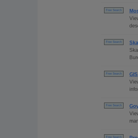
Mos
Free Search
Vie
desc
Ska
Free Search
Ska
Bur
GIS
Free Search
Vie
info
Gov
Free Search
Vie
many
Pro
Free Search