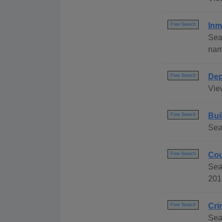
Inm
Free Search
Sea
name
Dep
Free Search
Vie
Bui
Free Search
Sea
Cou
Free Search
Sea
201
Cri
Free Search
Sea