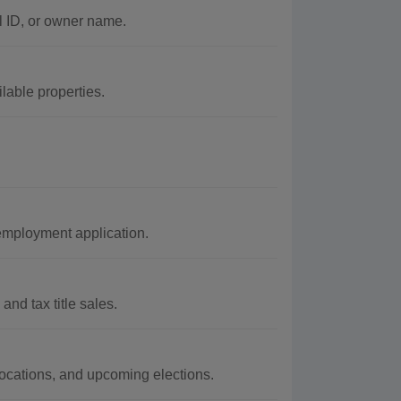
l ID, or owner name.
lable properties.
employment application.
and tax title sales.
 locations, and upcoming elections.