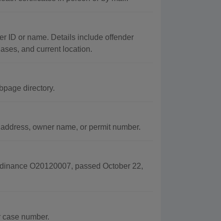
er ID or name. Details include offender
iases, and current location.
bpage directory.
, address, owner name, or permit number.
Ordinance O20120007, passed October 22,
r case number.