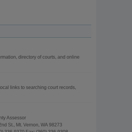
rmation, directory of courts, and online
ocal links to searching court records,
nty Assessor
2nd St., Mt. Vernon, WA 98273
0) 336-9370 Fax: (360) 336-9308