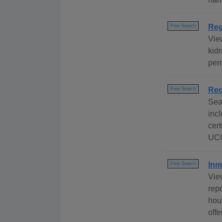
Reg
Free Search
View
kidn
per
Rec
Free Search
Sea
incl
cert
UCC
Inm
Free Search
Vie
repo
hous
off