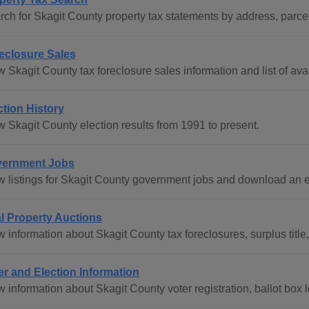
rch for Skagit County property tax statements by address, parce
eclosure Sales
 Skagit County tax foreclosure sales information and list of avai
ction History
w Skagit County election results from 1991 to present.
ernment Jobs
w listings for Skagit County government jobs and download an 
l Property Auctions
 information about Skagit County tax foreclosures, surplus title, 
er and Election Information
w information about Skagit County voter registration, ballot box