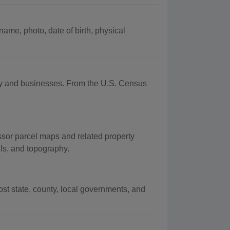
ame, photo, date of birth, physical
aphy and businesses. From the U.S. Census
ssor parcel maps and related property
oils, and topography.
t state, county, local governments, and