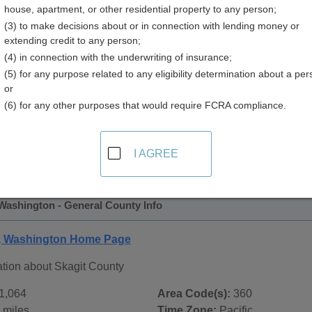
house, apartment, or other residential property to any person;
y
(3) to make decisions about or in connection with lending money or
extending credit to any person;
(4) in connection with the underwriting of insurance;
(5) for any purpose related to any eligibility determination about a per
or
(6) for any other purposes that would require FCRA compliance.
 Records in
Skagit County, Washington
ublic record sources in Skagit County, Washington
. Additio
I AGREE
e Public Records
page, on city pages, and on topic pages using
Washington - General County Info
y, Washington Home Page
ation about Skagit County
1,064
Area Code(s):
360
 miles
Time Zone:
Pacific