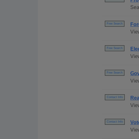
Sea
For
Free Search
View
Ele
Free Search
Vie
Gov
Free Search
Vie
Rea
Contact Info
View
Vot
Contact Info
Vie