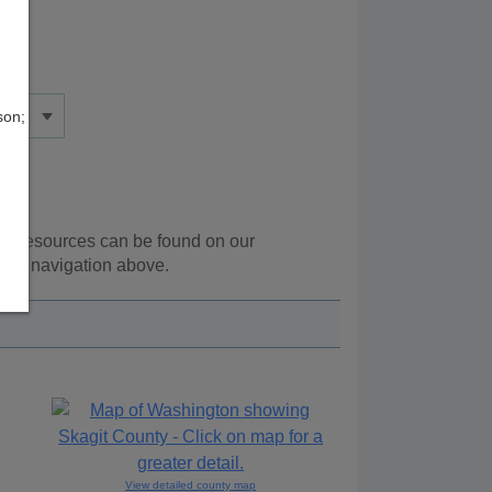
son;
nal resources can be found on our
 the navigation above.
View detailed county map