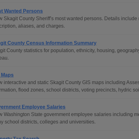
t Wanted Persons
w Skagit County Sheriff's most wanted persons. Details include n
ription, aliases, and charges.
git County Census Information Summary
git County statistics for population, ethnicity, housing, geogr
eau.
 Maps
w interactive and static Skagit County GIS maps including Asse
rmation, flood zones, school districts, voting precincts, hydric s
ernment Employee Salaries
w Washington State government employee salaries including mos
 school districts, colleges and universities.
perty Tax Search