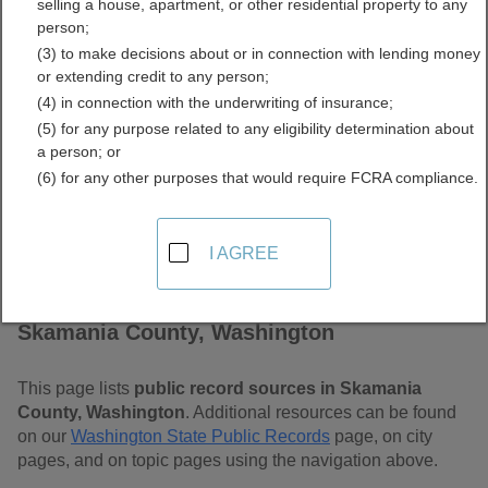
selling a house, apartment, or other residential property to any
Washington Free Public
person;
(3) to make decisions about or in connection with lending money
Records Directory
or extending credit to any person;
(4) in connection with the underwriting of insurance;
(5) for any purpose related to any eligibility determination about
a person; or
(6) for any other purposes that would require FCRA compliance.
I AGREE
Find Public Records in
Skamania County, Washington
This page lists
public record sources in Skamania
County, Washington
. Additional resources can be found
on our
Washington State Public Records
page, on city
pages, and on topic pages using the navigation above.