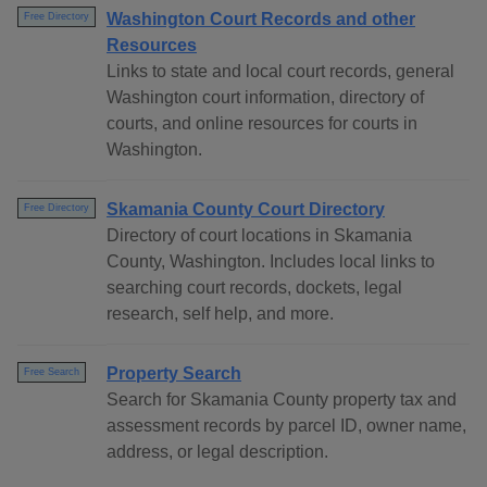
Washington Court Records and other
Free Directory
Resources
Links to state and local court records, general
Washington court information, directory of
courts, and online resources for courts in
Washington.
Skamania County Court Directory
Free Directory
Directory of court locations in Skamania
County, Washington. Includes local links to
searching court records, dockets, legal
research, self help, and more.
Property Search
Free Search
Search for Skamania County property tax and
assessment records by parcel ID, owner name,
address, or legal description.