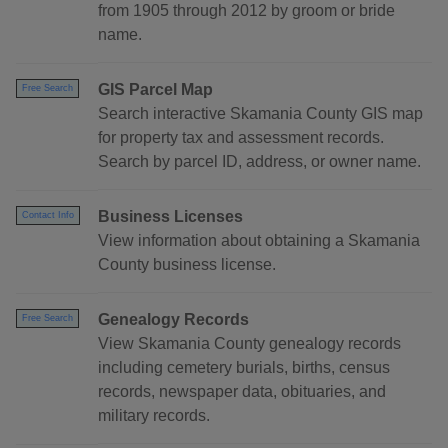
from 1905 through 2012 by groom or bride
name.
GIS Parcel Map
Free Search
Search interactive Skamania County GIS map
for property tax and assessment records.
Search by parcel ID, address, or owner name.
Business Licenses
Contact Info
View information about obtaining a Skamania
County business license.
Genealogy Records
Free Search
View Skamania County genealogy records
including cemetery burials, births, census
records, newspaper data, obituaries, and
military records.