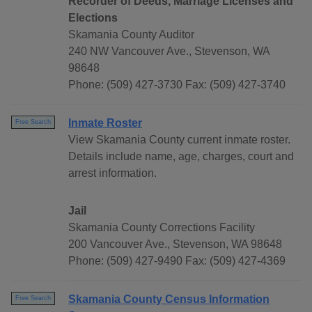
Recorder of Deeds, Marriage Licenses and
Elections
Skamania County Auditor
240 NW Vancouver Ave., Stevenson, WA
98648
Phone: (509) 427-3730 Fax: (509) 427-3740
Inmate Roster
Free Search
View Skamania County current inmate roster.
Details include name, age, charges, court and
arrest information.
Jail
Skamania County Corrections Facility
200 Vancouver Ave., Stevenson, WA 98648
Phone: (509) 427-9490 Fax: (509) 427-4369
Skamania County Census Information
Free Search