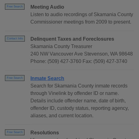
Meeting Audio
Free Search
Listen to audio recordings of Skamania County
Commissioner meetings from 2009 to present.
Delinquent Taxes and Foreclosures
Contact Info
Skamania County Treasurer
240 NW Vancouver Ave Stevenson, WA 98648
Phone: (509) 427-3760 Fax: (509) 427-3740
Inmate Search
Free Search
Search for Skamania County inmate records
through Vinelink by offender ID or name.
Details include offender name, date of birth,
offender ID, custody status, reporting agency,
aliases, and current location.
Resolutions
Free Search