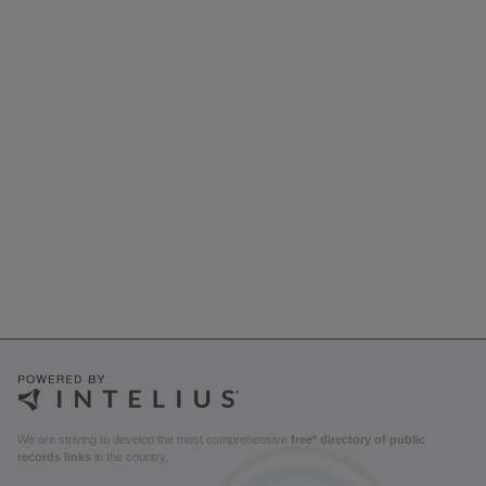
We are striving to develop the most comprehensive
free* directory of public
records links
in the country.