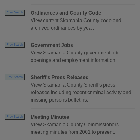
Ordinances and County Code
Free Search
View current Skamania County code and
archived ordinances by year.
Government Jobs
Free Search
View Skamania County government job
openings and employment information.
Sheriff's Press Releases
Free Search
View Skamania County Sheriff's press
releases including recent criminal activity and
missing persons bulletins.
Meeting Minutes
Free Search
View Skamania County Commissioners
meeting minutes from 2001 to present.