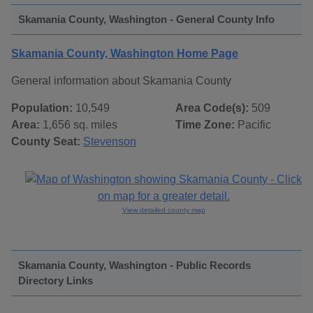
Skamania County, Washington - General County Info
Skamania County, Washington Home Page
General information about Skamania County
Population:
10,549
Area Code(s):
509
Area:
1,656 sq. miles
Time Zone:
Pacific
County Seat:
Stevenson
View detailed county map
Skamania County, Washington - Public Records
Directory Links