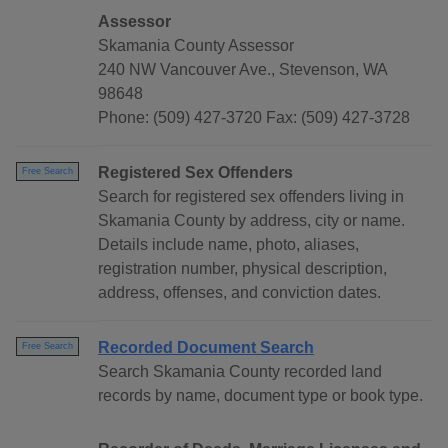
Assessor
Skamania County Assessor
240 NW Vancouver Ave., Stevenson, WA
98648
Phone: (509) 427-3720 Fax: (509) 427-3728
Registered Sex Offenders
Free Search
Search for registered sex offenders living in
Skamania County by address, city or name.
Details include name, photo, aliases,
registration number, physical description,
address, offenses, and conviction dates.
Recorded Document Search
Free Search
Search Skamania County recorded land
records by name, document type or book type.