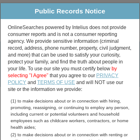
Public Records Notice
OnlineSearches powered by Intelius does not provide
consumer reports and is not a consumer reporting
Public
Criminal & Traffic
More
agency. We provide sensitive information (criminal
record, address, phone number, property, civil judgment,
Property
Public Records Search
and more) that can be used to satisfy your curiosity,
Marriage &
protect your family, and find the truth about people in
Divorce
your life. To use our site you must certify below
by
selecting "I Agree"
that you agree to our
PRIVACY
Birth & Death
POLICY
and
TERMS OF USE
and will NOT use our
site or the information we provide:
marriage records
(1) to make decisions about or in connection with hiring,
divorce records
promoting, reassigning, or continuing to employ any person,
including current or potential volunteers and household
employees such as childcare workers, contractors, or home
health aides;
Skamania County,
(2) to make decisions about or in connection with renting or