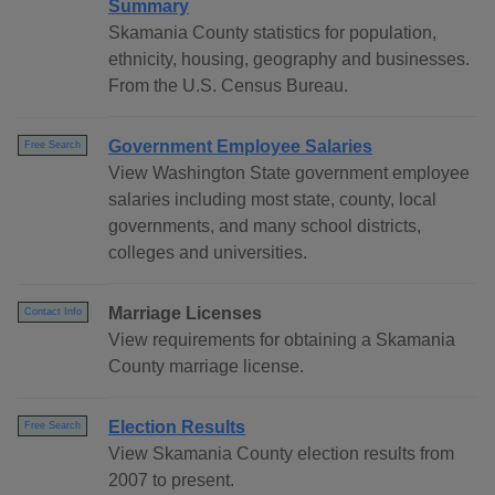
Summary
Skamania County statistics for population,
ethnicity, housing, geography and businesses.
From the U.S. Census Bureau.
Government Employee Salaries
Free Search
View Washington State government employee
salaries including most state, county, local
governments, and many school districts,
colleges and universities.
Marriage Licenses
Contact Info
View requirements for obtaining a Skamania
County marriage license.
Election Results
Free Search
View Skamania County election results from
2007 to present.