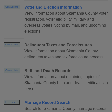
Voter and Election Information
Contact Info
View information about Skamania County voter
registration, voter eligibility, military and
overseas voters, voting by mail, and upcoming
elections.
Delinquent Taxes and Foreclosures
Contact Info
View information about Skamania County
delinquent taxes and tax foreclosure process.
Birth and Death Records
Contact Info
View information about obtaining copies of
Skamania County birth and death certificates in
person.
Marriage Record Search
Free Search
Search for Skamania County marriage records