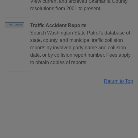
View current and archived Skamania County
resolutions from 2001 to present.
Traffic Accident Reports
Free Search
Search Washington State Patrol's database of
state, county, and municipal traffic collision
reports by involved party name and collision
date, or by collision report number. Fees apply
to obtain copies of reports.
Return to Top