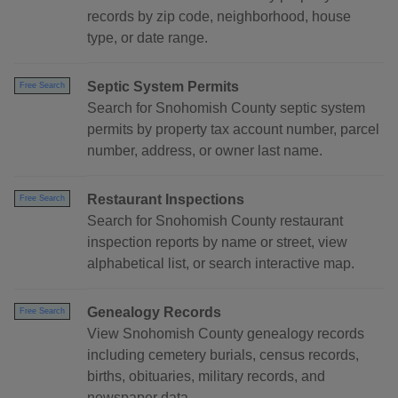
records by zip code, neighborhood, house
type, or date range.
Septic System Permits
Free Search
Search for Snohomish County septic system
permits by property tax account number, parcel
number, address, or owner last name.
Restaurant Inspections
Free Search
Search for Snohomish County restaurant
inspection reports by name or street, view
alphabetical list, or search interactive map.
Genealogy Records
Free Search
View Snohomish County genealogy records
including cemetery burials, census records,
births, obituaries, military records, and
newspaper data.