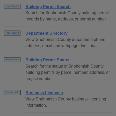
Building Permit Search
Free Search
Search for Snohomish County building permit
records by name, address, or permit number.
Department Directory
Free Search
View Snohomish County department phone,
address, email and webpage directory.
Building Permit Status
Free Search
Search for the status of Snohomish County
building permits by parcel number, address, or
project number,
Business Licenses
Contact Info
View Snohomish County business licensing
information.