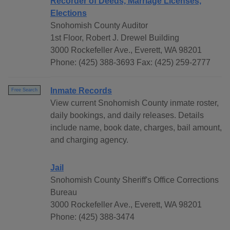
Recorder of Deeds, Marriage Licenses,
Elections
Snohomish County Auditor
1st Floor, Robert J. Drewel Building
3000 Rockefeller Ave., Everett, WA 98201
Phone: (425) 388-3693 Fax: (425) 259-2777
Inmate Records
Free Search
View current Snohomish County inmate roster,
daily bookings, and daily releases. Details
include name, book date, charges, bail amount,
and charging agency.
Jail
Snohomish County Sheriff's Office Corrections
Bureau
3000 Rockefeller Ave., Everett, WA 98201
Phone: (425) 388-3474