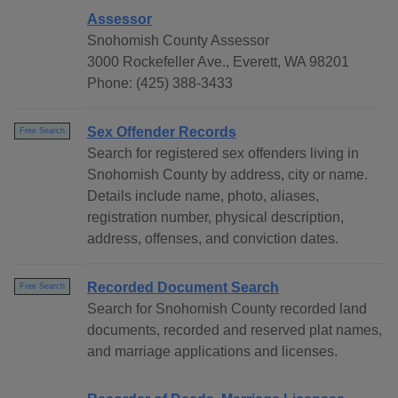
Assessor
Snohomish County Assessor
3000 Rockefeller Ave., Everett, WA 98201
Phone: (425) 388-3433
Sex Offender Records
Free Search
Search for registered sex offenders living in
Snohomish County by address, city or name.
Details include name, photo, aliases,
registration number, physical description,
address, offenses, and conviction dates.
Recorded Document Search
Free Search
Search for Snohomish County recorded land
documents, recorded and reserved plat names,
and marriage applications and licenses.