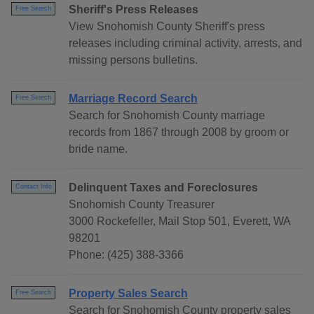
Sheriff's Press Releases
Free Search
View Snohomish County Sheriff's press
releases including criminal activity, arrests, and
missing persons bulletins.
Marriage Record Search
Free Search
Search for Snohomish County marriage
records from 1867 through 2008 by groom or
bride name.
Delinquent Taxes and Foreclosures
Contact Info
Snohomish County Treasurer
3000 Rockefeller, Mail Stop 501, Everett, WA
98201
Phone: (425) 388-3366
Property Sales Search
Free Search
Search for Snohomish County property sales