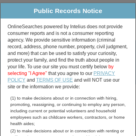
Public Records Notice
OnlineSearches powered by Intelius does not provide
consumer reports and is not a consumer reporting
Public
Criminal & Traffic
More
agency. We provide sensitive information (criminal
record, address, phone number, property, civil judgment,
Property
Public Records Search
and more) that can be used to satisfy your curiosity,
Marriage &
protect your family, and find the truth about people in
Divorce
your life. To use our site you must certify below
by
selecting "I Agree"
that you agree to our
PRIVACY
Birth & Death
POLICY
and
TERMS OF USE
and will NOT use our
site or the information we provide:
marriage records
(1) to make decisions about or in connection with hiring,
divorce records
promoting, reassigning, or continuing to employ any person,
including current or potential volunteers and household
employees such as childcare workers, contractors, or home
health aides;
Snohomish County,
(2) to make decisions about or in connection with renting or