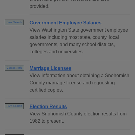
provided.
Government Employee Salaries
Free Search
View Washington State government employee
salaries including most state, county, local
governments, and many school districts,
colleges and universities.
Marriage Licenses
Contact Info
View information about obtaining a Snohomish
County marriage license and requesting
certified copies.
Election Results
Free Search
View Snohomish County election results from
1982 to present.