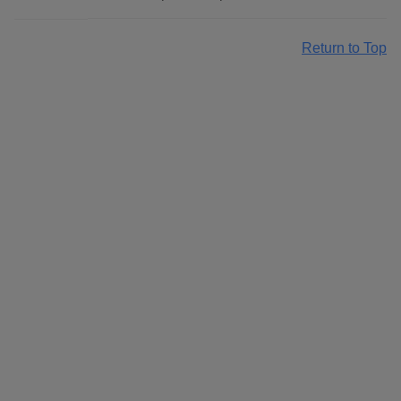
Return to Top