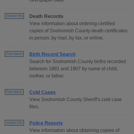
Death Records
Contact Info
View information about ordering certified
copies of Snohomish County death certificates
in person, by mail, by fax, or online.
Birth Record Search
Free Search
Search for Snohomish County births recorded
between 1891 and 1907 by name of child,
mother, or father.
Cold Cases
Free Search
View Snohomish County Sheriff's cold case
files.
Police Reports
Contact Info
View information about obtaining copies of