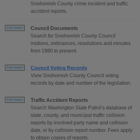
Snohomish County crime incident and traffic
accident reports.
Council Documents
Free Search
Search for Snohomish County Council
motions, ordinances, resolutions and minutes
from 1980 to present.
Council Voting Records
Free Search
View Snohomish County Council voting
records by date and number of the legislation.
Traffic Accident Reports
Free Search
Search Washington State Patrol's database of
state, county, and municipal traffic collision
reports by involved party name and collision
date, or by collision report number. Fees apply
to obtain copies of reports.