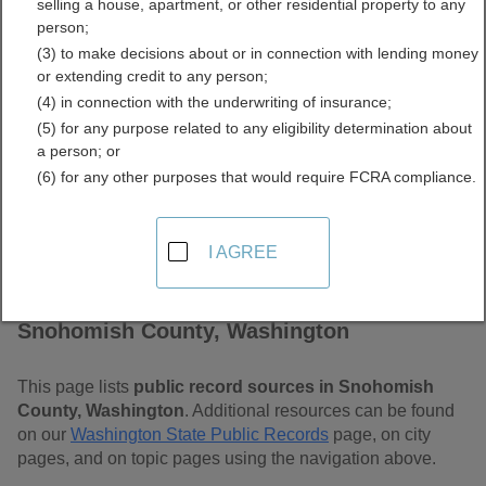
selling a house, apartment, or other residential property to any
Washington Free Public
person;
(3) to make decisions about or in connection with lending money
Records Directory
or extending credit to any person;
(4) in connection with the underwriting of insurance;
(5) for any purpose related to any eligibility determination about
a person; or
(6) for any other purposes that would require FCRA compliance.
I AGREE
Find Public Records in
Snohomish County, Washington
This page lists
public record sources in Snohomish
County, Washington
. Additional resources can be found
on our
Washington State Public Records
page, on city
pages, and on topic pages using the navigation above.