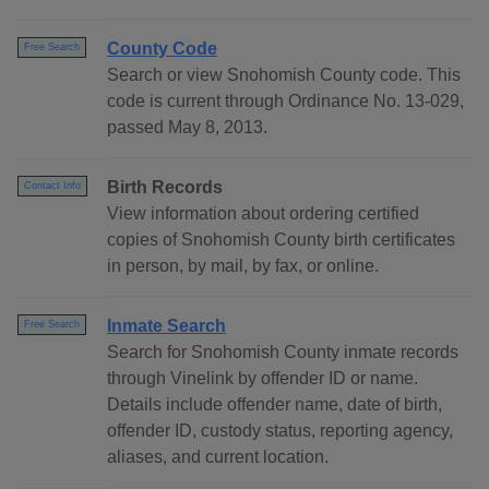
County Code
Free Search
Search or view Snohomish County code. This
code is current through Ordinance No. 13-029,
passed May 8, 2013.
Birth Records
Contact Info
View information about ordering certified
copies of Snohomish County birth certificates
in person, by mail, by fax, or online.
Inmate Search
Free Search
Search for Snohomish County inmate records
through Vinelink by offender ID or name.
Details include offender name, date of birth,
offender ID, custody status, reporting agency,
aliases, and current location.