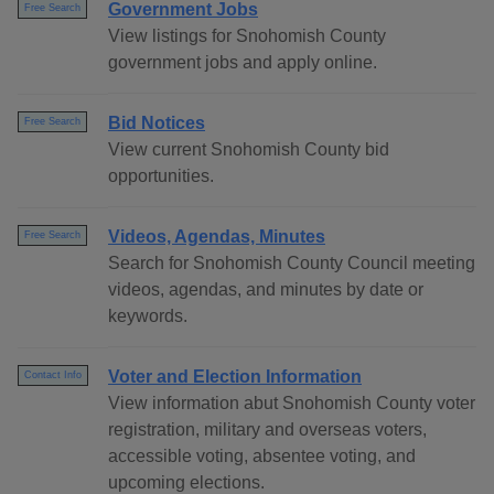
Government Jobs
Free Search
View listings for Snohomish County
government jobs and apply online.
Bid Notices
Free Search
View current Snohomish County bid
opportunities.
Videos, Agendas, Minutes
Free Search
Search for Snohomish County Council meeting
videos, agendas, and minutes by date or
keywords.
Voter and Election Information
Contact Info
View information abut Snohomish County voter
registration, military and overseas voters,
accessible voting, absentee voting, and
upcoming elections.