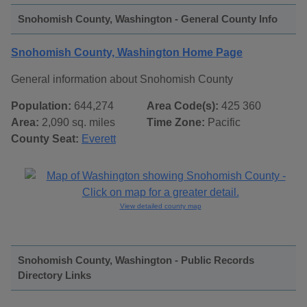
Snohomish County, Washington - General County Info
Snohomish County, Washington Home Page
General information about Snohomish County
Population:
644,274
Area Code(s):
425 360
Area:
2,090 sq. miles
Time Zone:
Pacific
County Seat:
Everett
View detailed county map
Snohomish County, Washington - Public Records
Directory Links