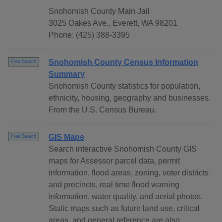
Snohomish County Main Jail
3025 Oakes Ave., Everett, WA 98201
Phone: (425) 388-3395
Snohomish County Census Information
Free Search
Summary
Snohomish County statistics for population,
ethnicity, housing, geography and businesses.
From the U.S. Census Bureau.
GIS Maps
Free Search
Search interactive Snohomish County GIS
maps for Assessor parcel data, permit
information, flood areas, zoning, voter districts
and precincts, real time flood warning
information, water quality, and aerial photos.
Static maps such as future land use, critical
areas, and general reference are also