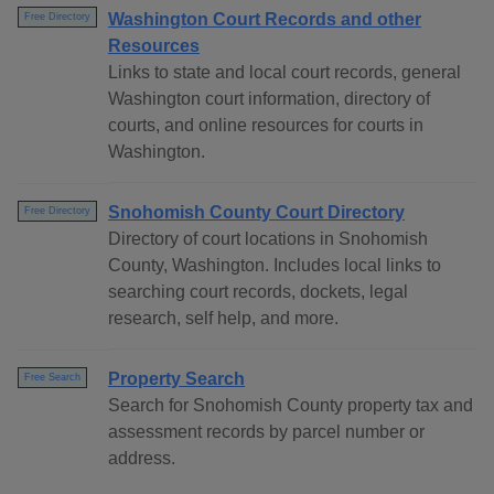
Washington Court Records and other
Free Directory
Resources
Links to state and local court records, general
Washington court information, directory of
courts, and online resources for courts in
Washington.
Snohomish County Court Directory
Free Directory
Directory of court locations in Snohomish
County, Washington. Includes local links to
searching court records, dockets, legal
research, self help, and more.
Property Search
Free Search
Search for Snohomish County property tax and
assessment records by parcel number or
address.