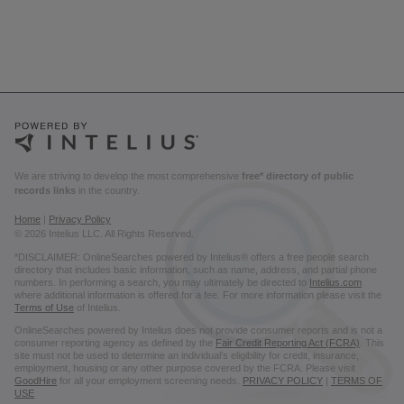
We are striving to develop the most comprehensive
free* directory of public
records links
in the country.
Home
|
Privacy Policy
© 2026 Intelius LLC. All Rights Reserved.
*DISCLAIMER: OnlineSearches powered by Intelius® offers a free people search
directory that includes basic information, such as name, address, and partial phone
numbers. In performing a search, you may ultimately be directed to
Intelius.com
where additional information is offered for a fee. For more information please visit the
Terms of Use
of Intelius.
OnlineSearches powered by Intelius does not provide consumer reports and is not a
consumer reporting agency as defined by the
Fair Credit Reporting Act (FCRA)
. This
site must not be used to determine an individual’s eligibility for credit, insurance,
employment, housing or any other purpose covered by the FCRA. Please visit
GoodHire
for all your employment screening needs.
PRIVACY POLICY
|
TERMS OF
USE