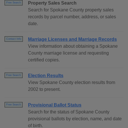
Property Sales Search
Free Search
Search for Spokane County property sales
records by parcel number, address, or sales
date.
Marriage Licenses and Marriage Records
Contact Info
View information about obtaining a Spokane
County marriage license and requesting
certified copies.
Election Results
Free Search
View Spokane County election results from
2002 to present.
Provisional Ballot Status
Free Search
Search for the status of Spokane County
provisional ballots by election, name, and date
of birth.