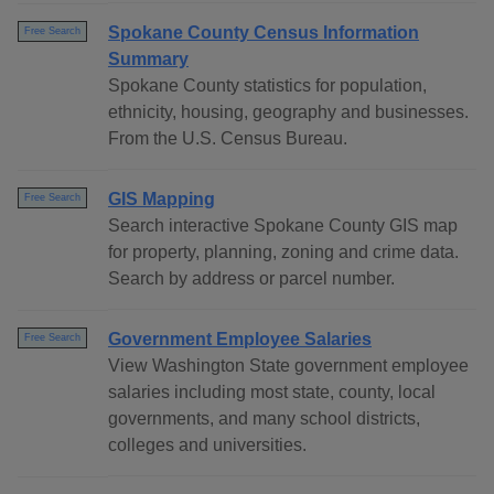
Spokane County Census Information
Free Search
Summary
Spokane County statistics for population,
ethnicity, housing, geography and businesses.
From the U.S. Census Bureau.
GIS Mapping
Free Search
Search interactive Spokane County GIS map
for property, planning, zoning and crime data.
Search by address or parcel number.
Government Employee Salaries
Free Search
View Washington State government employee
salaries including most state, county, local
governments, and many school districts,
colleges and universities.