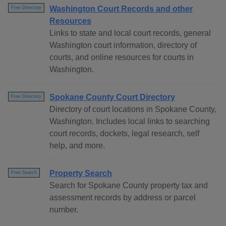
Washington Court Records and other
Free Directory
Resources
Links to state and local court records, general
Washington court information, directory of
courts, and online resources for courts in
Washington.
Spokane County Court Directory
Free Directory
Directory of court locations in Spokane County,
Washington. Includes local links to searching
court records, dockets, legal research, self
help, and more.
Property Search
Free Search
Search for Spokane County property tax and
assessment records by address or parcel
number.