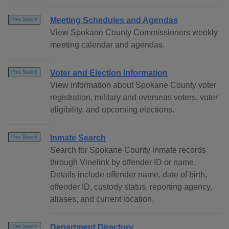
Meeting Schedules and Agendas
Free Search
View Spokane County Commissioners weekly
meeting calendar and agendas.
Voter and Election Information
Free Search
View information about Spokane County voter
registration, military and overseas voters, voter
eligibility, and upcoming elections.
Inmate Search
Free Search
Search for Spokane County inmate records
through Vinelink by offender ID or name.
Details include offender name, date of birth,
offender ID, custody status, reporting agency,
aliases, and current location.
Department Directory
Free Search