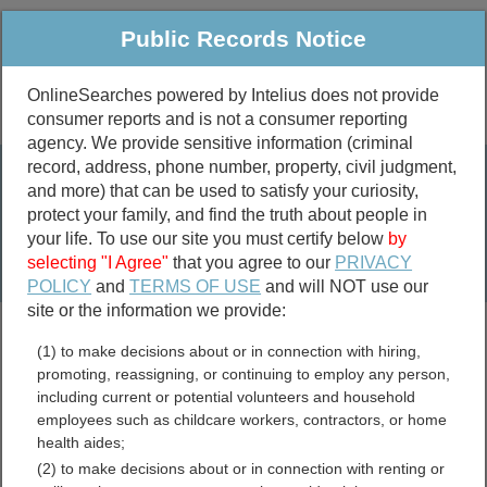
Public Records Notice
OnlineSearches powered by Intelius does not provide
consumer reports and is not a consumer reporting
Public
Criminal & Traffic
More
agency. We provide sensitive information (criminal
record, address, phone number, property, civil judgment,
Property
Public Records Search
and more) that can be used to satisfy your curiosity,
Marriage &
protect your family, and find the truth about people in
Divorce
your life. To use our site you must certify below
by
selecting "I Agree"
that you agree to our
PRIVACY
Birth & Death
POLICY
and
TERMS OF USE
and will NOT use our
site or the information we provide:
marriage records
(1) to make decisions about or in connection with hiring,
divorce records
promoting, reassigning, or continuing to employ any person,
including current or potential volunteers and household
employees such as childcare workers, contractors, or home
health aides;
Spokane County,
(2) to make decisions about or in connection with renting or