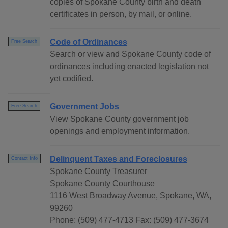
copies of Spokane County birth and death
certificates in person, by mail, or online.
Code of Ordinances
Free Search
Search or view and Spokane County code of
ordinances including enacted legislation not
yet codified.
Government Jobs
Free Search
View Spokane County government job
openings and employment information.
Delinquent Taxes and Foreclosures
Contact Info
Spokane County Treasurer
Spokane County Courthouse
1116 West Broadway Avenue, Spokane, WA,
99260
Phone: (509) 477-4713 Fax: (509) 477-3674