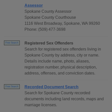
Assessor
Spokane County Assessor
Spokane County Courthouse
1116 West Broadway, Spokane, WA 99260
Phone: (509) 477-3698
Registered Sex Offenders
Free Search
Search for registered sex offenders living in
Spokane County by address, city or name.
Details include name, photo, aliases,
registration number, physical description,
address, offenses, and conviction dates.
Recorded Document Search
Free Search
Search for Spokane County recorded
documents including land records, maps and
marriage licenses.