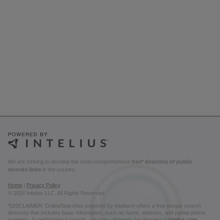
We are striving to develop the most comprehensive
free* directory of public
records links
in the country.
Home
|
Privacy Policy
© 2026 Intelius LLC. All Rights Reserved.
*DISCLAIMER: OnlineSearches powered by Intelius® offers a free people search
directory that includes basic information, such as name, address, and partial phone
numbers. In performing a search, you may ultimately be directed to
Intelius.com