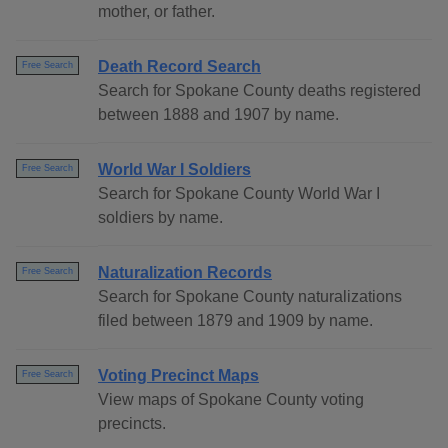
mother, or father.
Death Record Search
Free Search
Search for Spokane County deaths registered
between 1888 and 1907 by name.
World War I Soldiers
Free Search
Search for Spokane County World War I
soldiers by name.
Naturalization Records
Free Search
Search for Spokane County naturalizations
filed between 1879 and 1909 by name.
Voting Precinct Maps
Free Search
View maps of Spokane County voting
precincts.