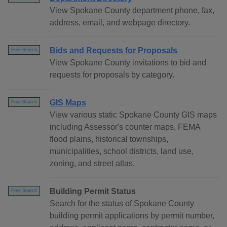
View Spokane County department phone, fax,
address, email, and webpage directory.
Bids and Requests for Proposals
Free Search
View Spokane County invitations to bid and
requests for proposals by category.
GIS Maps
Free Search
View various static Spokane County GIS maps
including Assessor's counter maps, FEMA
flood plains, historical townships,
municipalities, school districts, land use,
zoning, and street atlas.
Building Permit Status
Free Search
Search for the status of Spokane County
building permit applications by permit number,