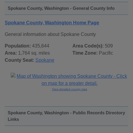
Spokane County, Washington - General County Info
Spokane County, Washington Home Page
General information about Spokane County
Population:
435,644
Area Code(s):
509
Area:
1,764 sq. miles
Time Zone:
Pacific
County Seat:
Spokane
View detailed county map
Spokane County, Washington - Public Records Directory
Links