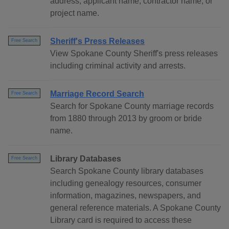
address, applicant name, contractor name, or
project name.
Sheriff's Press Releases
Free Search
View Spokane County Sheriff's press releases
including criminal activity and arrests.
Marriage Record Search
Free Search
Search for Spokane County marriage records
from 1880 through 2013 by groom or bride
name.
Library Databases
Free Search
Search Spokane County library databases
including genealogy resources, consumer
information, magazines, newspapers, and
general reference materials. A Spokane County
Library card is required to access these