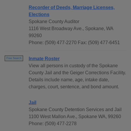
Recorder of Deeds, Marriage Licenses,
Elections
Spokane County Auditor
1116 West Broadway Ave., Spokane, WA
99260
Phone: (509) 477-2270 Fax: (509) 477-6451
Inmate Roster
Free Search
View all persons in custody of the Spokane
County Jail and the Geiger Corrections Facility.
Details include name, age, intake date,
charges, court, sentence, and bond amount.
Jail
Spokane County Detention Services and Jail
1100 West Mallon Ave., Spokane WA, 99260
Phone: (509) 477-2278