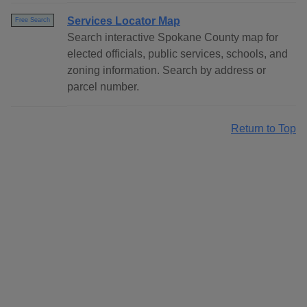
Services Locator Map
Free Search
Search interactive Spokane County map for
elected officials, public services, schools, and
zoning information. Search by address or
parcel number.
Return to Top