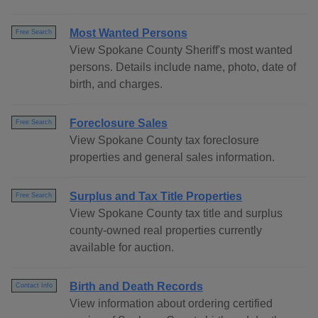
Most Wanted Persons
Free Search
View Spokane County Sheriff's most wanted
persons. Details include name, photo, date of
birth, and charges.
Foreclosure Sales
Free Search
View Spokane County tax foreclosure
properties and general sales information.
Surplus and Tax Title Properties
Free Search
View Spokane County tax title and surplus
county-owned real properties currently
available for auction.
Birth and Death Records
Contact Info
View information about ordering certified