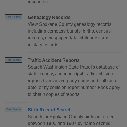
resources.
Genealogy Records
Free Search
View Spokane County genealogy records
including cemetery burials, births, census
records, newspaper data, obituaries, and
military records.
Traffic Accident Reports
Free Search
Search Washington State Patrol's database of
state, county, and municipal traffic collision
reports by involved party name and collision
date, or by collision report number. Fees apply
to obtain copies of reports.
Birth Record Search
Free Search
Search for Spokane County births recorded
between 1890 and 1907 by name of child,