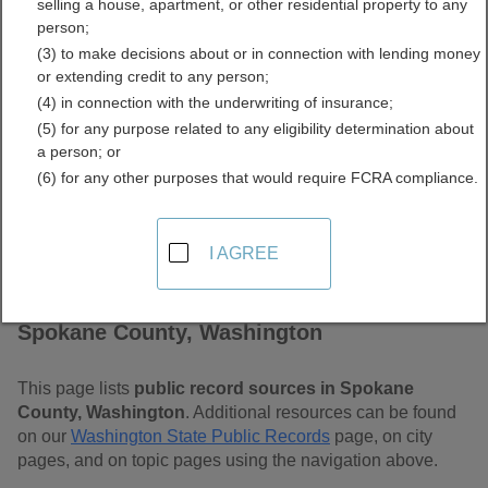
selling a house, apartment, or other residential property to any
Washington Free Public
person;
(3) to make decisions about or in connection with lending money
Records Directory
or extending credit to any person;
(4) in connection with the underwriting of insurance;
(5) for any purpose related to any eligibility determination about
a person; or
(6) for any other purposes that would require FCRA compliance.
I AGREE
Find Public Records in
Spokane County, Washington
This page lists
public record sources in Spokane
County, Washington
. Additional resources can be found
on our
Washington State Public Records
page, on city
pages, and on topic pages using the navigation above.