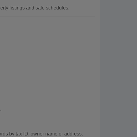
erty listings and sale schedules.
.
ords by tax ID, owner name or address.