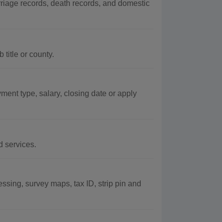
rriage records, death records, and domestic
title or county.
ent type, salary, closing date or apply
d services.
ssing, survey maps, tax ID, strip pin and