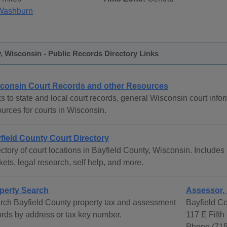
Washburn
, Wisconsin - Public Records Directory Links
consin Court Records and other Resources
s to state and local court records, general Wisconsin court infor
urces for courts in Wisconsin.
field County Court Directory
ctory of court locations in Bayfield County, Wisconsin. Includes 
ets, legal research, self help, and more.
perty Search
Assessor, 
rch Bayfield County property tax and assessment
Bayfield C
ords by address or tax key number.
117 E Fifth
Phone (715