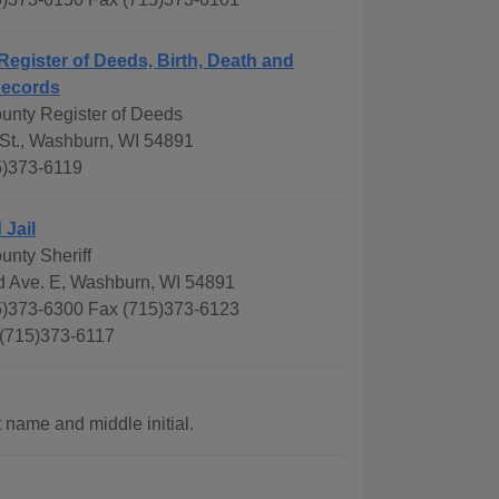
Register of Deeds, Birth, Death and
Records
ounty Register of Deeds
 St., Washburn, WI 54891
5)373-6119
 Jail
unty Sheriff
 Ave. E, Washburn, WI 54891
)373-6300 Fax (715)373-6123
 (715)373-6117
 name and middle initial.