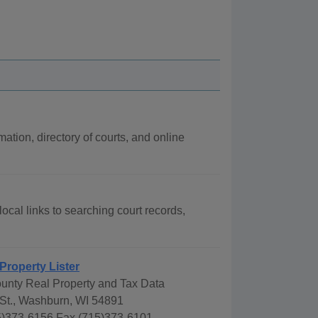
mation, directory of courts, and online
local links to searching court records,
Property Lister
ounty Real Property and Tax Data
 St., Washburn, WI 54891
)373-6156 Fax (715)373-6101