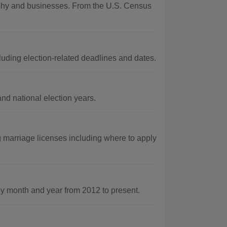
graphy and businesses. From the U.S. Census
luding election-related deadlines and dates.
and national election years.
 marriage licenses including where to apply
 month and year from 2012 to present.