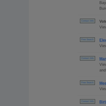
Bay
Bur
Vot
Contact Info
View
Ele
Free Search
View
Mar
Contact Info
Vie
and
Mee
Free Search
Vie
Bir
Contact Info