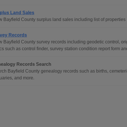
plus Land Sales
 Bayfield County surplus land sales including list of properties
vey Records
 Bayfield County survey records including geodetic control, orig
cs such as control finder, survey station condition report form a
ealogy Records Search
rch Bayfield County genealogy records such as births, cemeteri
tuaries, and more.