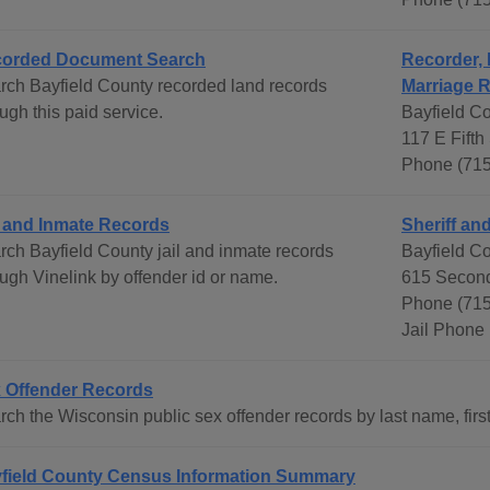
orded Document Search
Recorder, 
rch Bayfield County recorded land records
Marriage 
ugh this paid service.
Bayfield C
117 E Fifth
Phone (71
l and Inmate Records
Sheriff and
rch Bayfield County jail and inmate records
Bayfield Co
ough Vinelink by offender id or name.
615 Second
Phone (715
Jail Phone
 Offender Records
ch the Wisconsin public sex offender records by last name, first
field County Census Information Summary