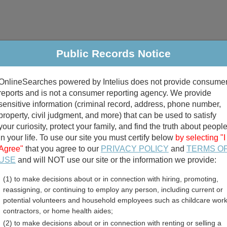
Public Records Notice
riminal & Traffic
Property
Marriage & Divorce
B
OnlineSearches powered by Intelius does not provide consume
Public Records Search
reports and is not a consumer reporting agency. We provide
sensitive information (criminal record, address, phone number,
property, civil judgment, and more) that can be used to satisfy
your curiosity, protect your family, and find the truth about peopl
in your life. To use our site you must certify below
by selecting "I
Agree"
that you agree to our
PRIVACY POLICY
and
TERMS O
divorce records
USE
and will NOT use our site or the information we provide:
(1) to make decisions about or in connection with hiring, promoting,
birth records
reassigning, or continuing to employ any person, including current or
potential volunteers and household employees such as childcare work
 County, Wisconsin Free P
contractors, or home health aides;
(2) to make decisions about or in connection with renting or selling a