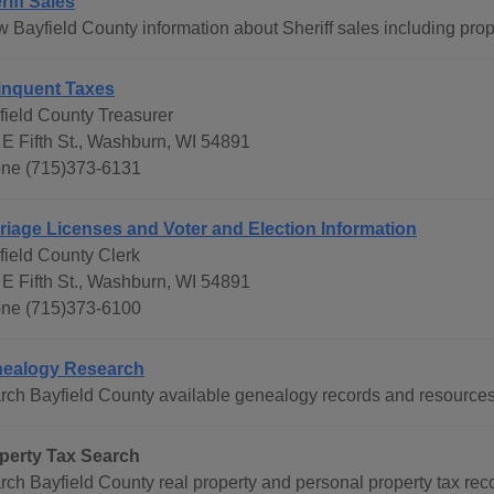
riff Sales
w Bayfield County information about Sheriff sales including prop
inquent Taxes
field County Treasurer
 E Fifth St., Washburn, WI 54891
ne (715)373-6131
riage Licenses and Voter and Election Information
field County Clerk
 E Fifth St., Washburn, WI 54891
ne (715)373-6100
ealogy Research
rch Bayfield County available genealogy records and resources
perty Tax Search
rch Bayfield County real property and personal property tax rec