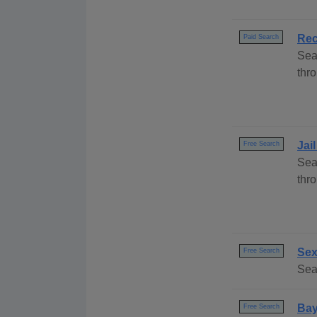
Rec
Paid Search
Sea
thro
Jai
Free Search
Sea
thr
Sex
Free Search
Sear
Bay
Free Search