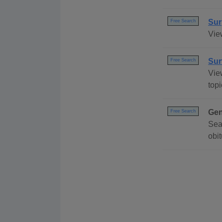
Sur
Free Search
View
Sur
Free Search
View
topi
Gen
Free Search
Sea
obi