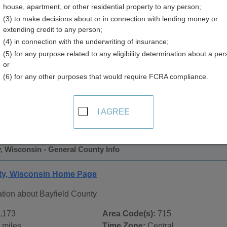
house, apartment, or other residential property to any person;
y
(3) to make decisions about or in connection with lending money or
extending credit to any person;
(4) in connection with the underwriting of insurance;
(5) for any purpose related to any eligibility determination about a per
or
(6) for any other purposes that would require FCRA compliance.
 Records in
Bayfield County, Wisconsin
ublic record sources in Bayfield County, Wisconsin
. Additi
I AGREE
 Public Records
page, on city pages, and on topic pages using t
, Wisconsin - General County Info
ty, Wisconsin Home Page
ation about Bayfield County
,173
Area Code(s):
715
 miles
Time Zone:
Central