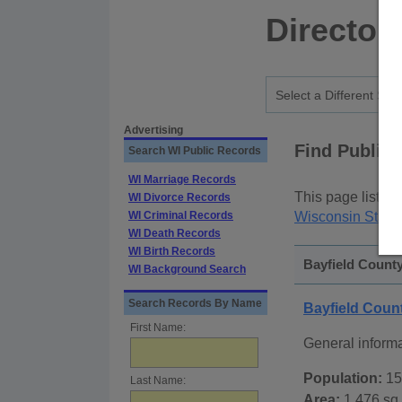
Director
Advertising
Find Public
Search WI Public Records
WI Marriage Records
This page lists
p
WI Divorce Records
WI Criminal Records
Wisconsin State
WI Death Records
WI Birth Records
Bayfield County
WI Background Search
Search Records By Name
Bayfield Coun
First Name:
General inform
Population:
15
Last Name:
Area:
1,476 sq.