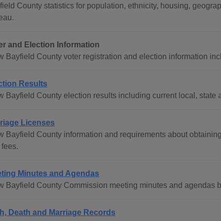
field County statistics for population, ethnicity, housing, geo
eau.
er and Election Information
 Bayfield County voter registration and election information inc
ction Results
 Bayfield County election results including current local, state 
riage Licenses
w Bayfield County information and requirements about obtaining
 fees.
ting Minutes and Agendas
w Bayfield County Commission meeting minutes and agendas by
th, Death and Marriage Records