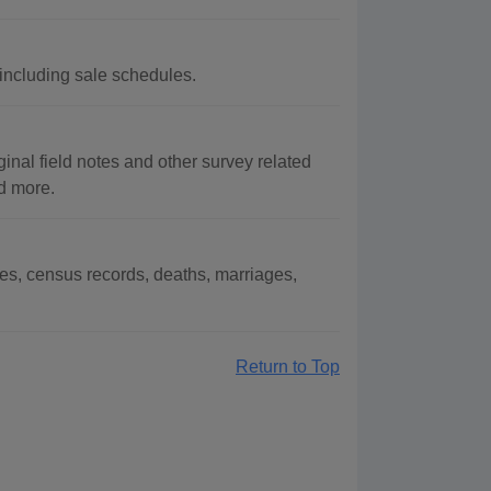
 including sale schedules.
inal field notes and other survey related
nd more.
es, census records, deaths, marriages,
Return to Top