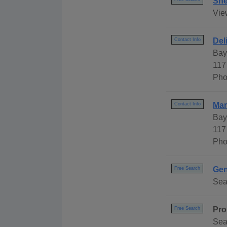
She
Vie
Del
Contact Info
Bay
117
Pho
Mar
Contact Info
Bay
117
Pho
Gen
Free Search
Sea
Pro
Free Search
Sea