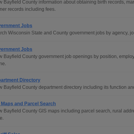
w Bayfield County information about obtaining birth records, ma
ner records including fees.
ernment Jobs
rch Wisconsin State and County government jobs by agency, job 
ernment Jobs
w Bayfield County government job openings by position, employm
ne.
artment Directory
w Bayfield County department directory including its function an
 Maps and Parcel Search
w Bayfield County GIS maps including parcel search, rural addre
e.