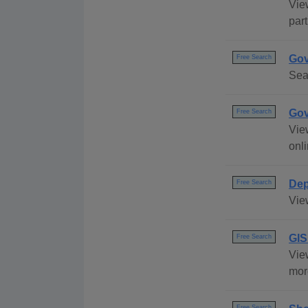
Vie
part
Gov
Free Search
Sea
Gov
Free Search
Vie
onli
Dep
Free Search
Vie
GIS
Free Search
Vie
mor
Free Search