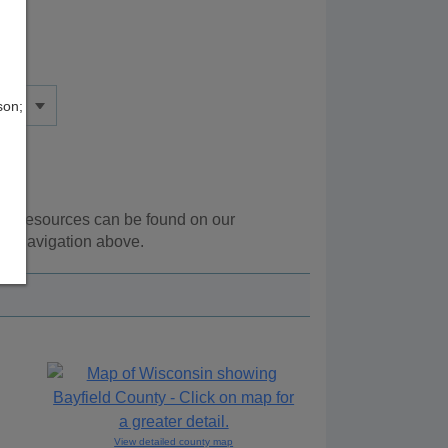
son;
onal resources can be found on our
he navigation above.
View detailed county map