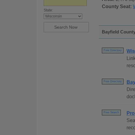
County Seat:
State:
Bayfield County
Wis
Free Directory
Link
reso
Bay
Free Directory
Dire
dock
Pro
Free Search
Sea
rec