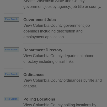
Search Wisconsin State and County
government jobs by agency, job title or county.
Government Jobs
Free Search
View Columbia County government job
openings including description and
employment application.
Department Directory
Free Search
View Columbia County department phone
directory including email links.
Ordinances
Free Search
View Columbia County ordinances by title and
chapter.
Polling Locations
Free Search
View Columbia County polling locations by