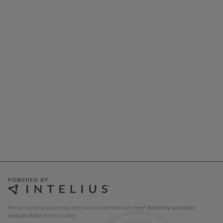
We are striving to develop the most comprehensive
free* directory of public
records links
in the country.