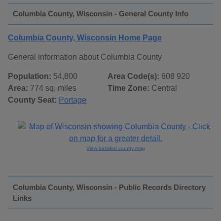
Columbia County, Wisconsin - General County Info
Columbia County, Wisconsin Home Page
General information about Columbia County
Population:
54,800
Area Code(s):
608 920
Area:
774 sq. miles
Time Zone:
Central
County Seat:
Portage
View detailed county map
Columbia County, Wisconsin - Public Records Directory
Links