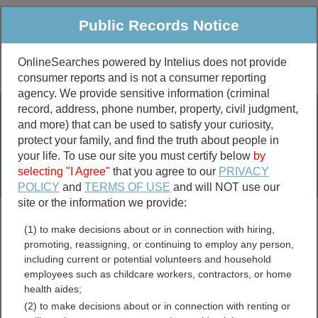
Public Records Notice
OnlineSearches powered by Intelius does not provide
consumer reports and is not a consumer reporting
Public
Criminal & Traffic
More
agency. We provide sensitive information (criminal
record, address, phone number, property, civil judgment,
Property
Public Records Search
and more) that can be used to satisfy your curiosity,
Marriage &
protect your family, and find the truth about people in
Divorce
your life. To use our site you must certify below
by
selecting "I Agree"
that you agree to our
PRIVACY
Birth & Death
POLICY
and
TERMS OF USE
and will NOT use our
site or the information we provide:
marriage records
(1) to make decisions about or in connection with hiring,
divorce records
promoting, reassigning, or continuing to employ any person,
including current or potential volunteers and household
employees such as childcare workers, contractors, or home
health aides;
Columbia County,
(2) to make decisions about or in connection with renting or