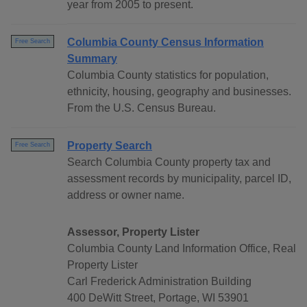
year from 2005 to present.
Columbia County Census Information
Free Search
Summary
Columbia County statistics for population,
ethnicity, housing, geography and businesses.
From the U.S. Census Bureau.
Property Search
Free Search
Search Columbia County property tax and
assessment records by municipality, parcel ID,
address or owner name.
Assessor, Property Lister
Columbia County Land Information Office, Real
Property Lister
Carl Frederick Administration Building
400 DeWitt Street, Portage, WI 53901