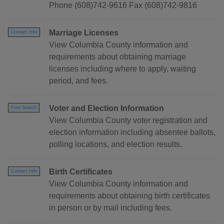
Phone (608)742-9616 Fax (608)742-9816
Marriage Licenses
Contact Info
View Columbia County information and
requirements about obtaining marriage
licenses including where to apply, waiting
period, and fees.
Voter and Election Information
Free Search
View Columbia County voter registration and
election information including absentee ballots,
polling locations, and election results.
Birth Certificates
Contact Info
View Columbia County information and
requirements about obtaining birth certificates
in person or by mail including fees.