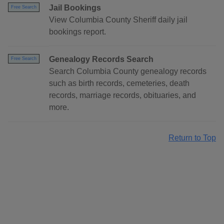
Jail Bookings
Free Search
View Columbia County Sheriff daily jail
bookings report.
Genealogy Records Search
Free Search
Search Columbia County genealogy records
such as birth records, cemeteries, death
records, marriage records, obituaries, and
more.
Return to Top