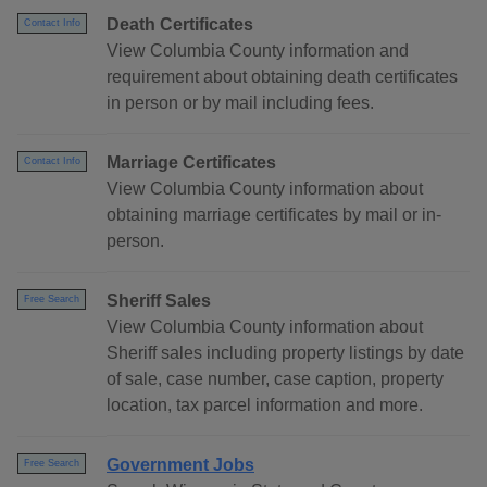
Death Certificates
Contact Info
View Columbia County information and
requirement about obtaining death certificates
in person or by mail including fees.
Marriage Certificates
Contact Info
View Columbia County information about
obtaining marriage certificates by mail or in-
person.
Sheriff Sales
Free Search
View Columbia County information about
Sheriff sales including property listings by date
of sale, case number, case caption, property
location, tax parcel information and more.
Government Jobs
Free Search