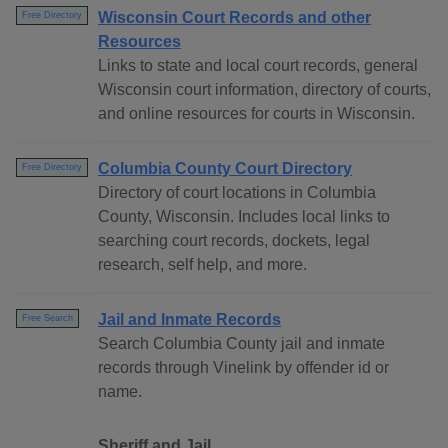
Wisconsin Court Records and other
Free Directory
Resources
Links to state and local court records, general
Wisconsin court information, directory of courts,
and online resources for courts in Wisconsin.
Columbia County Court Directory
Free Directory
Directory of court locations in Columbia
County, Wisconsin. Includes local links to
searching court records, dockets, legal
research, self help, and more.
Jail and Inmate Records
Free Search
Search Columbia County jail and inmate
records through Vinelink by offender id or
name.
Sheriff and Jail