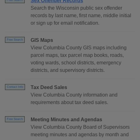
Sex Offender Records
Free Search
Search the Wisconsin public sex offender
records by last name, first name, middle initial
or sign up for email notification.
GIS Maps
Free Search
View Columbia County GIS maps including
parcel maps, tax parcel map books, roads,
voting wards, school districts, emergency
districts, and supervisory districts.
Tax Deed Sales
Contact Info
View Columbia County information and
requirements about tax deed sales.
Meeting Minutes and Agendas
Free Search
View Columbia County Board of Supervisors
meeting minutes and agendas by month and