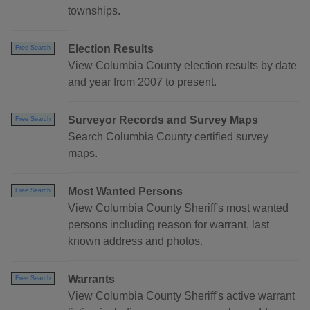
townships.
Election Results
Free Search
View Columbia County election results by date
and year from 2007 to present.
Surveyor Records and Survey Maps
Free Search
Search Columbia County certified survey
maps.
Most Wanted Persons
Free Search
View Columbia County Sheriff's most wanted
persons including reason for warrant, last
known address and photos.
Warrants
Free Search
View Columbia County Sheriff's active warrant