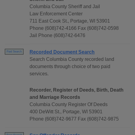
Columbia County Sheriff and Jail
Law Enforcement Center
711 East Cook St., Portage, WI 53901
Phone (608)742-4166 Fax (608)742-0598
Jail Phone (608)742-6476
Recorded Document Search
Paid Search
Search Columbia County recorded land
documents through choice of two paid
services.
Recorder, Register of Deeds, Birth, Death
and Marriage Records
Columbia County Register Of Deeds
400 DeWitt St., Portage, WI 53901
Phone (608)742-9677 Fax (608)742-9875