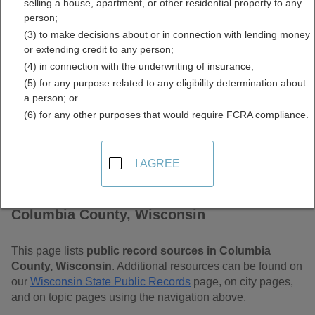
selling a house, apartment, or other residential property to any
Wisconsin Free Public
person;
(3) to make decisions about or in connection with lending money
Records Directory
or extending credit to any person;
(4) in connection with the underwriting of insurance;
(5) for any purpose related to any eligibility determination about
a person; or
(6) for any other purposes that would require FCRA compliance.
I AGREE
Find Public Records in
Columbia County, Wisconsin
This page lists
public record sources in Columbia
County, Wisconsin
. Additional resources can be found on
our
Wisconsin State Public Records
page, on city pages,
and on topic pages using the navigation above.