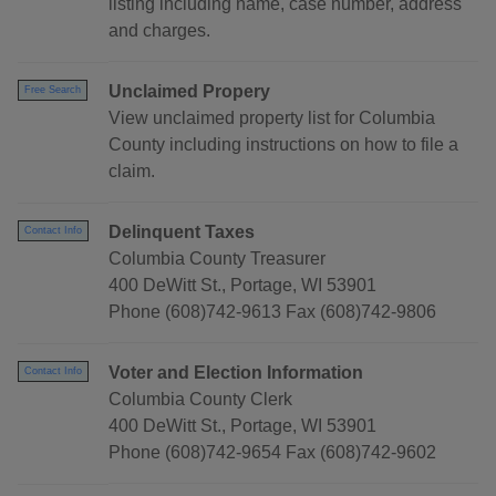
listing including name, case number, address
and charges.
Unclaimed Propery
Free Search
View unclaimed property list for Columbia
County including instructions on how to file a
claim.
Delinquent Taxes
Contact Info
Columbia County Treasurer
400 DeWitt St., Portage, WI 53901
Phone (608)742-9613 Fax (608)742-9806
Voter and Election Information
Contact Info
Columbia County Clerk
400 DeWitt St., Portage, WI 53901
Phone (608)742-9654 Fax (608)742-9602