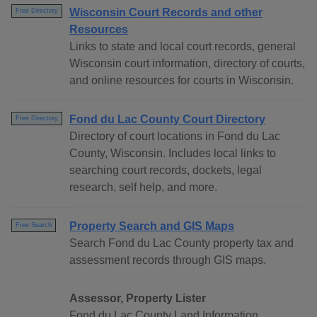
Wisconsin Court Records and other
Free Directory
Resources
Links to state and local court records, general
Wisconsin court information, directory of courts,
and online resources for courts in Wisconsin.
Fond du Lac County Court Directory
Free Directory
Directory of court locations in Fond du Lac
County, Wisconsin. Includes local links to
searching court records, dockets, legal
research, self help, and more.
Property Search and GIS Maps
Free Search
Search Fond du Lac County property tax and
assessment records through GIS maps.
Assessor, Property Lister
Fond du Lac County Land Information