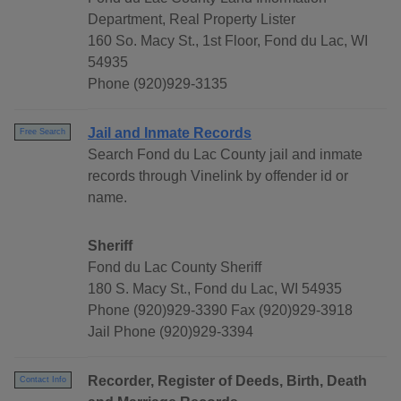
Department, Real Property Lister
160 So. Macy St., 1st Floor, Fond du Lac, WI
54935
Phone (920)929-3135
Jail and Inmate Records
Free Search
Search Fond du Lac County jail and inmate
records through Vinelink by offender id or
name.
Sheriff
Fond du Lac County Sheriff
180 S. Macy St., Fond du Lac, WI 54935
Phone (920)929-3390 Fax (920)929-3918
Jail Phone (920)929-3394
Recorder, Register of Deeds, Birth, Death
Contact Info