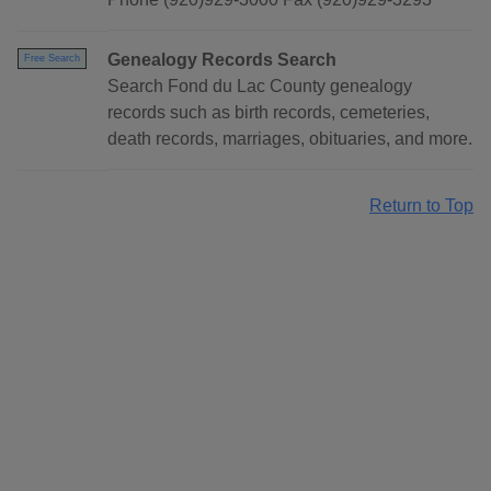
Genealogy Records Search
Free Search
Search Fond du Lac County genealogy
records such as birth records, cemeteries,
death records, marriages, obituaries, and more.
Return to Top