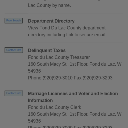
Lac County by name.
Department Directory
Free Search
View Fond Du Lac County department
directory including link to secure email.
Delinquent Taxes
Contact Info
Fond du Lac County Treasurer
160 South Macy St., 1st Floor, Fond du Lac, WI
54936
Phone (920)929-3010 Fax (920)929-3293
Marriage Licenses and Voter and Election
Contact Info
Information
Fond du Lac County Clerk
160 South Macy St., 1st Floor, Fond du Lac, WI
54936
Phone (920)929-3000 Fax (920)929-3293