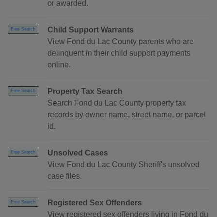
or awarded.
Child Support Warrants
Free Search
View Fond du Lac County parents who are
delinquent in their child support payments
online.
Property Tax Search
Free Search
Search Fond du Lac County property tax
records by owner name, street name, or parcel
id.
Unsolved Cases
Free Search
View Fond du Lac County Sheriff's unsolved
case files.
Registered Sex Offenders
Free Search
View registered sex offenders living in Fond du