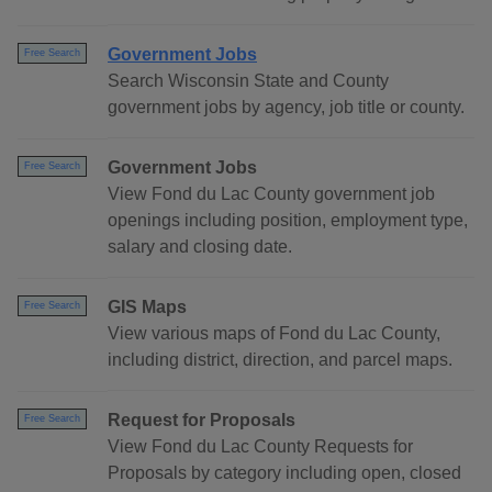
Government Jobs
Free Search
Search Wisconsin State and County
government jobs by agency, job title or county.
Government Jobs
Free Search
View Fond du Lac County government job
openings including position, employment type,
salary and closing date.
GIS Maps
Free Search
View various maps of Fond du Lac County,
including district, direction, and parcel maps.
Request for Proposals
Free Search
View Fond du Lac County Requests for
Proposals by category including open, closed