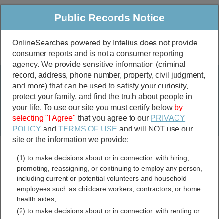
Public Records Notice
OnlineSearches powered by Intelius does not provide
consumer reports and is not a consumer reporting
Public
Criminal & Traffic
More
agency. We provide sensitive information (criminal
record, address, phone number, property, civil judgment,
Property
Public Records Search
and more) that can be used to satisfy your curiosity,
Marriage &
protect your family, and find the truth about people in
Divorce
your life. To use our site you must certify below
by
selecting "I Agree"
that you agree to our
PRIVACY
Birth & Death
POLICY
and
TERMS OF USE
and will NOT use our
site or the information we provide:
marriage records
(1) to make decisions about or in connection with hiring,
divorce records
promoting, reassigning, or continuing to employ any person,
including current or potential volunteers and household
employees such as childcare workers, contractors, or home
health aides;
Fond du Lac County,
(2) to make decisions about or in connection with renting or