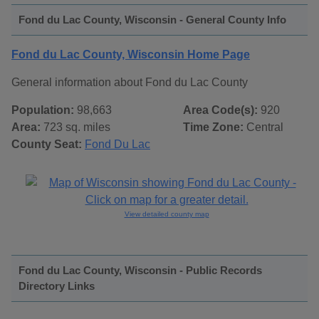
Fond du Lac County, Wisconsin - General County Info
Fond du Lac County, Wisconsin Home Page
General information about Fond du Lac County
Population:
98,663
Area Code(s):
920
Area:
723 sq. miles
Time Zone:
Central
County Seat:
Fond Du Lac
View detailed county map
Fond du Lac County, Wisconsin - Public Records
Directory Links