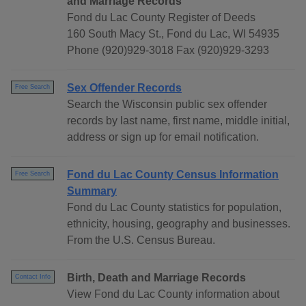
and Marriage Records
Fond du Lac County Register of Deeds
160 South Macy St., Fond du Lac, WI 54935
Phone (920)929-3018 Fax (920)929-3293
Sex Offender Records
Free Search
Search the Wisconsin public sex offender
records by last name, first name, middle initial,
address or sign up for email notification.
Fond du Lac County Census Information
Free Search
Summary
Fond du Lac County statistics for population,
ethnicity, housing, geography and businesses.
From the U.S. Census Bureau.
Birth, Death and Marriage Records
Contact Info
View Fond du Lac County information about