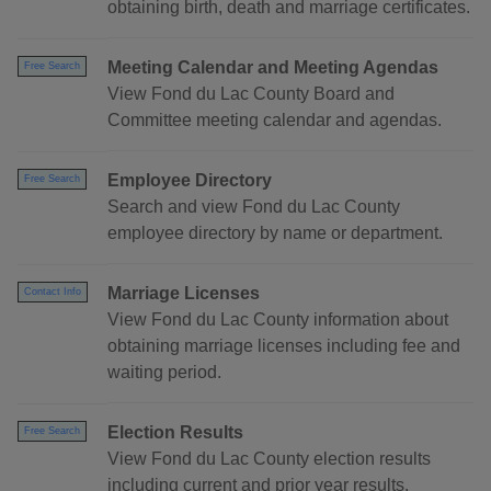
obtaining birth, death and marriage certificates.
Meeting Calendar and Meeting Agendas
Free Search
View Fond du Lac County Board and
Committee meeting calendar and agendas.
Employee Directory
Free Search
Search and view Fond du Lac County
employee directory by name or department.
Marriage Licenses
Contact Info
View Fond du Lac County information about
obtaining marriage licenses including fee and
waiting period.
Election Results
Free Search
View Fond du Lac County election results
including current and prior year results.