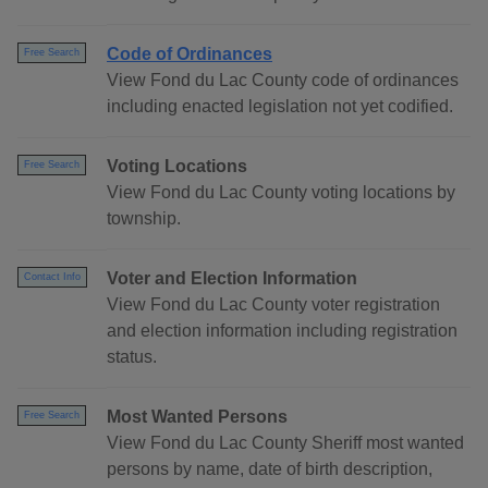
Code of Ordinances
Free Search
View Fond du Lac County code of ordinances
including enacted legislation not yet codified.
Voting Locations
Free Search
View Fond du Lac County voting locations by
township.
Voter and Election Information
Contact Info
View Fond du Lac County voter registration
and election information including registration
status.
Most Wanted Persons
Free Search
View Fond du Lac County Sheriff most wanted
persons by name, date of birth description,