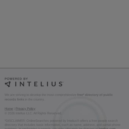
We are striving to develop the most comprehensive
free* directory of public
records links
in the country.
Home
|
Privacy Policy
© 2026 Intelius LLC. All Rights Reserved.
*DISCLAIMER: OnlineSearches powered by Intelius® offers a free people search
directory that includes basic information, such as name, address, and partial phone
numbers. In performing a search, you may ultimately be directed to
Intelius.com