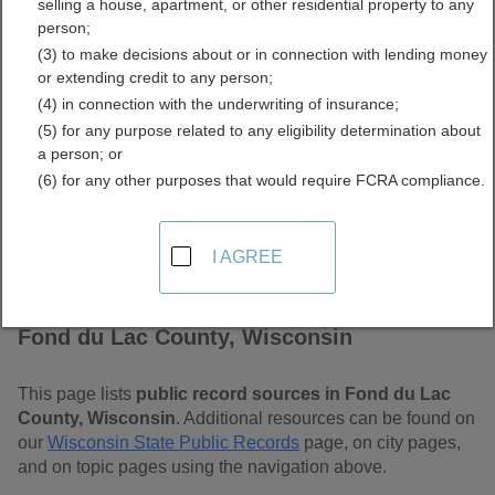
selling a house, apartment, or other residential property to any
Wisconsin Free Public
person;
(3) to make decisions about or in connection with lending money
Records Directory
or extending credit to any person;
(4) in connection with the underwriting of insurance;
(5) for any purpose related to any eligibility determination about
a person; or
(6) for any other purposes that would require FCRA compliance.
I AGREE
Find Public Records in
Fond du Lac County, Wisconsin
This page lists
public record sources in Fond du Lac
County, Wisconsin
. Additional resources can be found on
our
Wisconsin State Public Records
page, on city pages,
and on topic pages using the navigation above.