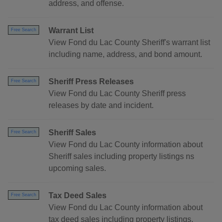
address, and offense.
Warrant List
Free Search
View Fond du Lac County Sheriff's warrant list
including name, address, and bond amount.
Sheriff Press Releases
Free Search
View Fond du Lac County Sheriff press
releases by date and incident.
Sheriff Sales
Free Search
View Fond du Lac County information about
Sheriff sales including property listings ns
upcoming sales.
Tax Deed Sales
Free Search
View Fond du Lac County information about
tax deed sales including property listings.