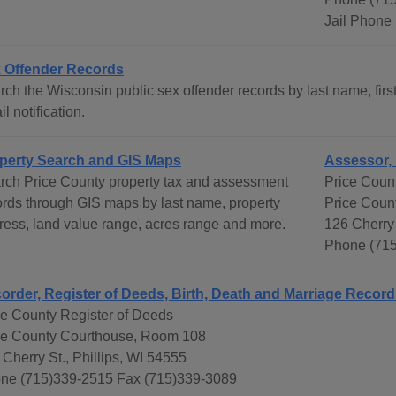
Jail Phone
 Offender Records
ch the Wisconsin public sex offender records by last name, first
l notification.
perty Search and GIS Maps
Assessor, 
rch Price County property tax and assessment
Price Count
ords through GIS maps by last name, property
Price Coun
ress, land value range, acres range and more.
126 Cherry 
Phone (71
order, Register of Deeds, Birth, Death and Marriage Recor
ce County Register of Deeds
ce County Courthouse, Room 108
 Cherry St., Phillips, WI 54555
ne (715)339-2515 Fax (715)339-3089