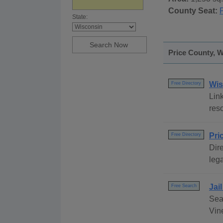
County Seat:
P
State:
Price County, W
Wis
Free Directory
Link
reso
Pri
Free Directory
Dire
lega
Jai
Free Search
Sea
Vine