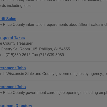
rds including fees.
riff Sales
w Price County information requirements about Sheriff sales incl
inquent Taxes
ce County Treasurer
 Cherry St., Room 105, Phillips, WI 54555
ne (715)339-2615 Fax (715)339-3089
ernment Jobs
rch Wisconsin State and County government jobs by agency, job 
ernment Jobs
w Price County government current job openings including empl
artment Directory