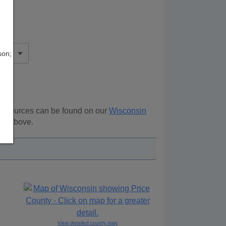
son;
l resources can be found on our
Wisconsin
ion above.
View detailed county map