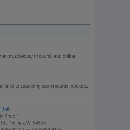
mation, directory of courts, and online
al links to searching court records, dockets,
 Jail
y Sheriff
St., Phillips, WI 54555
)339-3011 Fax (715)339-4115