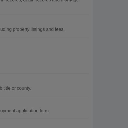
uding property listings and fees.
title or county.
oyment application form.