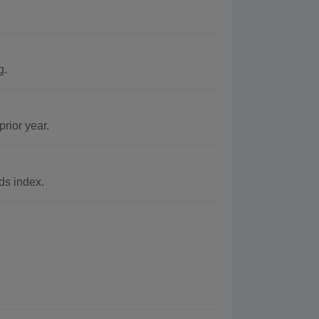
g.
rior year.
ds index.