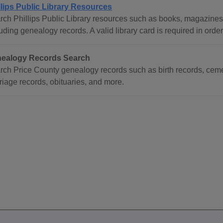
llips Public Library Resources
rch Phillips Public Library resources such as books, magazine
uding genealogy records. A valid library card is required in orde
ealogy Records Search
rch Price County genealogy records such as birth records, ceme
riage records, obituaries, and more.