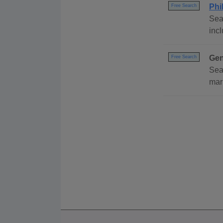
Phi
Free Search
Sea
incl
Gen
Free Search
Sea
mar