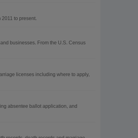
2011 to present.
phy and businesses. From the U.S. Census
rriage licenses including where to apply,
ing absentee ballot application, and
rth records, death records and marriage