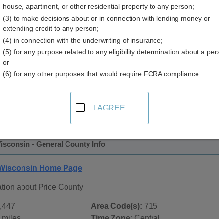
house, apartment, or other residential property to any person;
y
(3) to make decisions about or in connection with lending money or
extending credit to any person;
(4) in connection with the underwriting of insurance;
(5) for any purpose related to any eligibility determination about a per
or
(6) for any other purposes that would require FCRA compliance.
 Records in
Price County, Wisconsin
ublic record sources in Price County, Wisconsin
. Additiona
I AGREE
ords
page, on city pages, and on topic pages using the navigat
isconsin - General County Info
 Wisconsin Home Page
ation about Price County
,447
Area Code(s):
715
 miles
Time Zone:
Central