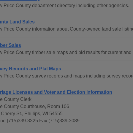
w Price County department directory including other agencies.
nty Land Sales
w Price County information about County-owned land sale listin
ber Sales
 Price County timber sale maps and bid results for current and p
vey Records and Plat Maps
w Price County survey records and maps including survey recor
riage Licenses and Voter and Election Information
ce County Clerk
ce County Courthouse, Room 106
 Cherry St., Phillips, WI 54555
ne (715)339-3325 Fax (715)339-3089