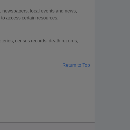
s, newspapers, local events and news,
r to access certain resources.
teries, census records, death records,
Return to Top