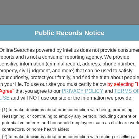
Public Records Notice
riminal & Traffic
Property
Marriage & Divorce
B
OnlineSearches powered by Intelius does not provide consume
Public Records Search
reports and is not a consumer reporting agency. We provide
sensitive information (criminal record, address, phone number,
property, civil judgment, and more) that can be used to satisfy
your curiosity, protect your family, and find the truth about peopl
in your life. To use our site you must certify below
by selecting "I
Agree"
that you agree to our
PRIVACY POLICY
and
TERMS O
divorce records
USE
and will NOT use our site or the information we provide:
(1) to make decisions about or in connection with hiring, promoting,
birth records
reassigning, or continuing to employ any person, including current or
potential volunteers and household employees such as childcare work
unty, Wisconsin Free Publ
contractors, or home health aides;
(2) to make decisions about or in connection with renting or selling a