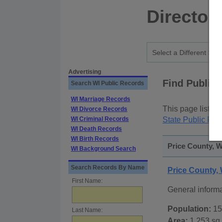
Director
Advertising
Find Public
Search WI Public Records
WI Marriage Records
This page lists
p
WI Divorce Records
WI Criminal Records
State Public Rec
WI Death Records
WI Birth Records
Price County, W
WI Background Search
Search Records By Name
Price County,
First Name:
General inform
Population:
15
Last Name:
Area:
1,253 sq.