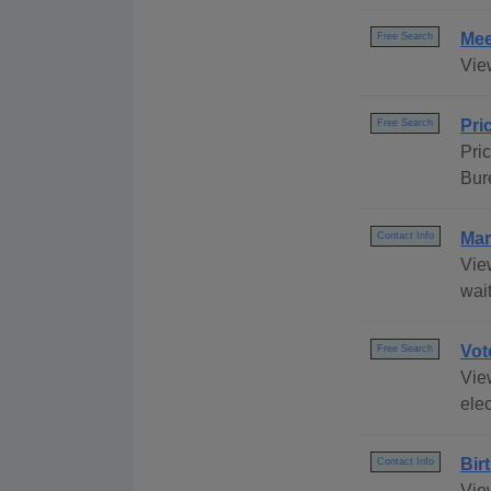
Mee
Free Search
Vie
Pri
Free Search
Pri
Bur
Mar
Contact Info
Vie
wait
Vot
Free Search
View
elec
Bir
Contact Info
Vie