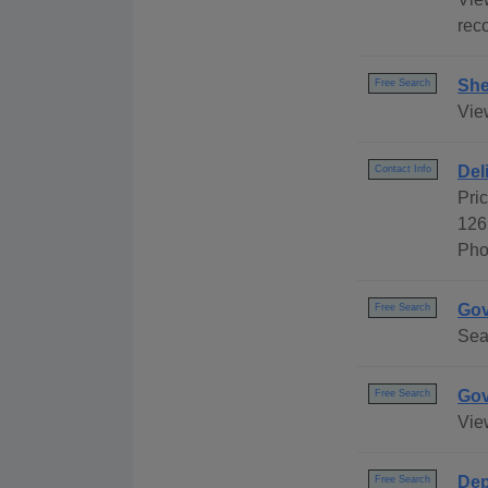
reco
She
Free Search
Vie
Del
Contact Info
Pri
126
Pho
Gov
Free Search
Sea
Gov
Free Search
Vie
Dep
Free Search