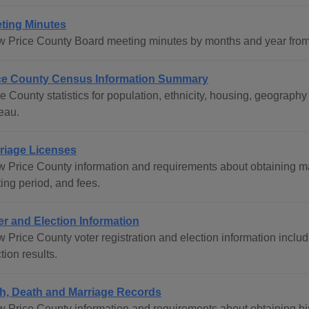
ting Minutes
w Price County Board meeting minutes by months and year from 
ce County Census Information Summary
ce County statistics for population, ethnicity, housing, geogra
eau.
riage Licenses
w Price County information and requirements about obtaining ma
ing period, and fees.
er and Election Information
 Price County voter registration and election information includ
tion results.
th, Death and Marriage Records
w Price County information and requirements about obtaining bi