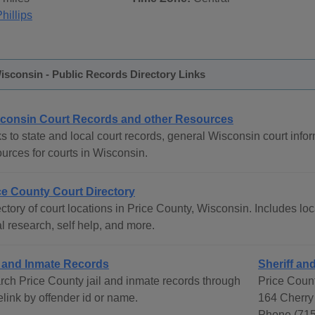
hillips
isconsin - Public Records Directory Links
consin Court Records and other Resources
s to state and local court records, general Wisconsin court infor
urces for courts in Wisconsin.
ce County Court Directory
ctory of court locations in Price County, Wisconsin. Includes loc
l research, self help, and more.
l and Inmate Records
Sheriff and
rch Price County jail and inmate records through
Price Count
link by offender id or name.
164 Cherry 
Phone (715