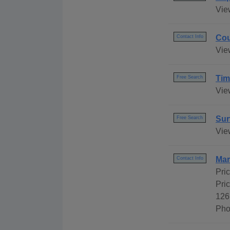
Vie
Cou
Contact Info
Vie
Tim
Free Search
View
Sur
Free Search
Vie
Mar
Contact Info
Pri
Pri
126
Pho