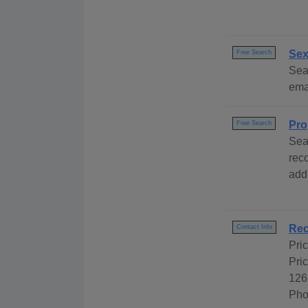
Sex
Free Search
Sear
emai
Pro
Free Search
Sea
rec
add
Rec
Contact Info
Pri
Pri
126
Pho