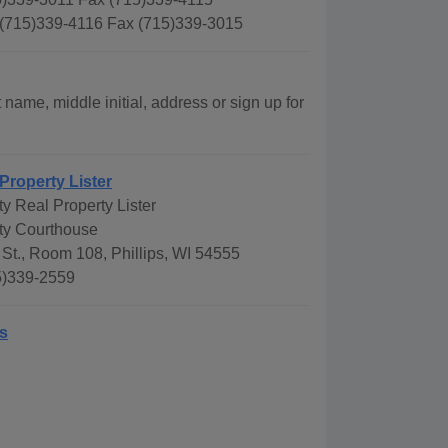
 (715)339-4116 Fax (715)339-3015
 name, middle initial, address or sign up for
Property Lister
y Real Property Lister
ty Courthouse
St., Room 108, Phillips, WI 54555
5)339-2559
ds