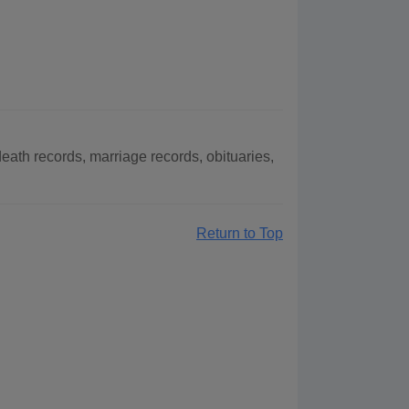
ath records, marriage records, obituaries,
Return to Top