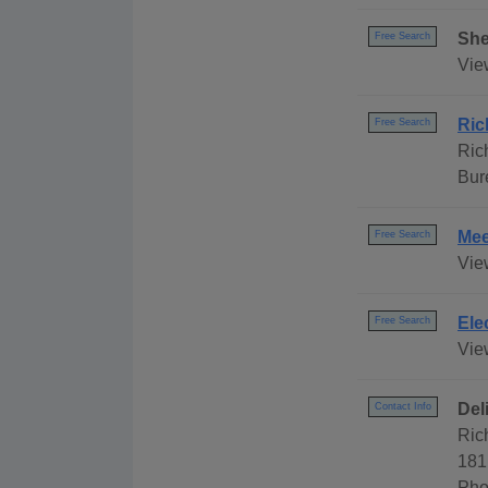
She
Free Search
Vie
Ric
Free Search
Ric
Bur
Mee
Free Search
Vie
Ele
Free Search
View
Del
Contact Info
Ric
181
Pho