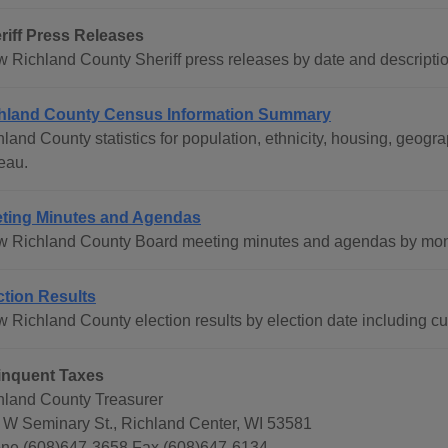
riff Press Releases
w Richland County Sheriff press releases by date and descriptio
hland County Census Information Summary
hland County statistics for population, ethnicity, housing, geo
eau.
ting Minutes and Agendas
w Richland County Board meeting minutes and agendas by mont
ction Results
 Richland County election results by election date including cur
inquent Taxes
hland County Treasurer
 W Seminary St., Richland Center, WI 53581
ne (608)647-3658 Fax (608)647-6134