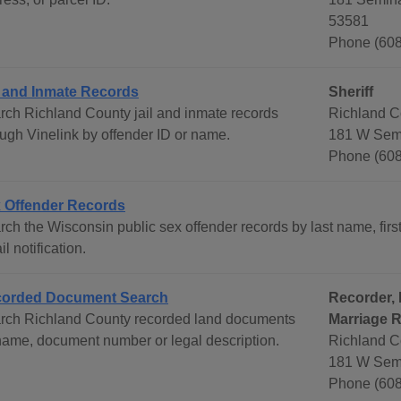
53581
Phone (608
l and Inmate Records
Sheriff
rch Richland County jail and inmate records
Richland Co
ough Vinelink by offender ID or name.
181 W Semi
Phone (608
 Offender Records
ch the Wisconsin public sex offender records by last name, first
l notification.
orded Document Search
Recorder, 
rch Richland County recorded land documents
Marriage 
name, document number or legal description.
Richland C
181 W Semi
Phone (608