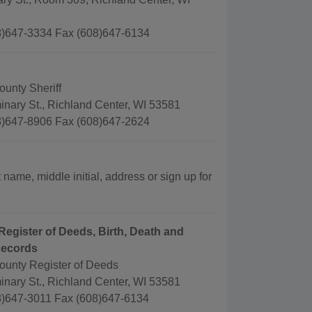
)647-3334 Fax (608)647-6134
unty Sheriff
nary St., Richland Center, WI 53581
)647-8906 Fax (608)647-2624
 name, middle initial, address or sign up for
Register of Deeds, Birth, Death and
Records
ounty Register of Deeds
nary St., Richland Center, WI 53581
)647-3011 Fax (608)647-6134