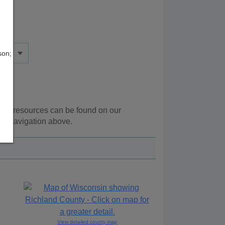
son;
onal resources can be found on our
he navigation above.
View detailed county map