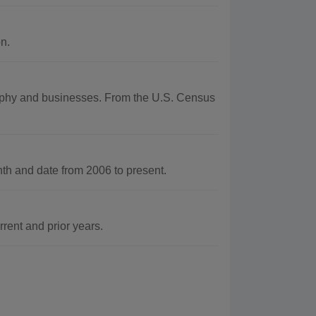
n.
graphy and businesses. From the U.S. Census
h and date from 2006 to present.
rent and prior years.