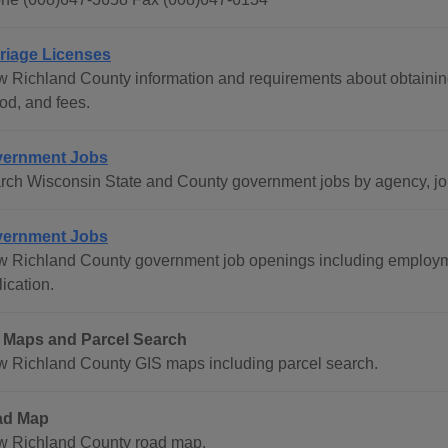
riage Licenses
w Richland County information and requirements about obtaining
od, and fees.
ernment Jobs
rch Wisconsin State and County government jobs by agency, job 
ernment Jobs
w Richland County government job openings including employm
ication.
 Maps and Parcel Search
w Richland County GIS maps including parcel search.
ad Map
w Richland County road map.