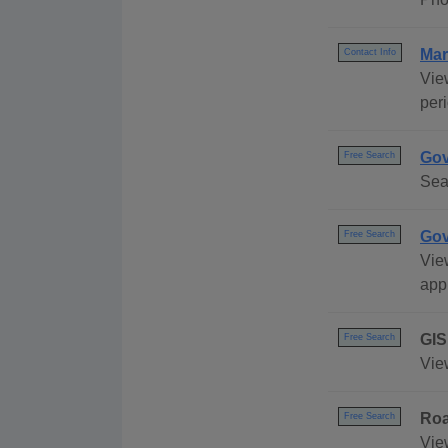
Mar
Contact Info
Vie
peri
Gov
Free Search
Sea
Gov
Free Search
Vie
appl
GIS
Free Search
Vie
Ro
Free Search
Vie