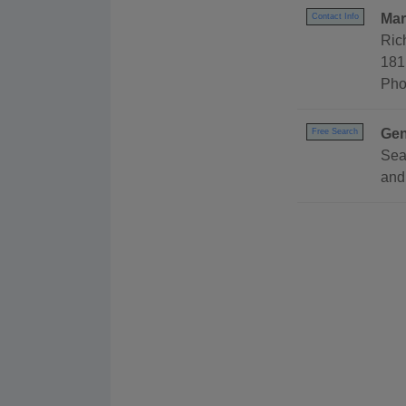
Mar
Contact Info
Ric
181
Pho
Gen
Free Search
Sea
and