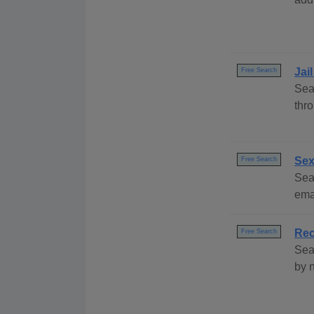
Jai
Free Search
Sea
thr
Sex
Free Search
Sear
emai
Rec
Free Search
Sea
by 