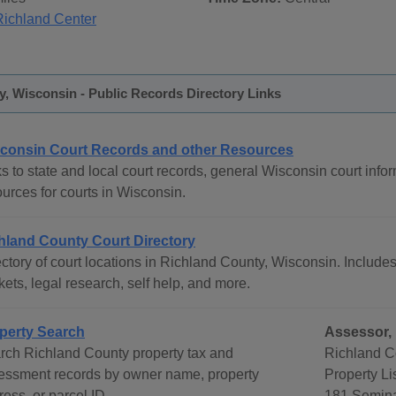
Richland Center
, Wisconsin - Public Records Directory Links
consin Court Records and other Resources
s to state and local court records, general Wisconsin court infor
urces for courts in Wisconsin.
hland County Court Directory
ctory of court locations in Richland County, Wisconsin. Includes 
ets, legal research, self help, and more.
perty Search
Assessor, 
rch Richland County property tax and
Richland Co
essment records by owner name, property
Property Li
ess, or parcel ID.
181 Semina