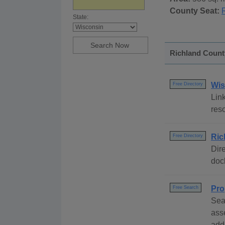
County Seat:
State:
Richland County
Wis
Free Directory
Link
reso
Ric
Free Directory
Dire
dock
Pro
Free Search
Sea
ass
addr