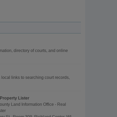
mation, directory of courts, and online
local links to searching court records,
Property Lister
unty Land Information Office - Real
ster
ry St., Room 309, Richland Center, WI