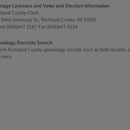
riage Licenses and Voter and Election Information
hland County Clerk
 West Seminary St., Richland Center, WI 53581
ne (608)647-2197 Fax (608)647-6134
ealogy Records Search
rch Richland County genealogy records such as birth records, de
 more.