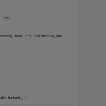
umber.
essing, shoreland, land division, and
les including fees.