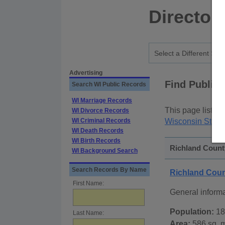
Director
Advertising
Find Public
Search WI Public Records
WI Marriage Records
This page lists
p
WI Divorce Records
WI Criminal Records
Wisconsin State
WI Death Records
WI Birth Records
Richland County
WI Background Search
Search Records By Name
Richland Cou
First Name:
General inform
Population:
18
Last Name:
Area:
586 sq. m