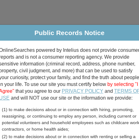
Public Records Notice
riminal & Traffic
Property
Marriage & Divorce
B
OnlineSearches powered by Intelius does not provide consume
Public Records Search
reports and is not a consumer reporting agency. We provide
sensitive information (criminal record, address, phone number,
property, civil judgment, and more) that can be used to satisfy
your curiosity, protect your family, and find the truth about peopl
in your life. To use our site you must certify below
by selecting "I
Agree"
that you agree to our
PRIVACY POLICY
and
TERMS O
divorce records
USE
and will NOT use our site or the information we provide:
(1) to make decisions about or in connection with hiring, promoting,
birth records
reassigning, or continuing to employ any person, including current or
potential volunteers and household employees such as childcare work
 County, Wisconsin Free 
contractors, or home health aides;
(2) to make decisions about or in connection with renting or selling a