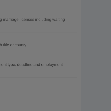
 marriage licenses including waiting
title or county.
ent type, deadline and employment