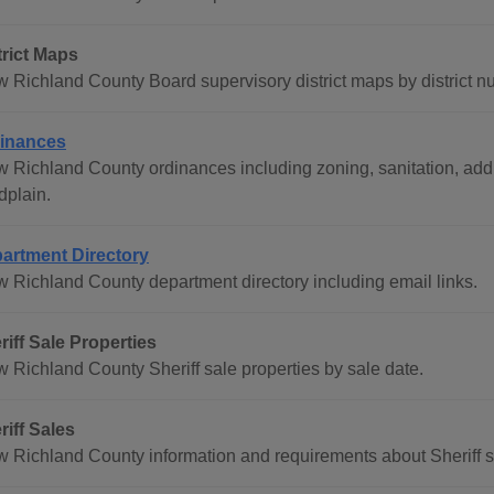
trict Maps
w Richland County Board supervisory district maps by district n
inances
w Richland County ordinances including zoning, sanitation, addr
dplain.
artment Directory
w Richland County department directory including email links.
riff Sale Properties
w Richland County Sheriff sale properties by sale date.
riff Sales
w Richland County information and requirements about Sheriff sa