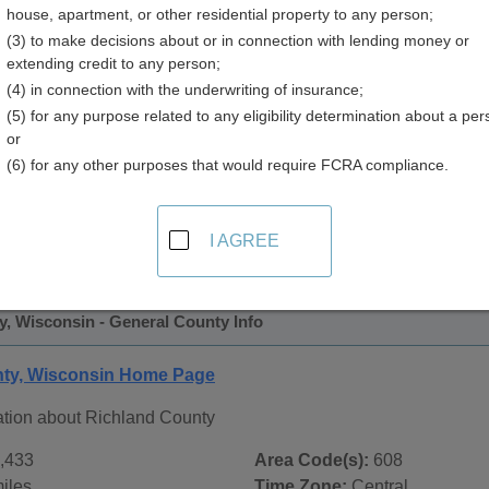
house, apartment, or other residential property to any person;
y
(3) to make decisions about or in connection with lending money or
extending credit to any person;
(4) in connection with the underwriting of insurance;
(5) for any purpose related to any eligibility determination about a per
or
(6) for any other purposes that would require FCRA compliance.
 Records in
Richland County, Wisconsin
ublic record sources in Richland County, Wisconsin
. Additi
I AGREE
 Public Records
page, on city pages, and on topic pages using t
, Wisconsin - General County Info
nty, Wisconsin Home Page
ation about Richland County
,433
Area Code(s):
608
iles
Time Zone:
Central