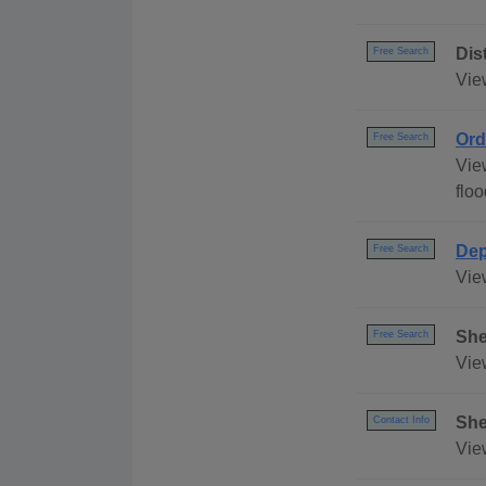
Dis
Free Search
Vie
Ord
Free Search
Vie
floo
Dep
Free Search
Vie
She
Free Search
Vie
She
Contact Info
Vie