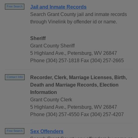
Jail and Inmate Records
Free Search
Search Grant County jail and inmate records
through Vinelink by offender id or name.
Sheriff
Grant County Sheriff
5 Highland Ave., Petersburg, WV 26847
Phone (304) 257-1818 Fax (304) 257-2665
Recorder, Clerk, Marriage Licenses, Birth,
Contact Info
Death and Marriage Records, Election
Information
Grant County Clerk
5 Highland Ave., Petersburg, WV 26847
Phone (304) 257-4550 Fax (304) 257-4207
Sex Offenders
Free Search