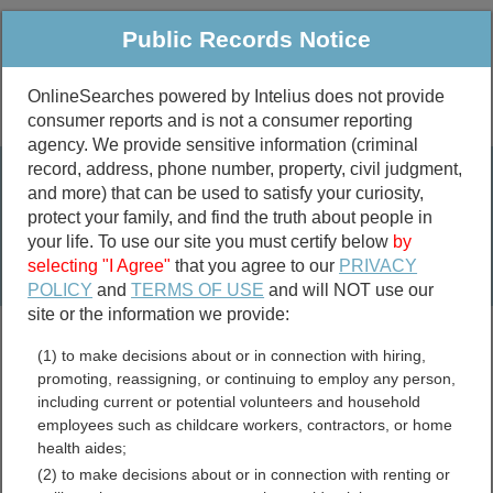
Public Records Notice
OnlineSearches powered by Intelius does not provide
consumer reports and is not a consumer reporting
Public
Criminal & Traffic
More
agency. We provide sensitive information (criminal
record, address, phone number, property, civil judgment,
Property
Public Records Search
and more) that can be used to satisfy your curiosity,
Marriage &
protect your family, and find the truth about people in
Divorce
your life. To use our site you must certify below
by
selecting "I Agree"
that you agree to our
PRIVACY
Birth & Death
POLICY
and
TERMS OF USE
and will NOT use our
site or the information we provide:
marriage records
(1) to make decisions about or in connection with hiring,
divorce records
promoting, reassigning, or continuing to employ any person,
including current or potential volunteers and household
employees such as childcare workers, contractors, or home
health aides;
Grant County, West Virginia
(2) to make decisions about or in connection with renting or