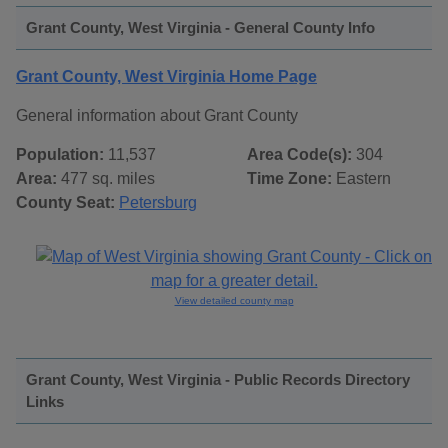
Grant County, West Virginia - General County Info
Grant County, West Virginia Home Page
General information about Grant County
Population:
11,537
Area Code(s):
304
Area:
477 sq. miles
Time Zone:
Eastern
County Seat:
Petersburg
View detailed county map
Grant County, West Virginia - Public Records Directory
Links