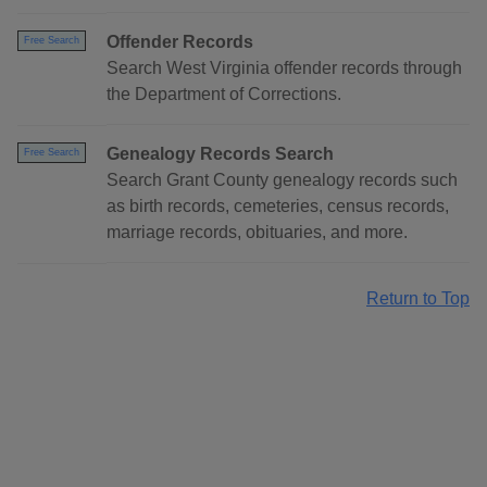
Offender Records
Free Search
Search West Virginia offender records through
the Department of Corrections.
Genealogy Records Search
Free Search
Search Grant County genealogy records such
as birth records, cemeteries, census records,
marriage records, obituaries, and more.
Return to Top