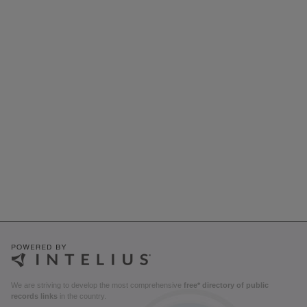
We are striving to develop the most comprehensive
free* directory of public
records links
in the country.