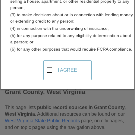
selling a house, apartment, or other residential property to any
Free Public Records
person;
(3) to make decisions about or in connection with lending money
Directory
or extending credit to any person;
(4) in connection with the underwriting of insurance;
(5) for any purpose related to any eligibility determination about
a person; or
(6) for any other purposes that would require FCRA compliance.
I AGREE
Find Public Records in
Grant County, West Virginia
This page lists
public record sources in Grant County,
West Virginia
. Additional resources can be found on our
West Virginia State Public Records
page, on city pages,
and on topic pages using the navigation above.