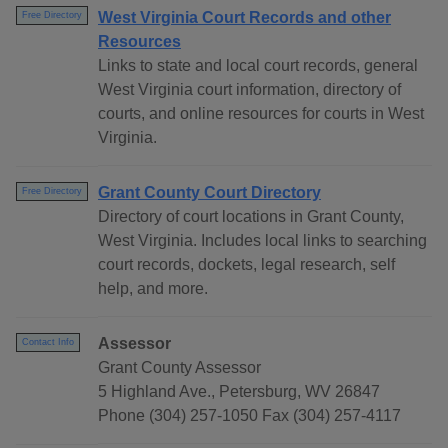
West Virginia Court Records and other
Free Directory
Resources
Links to state and local court records, general
West Virginia court information, directory of
courts, and online resources for courts in West
Virginia.
Grant County Court Directory
Free Directory
Directory of court locations in Grant County,
West Virginia. Includes local links to searching
court records, dockets, legal research, self
help, and more.
Assessor
Contact Info
Grant County Assessor
5 Highland Ave., Petersburg, WV 26847
Phone (304) 257-1050 Fax (304) 257-4117