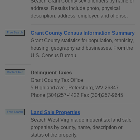
Search Grant County sex offenders by name or
address. Results include photo, physical
description, address, employer, and offense.
Grant County Census Information Summary
Free Search
Grant County statistics for population, ethnicity,
housing, geography and businesses. From the
U.S. Census Bureau.
Delinquent Taxes
Contact Info
Grant County Tax Office
5 Highland Ave., Petersburg, WV 26847
Phone (304)257-4422 Fax (304)257-9645
Land Sale Properties
Free Search
Search West Virginia delinquent tax land sale
properties by county, name, description or
status of the property.