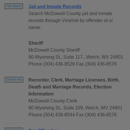
Jail and Inmate Records
Free Search
Search McDowell County jail and inmate
records through Vinelink by offender id or
name.
Sheriff
McDowell County Sheriff
90 Wyoming St., Suite 117., Welch, WV 24801
Phone (304) 436-8526 Fax (304) 436-8578
Recorder, Clerk, Marriage Licenses, Birth,
Contact Info
Death and Marriage Records, Election
Information
McDowell County Clerk
90 Wyoming St., Suite 109, Welch, WV 24801
Phone (304) 436-8544 Fax (304) 436-8576