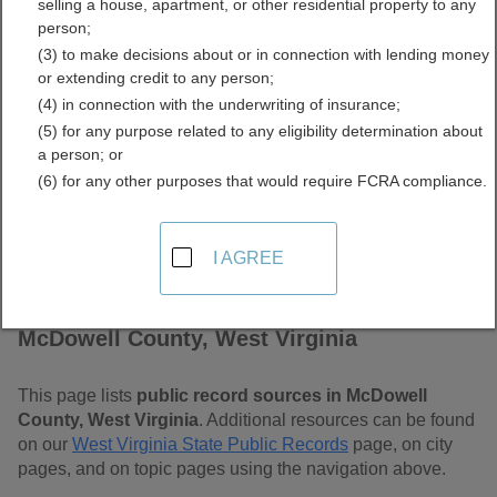
selling a house, apartment, or other residential property to any
Virginia Free Public
person;
(3) to make decisions about or in connection with lending money
Records Directory
or extending credit to any person;
(4) in connection with the underwriting of insurance;
(5) for any purpose related to any eligibility determination about
a person; or
(6) for any other purposes that would require FCRA compliance.
I AGREE
Find Public Records in
McDowell County, West Virginia
This page lists
public record sources in McDowell
County, West Virginia
. Additional resources can be found
on our
West Virginia State Public Records
page, on city
pages, and on topic pages using the navigation above.