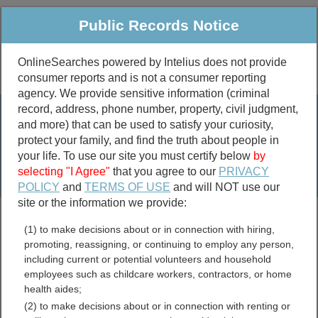
Public Records Notice
OnlineSearches powered by Intelius does not provide
consumer reports and is not a consumer reporting
Public
Criminal & Traffic
More
agency. We provide sensitive information (criminal
record, address, phone number, property, civil judgment,
Property
Public Records Search
and more) that can be used to satisfy your curiosity,
Marriage &
protect your family, and find the truth about people in
Divorce
your life. To use our site you must certify below
by
selecting "I Agree"
that you agree to our
PRIVACY
Birth & Death
POLICY
and
TERMS OF USE
and will NOT use our
site or the information we provide:
marriage records
(1) to make decisions about or in connection with hiring,
divorce records
promoting, reassigning, or continuing to employ any person,
including current or potential volunteers and household
employees such as childcare workers, contractors, or home
health aides;
McDowell County, West
(2) to make decisions about or in connection with renting or