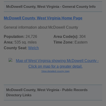
McDowell County, West Virginia - General County Info
McDowell County, West Virginia Home Page
General information about McDowell County
Population:
24,726
Area Code(s):
304
Area:
535 sq. miles
Time Zone:
Eastern
County Seat:
Welch
View detailed county map
McDowell County, West Virginia - Public Records
Directory Links