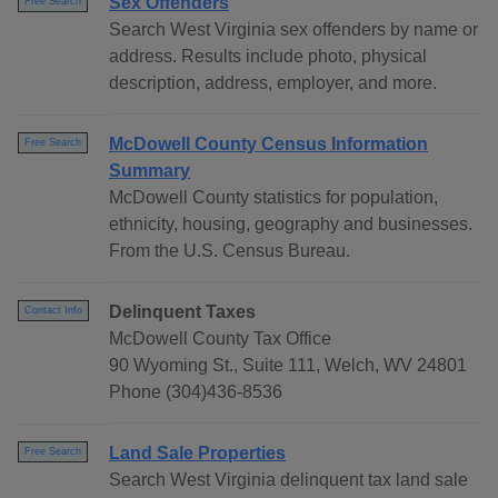
Sex Offenders
Free Search
Search West Virginia sex offenders by name or
address. Results include photo, physical
description, address, employer, and more.
McDowell County Census Information
Free Search
Summary
McDowell County statistics for population,
ethnicity, housing, geography and businesses.
From the U.S. Census Bureau.
Delinquent Taxes
Contact Info
McDowell County Tax Office
90 Wyoming St., Suite 111, Welch, WV 24801
Phone (304)436-8536
Land Sale Properties
Free Search
Search West Virginia delinquent tax land sale