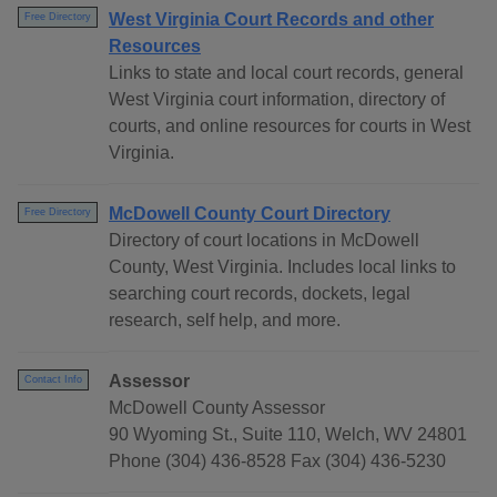
West Virginia Court Records and other
Free Directory
Resources
Links to state and local court records, general
West Virginia court information, directory of
courts, and online resources for courts in West
Virginia.
McDowell County Court Directory
Free Directory
Directory of court locations in McDowell
County, West Virginia. Includes local links to
searching court records, dockets, legal
research, self help, and more.
Assessor
Contact Info
McDowell County Assessor
90 Wyoming St., Suite 110, Welch, WV 24801
Phone (304) 436-8528 Fax (304) 436-5230