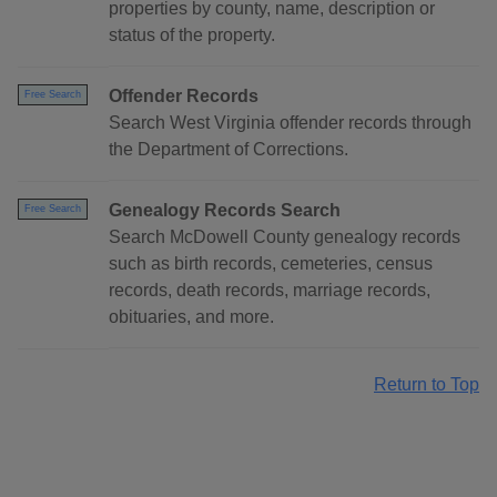
properties by county, name, description or
status of the property.
Offender Records
Free Search
Search West Virginia offender records through
the Department of Corrections.
Genealogy Records Search
Free Search
Search McDowell County genealogy records
such as birth records, cemeteries, census
records, death records, marriage records,
obituaries, and more.
Return to Top