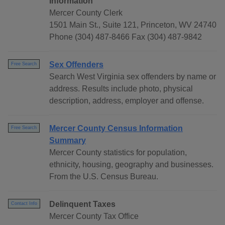
Information
Mercer County Clerk
1501 Main St., Suite 121, Princeton, WV 24740
Phone (304) 487-8466 Fax (304) 487-9842
Sex Offenders
Free Search
Search West Virginia sex offenders by name or
address. Results include photo, physical
description, address, employer and offense.
Mercer County Census Information
Free Search
Summary
Mercer County statistics for population,
ethnicity, housing, geography and businesses.
From the U.S. Census Bureau.
Delinquent Taxes
Contact Info
Mercer County Tax Office