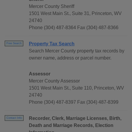
Mercer County Sheriff
1501 West Main St., Suite 31, Princeton, WV
24740
Phone (304) 487-8364 Fax (304) 487-8366
Property Tax Search
Free Search
Search Mercer County property tax records by
owner name, address or parcel number.
Assessor
Mercer County Assessor
1501 West Main St., Suite 110, Princeton, WV
24740
Phone (304) 487-8397 Fax (304) 487-8399
Recorder, Clerk, Marriage Licenses, Birth,
Contact Info
Death and Marriage Records, Election