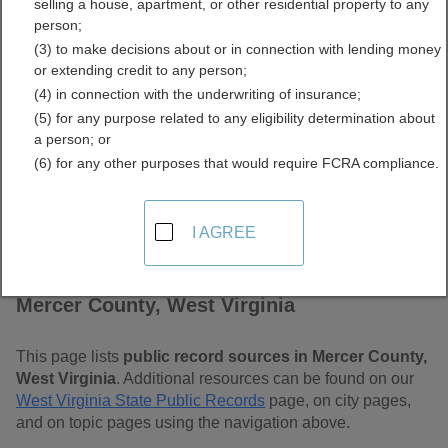
selling a house, apartment, or other residential property to any
Virginia Free Public
person;
(3) to make decisions about or in connection with lending money
Records Directory
or extending credit to any person;
(4) in connection with the underwriting of insurance;
(5) for any purpose related to any eligibility determination about
a person; or
(6) for any other purposes that would require FCRA compliance.
I AGREE
Find Public Records in
Mercer County, West Virginia
This page lists
public record sources in Mercer County,
West Virginia
. Additional resources can be found on our
West Virginia State Public Records
page, on city pages,
and on topic pages using the navigation above.