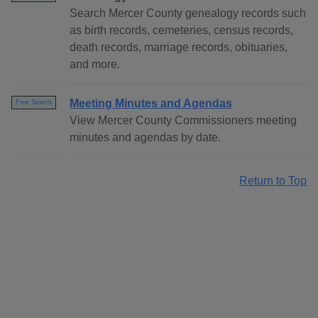
Search Mercer County genealogy records such
as birth records, cemeteries, census records,
death records, marriage records, obituaries,
and more.
Meeting Minutes and Agendas
Free Search
View Mercer County Commissioners meeting
minutes and agendas by date.
Return to Top