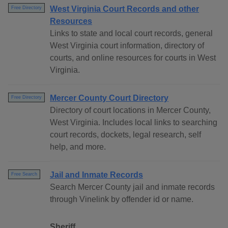
West Virginia Court Records and other
Free Directory
Resources
Links to state and local court records, general
West Virginia court information, directory of
courts, and online resources for courts in West
Virginia.
Mercer County Court Directory
Free Directory
Directory of court locations in Mercer County,
West Virginia. Includes local links to searching
court records, dockets, legal research, self
help, and more.
Jail and Inmate Records
Free Search
Search Mercer County jail and inmate records
through Vinelink by offender id or name.
Sheriff