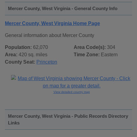
Mercer County, West Virginia - General County Info
Mercer County, West Virginia Home Page
General information about Mercer County
Population:
62,070
Area Code(s):
304
Area:
420 sq. miles
Time Zone:
Eastern
County Seat:
Princeton
View detailed county map
Mercer County, West Virginia - Public Records Directory
Links