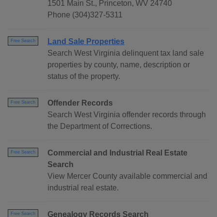
1501 Main St., Princeton, WV 24740
Phone (304)327-5311
Land Sale Properties
Free Search
Search West Virginia delinquent tax land sale
properties by county, name, description or
status of the property.
Offender Records
Free Search
Search West Virginia offender records through
the Department of Corrections.
Commercial and Industrial Real Estate
Free Search
Search
View Mercer County available commercial and
industrial real estate.
Genealogy Records Search
Free Search