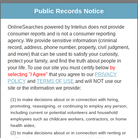
Public Records Notice
OnlineSearches powered by Intelius does not provide
consumer reports and is not a consumer reporting
Public
Criminal & Traffic
More
agency. We provide sensitive information (criminal
record, address, phone number, property, civil judgment,
Property
Public Records Search
and more) that can be used to satisfy your curiosity,
Marriage &
protect your family, and find the truth about people in
Divorce
your life. To use our site you must certify below
by
selecting "I Agree"
that you agree to our
PRIVACY
Birth & Death
POLICY
and
TERMS OF USE
and will NOT use our
site or the information we provide:
marriage records
(1) to make decisions about or in connection with hiring,
divorce records
promoting, reassigning, or continuing to employ any person,
including current or potential volunteers and household
employees such as childcare workers, contractors, or home
health aides;
Mercer County, West
(2) to make decisions about or in connection with renting or