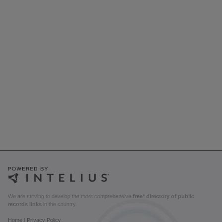
We are striving to develop the most comprehensive
free* directory of public
records links
in the country.
Home
|
Privacy Policy