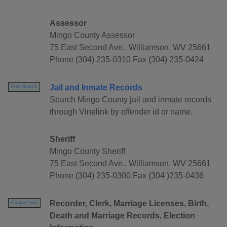
Assessor
Mingo County Assessor
75 East Second Ave., Williamson, WV 25661
Phone (304) 235-0310 Fax (304) 235-0424
Jail and Inmate Records
Free Search
Search Mingo County jail and inmate records
through Vinelink by offender id or name.
Sheriff
Mingo County Sheriff
75 East Second Ave., Williamson, WV 25661
Phone (304) 235-0300 Fax (304 )235-0436
Recorder, Clerk, Marriage Licenses, Birth,
Contact Info
Death and Marriage Records, Election