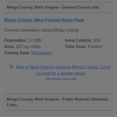
Mingo County, West Virginia - General County Info
Mingo County, West Virginia Home Page
General information about Mingo County
Population:
27,389
Area Code(s):
304
Area:
423 sq. miles
Time Zone:
Eastern
County Seat:
Williamson
View detailed county map
Mingo County, West Virginia - Public Records Directory
Links