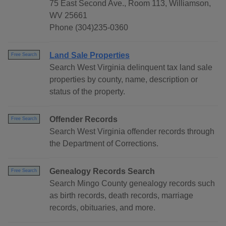
75 East Second Ave., Room 113, Williamson,
WV 25661
Phone (304)235-0360
Land Sale Properties
Free Search
Search West Virginia delinquent tax land sale
properties by county, name, description or
status of the property.
Offender Records
Free Search
Search West Virginia offender records through
the Department of Corrections.
Genealogy Records Search
Free Search
Search Mingo County genealogy records such
as birth records, death records, marriage
records, obituaries, and more.