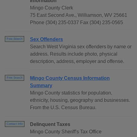
Information
Mingo County Clerk
75 East Second Ave., Williamson, WV 25661
Phone (304) 235-0337 Fax (304) 235-0565
Sex Offenders
Free Search
Search West Virginia sex offenders by name or
address. Results include photo, physical
description, address, employer and offense.
Mingo County Census Information
Free Search
Summary
Mingo County statistics for population,
ethnicity, housing, geography and businesses.
From the U.S. Census Bureau.
Delinquent Taxes
Contact Info
Mingo County Sheriff's Tax Office