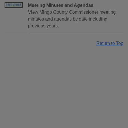
Meeting Minutes and Agendas
Free Search
View Mingo County Commissioner meeting
minutes and agendas by date including
previous years.
Return to Top