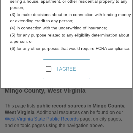
selling a house, apartment, or other residential property to any
Virginia Free Public
person;
(3) to make decisions about or in connection with lending money
Records Directory
or extending credit to any person;
(4) in connection with the underwriting of insurance;
(5) for any purpose related to any eligibility determination about
a person; or
(6) for any other purposes that would require FCRA compliance.
I AGREE
Find Public Records in
Mingo County, West Virginia
This page lists
public record sources in Mingo County,
West Virginia
. Additional resources can be found on our
West Virginia State Public Records
page, on city pages,
and on topic pages using the navigation above.