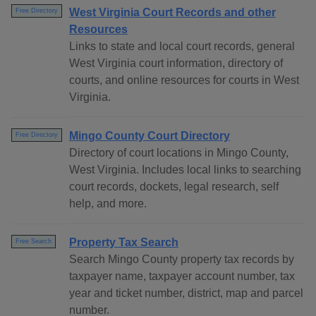
West Virginia Court Records and other
Free Directory
Resources
Links to state and local court records, general
West Virginia court information, directory of
courts, and online resources for courts in West
Virginia.
Mingo County Court Directory
Free Directory
Directory of court locations in Mingo County,
West Virginia. Includes local links to searching
court records, dockets, legal research, self
help, and more.
Property Tax Search
Free Search
Search Mingo County property tax records by
taxpayer name, taxpayer account number, tax
year and ticket number, district, map and parcel
number.