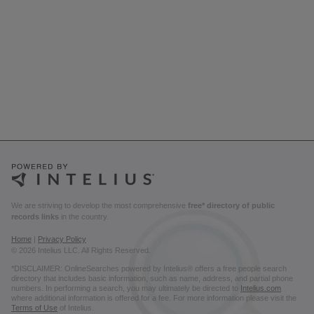
We are striving to develop the most comprehensive
free* directory of public
records links
in the country.
Home
|
Privacy Policy
© 2026 Intelius LLC. All Rights Reserved.
*DISCLAIMER: OnlineSearches powered by Intelius® offers a free people search
directory that includes basic information, such as name, address, and partial phone
numbers. In performing a search, you may ultimately be directed to
Intelius.com
where additional information is offered for a fee. For more information please visit the
Terms of Use
of Intelius.