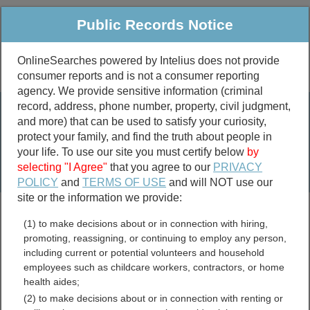
Public Records Notice
OnlineSearches powered by Intelius does not provide
consumer reports and is not a consumer reporting
Public
Criminal & Traffic
More
agency. We provide sensitive information (criminal
record, address, phone number, property, civil judgment,
Property
Public Records Search
and more) that can be used to satisfy your curiosity,
Marriage &
protect your family, and find the truth about people in
Divorce
your life. To use our site you must certify below
by
selecting "I Agree"
that you agree to our
PRIVACY
Birth & Death
POLICY
and
TERMS OF USE
and will NOT use our
site or the information we provide:
marriage records
(1) to make decisions about or in connection with hiring,
divorce records
promoting, reassigning, or continuing to employ any person,
including current or potential volunteers and household
employees such as childcare workers, contractors, or home
health aides;
Mingo County, West
(2) to make decisions about or in connection with renting or