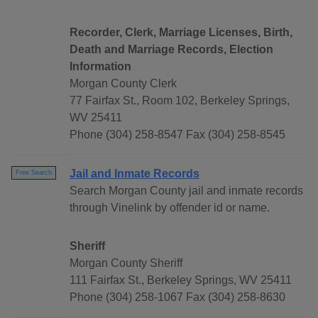
Recorder, Clerk, Marriage Licenses, Birth,
Death and Marriage Records, Election
Information
Morgan County Clerk
77 Fairfax St., Room 102, Berkeley Springs,
WV 25411
Phone (304) 258-8547 Fax (304) 258-8545
Jail and Inmate Records
Free Search
Search Morgan County jail and inmate records
through Vinelink by offender id or name.
Sheriff
Morgan County Sheriff
111 Fairfax St., Berkeley Springs, WV 25411
Phone (304) 258-1067 Fax (304) 258-8630