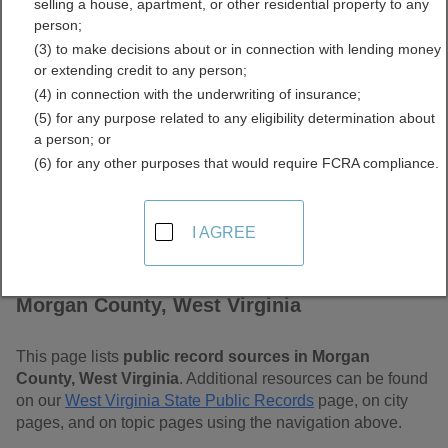
selling a house, apartment, or other residential property to any
Virginia Free Public
person;
(3) to make decisions about or in connection with lending money
Records Directory
or extending credit to any person;
(4) in connection with the underwriting of insurance;
(5) for any purpose related to any eligibility determination about
a person; or
(6) for any other purposes that would require FCRA compliance.
I AGREE
Find Public Records in
Morgan County, West Virginia
This page lists
public record sources in Morgan
County, West Virginia
. Additional resources can be found
on our
West Virginia State Public Records
page, on city
pages, and on topic pages using the navigation above.