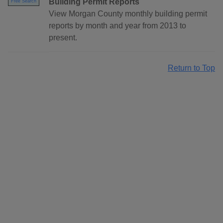
Building Permit Reports
Free Search
View Morgan County monthly building permit
reports by month and year from 2013 to
present.
Return to Top