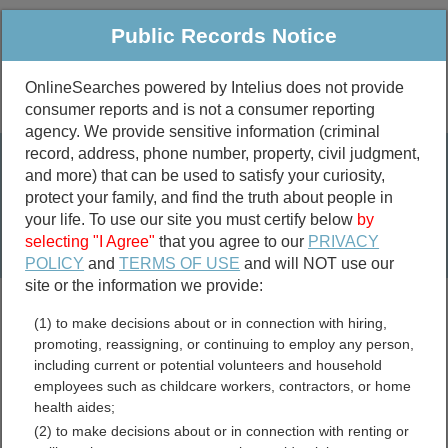
Public Records Notice
OnlineSearches powered by Intelius does not provide
consumer reports and is not a consumer reporting
Public
Criminal & Traffic
More
agency. We provide sensitive information (criminal
record, address, phone number, property, civil judgment,
Property
Public Records Search
and more) that can be used to satisfy your curiosity,
Marriage &
protect your family, and find the truth about people in
Divorce
your life. To use our site you must certify below
by
selecting "I Agree"
that you agree to our
PRIVACY
Birth & Death
POLICY
and
TERMS OF USE
and will NOT use our
site or the information we provide:
marriage records
(1) to make decisions about or in connection with hiring,
divorce records
promoting, reassigning, or continuing to employ any person,
including current or potential volunteers and household
employees such as childcare workers, contractors, or home
health aides;
Morgan County, West
(2) to make decisions about or in connection with renting or