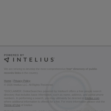
We are striving to develop the most comprehensive
free* directory of public
records links
in the country.
Home
|
Privacy Policy
© 2026 Intelius LLC. All Rights Reserved.
*DISCLAIMER: OnlineSearches powered by Intelius® offers a free people search
directory that includes basic information, such as name, address, and partial phone
numbers. In performing a search, you may ultimately be directed to
Intelius.com
where additional information is offered for a fee. For more information please visit the
Terms of Use
of Intelius.