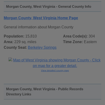
Morgan County, West Virginia - General County Info
Morgan County, West Virginia Home Page
General information about Morgan County
Population:
15,810
Area Code(s):
304
Area:
229 sq. miles
Time Zone:
Eastern
County Seat:
Berkeley Springs
View detailed county map
Morgan County, West Virginia - Public Records
Directory Links