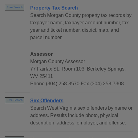
Property Tax Search
Free Search
Search Morgan County property tax records by
taxpayer name, taxpayer account number, tax
year and ticket number, district, map, and
parcel number.
Assessor
Morgan County Assessor
77 Fairfax St., Room 103, Berkeley Springs,
WV 25411
Phone (304) 258-8570 Fax (304) 258-7308
Sex Offenders
Free Search
Search West Virginia sex offenders by name or
address. Results include photo, physical
description, address, employer, and offense.