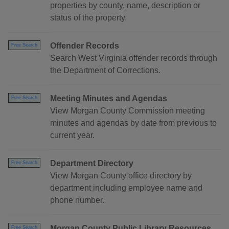
properties by county, name, description or
status of the property.
Offender Records
Free Search
Search West Virginia offender records through
the Department of Corrections.
Meeting Minutes and Agendas
Free Search
View Morgan County Commission meeting
minutes and agendas by date from previous to
current year.
Department Directory
Free Search
View Morgan County office directory by
department including employee name and
phone number.
Morgan County Public Library Resources
Free Search