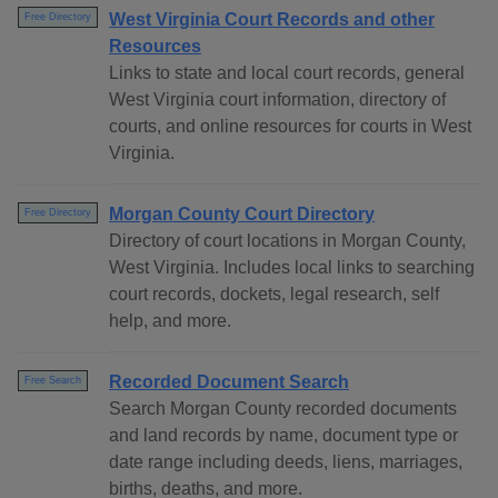
West Virginia Court Records and other
Free Directory
Resources
Links to state and local court records, general
West Virginia court information, directory of
courts, and online resources for courts in West
Virginia.
Morgan County Court Directory
Free Directory
Directory of court locations in Morgan County,
West Virginia. Includes local links to searching
court records, dockets, legal research, self
help, and more.
Recorded Document Search
Free Search
Search Morgan County recorded documents
and land records by name, document type or
date range including deeds, liens, marriages,
births, deaths, and more.