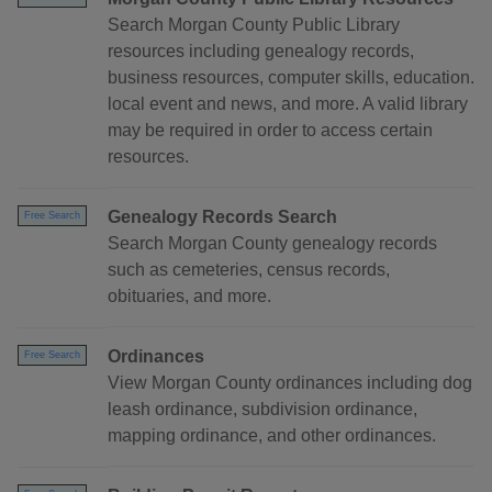
Search Morgan County Public Library
resources including genealogy records,
business resources, computer skills, education.
local event and news, and more. A valid library
may be required in order to access certain
resources.
Genealogy Records Search
Free Search
Search Morgan County genealogy records
such as cemeteries, census records,
obituaries, and more.
Ordinances
Free Search
View Morgan County ordinances including dog
leash ordinance, subdivision ordinance,
mapping ordinance, and other ordinances.