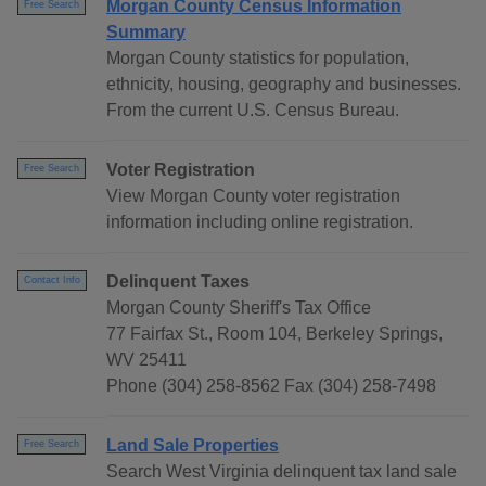
Morgan County Census Information
Free Search
Summary
Morgan County statistics for population,
ethnicity, housing, geography and businesses.
From the current U.S. Census Bureau.
Voter Registration
Free Search
View Morgan County voter registration
information including online registration.
Delinquent Taxes
Contact Info
Morgan County Sheriff's Tax Office
77 Fairfax St., Room 104, Berkeley Springs,
WV 25411
Phone (304) 258-8562 Fax (304) 258-7498
Land Sale Properties
Free Search
Search West Virginia delinquent tax land sale