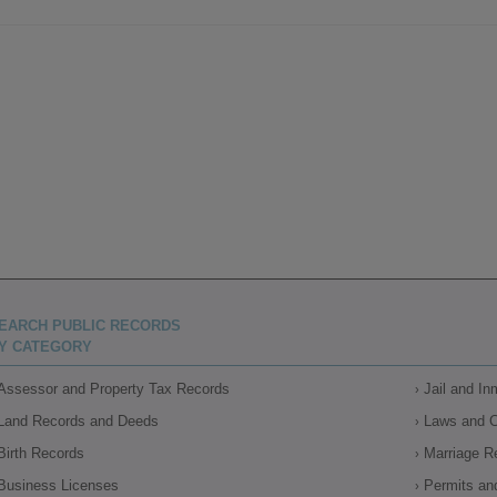
EARCH PUBLIC RECORDS
Y CATEGORY
Assessor and Property Tax Records
Jail and I
Land Records and Deeds
Laws and 
Birth Records
Marriage R
Business Licenses
Permits an