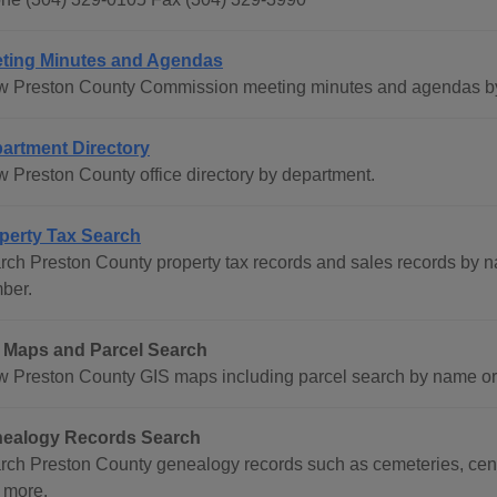
ting Minutes and Agendas
w Preston County Commission meeting minutes and agendas by d
artment Directory
w Preston County office directory by department.
perty Tax Search
rch Preston County property tax records and sales records by n
ber.
 Maps and Parcel Search
w Preston County GIS maps including parcel search by name or 
ealogy Records Search
rch Preston County genealogy records such as cemeteries, censu
 more.