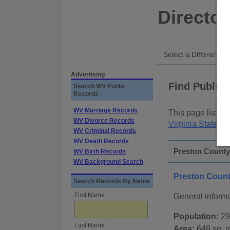
Director
Advertising
Find Public
Search WV Public
Records
WV Marriage Records
This page lists
p
WV Divorce Records
Virginia State P
WV Criminal Records
WV Death Records
Preston County,
WV Birth Records
WV Background Search
Preston Count
Search Records By Name
First Name:
General inform
Population:
29
Last Name:
Area:
648 sq. m