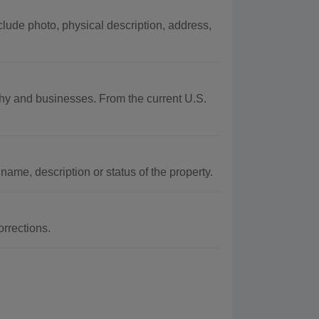
lude photo, physical description, address,
aphy and businesses. From the current U.S.
name, description or status of the property.
rrections.