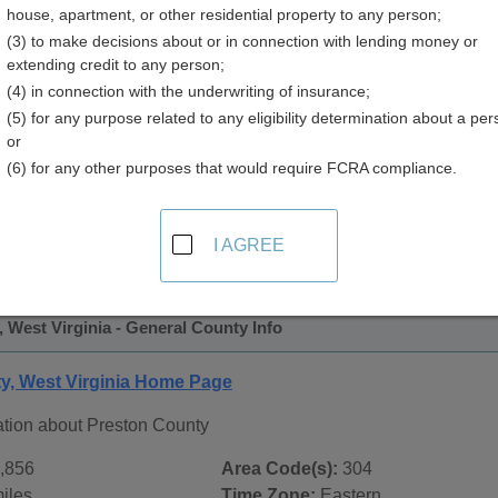
house, apartment, or other residential property to any person;
y
(3) to make decisions about or in connection with lending money or
extending credit to any person;
(4) in connection with the underwriting of insurance;
(5) for any purpose related to any eligibility determination about a per
or
(6) for any other purposes that would require FCRA compliance.
 Records in
Preston County, West Virginia
ublic record sources in Preston County, West Virginia
. Addi
I AGREE
ublic Records
page, on city pages, and on topic pages using the
 West Virginia - General County Info
y, West Virginia Home Page
ation about Preston County
,856
Area Code(s):
304
iles
Time Zone:
Eastern