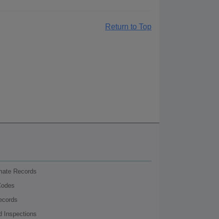
Return to Top
nmate Records
Codes
ecords
d Inspections