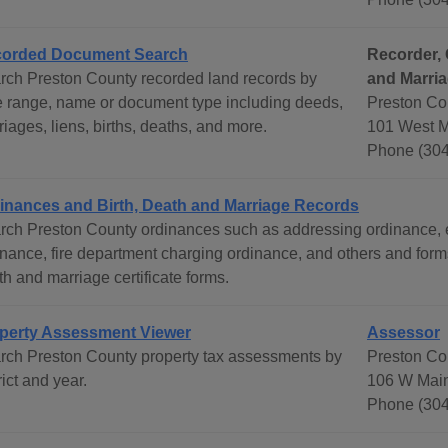
orded Document Search
Recorder, 
rch Preston County recorded land records by
and Marria
e range, name or document type including deeds,
Preston Co
iages, liens, births, deaths, and more.
101 West M
Phone (304
inances and Birth, Death and Marriage Records
rch Preston County ordinances such as addressing ordinance, ent
inance, fire department charging ordinance, and others and form
h and marriage certificate forms.
perty Assessment Viewer
Assessor
rch Preston County property tax assessments by
Preston Co
rict and year.
106 W Main
Phone (304