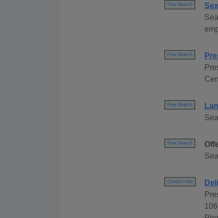
Sex
Free Search
Sea
emp
Pre
Free Search
Pre
Cen
Lan
Free Search
Sear
Off
Free Search
Sea
Del
Contact Info
Pre
106
Pho