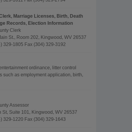
Clerk, Marriage Licenses, Birth, Death
ge Records, Election Information
unty Clerk
ain St., Room 202, Kingwood, WV 26537
) 329-1805 Fax (304) 329-3192
ertainment ordinance, litter control
s such as employment application, birth,
unty Assessor
 St, Suite 101, Kingwood, WV 26537
) 329-1220 Fax (304) 329-1643