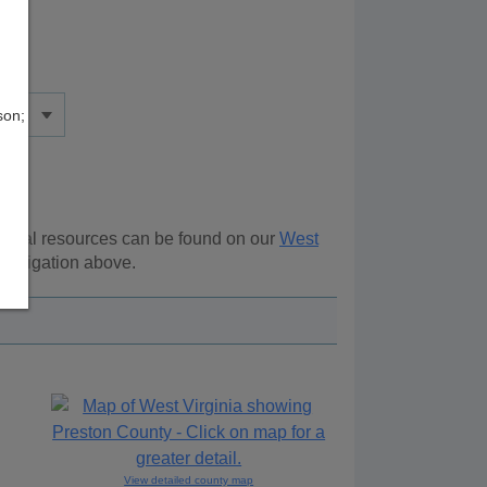
son;
tional resources can be found on our
West
 navigation above.
View detailed county map