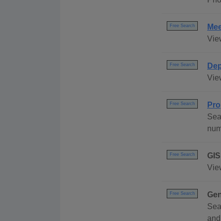
Mee
Free Search
Vie
Dep
Free Search
Vie
Pro
Free Search
Sea
num
GIS
Free Search
Vie
Gen
Free Search
Sea
and