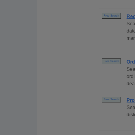
Rec
Free Search
Sea
dat
marr
Ord
Free Search
Sea
ord
deat
Pro
Free Search
Sea
dist