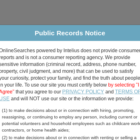
Public Records Notice
riminal & Traffic
Property
Marriage & Divorce
B
OnlineSearches powered by Intelius does not provide consume
Public Records Search
reports and is not a consumer reporting agency. We provide
sensitive information (criminal record, address, phone number,
property, civil judgment, and more) that can be used to satisfy
your curiosity, protect your family, and find the truth about peopl
in your life. To use our site you must certify below
by selecting "I
Agree"
that you agree to our
PRIVACY POLICY
and
TERMS O
divorce records
USE
and will NOT use our site or the information we provide:
(1) to make decisions about or in connection with hiring, promoting,
birth records
reassigning, or continuing to employ any person, including current or
potential volunteers and household employees such as childcare work
 County, West Virginia Fre
contractors, or home health aides;
(2) to make decisions about or in connection with renting or selling a