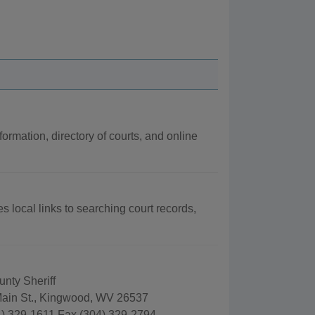
formation, directory of courts, and online
es local links to searching court records,
nty Sheriff
ain St., Kingwood, WV 26537
) 329-1611 Fax (304) 329-2794