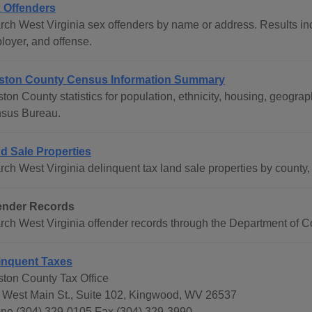
 Offenders
rch West Virginia sex offenders by name or address. Results inc
loyer, and offense.
ston County Census Information Summary
ston County statistics for population, ethnicity, housing, geogr
sus Bureau.
d Sale Properties
ch West Virginia delinquent tax land sale properties by county, 
ender Records
rch West Virginia offender records through the Department of Co
inquent Taxes
ston County Tax Office
 West Main St., Suite 102, Kingwood, WV 26537
ne (304) 329-0105 Fax (304) 329-3990