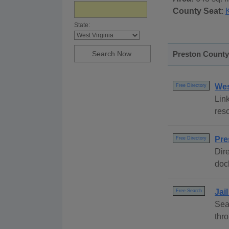
County Seat:
State:
Preston County,
Wes
Free Directory
Link
reso
Pre
Free Directory
Dire
dock
Jai
Free Search
Sea
thr