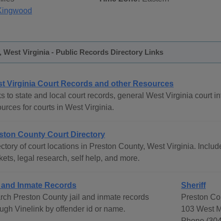
Kingwood
 West Virginia - Public Records Directory Links
t Virginia Court Records and other Resources
s to state and local court records, general West Virginia court in
urces for courts in West Virginia.
ston County Court Directory
ctory of court locations in Preston County, West Virginia. Includ
ets, legal research, self help, and more.
l and Inmate Records
Sheriff
rch Preston County jail and inmate records
Preston Cou
ough Vinelink by offender id or name.
103 West M
Phone (304