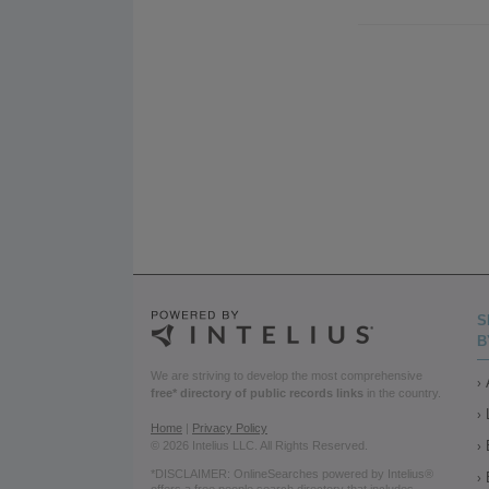
S
B
We are striving to develop the most comprehensive
free* directory of public records links
in the country.
Home
|
Privacy Policy
© 2026 Intelius LLC. All Rights Reserved.
*DISCLAIMER: OnlineSearches powered by Intelius®