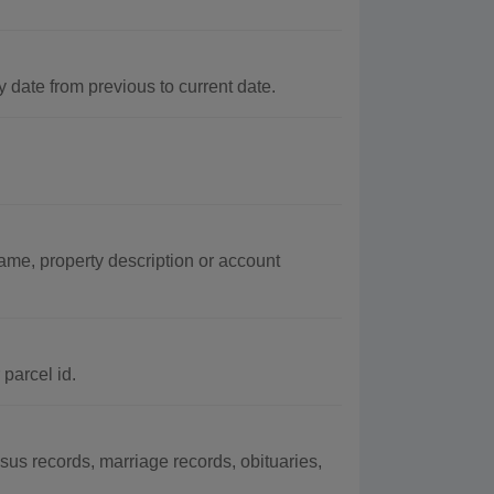
ate from previous to current date.
ame, property description or account
parcel id.
s records, marriage records, obituaries,