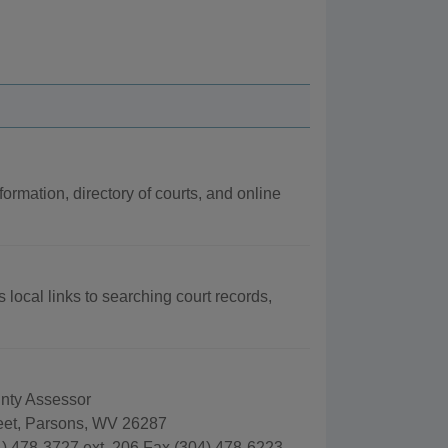
formation, directory of courts, and online
 local links to searching court records,
nty Assessor
reet, Parsons, WV 26287
) 478-3727 ext. 206 Fax (304) 478-6223