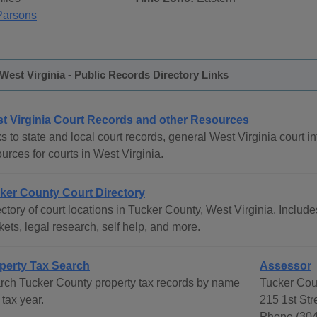
Parsons
West Virginia - Public Records Directory Links
t Virginia Court Records and other Resources
s to state and local court records, general West Virginia court in
urces for courts in West Virginia.
ker County Court Directory
ctory of court locations in Tucker County, West Virginia. Includes
ets, legal research, self help, and more.
perty Tax Search
Assessor
rch Tucker County property tax records by name
Tucker Cou
tax year.
215 1st St
Phone (304