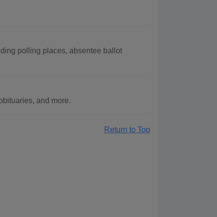
ding polling places, absentee ballot
bituaries, and more.
Return to Top