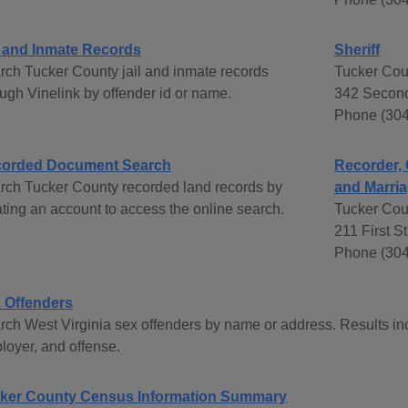
l and Inmate Records
Sheriff
rch Tucker County jail and inmate records
Tucker Coun
ough Vinelink by offender id or name.
342 Second
Phone (304
orded Document Search
Recorder, 
rch Tucker County recorded land records by
and Marria
ating an account to access the online search.
Tucker Cou
211 First S
Phone (304
 Offenders
rch West Virginia sex offenders by name or address. Results inc
loyer, and offense.
ker County Census Information Summary