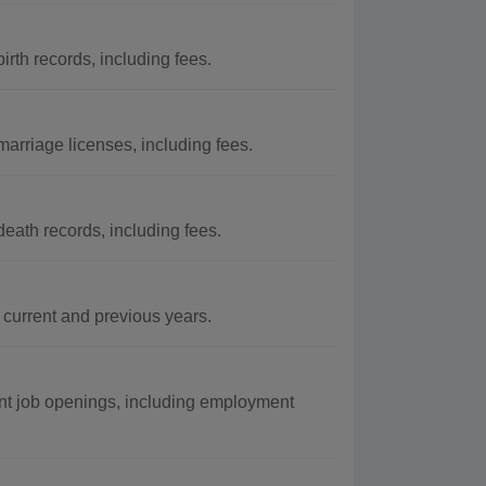
rth records, including fees.
arriage licenses, including fees.
eath records, including fees.
urrent and previous years.
nt job openings, including employment