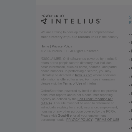
S
B
We are striving to develop the most comprehensive
free* directory of public records links
in the country.
Home
|
Privacy Policy
© 2026 Intelius LLC. All Rights Reserved.
*DISCLAIMER: OnlineSearches powered by Intelius®
offers a free people search directory that includes
basic information, such as name, address, and partial
phone numbers. In performing a search, you may
ultimately be directed to
Intelius.com
where additional
information is offered for a fee. For more information
please visit the
Terms of Use
of Intelius.
OnlineSearches powered by Intelius does not provide
consumer reports and is not a consumer reporting
agency as defined by the
Fair Credit Reporting Act
(FCRA)
. This site must not be used to determine an
individual’s eligibility for credit, insurance, employment,
housing or any other purpose covered by the FCRA.
Please visit
GoodHire
for all your employment
screening needs.
PRIVACY POLICY
|
TERMS OF USE