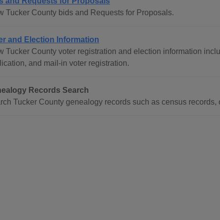
s and Requests for Proposals
w Tucker County bids and Requests for Proposals.
er and Election Information
 Tucker County voter registration and election information inclu
ication, and mail-in voter registration.
ealogy Records Search
rch Tucker County genealogy records such as census records, o