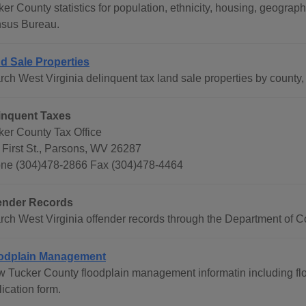
ker County statistics for population, ethnicity, housing, geogra
sus Bureau.
d Sale Properties
ch West Virginia delinquent tax land sale properties by county, 
inquent Taxes
ker County Tax Office
 First St., Parsons, WV 26287
ne (304)478-2866 Fax (304)478-4464
ender Records
rch West Virginia offender records through the Department of Co
odplain Management
w Tucker County floodplain management informatin including f
ication form.