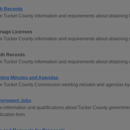
th Records
w Tucker County information and requirements about obtaining bi
riage Licenses
w Tucker County information and requirements about obtaining m
th Records
w Tucker County information and requirements about obtaining d
ting Minutes and Agendas
w Tucker County Commission meeting minutes and agendas by c
ernment Jobs
w information and qualifications about Tucker County governme
ication form.