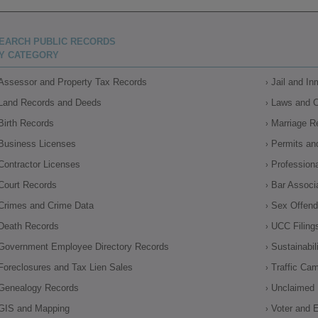
EARCH PUBLIC RECORDS
Y CATEGORY
Assessor and Property Tax Records
Jail and I
Land Records and Deeds
Laws and 
Birth Records
Marriage R
Business Licenses
Permits an
Contractor Licenses
Profession
Court Records
Bar Associ
Crimes and Crime Data
Sex Offende
Death Records
UCC Filing
Government Employee Directory Records
Sustainabil
Foreclosures and Tax Lien Sales
Traffic Ca
Genealogy Records
Unclaimed 
GIS and Mapping
Voter and E