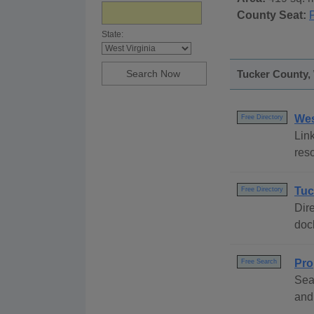
County Seat:
State:
Tucker County, 
Wes
Free Directory
Link
reso
Tuc
Free Directory
Dire
dock
Pro
Free Search
Sea
and 