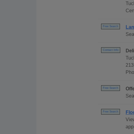
Tuc
Cen
Lan
Free Search
Sear
Del
Contact Info
Tuc
213
Pho
Off
Free Search
Sea
Flo
Free Search
Vie
appl