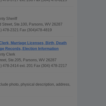
ty Sheriff
 Street, Ste.100, Parsons, WV 26287
) 478-2321 Fax (304)478-4819
Clerk, Marriage Licenses, Birth, Death
ge Records, Election Information
nty Clerk
treet, Ste.205, Parsons, WV 26287
) 478-2414 ext. 201 Fax (304) 478-2217
lude photo, physical description, address,