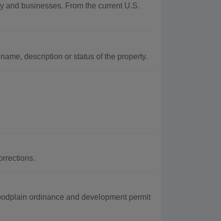
phy and businesses. From the current U.S.
name, description or status of the property.
rrections.
loodplain ordinance and development permit