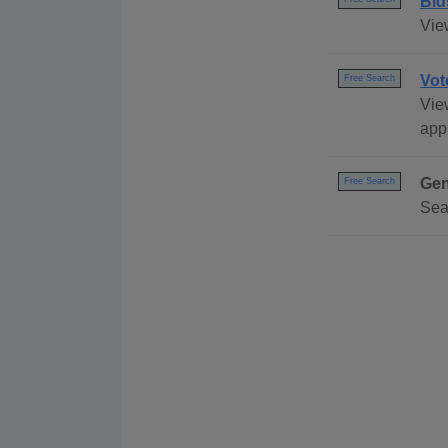
Bid
Vie
Vot
Free Search
View
appl
Gen
Free Search
Sea