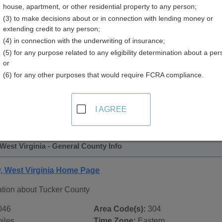
house, apartment, or other residential property to any person;
y
(3) to make decisions about or in connection with lending money or
extending credit to any person;
(4) in connection with the underwriting of insurance;
(5) for any purpose related to any eligibility determination about a per
or
(6) for any other purposes that would require FCRA compliance.
 Records in
Tucker County, West Virginia
ublic record sources in Tucker County, West Virginia
. Addit
I AGREE
ublic Records
page, on city pages, and on topic pages using the
West Virginia - General County Info
, West Virginia Home Page
ation about Tucker County
046
Area Code(s):
304
iles
Time Zone:
Eastern