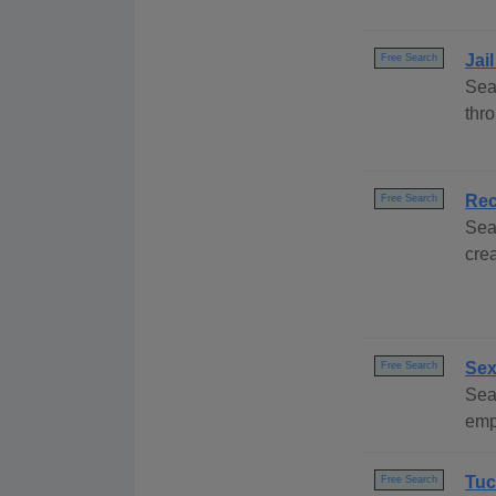
Jai
Free Search
Sea
thr
Rec
Free Search
Sea
cre
Sex
Free Search
Sea
emp
Tuc
Free Search