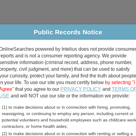
Public Records Notice
riminal & Traffic
Property
Marriage & Divorce
B
OnlineSearches powered by Intelius does not provide consume
Public Records Search
reports and is not a consumer reporting agency. We provide
sensitive information (criminal record, address, phone number,
property, civil judgment, and more) that can be used to satisfy
your curiosity, protect your family, and find the truth about peopl
in your life. To use our site you must certify below
by selecting "I
Agree"
that you agree to our
PRIVACY POLICY
and
TERMS O
divorce records
USE
and will NOT use our site or the information we provide:
(1) to make decisions about or in connection with hiring, promoting,
birth records
reassigning, or continuing to employ any person, including current or
potential volunteers and household employees such as childcare work
County, West Virginia Free
contractors, or home health aides;
(2) to make decisions about or in connection with renting or selling a