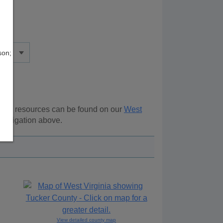
son;
ional resources can be found on our
West
 navigation above.
View detailed county map