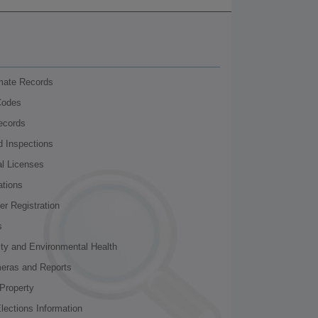
nmate Records
Codes
ecords
d Inspections
al Licenses
ations
r Registration
s
ity and Environmental Health
meras and Reports
Property
lections Information