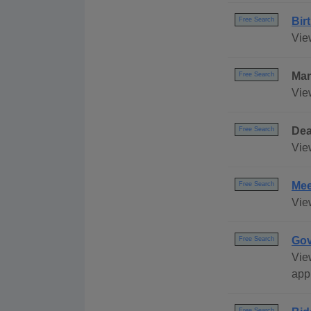
Bir
Free Search
Vie
Mar
Free Search
Vie
Dea
Free Search
Vie
Mee
Free Search
Vie
Gov
Free Search
Vie
appl
Free Search