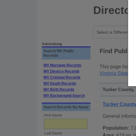
Director
Advertising
Find Public
Search WV Public
Records
WV Marriage Records
This page lists
p
WV Divorce Records
Virginia State P
WV Criminal Records
WV Death Records
Tucker County, 
WV Birth Records
WV Background Search
Tucker County
Search Records By Name
First Name:
General inform
Population:
7,
Last Name:
Area:
419 sq. m