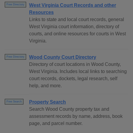
West Virginia Court Records and other
Free Directory
Resources
Links to state and local court records, general
West Virginia court information, directory of
courts, and online resources for courts in West
Virginia.
Wood County Court Directory
Free Directory
Directory of court locations in Wood County,
West Virginia. Includes local links to searching
court records, dockets, legal research, self
help, and more.
Property Search
Free Search
Search Wood County property tax and
assessment records by name, address, book
page, and parcel number.