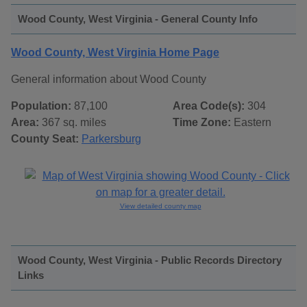
Wood County, West Virginia - General County Info
Wood County, West Virginia Home Page
General information about Wood County
Population:
87,100
Area Code(s):
304
Area:
367 sq. miles
Time Zone:
Eastern
County Seat:
Parkersburg
View detailed county map
Wood County, West Virginia - Public Records Directory
Links