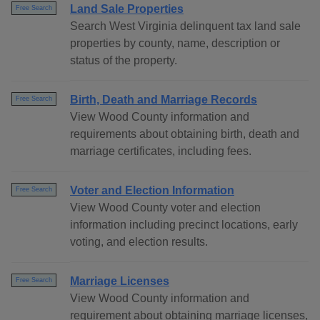
Land Sale Properties
Free Search
Search West Virginia delinquent tax land sale
properties by county, name, description or
status of the property.
Birth, Death and Marriage Records
Free Search
View Wood County information and
requirements about obtaining birth, death and
marriage certificates, including fees.
Voter and Election Information
Free Search
View Wood County voter and election
information including precinct locations, early
voting, and election results.
Marriage Licenses
Free Search
View Wood County information and
requirement about obtaining marriage licenses,