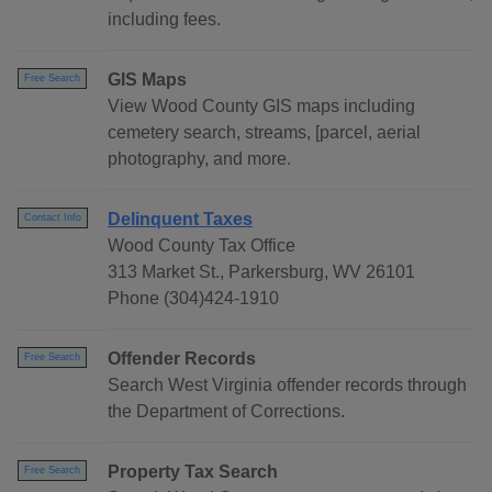
including fees.
GIS Maps
Free Search
View Wood County GIS maps including
cemetery search, streams, [parcel, aerial
photography, and more.
Delinquent Taxes
Contact Info
Wood County Tax Office
313 Market St., Parkersburg, WV 26101
Phone (304)424-1910
Offender Records
Free Search
Search West Virginia offender records through
the Department of Corrections.
Property Tax Search
Free Search