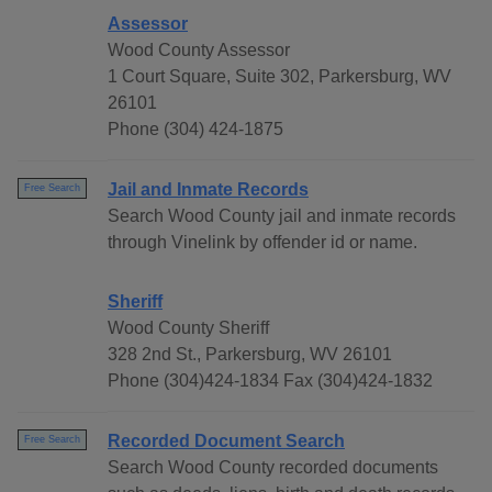
Assessor
Wood County Assessor
1 Court Square, Suite 302, Parkersburg, WV
26101
Phone (304) 424-1875
Jail and Inmate Records
Free Search
Search Wood County jail and inmate records
through Vinelink by offender id or name.
Sheriff
Wood County Sheriff
328 2nd St., Parkersburg, WV 26101
Phone (304)424-1834 Fax (304)424-1832
Recorded Document Search
Free Search
Search Wood County recorded documents