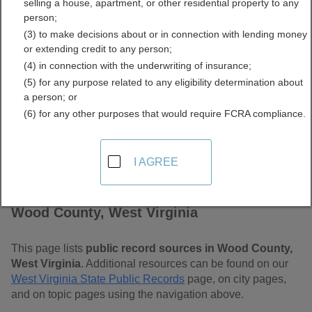
selling a house, apartment, or other residential property to any
Free Public Records
person;
(3) to make decisions about or in connection with lending money
Directory
or extending credit to any person;
(4) in connection with the underwriting of insurance;
(5) for any purpose related to any eligibility determination about
a person; or
(6) for any other purposes that would require FCRA compliance.
I AGREE
Find Public Records in
Wood County, West Virginia
This page lists
public record sources in Wood County,
West Virginia
. Additional resources can be found on our
West Virginia State Public Records
page, on city pages,
and on topic pages using the navigation above.