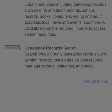
Library resources including genealogy records
such as birth and death records, census
records, books, computers, young and adult
activities, local news and events, and more. A
valid library card is required in order to access
certain resources.
Genealogy Records Search
Free Search
Search Wood County genealogy records such
as birth records, cemeteries, census records,
marriage records, obituaries, and more.
Return to Top