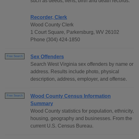
such as deeds, liens, birth and death records.
Recorder, Clerk
Wood County Clerk
1 Court Square, Parkersburg, WV 26102
Phone (304) 424-1850
Sex Offenders
Free Search
Search West Virginia sex offenders by name or
address. Results include photo, physical
description, address, employer, and offense.
Wood County Census Information
Free Search
Summary
Wood County statistics for population, ethnicity,
housing, geography and businesses. From the
current U.S. Census Bureau.