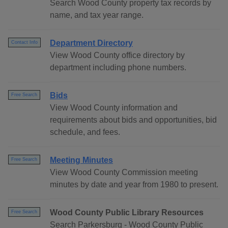
Search Wood County property tax records by
name, and tax year range.
Department Directory
Contact Info
View Wood County office directory by
department including phone numbers.
Bids
Free Search
View Wood County information and
requirements about bids and opportunities, bid
schedule, and fees.
Meeting Minutes
Free Search
View Wood County Commission meeting
minutes by date and year from 1980 to present.
Wood County Public Library Resources
Free Search
Search Parkersburg - Wood County Public