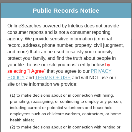
Public Records Notice
OnlineSearches powered by Intelius does not provide
consumer reports and is not a consumer reporting
Public
Criminal & Traffic
More
agency. We provide sensitive information (criminal
record, address, phone number, property, civil judgment,
Property
Public Records Search
and more) that can be used to satisfy your curiosity,
Marriage &
protect your family, and find the truth about people in
Divorce
your life. To use our site you must certify below
by
selecting "I Agree"
that you agree to our
PRIVACY
Birth & Death
POLICY
and
TERMS OF USE
and will NOT use our
site or the information we provide:
marriage records
(1) to make decisions about or in connection with hiring,
divorce records
promoting, reassigning, or continuing to employ any person,
including current or potential volunteers and household
employees such as childcare workers, contractors, or home
health aides;
Wood County, West Virginia
(2) to make decisions about or in connection with renting or