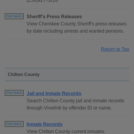
(256)927-5226
Sheriff's Press Releases
Free Search
View Cherokee County Sheriff's press releases
by date including arrests and wanted persons.
Return to Top
Chilton County
Jail and Inmate Records
Free Search
Search Chilton County jail and inmate records
through Vinelink by offender ID or name.
Inmate Records
Free Search
View Chilton County current inmates.