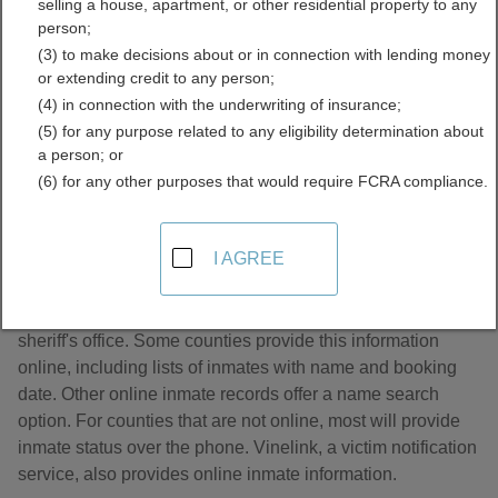
selling a house, apartment, or other residential property to any
Records Directory
person;
(3) to make decisions about or in connection with lending money
or extending credit to any person;
(4) in connection with the underwriting of insurance;
(5) for any purpose related to any eligibility determination about
a person; or
(6) for any other purposes that would require FCRA compliance.
About Jail and Inmate Records in Alabama
I AGREE
Jail and inmate records are managed by the county
sheriff's office. Some counties provide this information
online, including lists of inmates with name and booking
date. Other online inmate records offer a name search
option. For counties that are not online, most will provide
inmate status over the phone. Vinelink, a victim notification
service, also provides online inmate information.