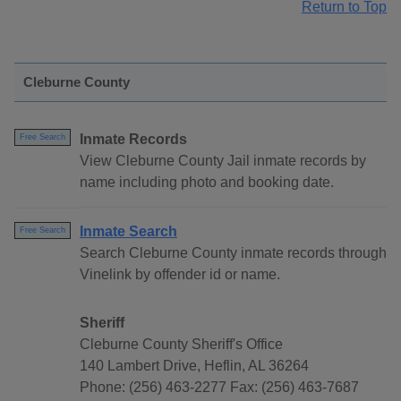
Return to Top
Cleburne County
Inmate Records
Free Search
View Cleburne County Jail inmate records by
name including photo and booking date.
Inmate Search
Free Search
Search Cleburne County inmate records through
Vinelink by offender id or name.
Sheriff
Cleburne County Sheriff's Office
140 Lambert Drive, Heflin, AL 36264
Phone: (256) 463-2277 Fax: (256) 463-7687