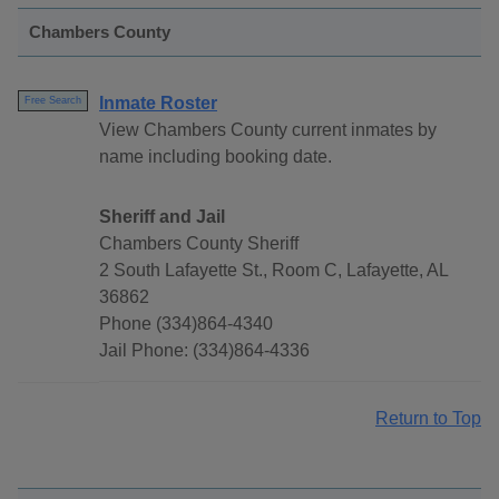
Chambers County
Inmate Roster
Free Search
View Chambers County current inmates by
name including booking date.
Sheriff and Jail
Chambers County Sheriff
2 South Lafayette St., Room C, Lafayette, AL
36862
Phone (334)864-4340
Jail Phone: (334)864-4336
Return to Top