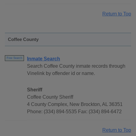
Return to Top
Coffee County
Inmate Search
Free Search
Search Coffee County inmate records through
Vinelink by offender id or name.
Sheriff
Coffee County Sheriff
4 County Complex, New Brockton, AL 36351
Phone: (334) 894-5535 Fax: (334) 894-6472
Return to Top