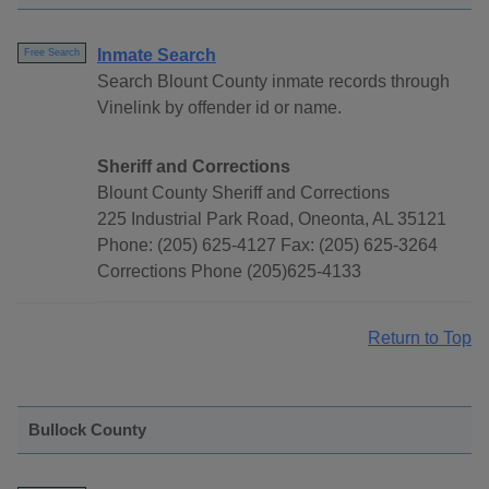
Inmate Search
Free Search
Search Blount County inmate records through
Vinelink by offender id or name.
Sheriff and Corrections
Blount County Sheriff and Corrections
225 Industrial Park Road, Oneonta, AL 35121
Phone: (205) 625-4127 Fax: (205) 625-3264
Corrections Phone (205)625-4133
Return to Top
Bullock County