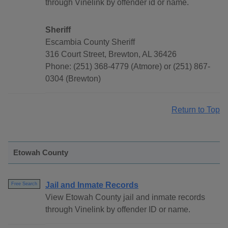
through Vinelink by offender id or name.
Sheriff
Escambia County Sheriff
316 Court Street, Brewton, AL 36426
Phone: (251) 368-4779 (Atmore) or (251) 867-
0304 (Brewton)
Return to Top
Etowah County
Jail and Inmate Records
Free Search
View Etowah County jail and inmate records
through Vinelink by offender ID or name.