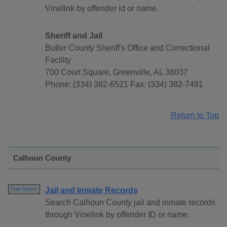
Vinelink by offender id or name.
Sheriff and Jail
Butler County Sheriff's Office and Correctional
Facility
700 Court Square, Greenville, AL 36037
Phone: (334) 382-6521 Fax: (334) 382-7491
Return to Top
Calhoun County
Jail and Inmate Records
Free Search
Search Calhoun County jail and inmate records
through Vinelink by offender ID or name.