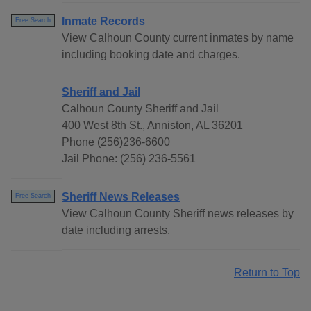
Inmate Records
Free Search
View Calhoun County current inmates by name
including booking date and charges.
Sheriff and Jail
Calhoun County Sheriff and Jail
400 West 8th St., Anniston, AL 36201
Phone (256)236-6600
Jail Phone: (256) 236-5561
Sheriff News Releases
Free Search
View Calhoun County Sheriff news releases by
date including arrests.
Return to Top