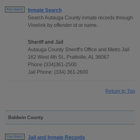
Inmate Search
Free Search
Search Autauga County inmate records through
Vinelink by offender id or name.
Sheriff and Jail
Autauga County Sheriff's Office and Metro Jail
162 West 4th St., Prattville, AL 36067
Phone (334)361-2500
Jail Phone: (334) 361-2600
Return to Top
Baldwin County
Jail and Inmate Records
Free Search