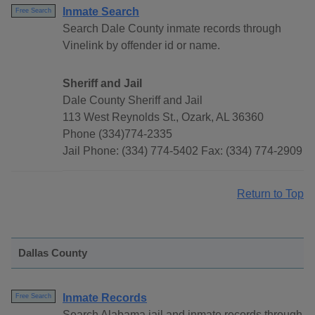
Inmate Search
Free Search
Search Dale County inmate records through
Vinelink by offender id or name.
Sheriff and Jail
Dale County Sheriff and Jail
113 West Reynolds St., Ozark, AL 36360
Phone (334)774-2335
Jail Phone: (334) 774-5402 Fax: (334) 774-2909
Return to Top
Dallas County
Inmate Records
Free Search
Search Alabama jail and inmate records through