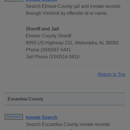
Search Elmore County jail and inmate records
through Vinelink by offender id or name.
Sheriff and Jail
Elmore County Sheriff
8955 US Highway 231, Wetumpka, AL 36092
Phone (334)567-5441
Jail Phone (334)514-5810
Return to Top
Escambia County
Inmate Search
Free Search
Search Escambia County inmate records