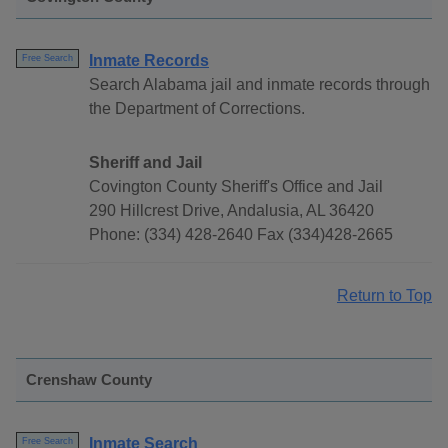
Inmate Records
Free Search
Search Alabama jail and inmate records through
the Department of Corrections.
Sheriff and Jail
Covington County Sheriff's Office and Jail
290 Hillcrest Drive, Andalusia, AL 36420
Phone: (334) 428-2640 Fax (334)428-2665
Return to Top
Crenshaw County
Inmate Search
Free Search