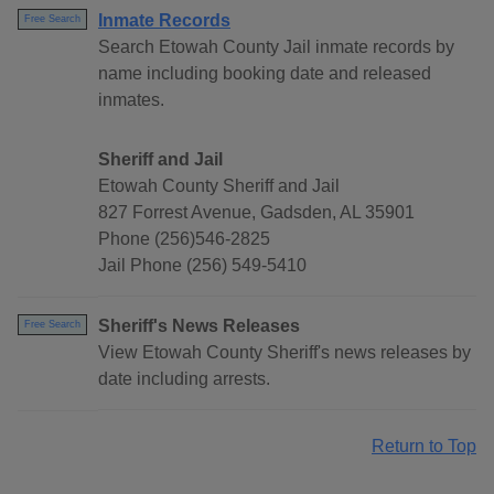
Inmate Records
Free Search
Search Etowah County Jail inmate records by
name including booking date and released
inmates.
Sheriff and Jail
Etowah County Sheriff and Jail
827 Forrest Avenue, Gadsden, AL 35901
Phone (256)546-2825
Jail Phone (256) 549-5410
Sheriff's News Releases
Free Search
View Etowah County Sheriff's news releases by
date including arrests.
Return to Top