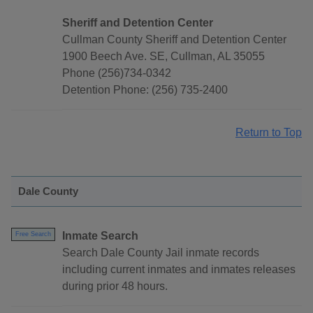
Sheriff and Detention Center
Cullman County Sheriff and Detention Center
1900 Beech Ave. SE, Cullman, AL 35055
Phone (256)734-0342
Detention Phone: (256) 735-2400
Return to Top
Dale County
Inmate Search
Free Search
Search Dale County Jail inmate records
including current inmates and inmates releases
during prior 48 hours.