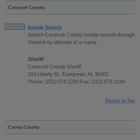
Conecuh County
Inmate Search
Free Search
Search Conecuh County inmate records through
Vinelink by offender id or name.
Sheriff
Conecuh County Sheriff
104 Liberty St., Evergreen, AL 36401
Phone: (251) 578-1260 Fax: (251) 578-3194
Return to Top
Coosa County