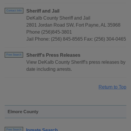
Sheriff and Jail
Contact Info
DeKalb County Sheriff and Jail
2801 Jordan Road SW, Fort Payne, AL 35968
Phone (256)845-3801
Jail Phone: (256) 845-8565 Fax: (256) 304-0465
Sheriff's Press Releases
Free Search
View DeKalb County Sheriff's press releases by
date including arrests.
Return to Top
Elmore County
Inmate Search
Free Search