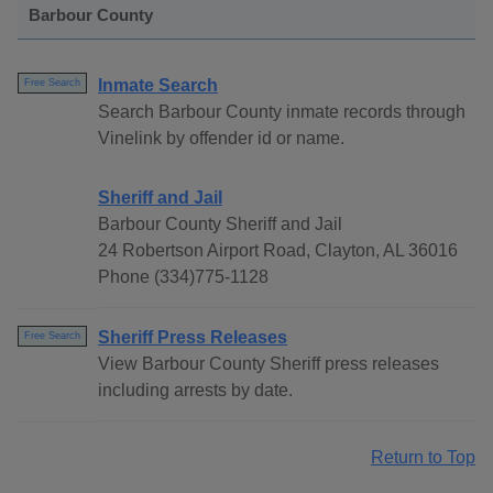
Barbour County
Inmate Search
Free Search
Search Barbour County inmate records through
Vinelink by offender id or name.
Sheriff and Jail
Barbour County Sheriff and Jail
24 Robertson Airport Road, Clayton, AL 36016
Phone (334)775-1128
Sheriff Press Releases
Free Search
View Barbour County Sheriff press releases
including arrests by date.
Return to Top