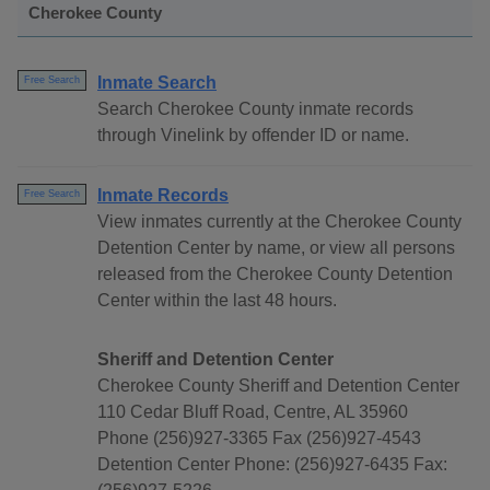
Cherokee County
Inmate Search
Free Search
Search Cherokee County inmate records
through Vinelink by offender ID or name.
Inmate Records
Free Search
View inmates currently at the Cherokee County
Detention Center by name, or view all persons
released from the Cherokee County Detention
Center within the last 48 hours.
Sheriff and Detention Center
Cherokee County Sheriff and Detention Center
110 Cedar Bluff Road, Centre, AL 35960
Phone (256)927-3365 Fax (256)927-4543
Detention Center Phone: (256)927-6435 Fax: