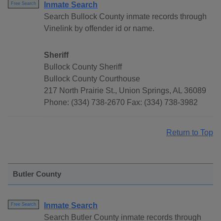
Inmate Search
Free Search
Search Bullock County inmate records through
Vinelink by offender id or name.
Sheriff
Bullock County Sheriff
Bullock County Courthouse
217 North Prairie St., Union Springs, AL 36089
Phone: (334) 738-2670 Fax: (334) 738-3982
Return to Top
Butler County
Inmate Search
Free Search
Search Butler County inmate records through