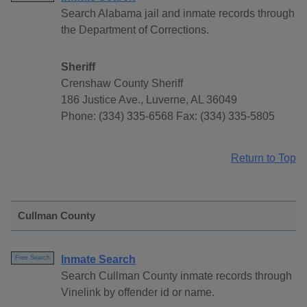
Search Alabama jail and inmate records through
the Department of Corrections.
Sheriff
Crenshaw County Sheriff
186 Justice Ave., Luverne, AL 36049
Phone: (334) 335-6568 Fax: (334) 335-5805
Return to Top
Cullman County
Inmate Search
Free Search
Search Cullman County inmate records through
Vinelink by offender id or name.