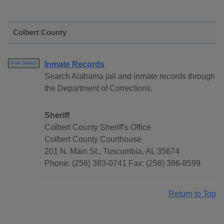
Colbert County
Inmate Records
Free Search
Search Alabama jail and inmate records through
the Department of Corrections.
Sheriff
Colbert County Sheriff's Office
Colbert County Courthouse
201 N. Main St., Tuscumbia, AL 35674
Phone: (256) 383-0741 Fax: (256) 386-8599
Return to Top