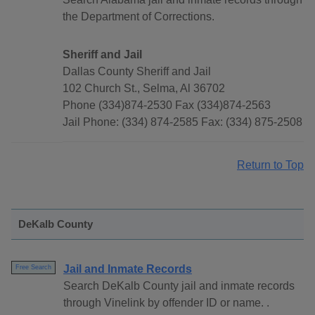
the Department of Corrections.
Sheriff and Jail
Dallas County Sheriff and Jail
102 Church St., Selma, Al 36702
Phone (334)874-2530 Fax (334)874-2563
Jail Phone: (334) 874-2585 Fax: (334) 875-2508
Return to Top
DeKalb County
Jail and Inmate Records
Free Search
Search DeKalb County jail and inmate records
through Vinelink by offender ID or name. .