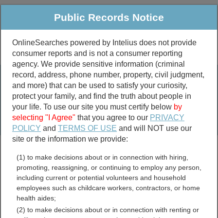
Public Records Notice
OnlineSearches powered by Intelius does not provide
consumer reports and is not a consumer reporting
Public
Criminal & Traffic
More
agency. We provide sensitive information (criminal
record, address, phone number, property, civil judgment,
Property
Public Records Search
and more) that can be used to satisfy your curiosity,
Marriage &
protect your family, and find the truth about people in
Divorce
your life. To use our site you must certify below
by
selecting "I Agree"
that you agree to our
PRIVACY
Birth & Death
POLICY
and
TERMS OF USE
and will NOT use our
site or the information we provide:
marriage records
(1) to make decisions about or in connection with hiring,
divorce records
promoting, reassigning, or continuing to employ any person,
including current or potential volunteers and household
employees such as childcare workers, contractors, or home
health aides;
Alabama Jail and Inmate
(2) to make decisions about or in connection with renting or