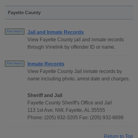
Fayette County
Jail and Inmate Records
Free Search
View Fayette County jail and inmate records
through Vinelink by offender ID or name.
Inmate Records
Free Search
View Fayette County Jail inmate records by
name including photo, arrest date and charges.
Sheriff and Jail
Fayette County Sheriff's Office and Jail
113 1st Ave. NW, Fayette, AL 35555
Phone: (205) 932-3205 Fax: (205) 932-6699
Return to Top