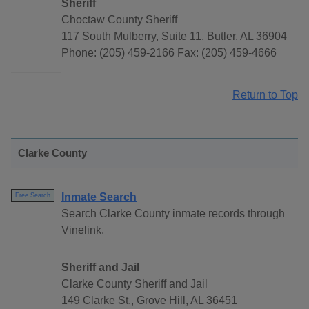
Sheriff
Choctaw County Sheriff
117 South Mulberry, Suite 11, Butler, AL 36904
Phone: (205) 459-2166 Fax: (205) 459-4666
Return to Top
Clarke County
Inmate Search
Free Search
Search Clarke County inmate records through
Vinelink.
Sheriff and Jail
Clarke County Sheriff and Jail
149 Clarke St., Grove Hill, AL 36451