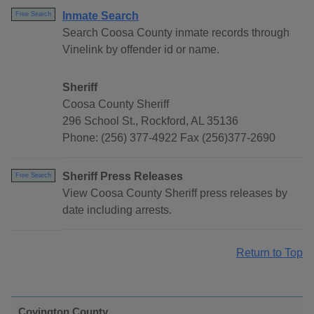
Inmate Search
Free Search
Search Coosa County inmate records through
Vinelink by offender id or name.
Sheriff
Coosa County Sheriff
296 School St., Rockford, AL 35136
Phone: (256) 377-4922 Fax (256)377-2690
Sheriff Press Releases
Free Search
View Coosa County Sheriff press releases by
date including arrests.
Return to Top
Covington County