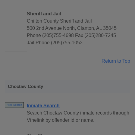
Sheriff and Jail
Chilton County Sheriff and Jail
500 2nd Avenue North, Clanton, AL 35045
Phone (205)755-4698 Fax (205)280-7245
Jail Phone (205)755-1053
Return to Top
Choctaw County
Inmate Search
Free Search
Search Choctaw County inmate records through
Vinelink by offender id or name.