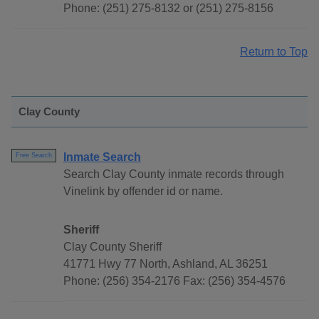
Phone: (251) 275-8132 or (251) 275-8156
Return to Top
Clay County
Inmate Search
Free Search
Search Clay County inmate records through
Vinelink by offender id or name.
Sheriff
Clay County Sheriff
41771 Hwy 77 North, Ashland, AL 36251
Phone: (256) 354-2176 Fax: (256) 354-4576