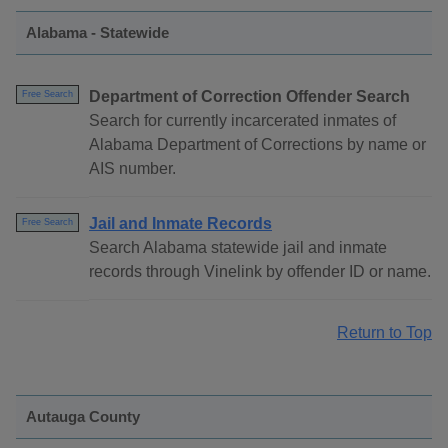
Alabama - Statewide
Department of Correction Offender Search
Free Search
Search for currently incarcerated inmates of
Alabama Department of Corrections by name or
AIS number.
Jail and Inmate Records
Free Search
Search Alabama statewide jail and inmate
records through Vinelink by offender ID or name.
Return to Top
Autauga County