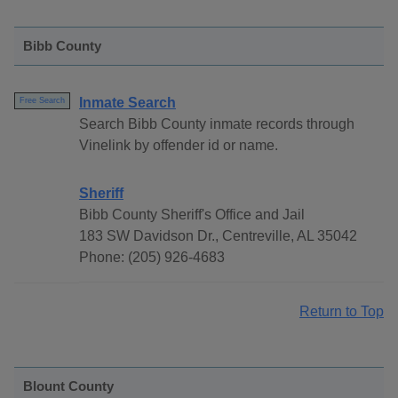
Bibb County
Inmate Search
Free Search
Search Bibb County inmate records through
Vinelink by offender id or name.
Sheriff
Bibb County Sheriff's Office and Jail
183 SW Davidson Dr., Centreville, AL 35042
Phone: (205) 926-4683
Return to Top
Blount County