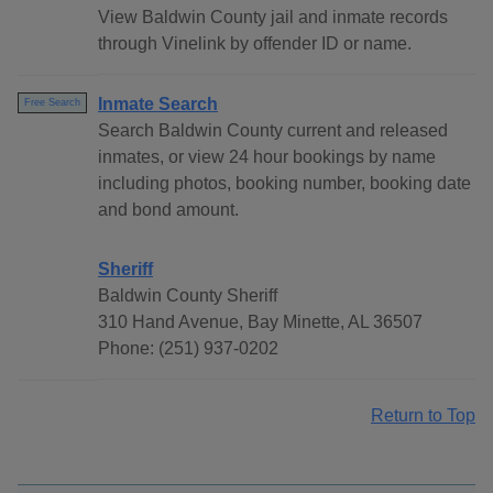
View Baldwin County jail and inmate records
through Vinelink by offender ID or name.
Inmate Search
Free Search
Search Baldwin County current and released
inmates, or view 24 hour bookings by name
including photos, booking number, booking date
and bond amount.
Sheriff
Baldwin County Sheriff
310 Hand Avenue, Bay Minette, AL 36507
Phone: (251) 937-0202
Return to Top