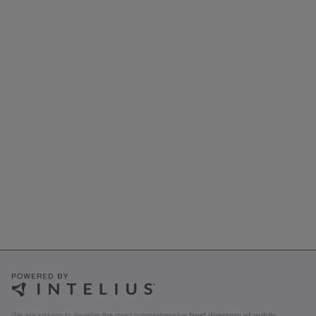
We are striving to develop the most comprehensive
free* directory of public