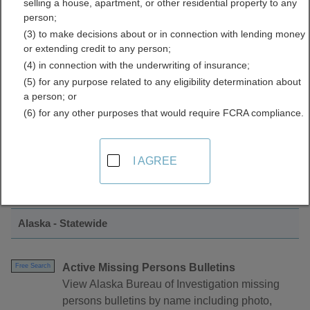
selling a house, apartment, or other residential property to any
Data Directory
person;
(3) to make decisions about or in connection with lending money
or extending credit to any person;
(4) in connection with the underwriting of insurance;
(5) for any purpose related to any eligibility determination about
a person; or
(6) for any other purposes that would require FCRA compliance.
Find Crimes and Crime Data Resources in
I AGREE
Alaska
Alaska - Statewide
Active Missing Persons Bulletins
Free Search
View Alaska Bureau of Investigation missing
persons bulletins by name including photo,