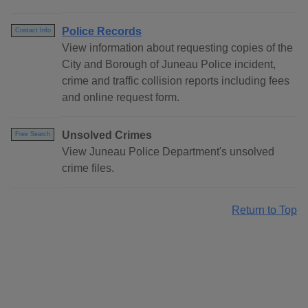
Police Records
Contact Info
View information about requesting copies of the
City and Borough of Juneau Police incident,
crime and traffic collision reports including fees
and online request form.
Unsolved Crimes
Free Search
View Juneau Police Department's unsolved
crime files.
Return to Top