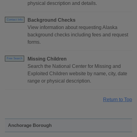
physical description and details.
Background Checks
Contact Info
View information about requesting Alaska
background checks including fees and request
forms.
Missing Children
Free Search
Search the National Center for Missing and
Exploited Children website by name, city, date
range or physical description.
Return to Top
Anchorage Borough