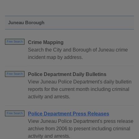
Juneau Borough
Crime Mapping
Free Search
Search the City and Borough of Juneau crime
incident map by address.
Police Department Daily Bulletins
Free Search
View Juneau Police Department's daily bulletin
reports for the current month including criminal
activity and arrests.
Police Department Press Releases
Free Search
View Juneau Police Department's press release
archive from 2006 to present including criminal
activity and arrests.