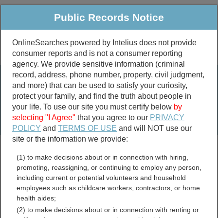
Public Records Notice
OnlineSearches powered by Intelius does not provide
consumer reports and is not a consumer reporting
Public
Criminal & Traffic
More
agency. We provide sensitive information (criminal
record, address, phone number, property, civil judgment,
Property
Public Records Search
and more) that can be used to satisfy your curiosity,
Marriage &
protect your family, and find the truth about people in
Divorce
your life. To use our site you must certify below
by
selecting "I Agree"
that you agree to our
PRIVACY
Birth & Death
POLICY
and
TERMS OF USE
and will NOT use our
site or the information we provide:
marriage records
(1) to make decisions about or in connection with hiring,
divorce records
promoting, reassigning, or continuing to employ any person,
including current or potential volunteers and household
employees such as childcare workers, contractors, or home
health aides;
Alaska Crimes and Crime
(2) to make decisions about or in connection with renting or