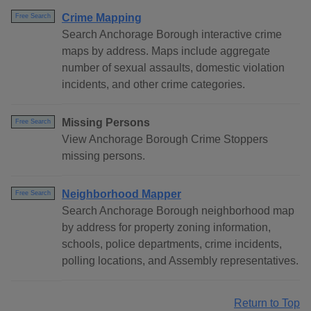
Crime Mapping
Free Search
Search Anchorage Borough interactive crime
maps by address. Maps include aggregate
number of sexual assaults, domestic violation
incidents, and other crime categories.
Missing Persons
Free Search
View Anchorage Borough Crime Stoppers
missing persons.
Neighborhood Mapper
Free Search
Search Anchorage Borough neighborhood map
by address for property zoning information,
schools, police departments, crime incidents,
polling locations, and Assembly representatives.
Return to Top