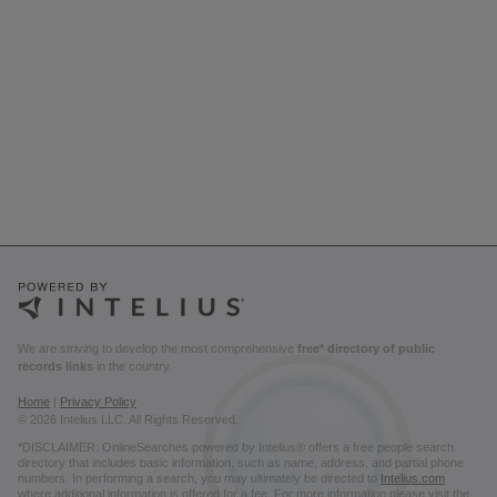
We are striving to develop the most comprehensive
free* directory of public
records links
in the country.
Home
|
Privacy Policy
© 2026 Intelius LLC. All Rights Reserved.
*DISCLAIMER: OnlineSearches powered by Intelius® offers a free people search
directory that includes basic information, such as name, address, and partial phone
numbers. In performing a search, you may ultimately be directed to
Intelius.com
where additional information is offered for a fee. For more information please visit the