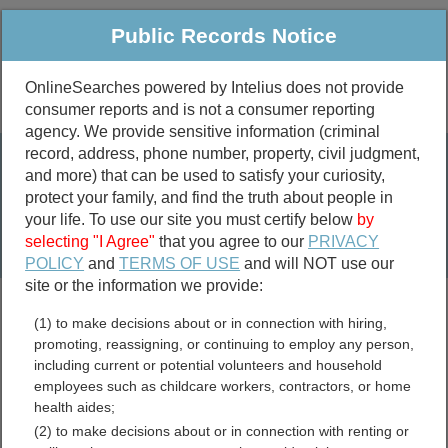
Public Records Notice
OnlineSearches powered by Intelius does not provide
consumer reports and is not a consumer reporting
Public
Criminal & Traffic
More
agency. We provide sensitive information (criminal
record, address, phone number, property, civil judgment,
Property
Public Records Search
and more) that can be used to satisfy your curiosity,
Marriage &
protect your family, and find the truth about people in
Divorce
your life. To use our site you must certify below
by
selecting "I Agree"
that you agree to our
PRIVACY
Birth & Death
POLICY
and
TERMS OF USE
and will NOT use our
site or the information we provide:
marriage records
(1) to make decisions about or in connection with hiring,
divorce records
promoting, reassigning, or continuing to employ any person,
including current or potential volunteers and household
employees such as childcare workers, contractors, or home
health aides;
Alaska Contractor
(2) to make decisions about or in connection with renting or