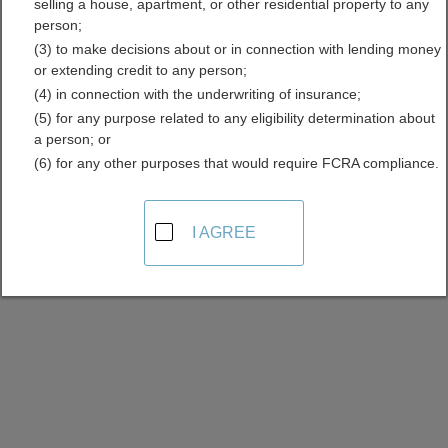
selling a house, apartment, or other residential property to any
Licenses Directory
person;
(3) to make decisions about or in connection with lending money
or extending credit to any person;
(4) in connection with the underwriting of insurance;
(5) for any purpose related to any eligibility determination about
a person; or
(6) for any other purposes that would require FCRA compliance.
Find Contractor Licenses Resources in
I AGREE
Alaska