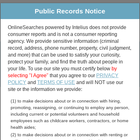
Public Records Notice
OnlineSearches powered by Intelius does not provide
consumer reports and is not a consumer reporting
Public
Criminal & Traffic
More
agency. We provide sensitive information (criminal
record, address, phone number, property, civil judgment,
Property
Public Records Search
and more) that can be used to satisfy your curiosity,
Marriage &
protect your family, and find the truth about people in
Divorce
your life. To use our site you must certify below
by
selecting "I Agree"
that you agree to our
PRIVACY
Birth & Death
POLICY
and
TERMS OF USE
and will NOT use our
site or the information we provide:
marriage records
(1) to make decisions about or in connection with hiring,
divorce records
promoting, reassigning, or continuing to employ any person,
including current or potential volunteers and household
employees such as childcare workers, contractors, or home
health aides;
Alaska UCC Filings
(2) to make decisions about or in connection with renting or