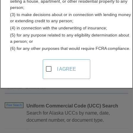
selling a house, apartment, or other residential property to any
Directory
person;
(3) to make decisions about or in connection with lending money
or extending credit to any person;
(4) in connection with the underwriting of insurance;
(5) for any purpose related to any eligibility determination about
a person; or
(6) for any other purposes that would require FCRA compliance.
Find UCC Filings Resources in Alaska
I AGREE
Alaska - Statewide
Uniform Commercial Code (UCC) Search
Free Search
Search for Alaska UCCs by name, date,
document number, or document type.