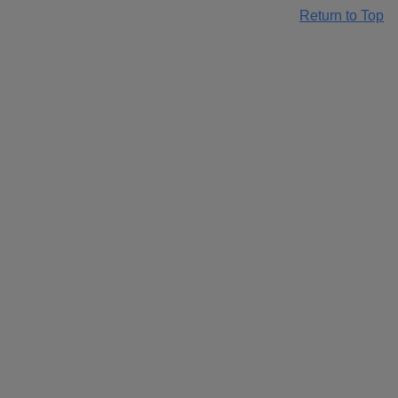
Return to Top