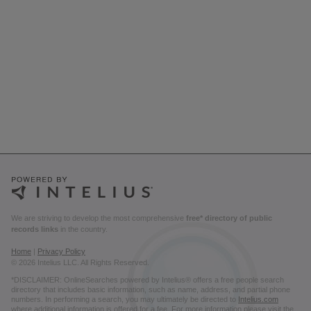
We are striving to develop the most comprehensive
free* directory of public
records links
in the country.
Home
|
Privacy Policy
© 2026 Intelius LLC. All Rights Reserved.
*DISCLAIMER: OnlineSearches powered by Intelius® offers a free people search
directory that includes basic information, such as name, address, and partial phone
numbers. In performing a search, you may ultimately be directed to
Intelius.com
where additional information is offered for a fee. For more information please visit the