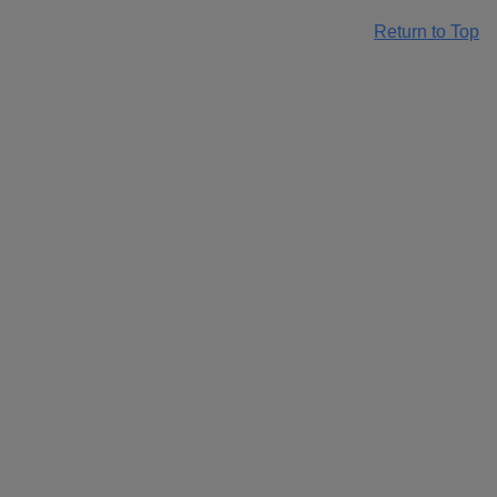
Return to Top