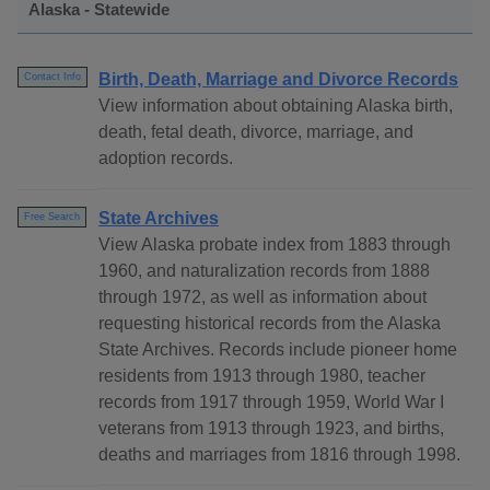
Alaska - Statewide
Birth, Death, Marriage and Divorce Records
Contact Info
View information about obtaining Alaska birth,
death, fetal death, divorce, marriage, and
adoption records.
State Archives
Free Search
View Alaska probate index from 1883 through
1960, and naturalization records from 1888
through 1972, as well as information about
requesting historical records from the Alaska
State Archives. Records include pioneer home
residents from 1913 through 1980, teacher
records from 1917 through 1959, World War I
veterans from 1913 through 1923, and births,
deaths and marriages from 1816 through 1998.