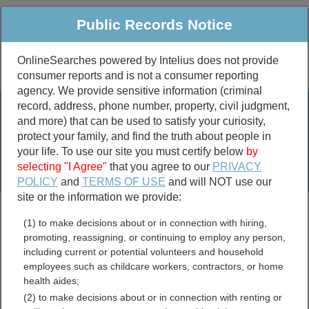
Public Records Notice
OnlineSearches powered by Intelius does not provide
consumer reports and is not a consumer reporting
Public
Criminal & Traffic
More
agency. We provide sensitive information (criminal
record, address, phone number, property, civil judgment,
Property
Public Records Search
and more) that can be used to satisfy your curiosity,
Marriage &
protect your family, and find the truth about people in
Divorce
your life. To use our site you must certify below
by
selecting "I Agree"
that you agree to our
PRIVACY
Birth & Death
POLICY
and
TERMS OF USE
and will NOT use our
site or the information we provide:
marriage records
(1) to make decisions about or in connection with hiring,
divorce records
promoting, reassigning, or continuing to employ any person,
including current or potential volunteers and household
employees such as childcare workers, contractors, or home
health aides;
Alaska Birth Records
(2) to make decisions about or in connection with renting or