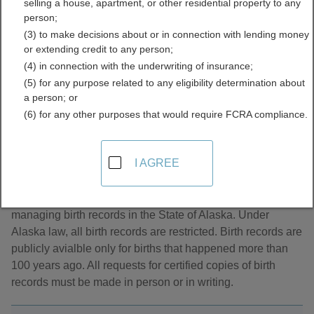
selling a house, apartment, or other residential property to any
Directory
person;
(3) to make decisions about or in connection with lending money
or extending credit to any person;
(4) in connection with the underwriting of insurance;
(5) for any purpose related to any eligibility determination about
a person; or
(6) for any other purposes that would require FCRA compliance.
About Birth Records in Alaska
I AGREE
The Alaska Bureau of Vital Statistics is responsible for
managing birth records in the State of Alaska. Under
Alaska law, all birth records are restricted. Birth records are
publicly avialble only for births that happened more than
100 years ago. All requests for certified copies of birth
records must be made in person or in writing.