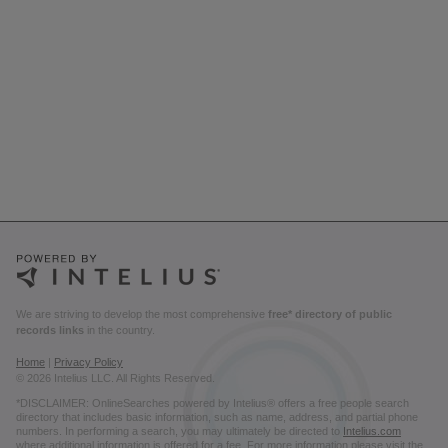
We are striving to develop the most comprehensive
free* directory of public
records links
in the country.
Home
|
Privacy Policy
© 2026 Intelius LLC. All Rights Reserved.
*DISCLAIMER: OnlineSearches powered by Intelius® offers a free people search
directory that includes basic information, such as name, address, and partial phone
numbers. In performing a search, you may ultimately be directed to
Intelius.com
where additional information is offered for a fee. For more information please visit the