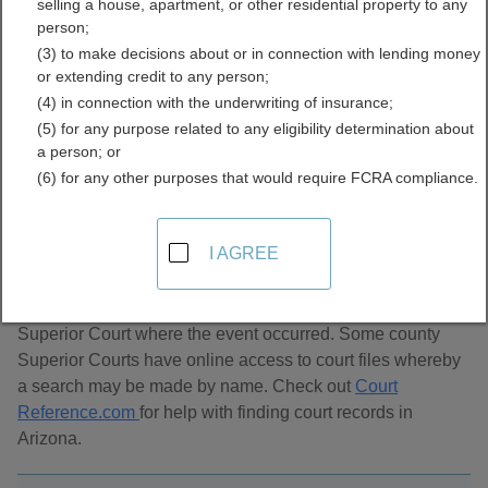
selling a house, apartment, or other residential property to any
Directory
person;
(3) to make decisions about or in connection with lending money
or extending credit to any person;
(4) in connection with the underwriting of insurance;
(5) for any purpose related to any eligibility determination about
a person; or
(6) for any other purposes that would require FCRA compliance.
About Divorce Records in Arizona
I AGREE
Arizona divorce records are maintained by the Clerk of the
Superior Court where the event occurred. Some county
Superior Courts have online access to court files whereby
a search may be made by name. Check out
Court
Reference.com
for help with finding court records in
Arizona.