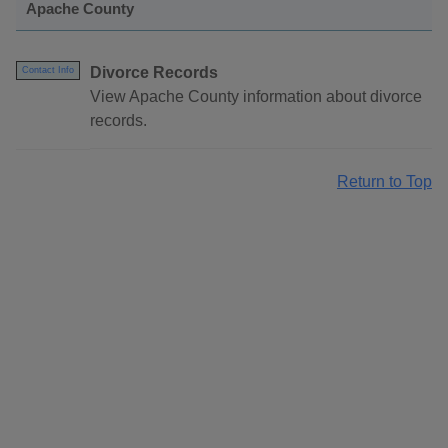
Apache County
Divorce Records
Contact Info
View Apache County information about divorce
records.
Return to Top