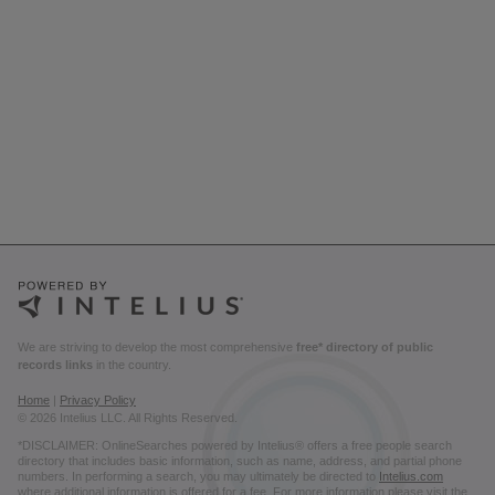
We are striving to develop the most comprehensive
free* directory of public
records links
in the country.
Home
|
Privacy Policy
© 2026 Intelius LLC. All Rights Reserved.
*DISCLAIMER: OnlineSearches powered by Intelius® offers a free people search
directory that includes basic information, such as name, address, and partial phone
numbers. In performing a search, you may ultimately be directed to
Intelius.com
where additional information is offered for a fee. For more information please visit the