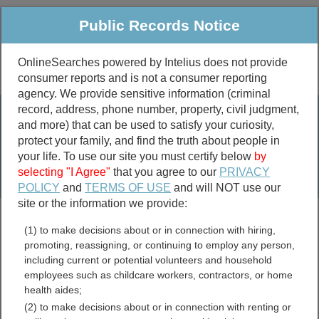
Public Records Notice
OnlineSearches powered by Intelius does not provide
consumer reports and is not a consumer reporting
Public
Criminal & Traffic
More
agency. We provide sensitive information (criminal
record, address, phone number, property, civil judgment,
Property
Public Records Search
and more) that can be used to satisfy your curiosity,
Marriage &
protect your family, and find the truth about people in
Divorce
your life. To use our site you must certify below
by
selecting "I Agree"
that you agree to our
PRIVACY
Birth & Death
POLICY
and
TERMS OF USE
and will NOT use our
site or the information we provide:
marriage records
(1) to make decisions about or in connection with hiring,
divorce records
promoting, reassigning, or continuing to employ any person,
including current or potential volunteers and household
employees such as childcare workers, contractors, or home
health aides;
Arizona Divorce Records
(2) to make decisions about or in connection with renting or