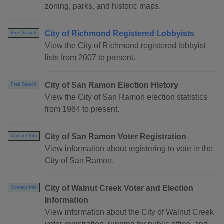
zoning, parks, and historic maps.
City of Richmond Registered Lobbyists
Free Search
View the City of Richmond registered lobbyist
lists from 2007 to present.
City of San Ramon Election History
Free Search
View the City of San Ramon election statistics
from 1984 to present.
City of San Ramon Voter Registration
Contact Info
View information about registering to vote in the
City of San Ramon.
City of Walnut Creek Voter and Election
Contact Info
Information
View information about the City of Walnut Creek