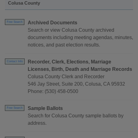
Colusa County
Archived Documents
Free Search
Search or view Colusa County archived
documents including meeting agendas, minutes,
notices, and past election results.
Recorder, Clerk, Elections, Marriage
Contact Info
Licenses, Birth, Death and Marriage Records
Colusa County Clerk and Recorder
546 Jay Street, Suite 200, Colusa, CA 95932
Phone: (530) 458-0500
Sample Ballots
Free Search
Search for Colusa County sample ballots by
address.