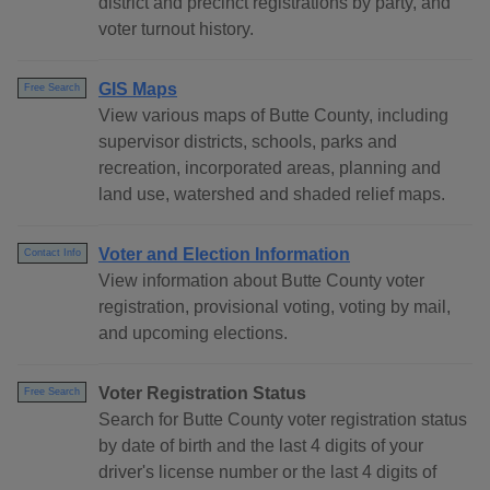
district and precinct registrations by party, and
voter turnout history.
GIS Maps
Free Search
View various maps of Butte County, including
supervisor districts, schools, parks and
recreation, incorporated areas, planning and
land use, watershed and shaded relief maps.
Voter and Election Information
Contact Info
View information about Butte County voter
registration, provisional voting, voting by mail,
and upcoming elections.
Voter Registration Status
Free Search
Search for Butte County voter registration status
by date of birth and the last 4 digits of your
driver's license number or the last 4 digits of