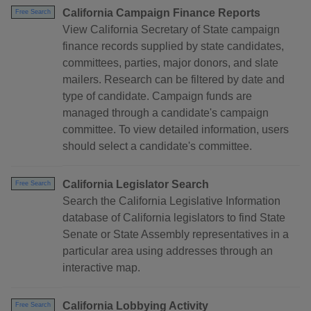
California Campaign Finance Reports
Free Search
View California Secretary of State campaign
finance records supplied by state candidates,
committees, parties, major donors, and slate
mailers. Research can be filtered by date and
type of candidate. Campaign funds are
managed through a candidate's campaign
committee. To view detailed information, users
should select a candidate's committee.
California Legislator Search
Free Search
Search the California Legislative Information
database of California legislators to find State
Senate or State Assembly representatives in a
particular area using addresses through an
interactive map.
California Lobbying Activity
Free Search