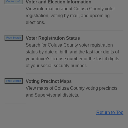
Voter and Election Information
Contact Info
View information about Colusa County voter
registration, voting by mail, and upcoming
elections.
Voter Registration Status
Free Search
Search for Colusa County voter registration
status by date of birth and the last four digits of
your driver's license number or the last 4 digits
of your social security number.
Voting Precinct Maps
Free Search
View maps of Colusa County voting precincts
and Supervisorial districts.
Return to Top