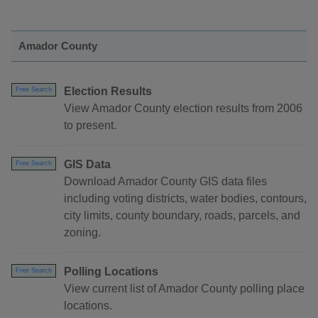
Amador County
Election Results
Free Search
View Amador County election results from 2006
to present.
GIS Data
Free Search
Download Amador County GIS data files
including voting districts, water bodies, contours,
city limits, county boundary, roads, parcels, and
zoning.
Polling Locations
Free Search
View current list of Amador County polling place
locations.