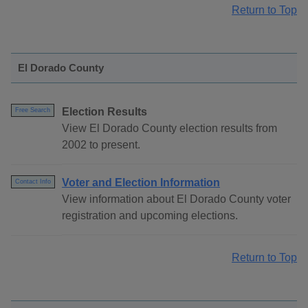
Return to Top
El Dorado County
Election Results
Free Search
View El Dorado County election results from
2002 to present.
Voter and Election Information
Contact Info
View information about El Dorado County voter
registration and upcoming elections.
Return to Top