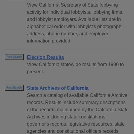
View California Secretary of State lobbying
activity for individual lobbyists, lobbying firms,
and lobbyist employers. Available lists are in
alphabetical order with lobbyist's photograph,
address, phone number, and employer
information provided.
Election Results
Free Search
View California statewide results from 1990 to
present.
State Archives of California
Free Search
Search a catalog of available California Archive
records. Results include summary descriptions
of the records maintained by the California State
Archives including state constitutions,
governor's records, legislative resources, state
agencies and constitutional officers records,