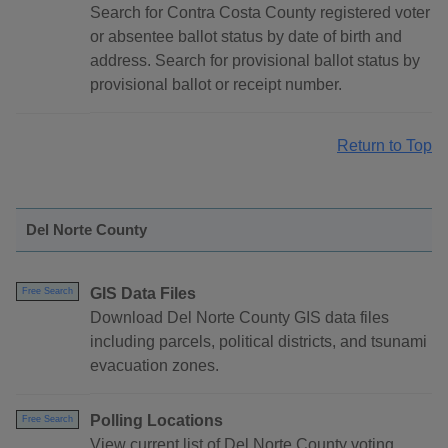
Search for Contra Costa County registered voter
or absentee ballot status by date of birth and
address. Search for provisional ballot status by
provisional ballot or receipt number.
Return to Top
Del Norte County
GIS Data Files
Free Search
Download Del Norte County GIS data files
including parcels, political districts, and tsunami
evacuation zones.
Polling Locations
Free Search
View current list of Del Norte County voting