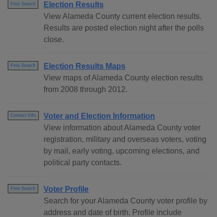
Election Results
Free Search
View Alameda County current election results.
Results are posted election night after the polls
close.
Election Results Maps
Free Search
View maps of Alameda County election results
from 2008 through 2012.
Voter and Election Information
Contact Info
View information about Alameda County voter
registration, military and overseas voters, voting
by mail, early voting, upcoming elections, and
political party contacts.
Voter Profile
Free Search
Search for your Alameda County voter profile by
address and date of birth. Profile include