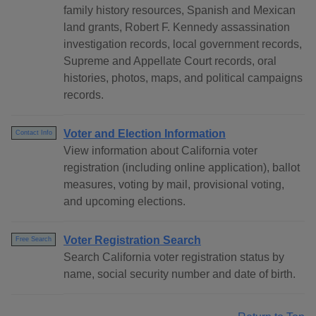
family history resources, Spanish and Mexican
land grants, Robert F. Kennedy assassination
investigation records, local government records,
Supreme and Appellate Court records, oral
histories, photos, maps, and political campaigns
records.
Voter and Election Information
Contact Info
View information about California voter
registration (including online application), ballot
measures, voting by mail, provisional voting,
and upcoming elections.
Voter Registration Search
Free Search
Search California voter registration status by
name, social security number and date of birth.