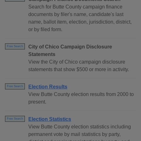
Search for Butte County campaign finance
documents by filer's name, candidate's last
name, ballot item, election, jurisdiction, district,
or by filed form.
City of Chico Campaign Disclosure
Free Search
Statements
View the City of Chico campaign disclosure
statements that show $500 or more in activity.
Election Results
Free Search
View Butte County election results from 2000 to
present.
Election Statistics
Free Search
View Butte County election statistics including
permanent vote by mail statistics by party,