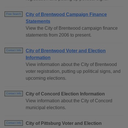
City of Brentwood Campaign Finance
Free Search
Statements
View the City of Brentwood campaign finance
statements from 2006 to present.
City of Brentwood Voter and Election
Contact Info
Information
View information about the City of Brentwood
voter registration, putting up political signs, and
upcoming elections.
City of Concord Election Information
Contact Info
View information about the City of Concord
municipal elections.
City of Pittsburg Voter and Election
Contact Info