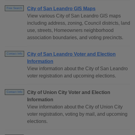
City of San Leandro GIS Maps
Free Search
View various City of San Leandro GIS maps
including address, zoning, Council districts, land
use, streets, Homeowners neighborhood
association boundaries, and voting precincts.
City of San Leandro Voter and Election
Contact Info
Information
View information about the City of San Leandro
voter registration and upcoming elections.
City of Union City Voter and Election
Contact Info
Information
View information about the City of Union City
voter registration, voting by mail, and upcoming
elections.