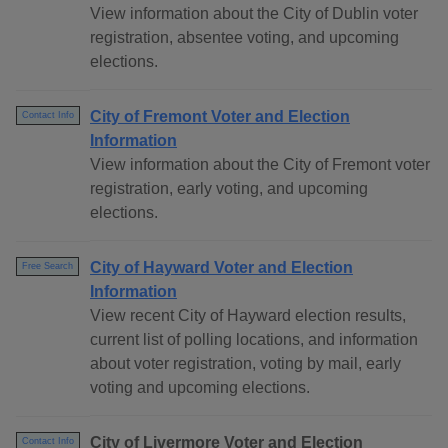
View information about the City of Dublin voter
registration, absentee voting, and upcoming
elections.
City of Fremont Voter and Election
Contact Info
Information
View information about the City of Fremont voter
registration, early voting, and upcoming
elections.
City of Hayward Voter and Election
Free Search
Information
View recent City of Hayward election results,
current list of polling locations, and information
about voter registration, voting by mail, early
voting and upcoming elections.
City of Livermore Voter and Election
Contact Info