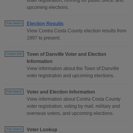
voter registration, running for public office, and
upcoming elections.
Election Results
Free Search
View Contra Costa County election results from
1997 to present.
Town of Danville Voter and Election
Contact Info
Information
View information about the Town of Danville
voter registration and upcoming elections.
Voter and Election Information
Free Search
View information about Contra Costa County
voter registration, voting by mail, military and
overseas voters, and upcoming elections.
Voter Lookup
Free Search