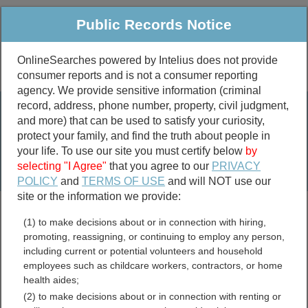
Public Records Notice
OnlineSearches powered by Intelius does not provide
consumer reports and is not a consumer reporting
Public
Criminal & Traffic
More
agency. We provide sensitive information (criminal
record, address, phone number, property, civil judgment,
Property
Public Records Search
and more) that can be used to satisfy your curiosity,
Marriage &
protect your family, and find the truth about people in
Divorce
your life. To use our site you must certify below
by
selecting "I Agree"
that you agree to our
PRIVACY
Birth & Death
POLICY
and
TERMS OF USE
and will NOT use our
site or the information we provide:
marriage records
(1) to make decisions about or in connection with hiring,
divorce records
promoting, reassigning, or continuing to employ any person,
including current or potential volunteers and household
employees such as childcare workers, contractors, or home
health aides;
California Voter and
(2) to make decisions about or in connection with renting or