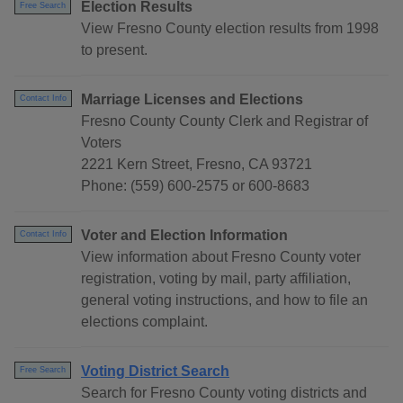
Election Results
Free Search
View Fresno County election results from 1998
to present.
Marriage Licenses and Elections
Contact Info
Fresno County County Clerk and Registrar of
Voters
2221 Kern Street, Fresno, CA 93721
Phone: (559) 600-2575 or 600-8683
Voter and Election Information
Contact Info
View information about Fresno County voter
registration, voting by mail, party affiliation,
general voting instructions, and how to file an
elections complaint.
Voting District Search
Free Search
Search for Fresno County voting districts and