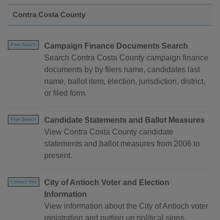
Contra Costa County
Campaign Finance Documents Search
Free Search
Search Contra Costa County campaign finance
documents by by filers name, candidates last
name, ballot item, election, jurisdiction, district,
or filed form.
Candidate Statements and Ballot Measures
Free Search
View Contra Costa County candidate
statements and ballot measures from 2006 to
present.
City of Antioch Voter and Election
Contact Info
Information
View information about the City of Antioch voter
registration and putting up political signs.