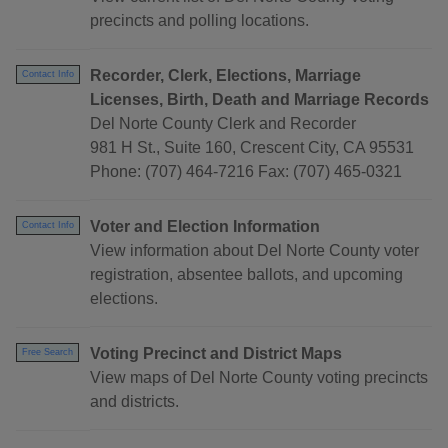
precincts and polling locations.
Recorder, Clerk, Elections, Marriage
Contact Info
Licenses, Birth, Death and Marriage Records
Del Norte County Clerk and Recorder
981 H St., Suite 160, Crescent City, CA 95531
Phone: (707) 464-7216 Fax: (707) 465-0321
Voter and Election Information
Contact Info
View information about Del Norte County voter
registration, absentee ballots, and upcoming
elections.
Voting Precinct and District Maps
Free Search
View maps of Del Norte County voting precincts
and districts.