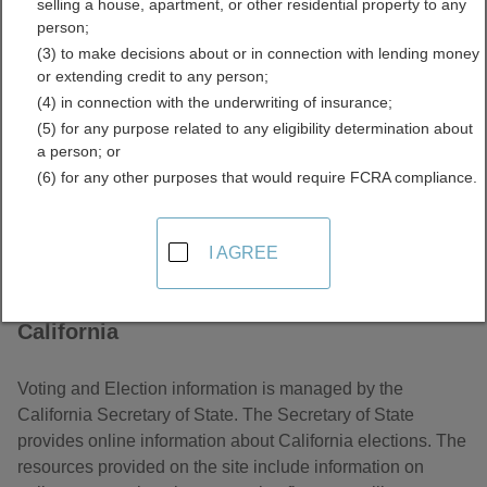
selling a house, apartment, or other residential property to any
Elections Information
person;
(3) to make decisions about or in connection with lending money
Directory
or extending credit to any person;
(4) in connection with the underwriting of insurance;
(5) for any purpose related to any eligibility determination about
a person; or
(6) for any other purposes that would require FCRA compliance.
I AGREE
About Voter and Elections Information in
California
Voting and Election information is managed by the
California Secretary of State. The Secretary of State
provides online information about California elections. The
resources provided on the site include information on