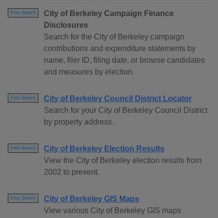
City of Berkeley Campaign Finance
Free Search
Disclosures
Search for the City of Berkeley campaign
contributions and expenditure statements by
name, filer ID, filing date, or browse candidates
and measures by election.
City of Berkeley Council District Locator
Free Search
Search for your City of Berkeley Council District
by property address.
City of Berkeley Election Results
Free Search
View the City of Berkeley election results from
2002 to present.
City of Berkeley GIS Maps
Free Search
View various City of Berkeley GIS maps