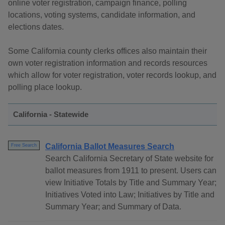
online voter registration, campaign finance, polling
locations, voting systems, candidate information, and
elections dates.
Some California county clerks offices also maintain their
own voter registration information and records resources
which allow for voter registration, voter records lookup, and
polling place lookup.
California - Statewide
California Ballot Measures Search
Free Search
Search California Secretary of State website for
ballot measures from 1911 to present. Users can
view Initiative Totals by Title and Summary Year;
Initiatives Voted into Law; Initiatives by Title and
Summary Year; and Summary of Data.