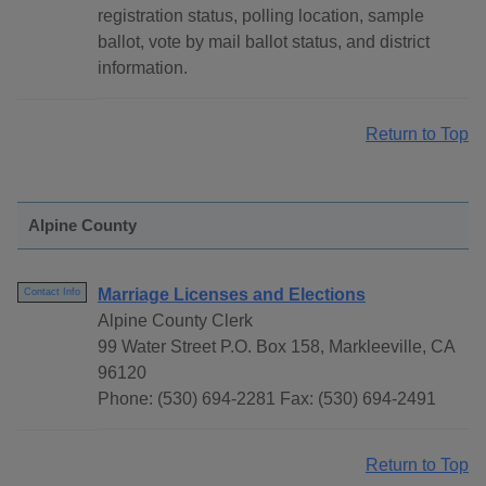
registration status, polling location, sample
ballot, vote by mail ballot status, and district
information.
Return to Top
Alpine County
Marriage Licenses and Elections
Contact Info
Alpine County Clerk
99 Water Street P.O. Box 158, Markleeville, CA
96120
Phone: (530) 694-2281 Fax: (530) 694-2491
Return to Top