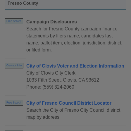
Fresno County
Campaign Disclosures
Free Search
Search for Fresno County campaign finance
statements by filers name, candidates last
name, ballot item, election, jurisdiction, district,
or filed form.
City of Clovis Voter and Election Information
Contact Info
City of Clovis City Clerk
1033 Fifth Street, Clovis, CA 93612
Phone: (559) 324-2060
City of Fresno Council District Locator
Free Search
Search the City of Fresno City Council district
map by address.