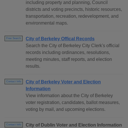
including property and planning, Council
districts and voting precincts, historic resources,
transportation, recreation, redevelopment, and
environmental maps.
City of Berkeley Offical Records
Free Search
Search the City of Berkeley City Clerk's official
records including ordinances, resolutions,
meeting minutes, staff reports, and election
results.
City of Berkeley Voter and Election
Contact Info
Information
View information about the City of Berkeley
voter registration, candidates, ballot measures,
voting by mail, and upcoming elections.
City of Dublin Voter and Election Information
Contact Info