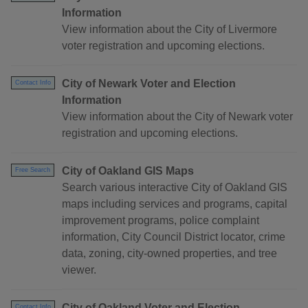
Information
View information about the City of Livermore
voter registration and upcoming elections.
City of Newark Voter and Election
Contact Info
Information
View information about the City of Newark voter
registration and upcoming elections.
City of Oakland GIS Maps
Free Search
Search various interactive City of Oakland GIS
maps including services and programs, capital
improvement programs, police complaint
information, City Council District locator, crime
data, zoning, city-owned properties, and tree
viewer.
City of Oakland Voter and Election
Contact Info