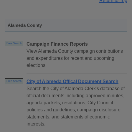
Return to Top
Alameda County
Campaign Finance Reports
Free Search
View Alameda County campaign contributions
and expenditures for recent and upcoming
elections.
City of Alameda Offical Document Search
Free Search
Search the City of Alameda Clerk's database of
official documents including approved minutes,
agenda packets, resolutions, City Council
policies and guidelines, campaign disclosure
statements, and statements of economic
interests.