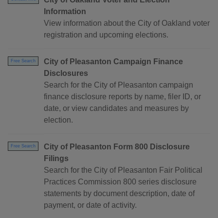
Information
View information about the City of Oakland voter
registration and upcoming elections.
City of Pleasanton Campaign Finance
Free Search
Disclosures
Search for the City of Pleasanton campaign
finance disclosure reports by name, filer ID, or
date, or view candidates and measures by
election.
City of Pleasanton Form 800 Disclosure
Free Search
Filings
Search for the City of Pleasanton Fair Political
Practices Commission 800 series disclosure
statements by document description, date of
payment, or date of activity.