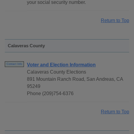
your social security number.
Return to Top
Calaveras County
Voter and Election Information
Contact Info
Calaveras County Elections
891 Mountain Ranch Road, San Andreas, CA
95249
Phone (209)754-6376
Return to Top