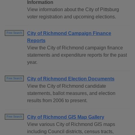
Information
View information about the City of Pittsburg
voter registration and upcoming elections.
City of Richmond Campaign Finance
Free Search
Reports
View the City of Richmond campaign finance
statements and expenditure reports for the past
year.
City of Richmond Election Documents
Free Search
View the City of Richmond candidate
statements, ballot measures, and election
results from 2006 to present.
City of Richmond GIS Map Gallery
Free Search
View various City of Richmond GIS maps
including Council districts, census tracts,