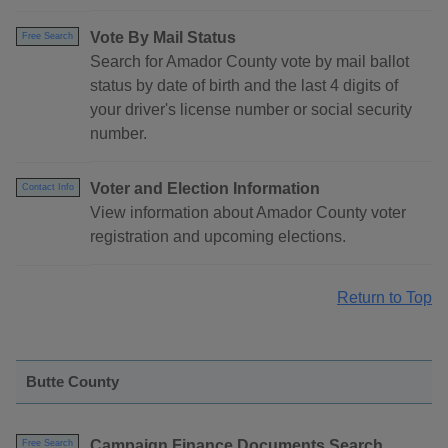
Vote By Mail Status
Free Search
Search for Amador County vote by mail ballot
status by date of birth and the last 4 digits of
your driver's license number or social security
number.
Voter and Election Information
Contact Info
View information about Amador County voter
registration and upcoming elections.
Return to Top
Butte County
Campaign Finance Documents Search
Free Search