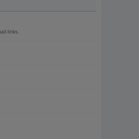
il links.