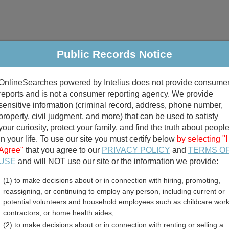
Public Records Notice
riminal & Traffic
Property
Marriage & Divorce
B
OnlineSearches powered by Intelius does not provide consume
Public Records Search
reports and is not a consumer reporting agency. We provide
sensitive information (criminal record, address, phone number,
property, civil judgment, and more) that can be used to satisfy
your curiosity, protect your family, and find the truth about peopl
in your life. To use our site you must certify below
by selecting "I
Agree"
that you agree to our
PRIVACY POLICY
and
TERMS O
divorce records
USE
and will NOT use our site or the information we provide:
(1) to make decisions about or in connection with hiring, promoting,
birth records
reassigning, or continuing to employ any person, including current or
potential volunteers and household employees such as childcare work
ent Employee Directory R
contractors, or home health aides;
(2) to make decisions about or in connection with renting or selling a