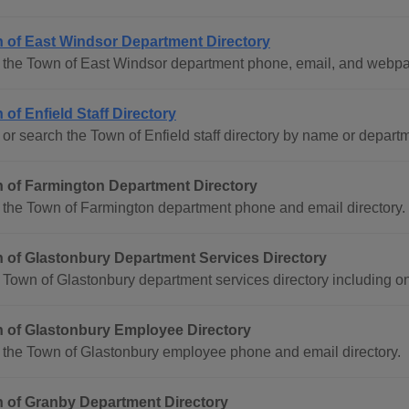
 of East Windsor Department Directory
 the Town of East Windsor department phone, email, and webpag
 of Enfield Staff Directory
or search the Town of Enfield staff directory by name or depart
 of Farmington Department Directory
the Town of Farmington department phone and email directory.
 of Glastonbury Department Services Directory
Town of Glastonbury department services directory including on
 of Glastonbury Employee Directory
 the Town of Glastonbury employee phone and email directory.
 of Granby Department Directory