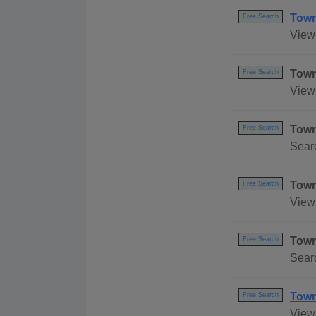
Town
Free Search
View 
Town
Free Search
View 
Town
Free Search
Sear
Town
Free Search
View
Town
Free Search
Sear
Town
Free Search
View 