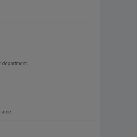
r department.
 name.