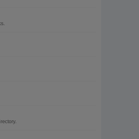
ks.
rectory.