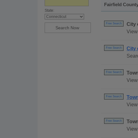
Fairfield Count
State:
City
Free Search
View 
City
Free Search
Sear
Town
Free Search
View 
Town
Free Search
View 
Town
Free Search
View 