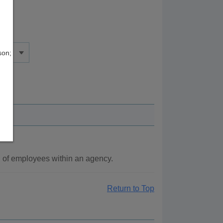
son;
g of employees within an agency.
Return to Top