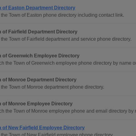
 of Easton Department Directory
the Town of Easton phone directory including contact link.
 of Fairfield Department Directory
the Town of Fairfield department and service phone directory.
 of Greenwich Employee Directory
ch the Town of Greenwich employee phone directory by name o
 of Monroe Department Directory
 the Town of Monroe department phone directory.
 of Monroe Employee Directory
ch the Town of Monroe employee phone and email directory by
 of New Fairfield Employee Directory
the Town of New Fairfield employee phone directory.