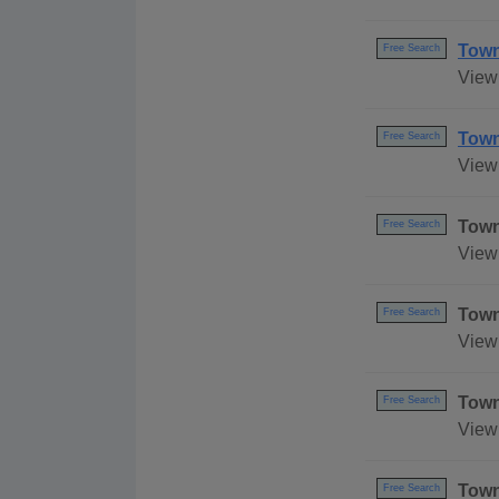
Town
Free Search
View
Town
Free Search
View 
Town
Free Search
View 
Town
Free Search
View 
Town
Free Search
View
Town
Free Search