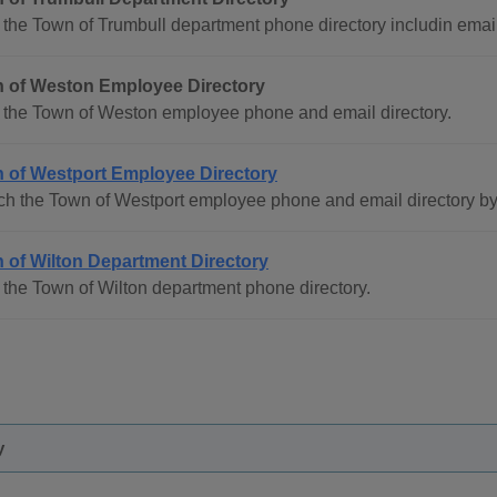
the Town of Trumbull department phone directory includin email
 of Weston Employee Directory
 the Town of Weston employee phone and email directory.
 of Westport Employee Directory
ch the Town of Westport employee phone and email directory b
 of Wilton Department Directory
the Town of Wilton department phone directory.
y