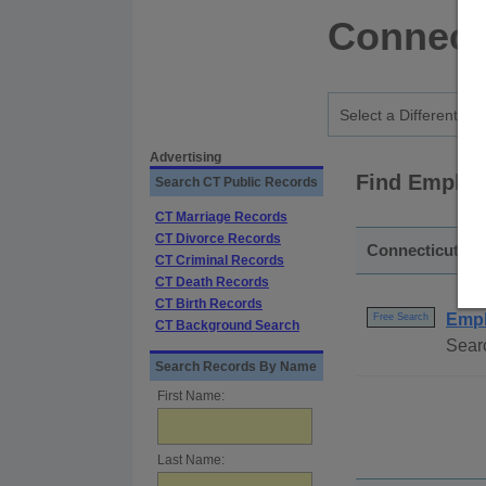
Connect
Advertising
Find Employ
Search CT Public Records
CT Marriage Records
CT Divorce Records
Connecticut - S
CT Criminal Records
CT Death Records
CT Birth Records
Empl
Free Search
CT Background Search
Searc
Search Records By Name
First Name:
Last Name: