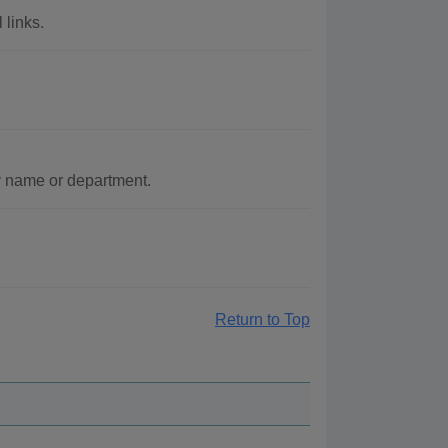
 links.
y name or department.
Return to Top