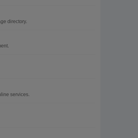
e directory.
ment.
line services.