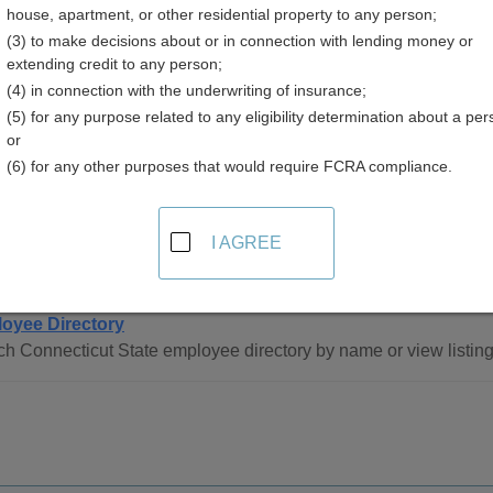
house, apartment, or other residential property to any person;
icut
(3) to make decisions about or in connection with lending money or
extending credit to any person;
(4) in connection with the underwriting of insurance;
(5) for any purpose related to any eligibility determination about a per
or
(6) for any other purposes that would require FCRA compliance.
ee Directory Resources in Connecticut
I AGREE
tatewide
oyee Directory
h Connecticut State employee directory by name or view listin