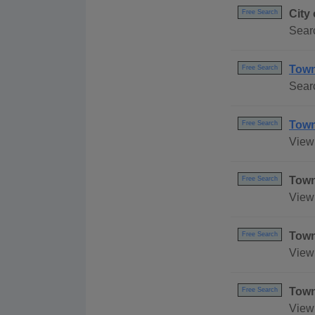
City
Free Search
Searc
Town 
Free Search
Searc
Town
Free Search
View 
Town
Free Search
View 
Town
Free Search
View 
Town
Free Search
View 