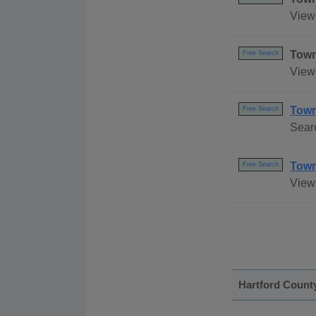
View 
Town
Free Search
View
Town
Free Search
Sear
Town
Free Search
View 
Hartford Count