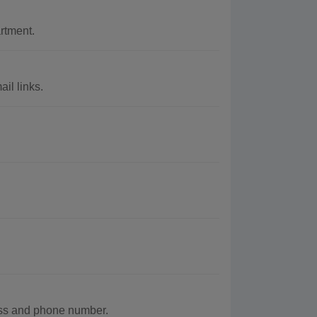
rtment.
il links.
ess and phone number.