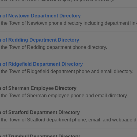
 of Newtown Department Directory
the Town of Newtown phone directory including department lin
 of Redding Department Directory
 the Town of Redding department phone directory.
 of Ridgefield Department Directory
the Town of Ridgefield department phone and email directory.
 of Sherman Employee Directory
 the Town of Sherman employee phone and email directory.
 of Stratford Department Directory
the Town of Stratford department phone, email, and webpage di
 of Trumbull Department Directory