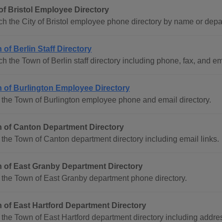
 of Bristol Employee Directory
h the City of Bristol employee phone directory by name or depa
of Berlin Staff Directory
h the Town of Berlin staff directory including phone, fax, and ema
 of Burlington Employee Directory
the Town of Burlington employee phone and email directory.
 of Canton Department Directory
the Town of Canton department directory including email links.
 of East Granby Department Directory
the Town of East Granby department phone directory.
 of East Hartford Department Directory
the Town of East Hartford department directory including addr