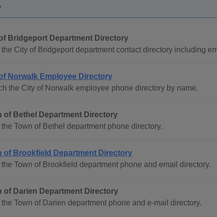
y
 of Bridgeport Department Directory
the City of Bridgeport department contact directory including ema
 of Norwalk Employee Directory
ch the City of Norwalk employee phone directory by name.
 of Bethel Department Directory
the Town of Bethel department phone directory.
 of Brookfield Department Directory
the Town of Brookfield department phone and email directory.
 of Darien Department Directory
the Town of Darien department phone and e-mail directory.