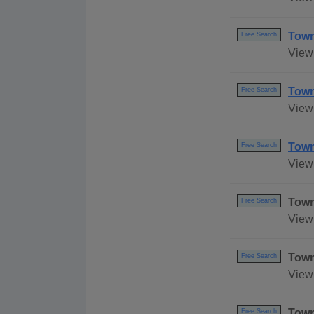
Town
Free Search
View 
Town
Free Search
View
Town
Free Search
View 
Town
Free Search
View
Town
Free Search
View 
Town
Free Search