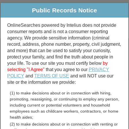
Public Records Notice
OnlineSearches powered by Intelius does not provide
consumer reports and is not a consumer reporting
Public
Criminal & Traffic
More
agency. We provide sensitive information (criminal
record, address, phone number, property, civil judgment,
Property
Public Records Search
and more) that can be used to satisfy your curiosity,
Marriage &
protect your family, and find the truth about people in
Divorce
your life. To use our site you must certify below
by
selecting "I Agree"
that you agree to our
PRIVACY
Birth & Death
POLICY
and
TERMS OF USE
and will NOT use our
site or the information we provide:
marriage records
(1) to make decisions about or in connection with hiring,
divorce records
promoting, reassigning, or continuing to employ any person,
including current or potential volunteers and household
employees such as childcare workers, contractors, or home
health aides;
Government Employee
(2) to make decisions about or in connection with renting or