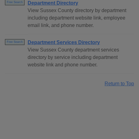
Department Directory
Free Search
View Sussex County directory by department
including department website link, employee
email link, and phone number.
Department Services Directory
Free Search
View Sussex County department services
directory by service including department
website link and phone number.
Return to Top