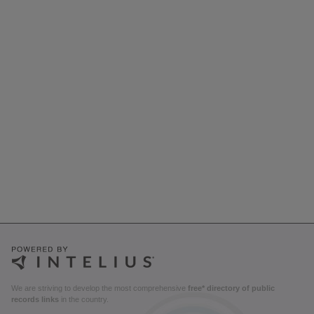
We are striving to develop the most comprehensive
free* directory of public
records links
in the country.