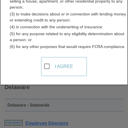
selling a house, apartment, or other residential property to any
Directory Resources for
person;
(3) to make decisions about or in connection with lending money
Delaware
or extending credit to any person;
(4) in connection with the underwriting of insurance;
(5) for any purpose related to any eligibility determination about
a person; or
(6) for any other purposes that would require FCRA compliance.
I AGREE
Find Employee Directory Resources in
Delaware
Delaware - Statewide
Employee Directory
Free Search