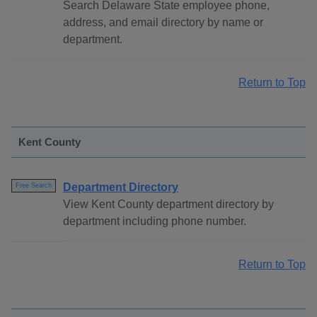
Search Delaware State employee phone,
address, and email directory by name or
department.
Return to Top
Kent County
Department Directory
Free Search
View Kent County department directory by
department including phone number.
Return to Top