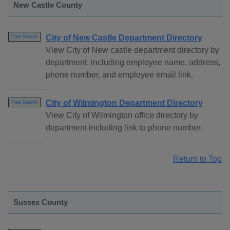
New Castle County
City of New Castle Department Directory
Free Search
View City of New castle department directory by
department, including employee name, address,
phone number, and employee email link.
City of Wilmington Department Directory
Free Search
View City of Wilmington office directory by
department including link to phone number.
Return to Top
Sussex County