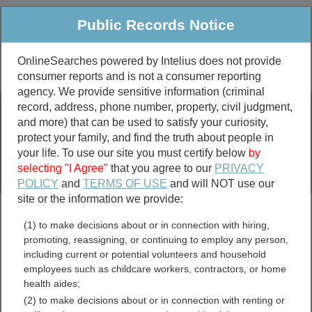
Public Records Notice
OnlineSearches powered by Intelius does not provide
consumer reports and is not a consumer reporting
Public
Criminal & Traffic
More
agency. We provide sensitive information (criminal
record, address, phone number, property, civil judgment,
Property
Public Records Search
and more) that can be used to satisfy your curiosity,
Marriage &
protect your family, and find the truth about people in
Divorce
your life. To use our site you must certify below
by
selecting "I Agree"
that you agree to our
PRIVACY
Birth & Death
POLICY
and
TERMS OF USE
and will NOT use our
site or the information we provide:
marriage records
(1) to make decisions about or in connection with hiring,
divorce records
promoting, reassigning, or continuing to employ any person,
including current or potential volunteers and household
employees such as childcare workers, contractors, or home
health aides;
Delaware Voter and
(2) to make decisions about or in connection with renting or