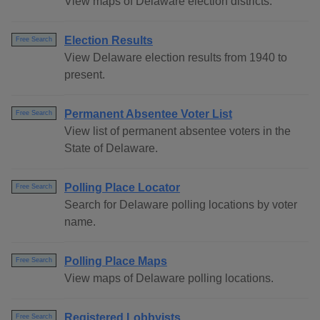
View maps of Delaware election districts.
Election Results
Free Search
View Delaware election results from 1940 to
present.
Permanent Absentee Voter List
Free Search
View list of permanent absentee voters in the
State of Delaware.
Polling Place Locator
Free Search
Search for Delaware polling locations by voter
name.
Polling Place Maps
Free Search
View maps of Delaware polling locations.
Registered Lobbyists
Free Search