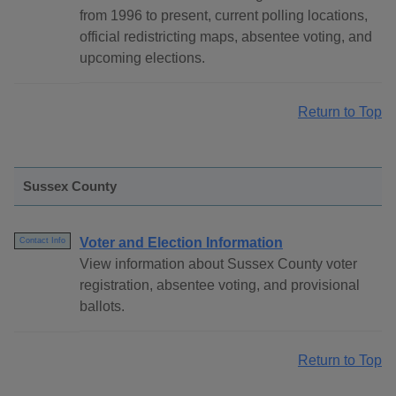
from 1996 to present, current polling locations,
official redistricting maps, absentee voting, and
upcoming elections.
Return to Top
Sussex County
Voter and Election Information
Contact Info
View information about Sussex County voter
registration, absentee voting, and provisional
ballots.
Return to Top