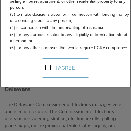
selling a house, apartment, or other residential property to any
Elections Information
person;
(3) to make decisions about or in connection with lending money
Directory
or extending credit to any person;
(4) in connection with the underwriting of insurance;
(5) for any purpose related to any eligibility determination about
a person; or
(6) for any other purposes that would require FCRA compliance.
I AGREE
About Voter and Elections Information in
Delaware
The Delaware Commissioner of Elections manages voter
and election records. The Commissioner of Elections
offers online voter registration, election results, polling
place maps, online provisional vote status inquiry, and