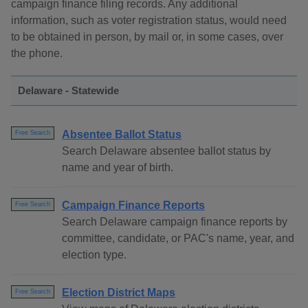
campaign finance filing records. Any additional
information, such as voter registration status, would need
to be obtained in person, by mail or, in some cases, over
the phone.
Delaware - Statewide
Absentee Ballot Status
Free Search
Search Delaware absentee ballot status by
name and year of birth.
Campaign Finance Reports
Free Search
Search Delaware campaign finance reports by
committee, candidate, or PAC's name, year, and
election type.
Election District Maps
Free Search