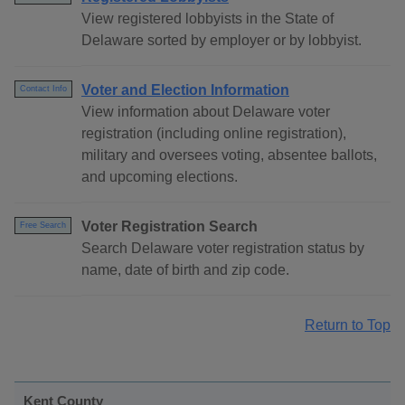
View registered lobbyists in the State of
Delaware sorted by employer or by lobbyist.
Voter and Election Information
Contact Info
View information about Delaware voter
registration (including online registration),
military and oversees voting, absentee ballots,
and upcoming elections.
Voter Registration Search
Free Search
Search Delaware voter registration status by
name, date of birth and zip code.
Return to Top
Kent County