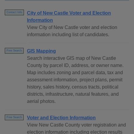
City of New Castle Voter and Election
Contact Info
Information
View City of New Castle voter and election
information including list of candidates.
GIS Mapping
Free Search
Search interactive GIS map of New Castle
County by parcel ID, address, or owner name.
Map includes zoning and parcel data, tax and
assessment information, project plans, permit
history, sales history, census tracts, political
districts, infrastructure, natural features, and
aerial photos.
Voter and Election Information
Free Search
View New Castle County voter registration and
election information including election results