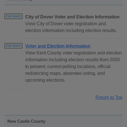
City of Dover Voter and Election Information
Free Search
View City of Dover voter registration and
election information including election results.
Voter and Election Information
Free Search
View Kent County voter registration and election
information including election results from 2005
to present, current polling locations, official
redistricting maps, absentee voting, and
upcoming elections.
Return to Top
New Castle County