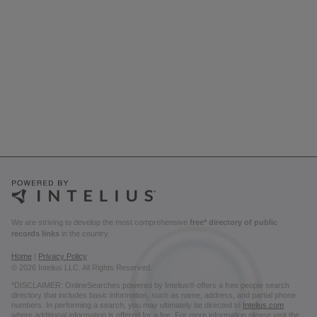
We are striving to develop the most comprehensive
free* directory of public
records links
in the country.
Home
|
Privacy Policy
© 2026 Intelius LLC. All Rights Reserved.
*DISCLAIMER: OnlineSearches powered by Intelius® offers a free people search
directory that includes basic information, such as name, address, and partial phone
numbers. In performing a search, you may ultimately be directed to
Intelius.com
where additional information is offered for a fee. For more information please visit the