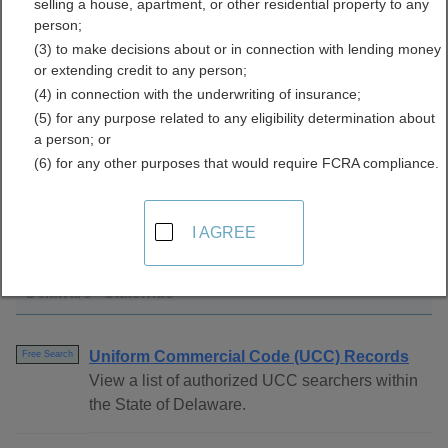
selling a house, apartment, or other residential property to any
Directory
person;
(3) to make decisions about or in connection with lending money
or extending credit to any person;
(4) in connection with the underwriting of insurance;
(5) for any purpose related to any eligibility determination about
a person; or
(6) for any other purposes that would require FCRA compliance.
Find UCC Filings Resources in Delaware
I AGREE
Delaware - Statewide
Uniform Commercial Code (UCC) Records
Free Search
View a list of authorized UCC searchers within
the State of Delaware.