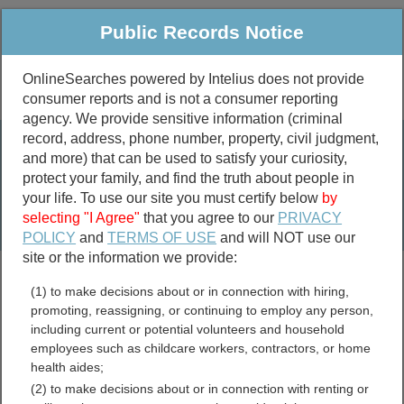
Public Records Notice
OnlineSearches powered by Intelius does not provide
consumer reports and is not a consumer reporting
Public
Criminal & Traffic
More
agency. We provide sensitive information (criminal
record, address, phone number, property, civil judgment,
Property
Public Records Search
and more) that can be used to satisfy your curiosity,
Marriage &
protect your family, and find the truth about people in
Divorce
your life. To use our site you must certify below
by
selecting "I Agree"
that you agree to our
PRIVACY
Birth & Death
POLICY
and
TERMS OF USE
and will NOT use our
site or the information we provide:
marriage records
(1) to make decisions about or in connection with hiring,
divorce records
promoting, reassigning, or continuing to employ any person,
including current or potential volunteers and household
employees such as childcare workers, contractors, or home
health aides;
Delaware UCC Filings
(2) to make decisions about or in connection with renting or