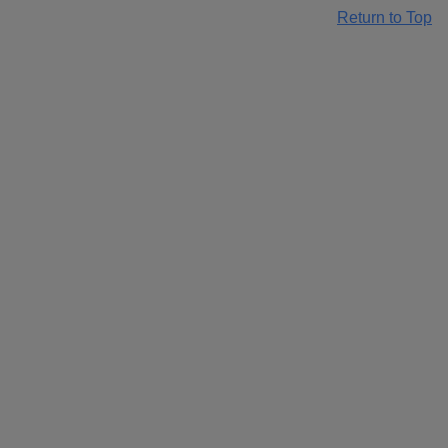
Return to Top