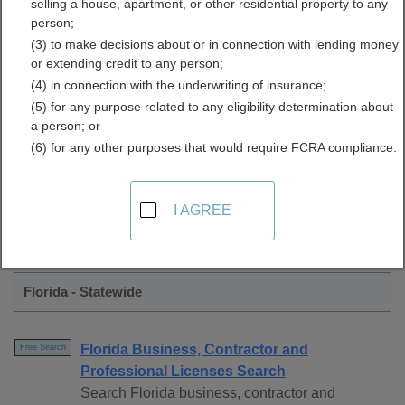
selling a house, apartment, or other residential property to any
Licenses Directory
person;
(3) to make decisions about or in connection with lending money
or extending credit to any person;
(4) in connection with the underwriting of insurance;
(5) for any purpose related to any eligibility determination about
a person; or
(6) for any other purposes that would require FCRA compliance.
Find Professional Licenses Resources in
I AGREE
Florida
Florida - Statewide
Florida Business, Contractor and
Free Search
Professional Licenses Search
Search Florida business, contractor and