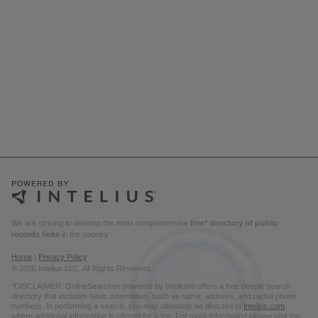
We are striving to develop the most comprehensive
free* directory of public
records links
in the country.
Home
|
Privacy Policy
© 2026 Intelius LLC. All Rights Reserved.
*DISCLAIMER: OnlineSearches powered by Intelius® offers a free people search
directory that includes basic information, such as name, address, and partial phone
numbers. In performing a search, you may ultimately be directed to
Intelius.com
where additional information is offered for a fee. For more information please visit the