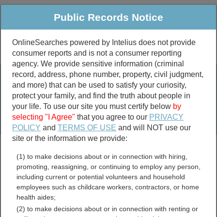
Public Records Notice
OnlineSearches powered by Intelius does not provide
consumer reports and is not a consumer reporting
Public
Criminal & Traffic
More
agency. We provide sensitive information (criminal
record, address, phone number, property, civil judgment,
Property
Public Records Search
and more) that can be used to satisfy your curiosity,
Marriage &
protect your family, and find the truth about people in
Divorce
your life. To use our site you must certify below
by
selecting "I Agree"
that you agree to our
PRIVACY
Birth & Death
POLICY
and
TERMS OF USE
and will NOT use our
site or the information we provide:
marriage records
(1) to make decisions about or in connection with hiring,
divorce records
promoting, reassigning, or continuing to employ any person,
including current or potential volunteers and household
employees such as childcare workers, contractors, or home
health aides;
Florida Professional
(2) to make decisions about or in connection with renting or