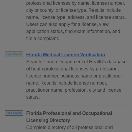
professional licenses by name, license number,
city or county, or license type. Results include
name, license type, address, and license status.
Users can also apply for a license, view
application status, find exam information, and
file a complaint.
Florida Medical License Verification
Free Search
Search Florida Department of Health's database
of heath professional licenses by profession,
license number, business name or practitioner
name. Results include license number,
practitioner name, profession, city and license
status.
Florida Professional and Occupational
Free Search
Licensing Directory
Complete directory of all professional and