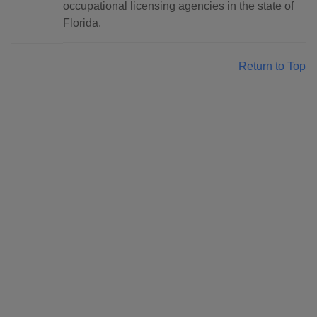
occupational licensing agencies in the state of
Florida.
Return to Top