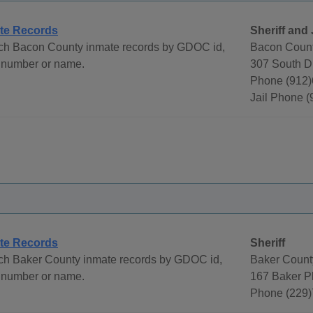
te Records
Sheriff and 
ch Bacon County inmate records by GDOC id,
Bacon County
 number or name.
307 South D
Phone (912)
Jail Phone 
te Records
Sheriff
ch Baker County inmate records by GDOC id,
Baker County
 number or name.
167 Baker P
Phone (229