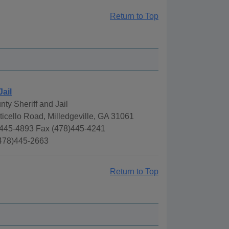
Return to Top
Jail
ty Sheriff and Jail
icello Road, Milledgeville, GA 31061
445-4893 Fax (478)445-4241
(478)445-2663
Return to Top