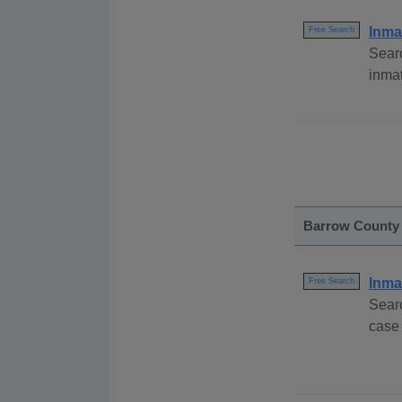
Inma
Free Search
Searc
inma
Barrow County
Inma
Free Search
Sear
case