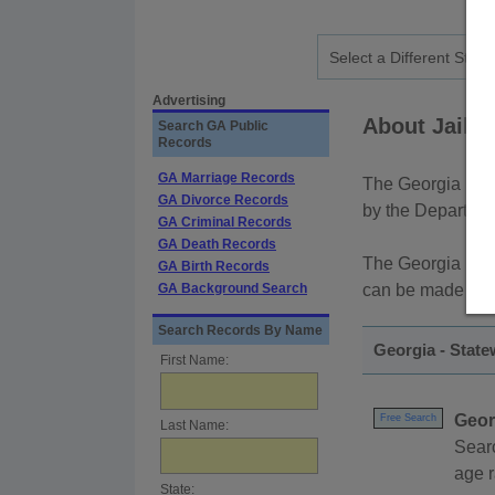
Advertising
About Jail a
Search GA Public
Records
GA Marriage Records
The Georgia Depa
GA Divorce Records
by the Departmen
GA Criminal Records
GA Death Records
The Georgia Bure
GA Birth Records
GA Background Search
can be made by 
Search Records By Name
Georgia - State
First Name:
Geor
Free Search
Last Name:
Sear
age r
State: