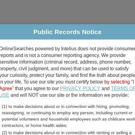
Public Records Notice
riminal & Traffic
Property
Marriage & Divorce
B
OnlineSearches powered by Intelius does not provide consume
Public Records Search
reports and is not a consumer reporting agency. We provide
sensitive information (criminal record, address, phone number,
property, civil judgment, and more) that can be used to satisfy
your curiosity, protect your family, and find the truth about peopl
in your life. To use our site you must certify below
by selecting "I
Agree"
that you agree to our
PRIVACY POLICY
and
TERMS O
divorce records
USE
and will NOT use our site or the information we provide:
(1) to make decisions about or in connection with hiring, promoting,
birth records
reassigning, or continuing to employ any person, including current or
potential volunteers and household employees such as childcare work
ail and Inmate Records Di
contractors, or home health aides;
(2) to make decisions about or in connection with renting or selling a