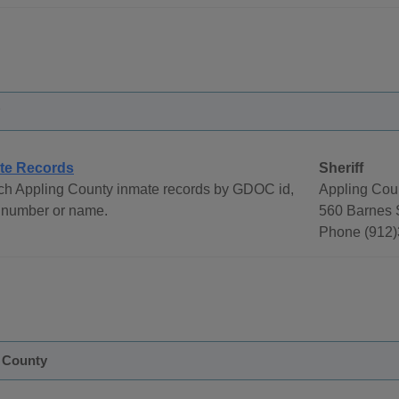
te Records
Sheriff
ch Appling County inmate records by GDOC id,
Appling Coun
 number or name.
560 Barnes S
Phone (912)
e County