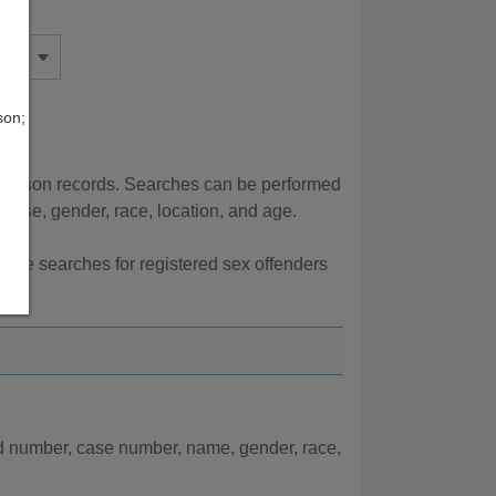
son;
r prison records. Searches can be performed
ense, gender, race, location, and age.
here searches for registered sex offenders
d number, case number, name, gender, race,