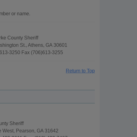
umber or name.
rke County Sheriff
shington St., Athens, GA 30601
613-3250 Fax (706)613-3255
Return to Top
nty Sheriff
e West, Pearson, GA 31642