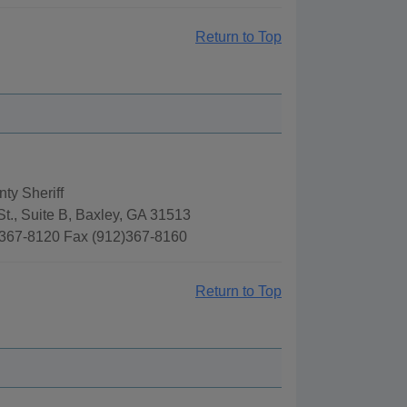
Return to Top
ty Sheriff
t., Suite B, Baxley, GA 31513
367-8120 Fax (912)367-8160
Return to Top