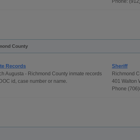
Phone: (912
hmond County
te Records
Sheriff
ch Augusta - Richmond County inmate records
Richmond Co
DOC id, case number or name.
401 Walton 
Phone (706)