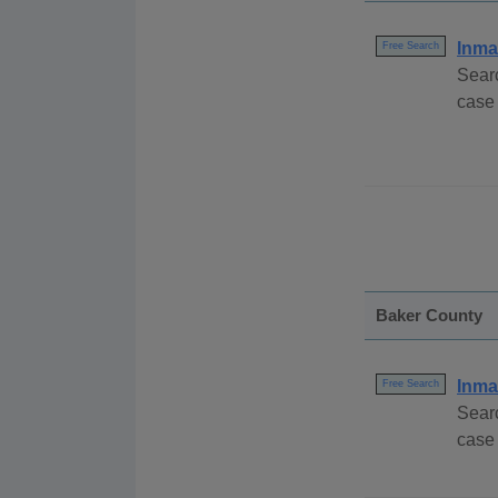
Inma
Free Search
Sear
case
Baker County
Inma
Free Search
Sear
case