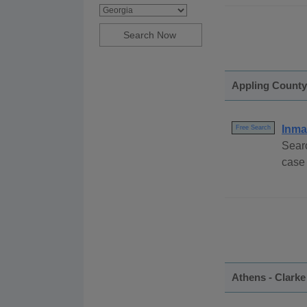
Appling County
Inma
Free Search
Sear
case
Athens - Clark