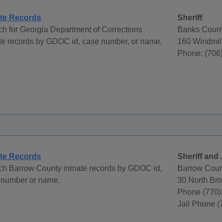
te Records
Sheriff
h for Georgia Department of Corrections
Banks County
te records by GDOC id, case number, or name.
160 Windmil
Phone: (706
te Records
Sheriff and 
ch Barrow County inmate records by GDOC id,
Barrow Count
 number or name.
30 North Br
Phone (770
Jail Phone 