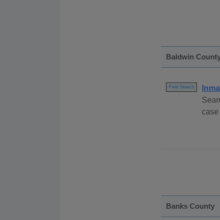
Baldwin Count
Inma
Free Search
Sear
case
Banks County