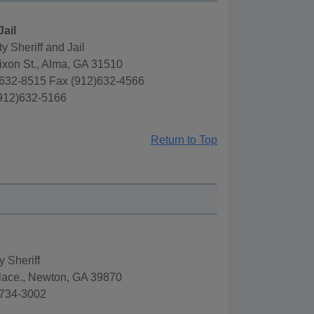
Jail
 Sheriff and Jail
ixon St., Alma, GA 31510
632-8515 Fax (912)632-4566
(912)632-5166
Return to Top
 Sheriff
lace., Newton, GA 39870
)734-3002