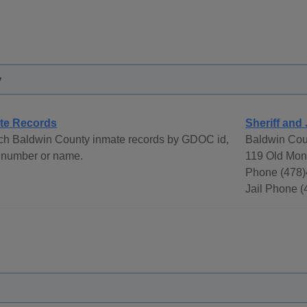
y
te Records
Sheriff and 
ch Baldwin County inmate records by GDOC id,
Baldwin Coun
 number or name.
119 Old Mont
Phone (478)
Jail Phone 