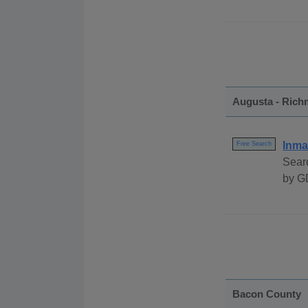
Augusta - Ric
Inma
Free Search
Sear
by G
Bacon County