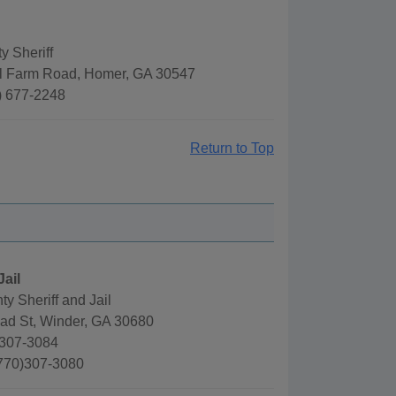
 Sheriff
l Farm Road, Homer, GA 30547
) 677-2248
Return to Top
Jail
y Sheriff and Jail
oad St, Winder, GA 30680
)307-3084
(770)307-3080