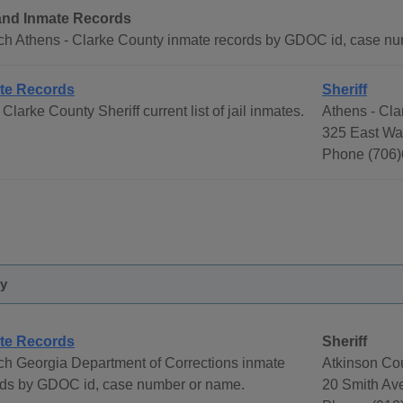
 and Inmate Records
ch Athens - Clarke County inmate records by GDOC id, case n
te Records
Sheriff
Clarke County Sheriff current list of jail inmates.
Athens - Cla
325 East Wa
Phone (706)
ty
te Records
Sheriff
ch Georgia Department of Corrections inmate
Atkinson Cou
rds by GDOC id, case number or name.
20 Smith Av