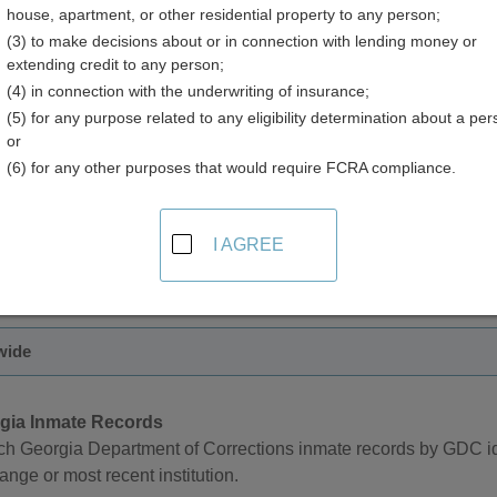
house, apartment, or other residential property to any person;
(3) to make decisions about or in connection with lending money or
extending credit to any person;
(4) in connection with the underwriting of insurance;
(5) for any purpose related to any eligibility determination about a per
nd Inmate Records in Georgia
or
(6) for any other purposes that would require FCRA compliance.
rtment of Corrections offers an online searchable database fo
t of Corrections number, case number, inmate name, primary off
I AGREE
au of Investigations manages an online sex offender registry w
name, address, and gender.
wide
gia Inmate Records
ch Georgia Department of Corrections inmate records by GDC i
ange or most recent institution.