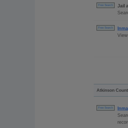
Jail
Free Search
Sear
Inma
Free Search
View 
Atkinson Coun
Inma
Free Search
Sear
reco