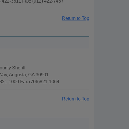
) 422-3611 Fax: (912) 422-7467
Return to Top
unty Sheriff
Way, Augusta, GA 30901
821-1000 Fax (706)821-1064
Return to Top