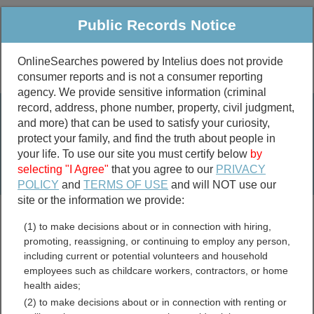
Public Records Notice
OnlineSearches powered by Intelius does not provide
consumer reports and is not a consumer reporting
Public
Criminal & Traffic
More
agency. We provide sensitive information (criminal
record, address, phone number, property, civil judgment,
Property
Public Records Search
and more) that can be used to satisfy your curiosity,
Marriage &
protect your family, and find the truth about people in
Divorce
your life. To use our site you must certify below
by
selecting "I Agree"
that you agree to our
PRIVACY
Birth & Death
POLICY
and
TERMS OF USE
and will NOT use our
site or the information we provide:
marriage records
(1) to make decisions about or in connection with hiring,
divorce records
promoting, reassigning, or continuing to employ any person,
including current or potential volunteers and household
employees such as childcare workers, contractors, or home
health aides;
Hawaii Traffic Cameras and
(2) to make decisions about or in connection with renting or