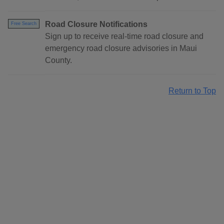
Road Closure Notifications
Free Search
Sign up to receive real-time road closure and
emergency road closure advisories in Maui
County.
Return to Top