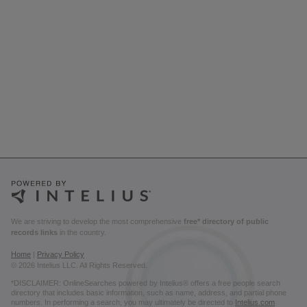
We are striving to develop the most comprehensive
free* directory of public
records links
in the country.
Home
|
Privacy Policy
© 2026 Intelius LLC. All Rights Reserved.
*DISCLAIMER: OnlineSearches powered by Intelius® offers a free people search
directory that includes basic information, such as name, address, and partial phone
numbers. In performing a search, you may ultimately be directed to
Intelius.com