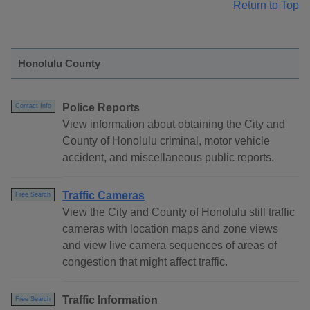
Return to Top
Honolulu County
Police Reports
Contact Info
View information about obtaining the City and
County of Honolulu criminal, motor vehicle
accident, and miscellaneous public reports.
Traffic Cameras
Free Search
View the City and County of Honolulu still traffic
cameras with location maps and zone views
and view live camera sequences of areas of
congestion that might affect traffic.
Traffic Information
Free Search