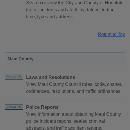
Search or view the City and County of Honolulu
traffic incidents and alerts by date including
time, type and address.
Return to Top
Maui County
Laws and Resolutions
Contact Info
View Maui County Council rules, code, charter,
ordinances, resolutions, and traffic ordinances.
Police Reports
Contact Info
View information about obtaining Maui County
police incident reports, sealed criminal
abstracts, and traffic accident reports.