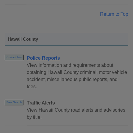
Return to Top
Hawaii County
Police Reports
Contact Info
View information and requirements about
obtaining Hawaii County criminal, motor vehicle
accident, miscellaneous public reports, and
fees.
Traffic Alerts
Free Search
View Hawaii County road alerts and advisories
by title.