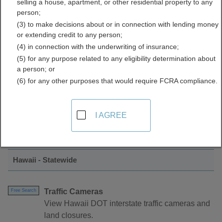
selling a house, apartment, or other residential property to any
Reports Directory
person;
(3) to make decisions about or in connection with lending money
or extending credit to any person;
(4) in connection with the underwriting of insurance;
(5) for any purpose related to any eligibility determination about
a person; or
(6) for any other purposes that would require FCRA compliance.
Find Traffic Cameras and Reports
I AGREE
Resources in Hawaii
Hawaii - Statewide
Traffic Cameras
Free Search
View Hawaii DOT interstate traffic cameras and
land closures.